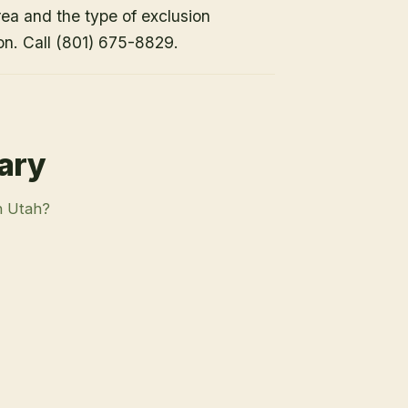
rea and the type of exclusion
on. Call (801) 675-8829.
rary
n Utah?