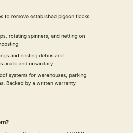
s to remove established pigeon flocks
ips, rotating spinners, and netting on
roosting.
ngs and nesting debris and
 acidic and unsanitary.
roof systems for warehouses, parking
es. Backed by a written warranty.
lem?