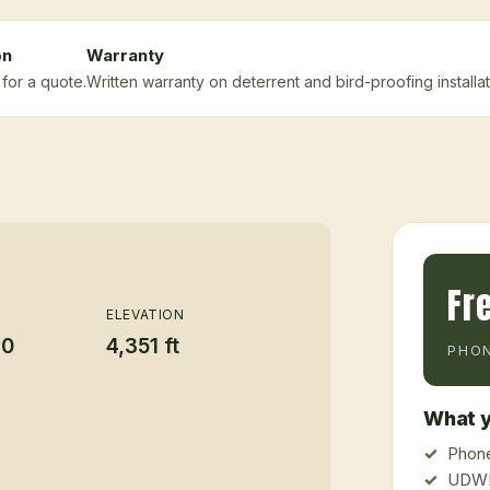
on
Warranty
for a quote.
Written warranty on deterrent and bird-proofing installat
Fr
ELEVATION
20
4,351 ft
PHON
What y
Phone
UDWR