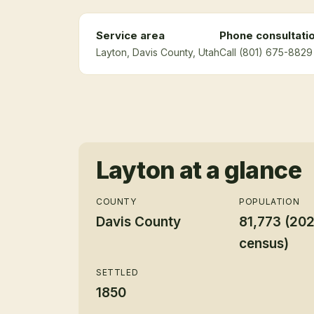
Service area
Phone consultati
Layton
, Davis County
, Utah
Call (801) 675-8829 
Layton
at a glance
COUNTY
POPULATION
Davis County
81,773 (20
census)
SETTLED
1850