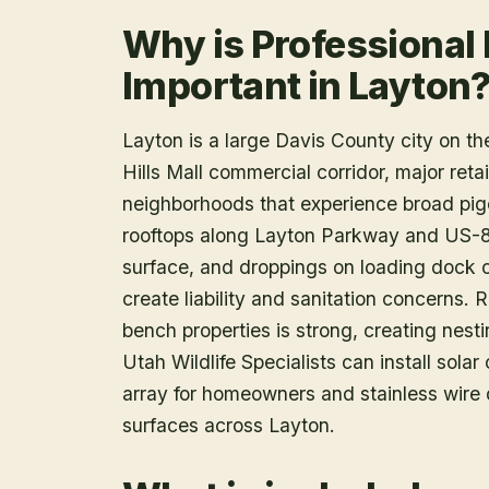
Why is Professional
Important in Layton
Layton is a large Davis County city on t
Hills Mall commercial corridor, major ret
neighborhoods that experience broad pig
rooftops along Layton Parkway and US-8
surface, and droppings on loading dock 
create liability and sanitation concerns. 
bench properties is strong, creating nest
Utah Wildlife Specialists can install sola
array for homeowners and stainless wire
surfaces across Layton.