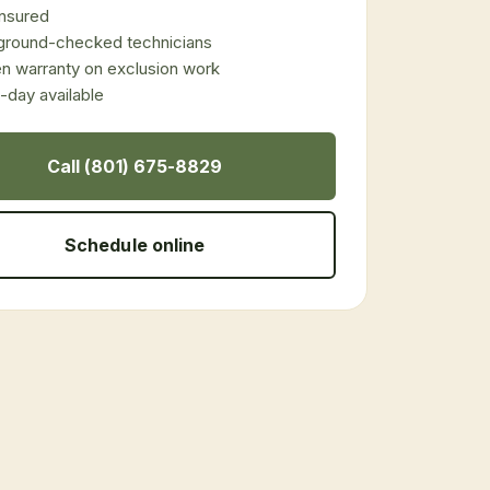
 insured
ground-checked technicians
en warranty on exclusion work
day available
Call (801) 675-8829
Schedule online