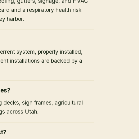
oofing, gutters, signage, and HVAC
ard and a respiratory health risk
ey harbor.
errent system, properly installed,
ent installations are backed by a
ies?
 decks, sign frames, agricultural
gs across Utah.
st?