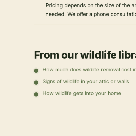
Pricing depends on the size of the a
needed. We offer a phone consultati
From our wildlife lib
How much does wildlife removal cost i
Signs of wildlife in your attic or walls
How wildlife gets into your home