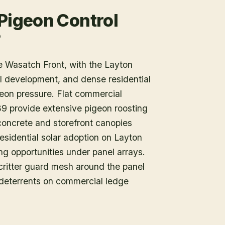
 Pigeon Control
?
he Wasatch Front, with the Layton
ail development, and dense residential
eon pressure. Flat commercial
9 provide extensive pigeon roosting
concrete and storefront canopies
Residential solar adoption on Layton
ing opportunities under panel arrays.
r critter guard mesh around the panel
 deterrents on commercial ledge