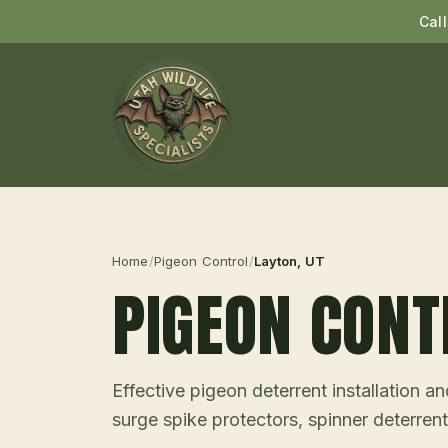
Cal
Home
/
Pigeon Control
/
Layton
, UT
PIGEON CONT
Effective pigeon deterrent installation 
surge spike protectors, spinner deterrent