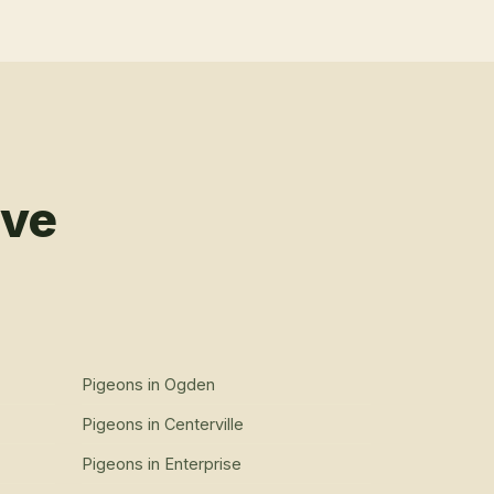
rve
Pigeons
in
Ogden
Pigeons
in
Centerville
Pigeons
in
Enterprise