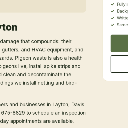
Fully
Back
Writt
yton
Same-
e damage that compounds: their
g, gutters, and HVAC equipment, and
azards. Pigeon waste is also a health
igeons live, install spike strips and
nd clean and decontaminate the
dings we install netting and bird-
ners and businesses in
Layton
, Davis
1) 675-8829 to schedule an inspection
day appointments are available.