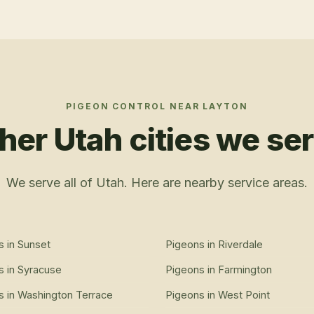
PIGEON CONTROL
NEAR
LAYTON
her Utah cities we se
We serve all of Utah. Here are nearby service areas.
s
in
Sunset
Pigeons
in
Riverdale
s
in
Syracuse
Pigeons
in
Farmington
s
in
Washington Terrace
Pigeons
in
West Point