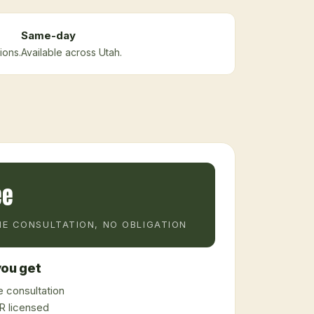
Same-day
ions.
Available across Utah.
ee
E CONSULTATION, NO OBLIGATION
ou get
 consultation
 licensed