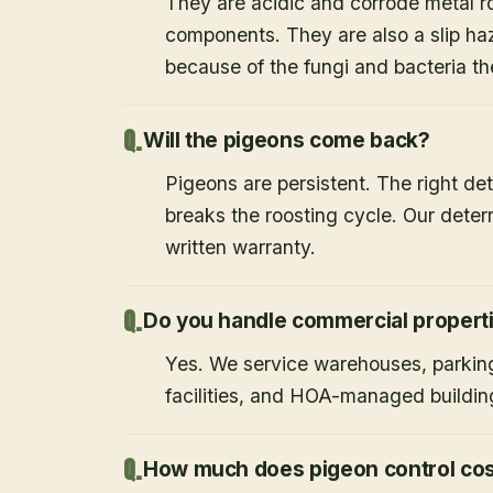
They are acidic and corrode metal r
components. They are also a slip haz
because of the fungi and bacteria th
Will the pigeons come back?
Pigeons are persistent. The right det
breaks the roosting cycle. Our deterr
written warranty.
Do you handle commercial propert
Yes. We service warehouses, parking
facilities, and HOA-managed buildin
How much does pigeon control co