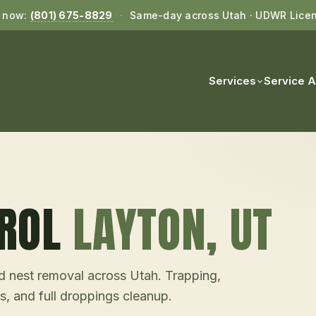
l now:
(801) 675-8829
·
Same-day across Utah · UDWR Lice
Services
Service 
ROL
LAYTON
, UT
and nest removal across Utah. Trapping,
s, and full droppings cleanup.