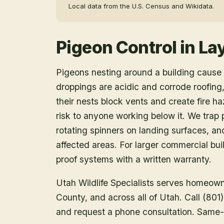
Local data from the U.S. Census and Wikidata.
Pigeon Control
in
La
Pigeons nesting around a building caus
droppings are acidic and corrode roofin
their nests block vents and create fire h
risk to anyone working below it. We trap p
rotating spinners on landing surfaces, a
affected areas. For larger commercial buil
proof systems with a written warranty.
Utah Wildlife Specialists serves homeow
County
, and across all of Utah. Call (80
and request a phone consultation. Same-