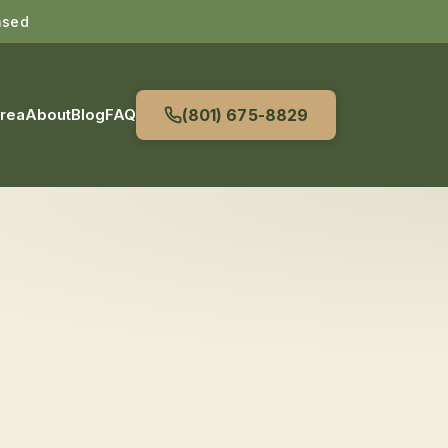
nsed
Area
About
Blog
FAQ
(801) 675-8829