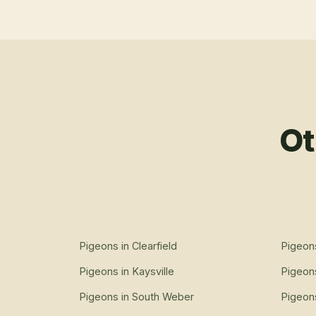
Ot
Pigeons
in
Clearfield
Pigeon
Pigeons
in
Kaysville
Pigeon
Pigeons
in
South Weber
Pigeon