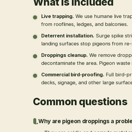
What is included
Live trapping
.
We use humane live trap
from rooflines, ledges, and balconies.
Deterrent installation
.
Surge spike str
landing surfaces stop pigeons from re-
Droppings cleanup
.
We remove droppi
decontaminate the area. Pigeon waste is
Commercial bird-proofing
.
Full bird-p
decks, signage, and other large surfac
Common questions
Why are pigeon droppings a prob