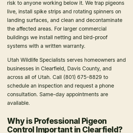
risk to anyone working below it. We trap pigeons
live, install spike strips and rotating spinners on
landing surfaces, and clean and decontaminate
the affected areas. For larger commercial
buildings we install netting and bird-proof
systems with a written warranty.
Utah Wildlife Specialists serves homeowners and
businesses in
Clearfield
, Davis County
, and
across all of Utah. Call (801) 675-8829 to
schedule an inspection and request a phone
consultation. Same-day appointments are
available.
Why is Professional Pigeon
Control Important in Clearfield?