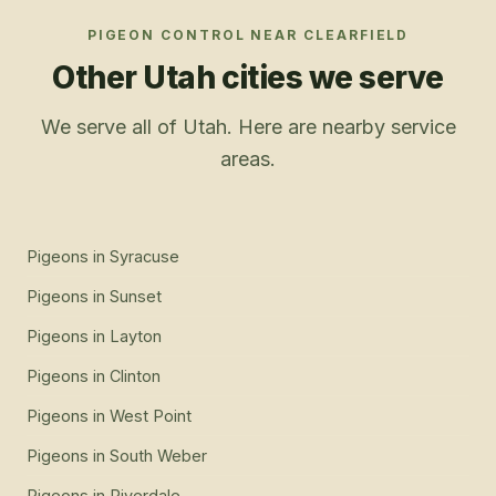
PIGEON CONTROL
NEAR
CLEARFIELD
Other Utah cities we serve
We serve all of Utah. Here are nearby service
areas.
Pigeons
in
Syracuse
Pigeons
in
Sunset
Pigeons
in
Layton
Pigeons
in
Clinton
Pigeons
in
West Point
Pigeons
in
South Weber
Pigeons
in
Riverdale