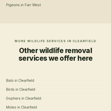
Pigeons
in
Farr West
MORE WILDLIFE SERVICES IN
CLEARFIELD
Other wildlife removal
services we offer here
Bats
in
Clearfield
Birds
in
Clearfield
Gophers
in
Clearfield
Moles
in
Clearfield