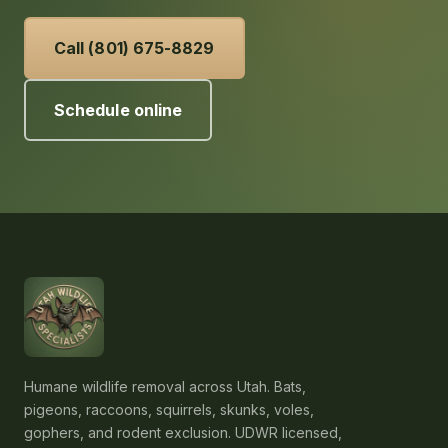
Call (801) 675-8829
Schedule online
Humane wildlife removal across Utah. Bats,
pigeons, raccoons, squirrels, skunks, voles,
gophers, and rodent exclusion. UDWR licensed,