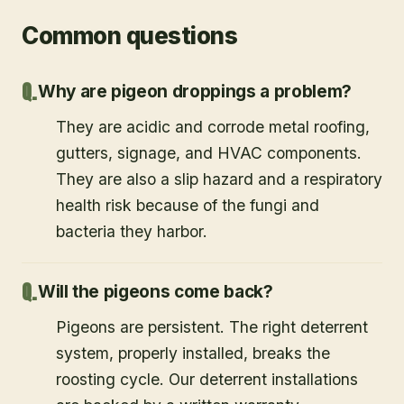
Common questions
Why are pigeon droppings a problem?
They are acidic and corrode metal roofing,
gutters, signage, and HVAC components.
They are also a slip hazard and a respiratory
health risk because of the fungi and
bacteria they harbor.
Will the pigeons come back?
Pigeons are persistent. The right deterrent
system, properly installed, breaks the
roosting cycle. Our deterrent installations