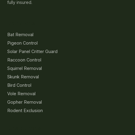
fully insured.
Services
Bat Removal
Pigeon Control
Solar Panel Critter Guard
Raccoon Control
Squirrel Removal
Skunk Removal
Bird Control
Vole Removal
Gopher Removal
Rodent Exclusion
Resources