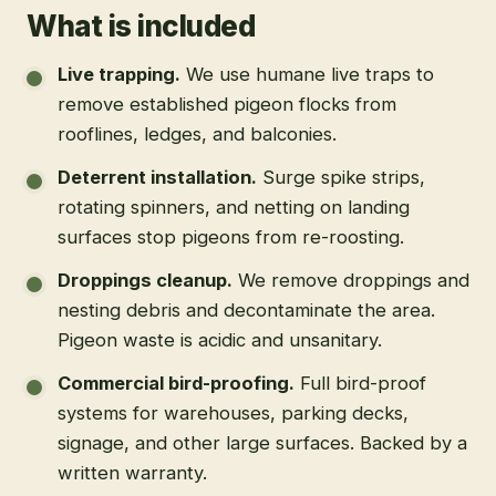
What is included
Live trapping
.
We use humane live traps to
remove established pigeon flocks from
rooflines, ledges, and balconies.
Deterrent installation
.
Surge spike strips,
rotating spinners, and netting on landing
surfaces stop pigeons from re-roosting.
Droppings cleanup
.
We remove droppings and
nesting debris and decontaminate the area.
Pigeon waste is acidic and unsanitary.
Commercial bird-proofing
.
Full bird-proof
systems for warehouses, parking decks,
signage, and other large surfaces. Backed by a
written warranty.