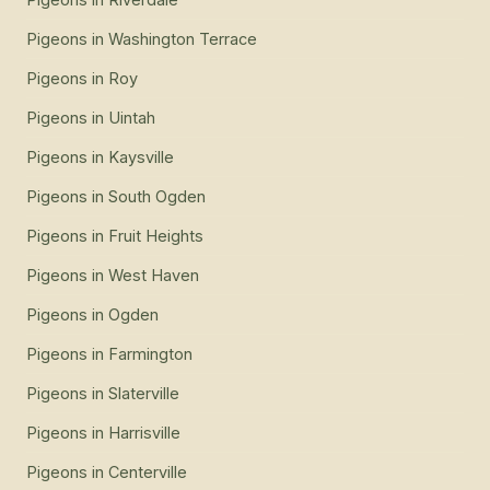
Pigeons
in
Washington Terrace
Pigeons
in
Roy
Pigeons
in
Uintah
Pigeons
in
Kaysville
Pigeons
in
South Ogden
Pigeons
in
Fruit Heights
Pigeons
in
West Haven
Pigeons
in
Ogden
Pigeons
in
Farmington
Pigeons
in
Slaterville
Pigeons
in
Harrisville
Pigeons
in
Centerville