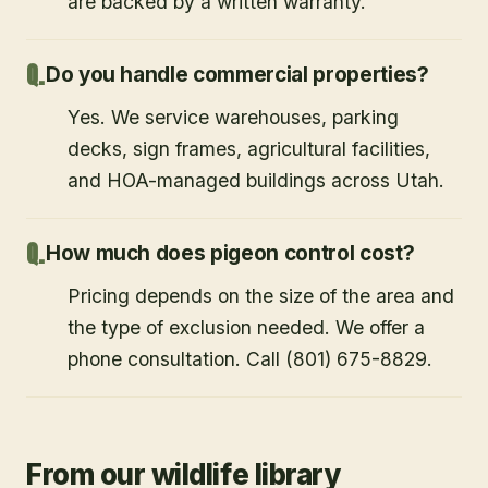
are backed by a written warranty.
Do you handle commercial properties?
Yes. We service warehouses, parking
decks, sign frames, agricultural facilities,
and HOA-managed buildings across Utah.
How much does pigeon control cost?
Pricing depends on the size of the area and
the type of exclusion needed. We offer a
phone consultation. Call (801) 675-8829.
From our wildlife library