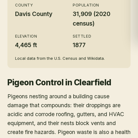
COUNTY
POPULATION
Davis County
31,909 (2020
census)
ELEVATION
SETTLED
4,465 ft
1877
Local data from the U.S. Census and Wikidata.
Pigeon Control
in
Clearfield
Pigeons nesting around a building cause
damage that compounds: their droppings are
acidic and corrode roofing, gutters, and HVAC
equipment, and their nests block vents and
create fire hazards. Pigeon waste is also a health