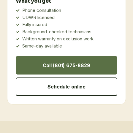
What you get
Phone consultation
UDWR licensed
Fully insured
Background-checked technicians
Written warranty on exclusion work
Same-day available
Call (801) 675-8829
Schedule online