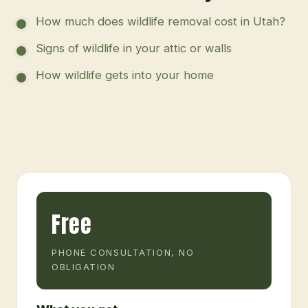
How much does wildlife removal cost in Utah?
Signs of wildlife in your attic or walls
How wildlife gets into your home
Free
PHONE CONSULTATION, NO
OBLIGATION