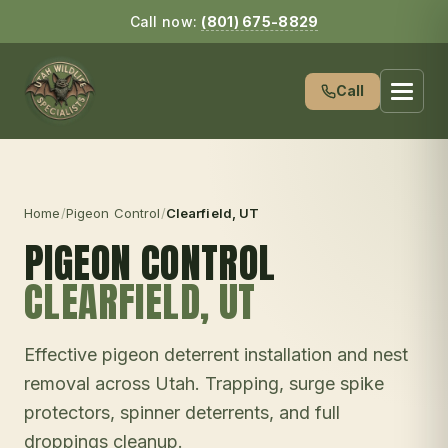
Call now:
(801) 675-8829
Call
Home
/
Pigeon Control
/
Clearfield
, UT
PIGEON CONTROL
CLEARFIELD
, UT
Effective pigeon deterrent installation and nest
removal across Utah. Trapping, surge spike
protectors, spinner deterrents, and full
droppings cleanup.