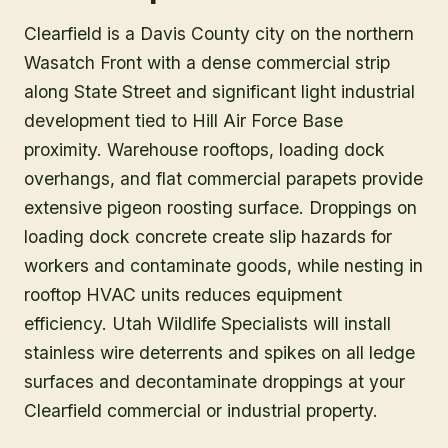
Clearfield is a Davis County city on the northern
Wasatch Front with a dense commercial strip
along State Street and significant light industrial
development tied to Hill Air Force Base
proximity. Warehouse rooftops, loading dock
overhangs, and flat commercial parapets provide
extensive pigeon roosting surface. Droppings on
loading dock concrete create slip hazards for
workers and contaminate goods, while nesting in
rooftop HVAC units reduces equipment
efficiency. Utah Wildlife Specialists will install
stainless wire deterrents and spikes on all ledge
surfaces and decontaminate droppings at your
Clearfield commercial or industrial property.