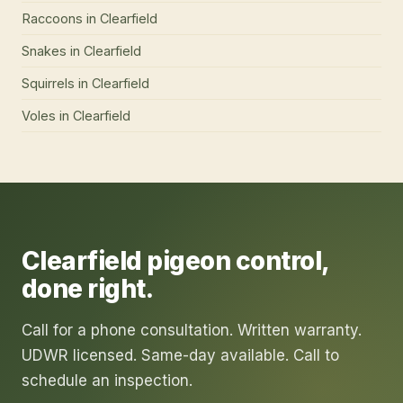
Raccoons
in
Clearfield
Snakes
in
Clearfield
Squirrels
in
Clearfield
Voles
in
Clearfield
Clearfield
pigeon control
,
done right.
Call for a phone consultation. Written warranty.
UDWR licensed. Same-day available. Call to
schedule an inspection.