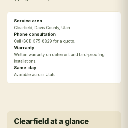
Service area
Clearfield
, Davis County
, Utah
Phone consultation
Call (801) 675-8829 for a quote.
Warranty
Written warranty on deterrent and bird-proofing
installations.
Same-day
Available across Utah.
Clearfield
at a glance