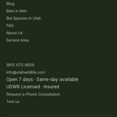
Blog
Bats in Attic
Bat Species in Utah
FAQ
About Us
Service Area
Contact
(801) 675-8829
info@utahwildlife.com
Open 7 days · Same-day available
UDWR Licensed · Insured
Request a Phone Consultation
Text us