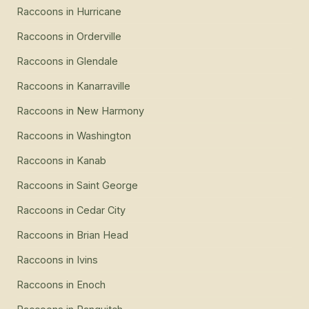
Raccoons
in
Hurricane
Raccoons
in
Orderville
Raccoons
in
Glendale
Raccoons
in
Kanarraville
Raccoons
in
New Harmony
Raccoons
in
Washington
Raccoons
in
Kanab
Raccoons
in
Saint George
Raccoons
in
Cedar City
Raccoons
in
Brian Head
Raccoons
in
Ivins
Raccoons
in
Enoch