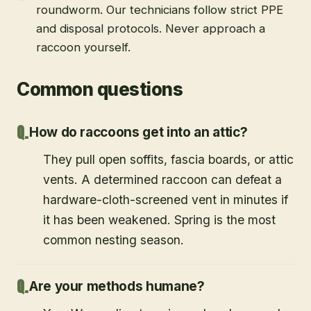
roundworm. Our technicians follow strict PPE
and disposal protocols. Never approach a
raccoon yourself.
Common questions
How do raccoons get into an attic?
They pull open soffits, fascia boards, or attic
vents. A determined raccoon can defeat a
hardware-cloth-screened vent in minutes if
it has been weakened. Spring is the most
common nesting season.
Are your methods humane?