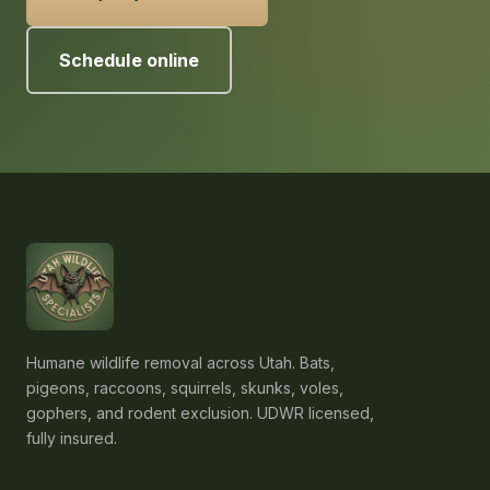
Schedule online
Humane wildlife removal across Utah. Bats,
pigeons, raccoons, squirrels, skunks, voles,
gophers, and rodent exclusion. UDWR licensed,
fully insured.