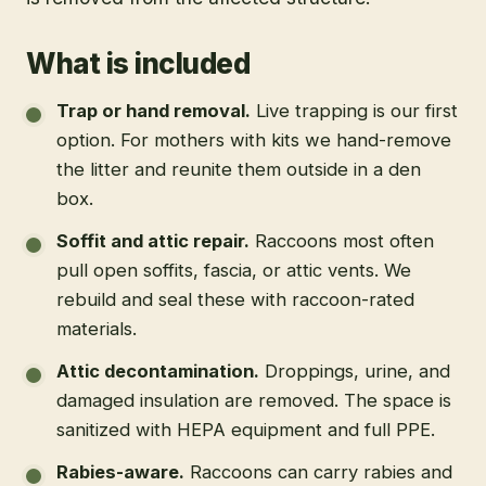
What is included
Trap or hand removal
.
Live trapping is our first
option. For mothers with kits we hand-remove
the litter and reunite them outside in a den
box.
Soffit and attic repair
.
Raccoons most often
pull open soffits, fascia, or attic vents. We
rebuild and seal these with raccoon-rated
materials.
Attic decontamination
.
Droppings, urine, and
damaged insulation are removed. The space is
sanitized with HEPA equipment and full PPE.
Rabies-aware
.
Raccoons can carry rabies and