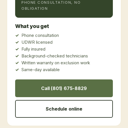
PHONE CONSULTATION, NO
OBLIGATION
What you get
Phone consultation
UDWR licensed
Fully insured
Background-checked technicians
Written warranty on exclusion work
Same-day available
Call (801) 675-8829
Schedule online