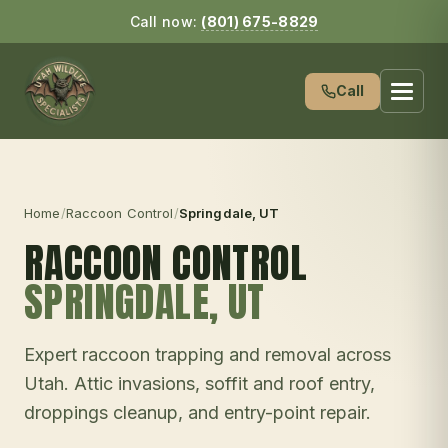
Call now:
(801) 675-8829
Call
Home
/
Raccoon Control
/
Springdale
, UT
RACCOON CONTROL
SPRINGDALE
, UT
Expert raccoon trapping and removal across
Utah. Attic invasions, soffit and roof entry,
droppings cleanup, and entry-point repair.