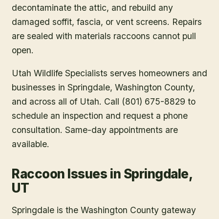
decontaminate the attic, and rebuild any
damaged soffit, fascia, or vent screens. Repairs
are sealed with materials raccoons cannot pull
open.
Utah Wildlife Specialists serves homeowners and
businesses in
Springdale
, Washington County
,
and across all of Utah. Call (801) 675-8829 to
schedule an inspection and request a phone
consultation. Same-day appointments are
available.
Raccoon Issues in Springdale,
UT
Springdale is the Washington County gateway