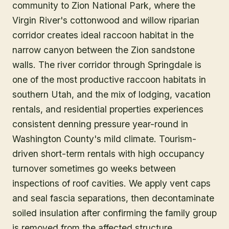
community to Zion National Park, where the
Virgin River's cottonwood and willow riparian
corridor creates ideal raccoon habitat in the
narrow canyon between the Zion sandstone
walls. The river corridor through Springdale is
one of the most productive raccoon habitats in
southern Utah, and the mix of lodging, vacation
rentals, and residential properties experiences
consistent denning pressure year-round in
Washington County's mild climate. Tourism-
driven short-term rentals with high occupancy
turnover sometimes go weeks between
inspections of roof cavities. We apply vent caps
and seal fascia separations, then decontaminate
soiled insulation after confirming the family group
is removed from the affected structure.