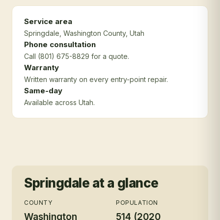
Service area
Springdale
, Washington County
, Utah
Phone consultation
Call (801) 675-8829 for a quote.
Warranty
Written warranty on every entry-point repair.
Same-day
Available across Utah.
Springdale
at a glance
COUNTY
POPULATION
Washington
514 (2020