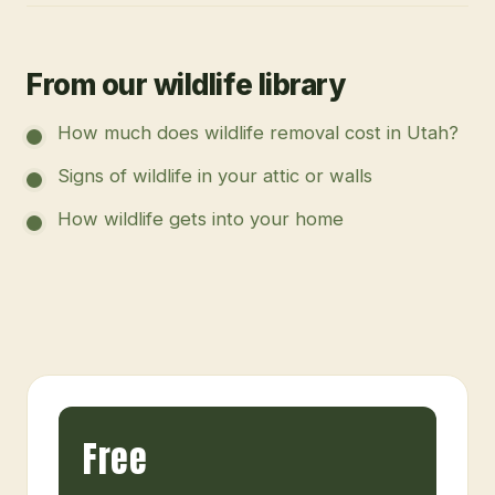
From our wildlife library
How much does wildlife removal cost in Utah?
Signs of wildlife in your attic or walls
How wildlife gets into your home
Free