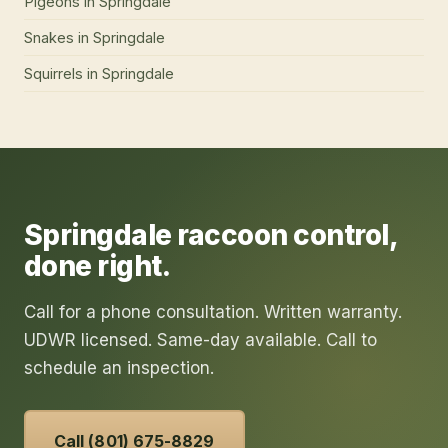
Pigeons
in
Springdale
Snakes
in
Springdale
Squirrels
in
Springdale
Springdale
raccoon control
,
done right.
Call for a phone consultation. Written warranty.
UDWR licensed. Same-day available. Call to
schedule an inspection.
Call (801) 675-8829