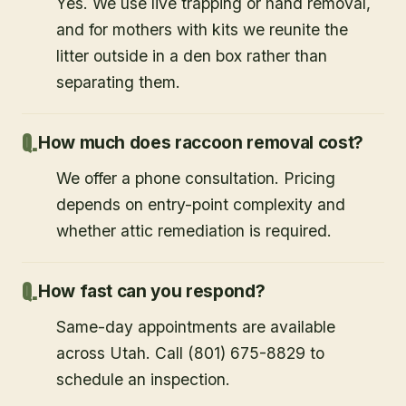
Yes. We use live trapping or hand removal,
and for mothers with kits we reunite the
litter outside in a den box rather than
separating them.
How much does raccoon removal cost?
We offer a phone consultation. Pricing
depends on entry-point complexity and
whether attic remediation is required.
How fast can you respond?
Same-day appointments are available
across Utah. Call (801) 675-8829 to
schedule an inspection.