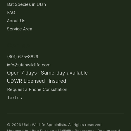
Bat Species in Utah
FAQ
About Us
Service Area
Contact
(801) 675-8829
info@utahwildlife.com
Open 7 days · Same-day available
UDWR Licensed · Insured
Request a Phone Consultation
Text us
©
2026
Utah Wildlife Specialists. All rights reserved.
Licensed by Utah Division of Wildlife Resources · Background-