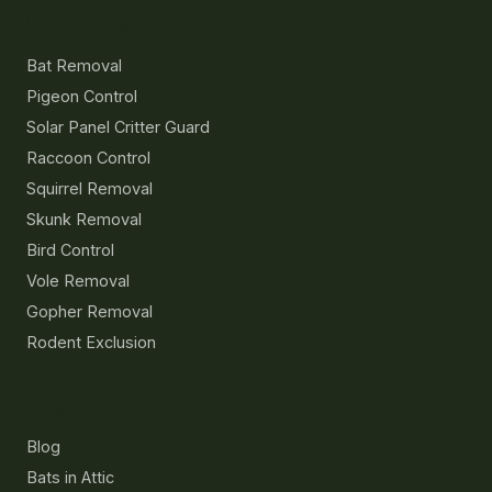
Services
Bat Removal
Pigeon Control
Solar Panel Critter Guard
Raccoon Control
Squirrel Removal
Skunk Removal
Bird Control
Vole Removal
Gopher Removal
Rodent Exclusion
Resources
Blog
Bats in Attic