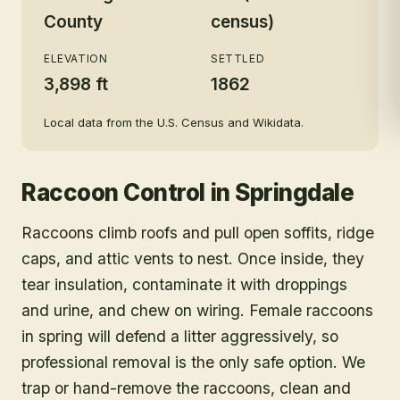
County
census)
ELEVATION
SETTLED
3,898 ft
1862
Local data from the U.S. Census and Wikidata.
Raccoon Control
in
Springdale
Raccoons climb roofs and pull open soffits, ridge
caps, and attic vents to nest. Once inside, they
tear insulation, contaminate it with droppings
and urine, and chew on wiring. Female raccoons
in spring will defend a litter aggressively, so
professional removal is the only safe option. We
trap or hand-remove the raccoons, clean and