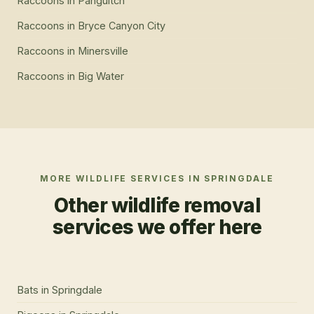
Raccoons
in
Panguitch
Raccoons
in
Bryce Canyon City
Raccoons
in
Minersville
Raccoons
in
Big Water
MORE WILDLIFE SERVICES IN
SPRINGDALE
Other wildlife removal
services we offer here
Bats
in
Springdale