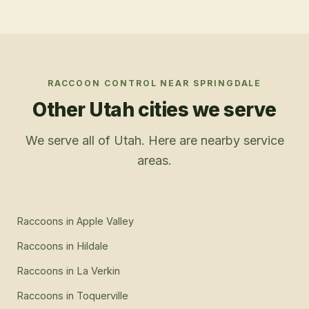
RACCOON CONTROL
NEAR
SPRINGDALE
Other Utah cities we serve
We serve all of Utah. Here are nearby service
areas.
Raccoons
in
Apple Valley
Raccoons
in
Hildale
Raccoons
in
La Verkin
Raccoons
in
Toquerville