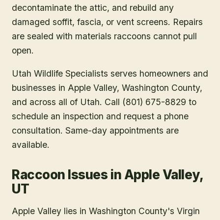
decontaminate the attic, and rebuild any
damaged soffit, fascia, or vent screens. Repairs
are sealed with materials raccoons cannot pull
open.
Utah Wildlife Specialists serves homeowners and
businesses in
Apple Valley
, Washington County
,
and across all of Utah. Call (801) 675-8829 to
schedule an inspection and request a phone
consultation. Same-day appointments are
available.
Raccoon Issues in Apple Valley,
UT
Apple Valley lies in Washington County's Virgin