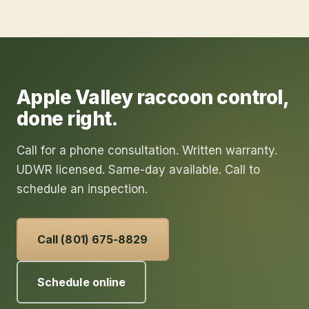
Apple Valley
raccoon control
,
done right.
Call for a phone consultation. Written warranty.
UDWR licensed. Same-day available. Call to
schedule an inspection.
Call (801) 675-8829
Schedule online