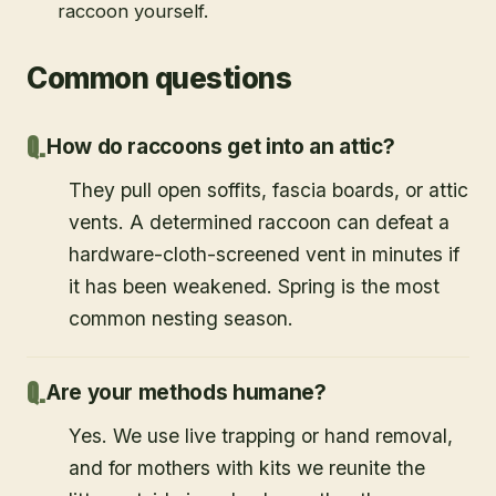
raccoon yourself.
Common questions
How do raccoons get into an attic?
They pull open soffits, fascia boards, or attic
vents. A determined raccoon can defeat a
hardware-cloth-screened vent in minutes if
it has been weakened. Spring is the most
common nesting season.
Are your methods humane?
Yes. We use live trapping or hand removal,
and for mothers with kits we reunite the