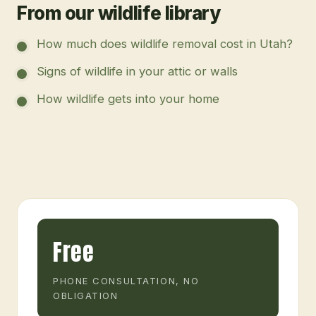
From our wildlife library
How much does wildlife removal cost in Utah?
Signs of wildlife in your attic or walls
How wildlife gets into your home
Free
PHONE CONSULTATION, NO
OBLIGATION