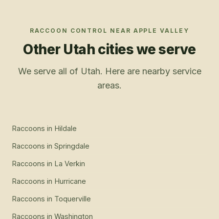
RACCOON CONTROL
NEAR
APPLE VALLEY
Other Utah cities we serve
We serve all of Utah. Here are nearby service
areas.
Raccoons
in
Hildale
Raccoons
in
Springdale
Raccoons
in
La Verkin
Raccoons
in
Hurricane
Raccoons
in
Toquerville
Raccoons
in
Washington