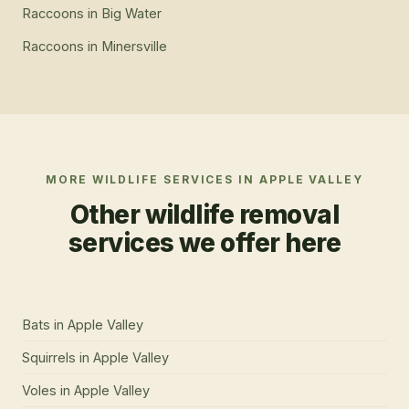
Raccoons
in
Big Water
Raccoons
in
Minersville
MORE WILDLIFE SERVICES IN
APPLE VALLEY
Other wildlife removal
services we offer here
Bats
in
Apple Valley
Squirrels
in
Apple Valley
Voles
in
Apple Valley