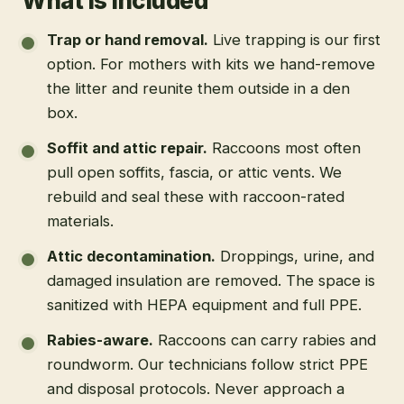
What is included
Trap or hand removal
.
Live trapping is our first
option. For mothers with kits we hand-remove
the litter and reunite them outside in a den
box.
Soffit and attic repair
.
Raccoons most often
pull open soffits, fascia, or attic vents. We
rebuild and seal these with raccoon-rated
materials.
Attic decontamination
.
Droppings, urine, and
damaged insulation are removed. The space is
sanitized with HEPA equipment and full PPE.
Rabies-aware
.
Raccoons can carry rabies and
roundworm. Our technicians follow strict PPE
and disposal protocols. Never approach a