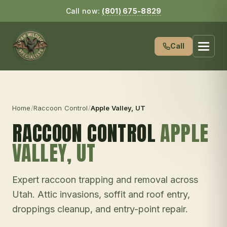
Call now:
(801) 675-8829
Call
Home
/
Raccoon Control
/
Apple Valley
, UT
RACCOON CONTROL
APPLE
VALLEY
, UT
Expert raccoon trapping and removal across
Utah. Attic invasions, soffit and roof entry,
droppings cleanup, and entry-point repair.