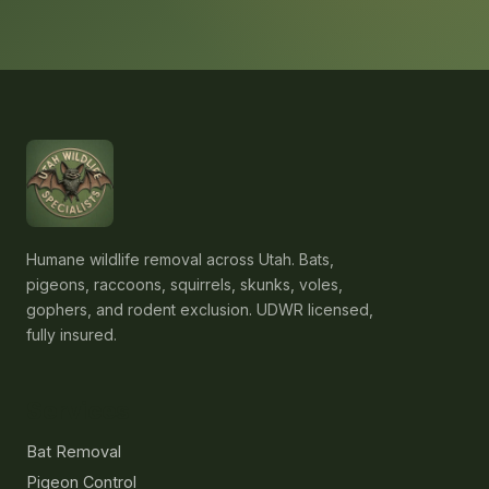
Humane wildlife removal across Utah. Bats,
pigeons, raccoons, squirrels, skunks, voles,
gophers, and rodent exclusion. UDWR licensed,
fully insured.
Services
Bat Removal
Pigeon Control