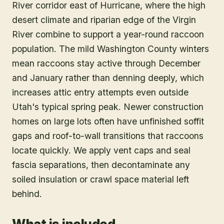
River corridor east of Hurricane, where the high
desert climate and riparian edge of the Virgin
River combine to support a year-round raccoon
population. The mild Washington County winters
mean raccoons stay active through December
and January rather than denning deeply, which
increases attic entry attempts even outside
Utah's typical spring peak. Newer construction
homes on large lots often have unfinished soffit
gaps and roof-to-wall transitions that raccoons
locate quickly. We apply vent caps and seal
fascia separations, then decontaminate any
soiled insulation or crawl space material left
behind.