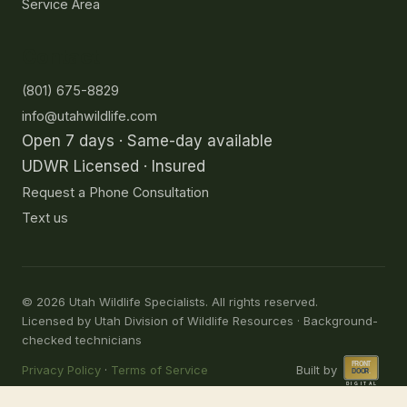
Service Area
Contact
(801) 675-8829
info@utahwildlife.com
Open 7 days · Same-day available
UDWR Licensed · Insured
Request a Phone Consultation
Text us
©
2026
Utah Wildlife Specialists. All rights reserved.
Licensed by Utah Division of Wildlife Resources · Background-
checked technicians
Privacy Policy
·
Terms of Service
Built by