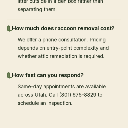
litter outside in a den box rather than
separating them.
How much does raccoon removal cost?
We offer a phone consultation. Pricing
depends on entry-point complexity and
whether attic remediation is required.
How fast can you respond?
Same-day appointments are available
across Utah. Call (801) 675-8829 to
schedule an inspection.