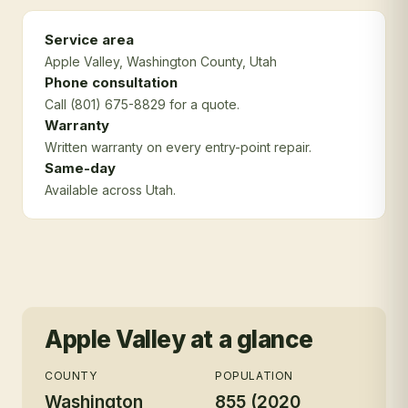
Service area
Apple Valley
, Washington County
, Utah
Phone consultation
Call (801) 675-8829 for a quote.
Warranty
Written warranty on every entry-point repair.
Same-day
Available across Utah.
Apple Valley
at a glance
COUNTY
POPULATION
Washington
855 (2020