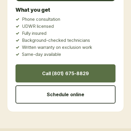
What you get
Phone consultation
UDWR licensed
Fully insured
Background-checked technicians
Written warranty on exclusion work
Same-day available
Call (801) 675-8829
Schedule online