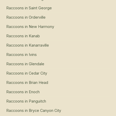
Raccoons
in
Saint George
Raccoons
in
Orderville
Raccoons
in
New Harmony
Raccoons
in
Kanab
Raccoons
in
Kanarraville
Raccoons
in
Ivins
Raccoons
in
Glendale
Raccoons
in
Cedar City
Raccoons
in
Brian Head
Raccoons
in
Enoch
Raccoons
in
Panguitch
Raccoons
in
Bryce Canyon City