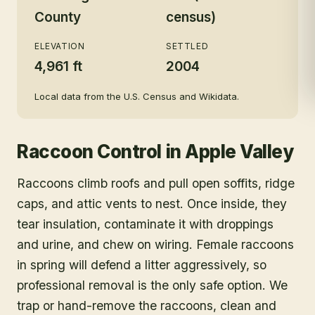
County
census)
ELEVATION
SETTLED
4,961 ft
2004
Local data from the U.S. Census and Wikidata.
Raccoon Control
in
Apple Valley
Raccoons climb roofs and pull open soffits, ridge
caps, and attic vents to nest. Once inside, they
tear insulation, contaminate it with droppings
and urine, and chew on wiring. Female raccoons
in spring will defend a litter aggressively, so
professional removal is the only safe option. We
trap or hand-remove the raccoons, clean and