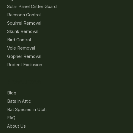
Solar Panel Critter Guard
Raccoon Control
Squirrel Removal
Skunk Removal
Bird Control
Vole Removal
Gopher Removal
Rodent Exclusion
Resources
Blog
Bats in Attic
Bat Species in Utah
FAQ
About Us