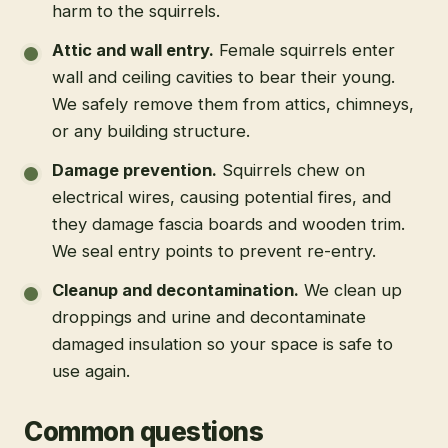
harm to the squirrels.
Attic and wall entry
.
Female squirrels enter
wall and ceiling cavities to bear their young.
We safely remove them from attics, chimneys,
or any building structure.
Damage prevention
.
Squirrels chew on
electrical wires, causing potential fires, and
they damage fascia boards and wooden trim.
We seal entry points to prevent re-entry.
Cleanup and decontamination
.
We clean up
droppings and urine and decontaminate
damaged insulation so your space is safe to
use again.
Common questions