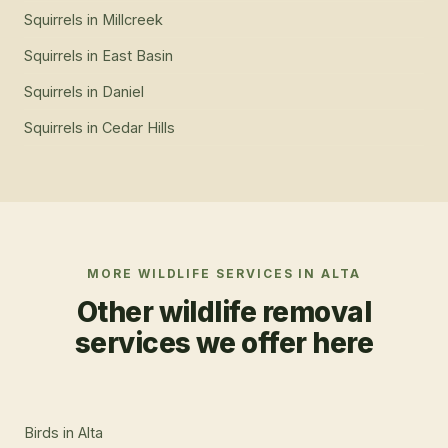
Squirrels
in
Millcreek
Squirrels
in
East Basin
Squirrels
in
Daniel
Squirrels
in
Cedar Hills
MORE WILDLIFE SERVICES IN
ALTA
Other wildlife removal
services we offer here
Birds
in
Alta