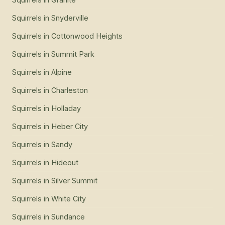
Squirrels
in
Snyderville
Squirrels
in
Cottonwood Heights
Squirrels
in
Summit Park
Squirrels
in
Alpine
Squirrels
in
Charleston
Squirrels
in
Holladay
Squirrels
in
Heber City
Squirrels
in
Sandy
Squirrels
in
Hideout
Squirrels
in
Silver Summit
Squirrels
in
White City
Squirrels
in
Sundance