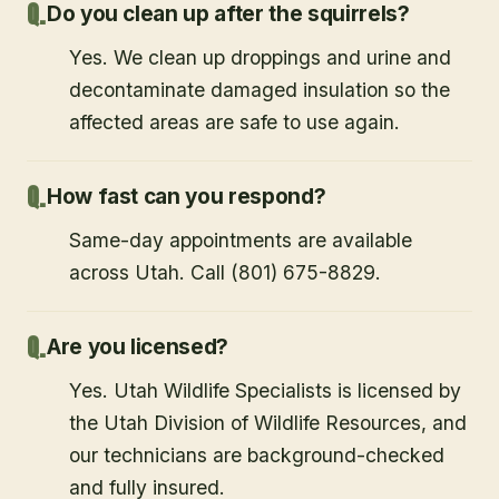
Do you clean up after the squirrels?
Yes. We clean up droppings and urine and
decontaminate damaged insulation so the
affected areas are safe to use again.
How fast can you respond?
Same-day appointments are available
across Utah. Call (801) 675-8829.
Are you licensed?
Yes. Utah Wildlife Specialists is licensed by
the Utah Division of Wildlife Resources, and
our technicians are background-checked
and fully insured.