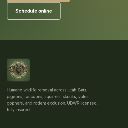
Schedule online
Humane wildlife removal across Utah. Bats,
pigeons, raccoons, squirrels, skunks, voles,
gophers, and rodent exclusion. UDWR licensed,
fully insured.