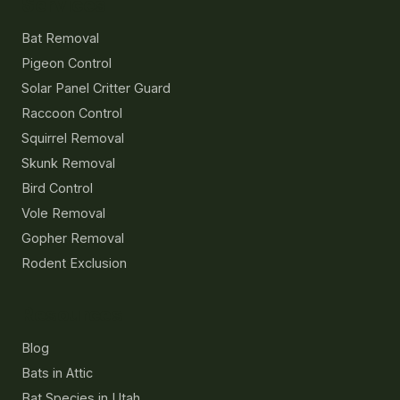
Services
Bat Removal
Pigeon Control
Solar Panel Critter Guard
Raccoon Control
Squirrel Removal
Skunk Removal
Bird Control
Vole Removal
Gopher Removal
Rodent Exclusion
Resources
Blog
Bats in Attic
Bat Species in Utah