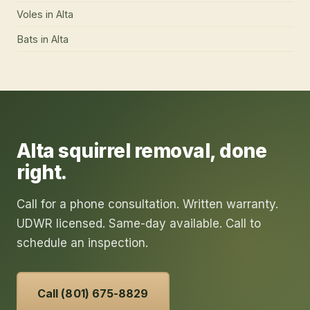
Voles
in
Alta
Bats
in
Alta
Alta
squirrel removal
, done
right.
Call for a phone consultation. Written warranty.
UDWR licensed. Same-day available. Call to
schedule an inspection.
Call (801) 675-8829