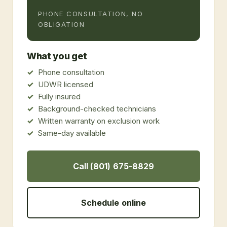
PHONE CONSULTATION, NO
OBLIGATION
What you get
Phone consultation
UDWR licensed
Fully insured
Background-checked technicians
Written warranty on exclusion work
Same-day available
Call (801) 675-8829
Schedule online