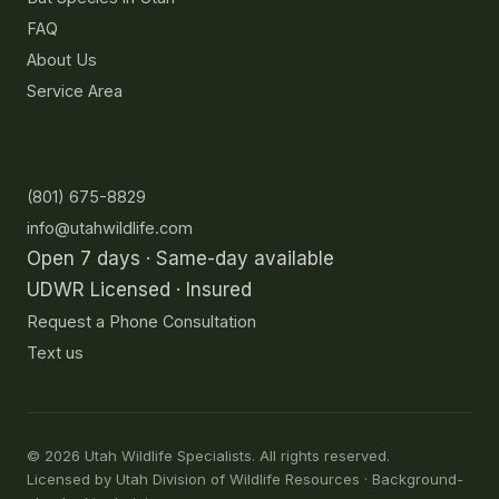
FAQ
About Us
Service Area
Contact
(801) 675-8829
info@utahwildlife.com
Open 7 days · Same-day available
UDWR Licensed · Insured
Request a Phone Consultation
Text us
©
2026
Utah Wildlife Specialists. All rights reserved.
Licensed by Utah Division of Wildlife Resources · Background-