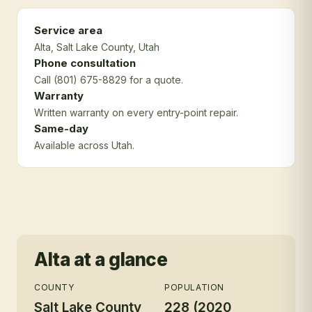
Service area
Alta
, Salt Lake County
, Utah
Phone consultation
Call (801) 675-8829 for a quote.
Warranty
Written warranty on every entry-point repair.
Same-day
Available across Utah.
Alta
at a glance
COUNTY
POPULATION
Salt Lake County
228 (2020