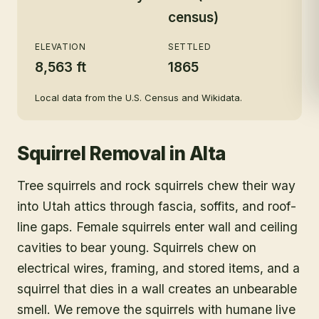
census)
ELEVATION
SETTLED
8,563 ft
1865
Local data from the U.S. Census and Wikidata.
Squirrel Removal
in
Alta
Tree squirrels and rock squirrels chew their way
into Utah attics through fascia, soffits, and roof-
line gaps. Female squirrels enter wall and ceiling
cavities to bear young. Squirrels chew on
electrical wires, framing, and stored items, and a
squirrel that dies in a wall creates an unbearable
smell. We remove the squirrels with humane live