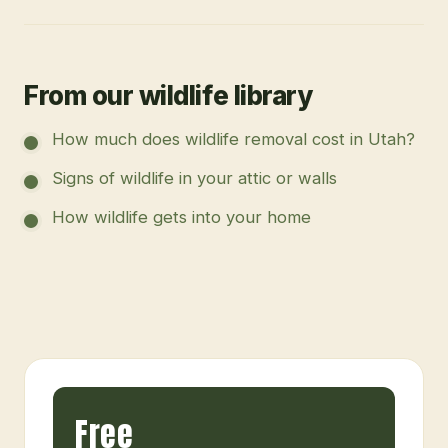
From our wildlife library
How much does wildlife removal cost in Utah?
Signs of wildlife in your attic or walls
How wildlife gets into your home
Free