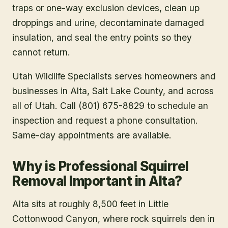
traps or one-way exclusion devices, clean up
droppings and urine, decontaminate damaged
insulation, and seal the entry points so they
cannot return.
Utah Wildlife Specialists serves homeowners and
businesses in
Alta
, Salt Lake County
, and across
all of Utah. Call (801) 675-8829 to schedule an
inspection and request a phone consultation.
Same-day appointments are available.
Why is Professional Squirrel
Removal Important in Alta?
Alta sits at roughly 8,500 feet in Little
Cottonwood Canyon, where rock squirrels den in