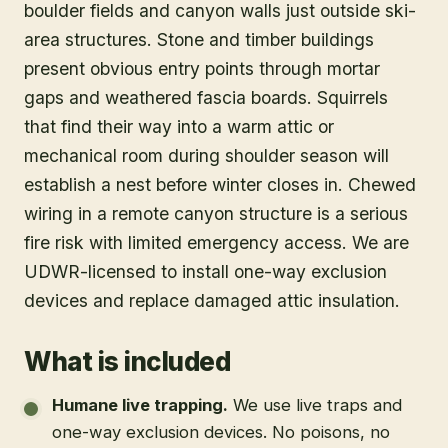
boulder fields and canyon walls just outside ski-
area structures. Stone and timber buildings
present obvious entry points through mortar
gaps and weathered fascia boards. Squirrels
that find their way into a warm attic or
mechanical room during shoulder season will
establish a nest before winter closes in. Chewed
wiring in a remote canyon structure is a serious
fire risk with limited emergency access. We are
UDWR-licensed to install one-way exclusion
devices and replace damaged attic insulation.
What is included
Humane live trapping
.
We use live traps and
one-way exclusion devices. No poisons, no