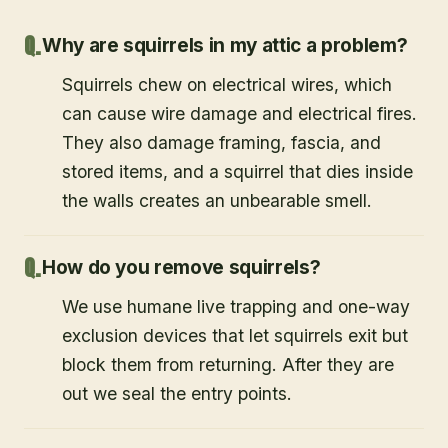
Why are squirrels in my attic a problem?
Squirrels chew on electrical wires, which
can cause wire damage and electrical fires.
They also damage framing, fascia, and
stored items, and a squirrel that dies inside
the walls creates an unbearable smell.
How do you remove squirrels?
We use humane live trapping and one-way
exclusion devices that let squirrels exit but
block them from returning. After they are
out we seal the entry points.