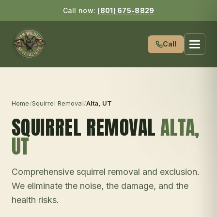
Call now:
(801) 675-8829
Call
Home
/
Squirrel Removal
/
Alta
, UT
SQUIRREL REMOVAL
ALTA
,
UT
Comprehensive squirrel removal and exclusion.
We eliminate the noise, the damage, and the
health risks.