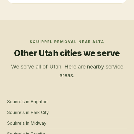
SQUIRREL REMOVAL
NEAR
ALTA
Other Utah cities we serve
We serve all of Utah. Here are nearby service
areas.
Squirrels
in
Brighton
Squirrels
in
Park City
Squirrels
in
Midway
Squirrels
in
Granite