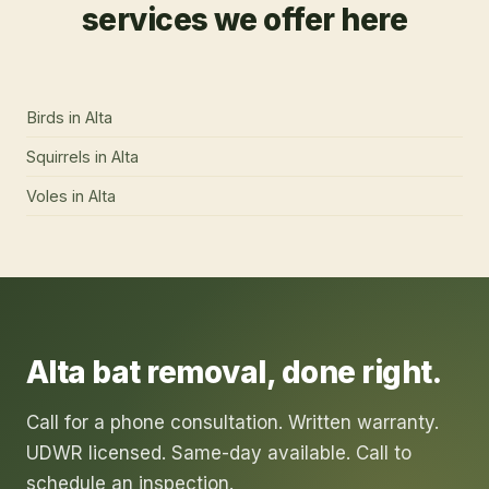
services we offer here
Birds
in
Alta
Squirrels
in
Alta
Voles
in
Alta
Alta
bat removal
, done right.
Call for a phone consultation. Written warranty.
UDWR licensed. Same-day available. Call to
schedule an inspection.