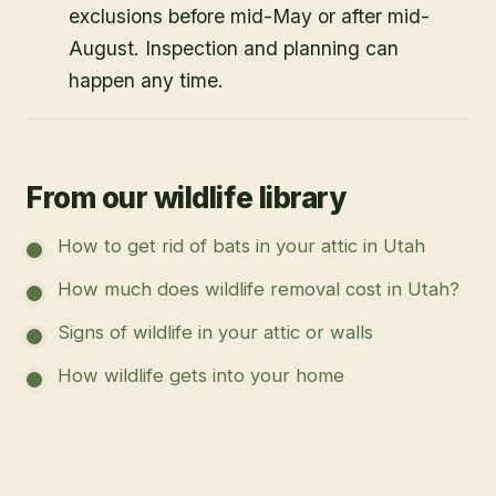
exclusions before mid-May or after mid-
August. Inspection and planning can
happen any time.
From our wildlife library
How to get rid of bats in your attic in Utah
How much does wildlife removal cost in Utah?
Signs of wildlife in your attic or walls
How wildlife gets into your home