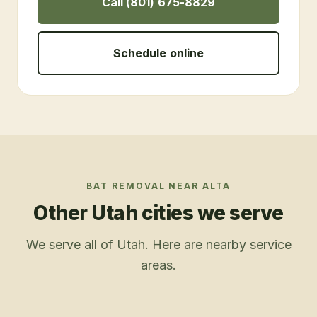
Call (801) 675-8829
Schedule online
BAT REMOVAL
NEAR
ALTA
Other Utah cities we serve
We serve all of Utah. Here are nearby service
areas.