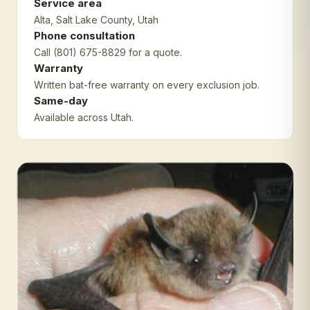
Service area
Alta
, Salt Lake County
, Utah
Phone consultation
Call (801) 675-8829 for a quote.
Warranty
Written bat-free warranty on every exclusion job.
Same-day
Available across Utah.