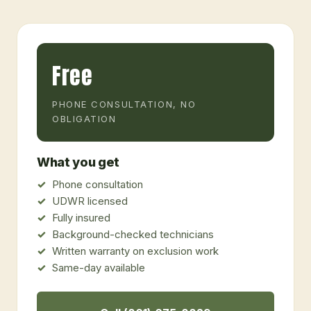
Free
PHONE CONSULTATION, NO
OBLIGATION
What you get
Phone consultation
UDWR licensed
Fully insured
Background-checked technicians
Written warranty on exclusion work
Same-day available