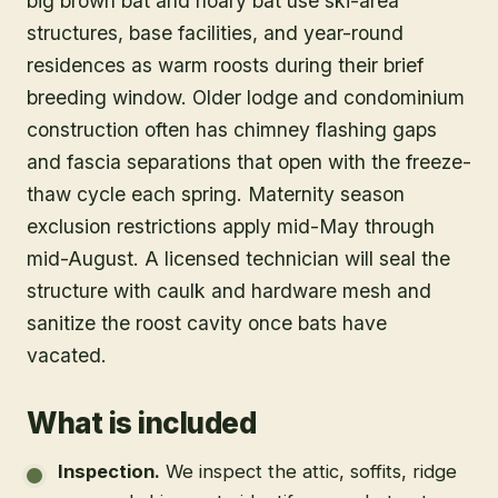
big brown bat and hoary bat use ski-area
structures, base facilities, and year-round
residences as warm roosts during their brief
breeding window. Older lodge and condominium
construction often has chimney flashing gaps
and fascia separations that open with the freeze-
thaw cycle each spring. Maternity season
exclusion restrictions apply mid-May through
mid-August. A licensed technician will seal the
structure with caulk and hardware mesh and
sanitize the roost cavity once bats have
vacated.
What is included
Inspection
.
We inspect the attic, soffits, ridge