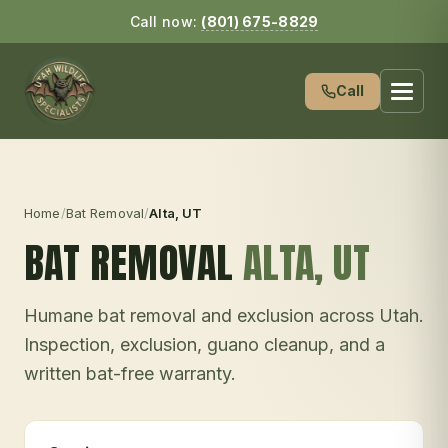
Call now:
(801) 675-8829
Call
Home
/
Bat Removal
/
Alta
, UT
BAT REMOVAL
ALTA
, UT
Humane bat removal and exclusion across Utah.
Inspection, exclusion, guano cleanup, and a
written bat-free warranty.