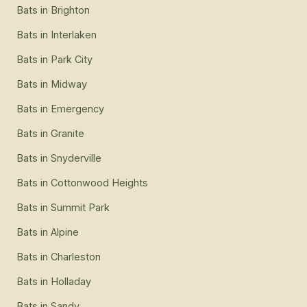
Bats
in
Brighton
Bats
in
Interlaken
Bats
in
Park City
Bats
in
Midway
Bats
in
Emergency
Bats
in
Granite
Bats
in
Snyderville
Bats
in
Cottonwood Heights
Bats
in
Summit Park
Bats
in
Alpine
Bats
in
Charleston
Bats
in
Holladay
Bats
in
Sandy