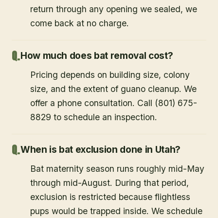
return through any opening we sealed, we
come back at no charge.
How much does bat removal cost?
Pricing depends on building size, colony
size, and the extent of guano cleanup. We
offer a phone consultation. Call (801) 675-
8829 to schedule an inspection.
When is bat exclusion done in Utah?
Bat maternity season runs roughly mid-May
through mid-August. During that period,
exclusion is restricted because flightless
pups would be trapped inside. We schedule