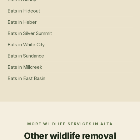
Bats
in
Hideout
Bats
in
Heber
Bats
in
Silver Summit
Bats
in
White City
Bats
in
Sundance
Bats
in
Millcreek
Bats
in
East Basin
MORE WILDLIFE SERVICES IN
ALTA
Other wildlife removal