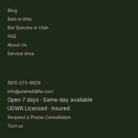
Blog
Bats in Attic
Bat Species in Utah
FAQ
About Us
Service Area
Contact
(801) 675-8829
info@utahwildlife.com
Open 7 days · Same-day available
UDWR Licensed · Insured
Request a Phone Consultation
Text us