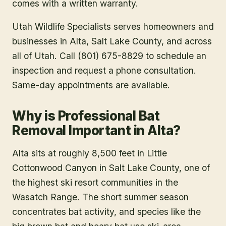
comes with a written warranty.
Utah Wildlife Specialists serves homeowners and
businesses in
Alta
, Salt Lake County
, and across
all of Utah. Call (801) 675-8829 to schedule an
inspection and request a phone consultation.
Same-day appointments are available.
Why is Professional Bat
Removal Important in Alta?
Alta sits at roughly 8,500 feet in Little
Cottonwood Canyon in Salt Lake County, one of
the highest ski resort communities in the
Wasatch Range. The short summer season
concentrates bat activity, and species like the