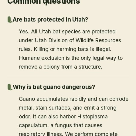
Common questions
Are bats protected in Utah?
Yes. All Utah bat species are protected
under Utah Division of Wildlife Resources
rules. Killing or harming bats is illegal.
Humane exclusion is the only legal way to
remove a colony from a structure.
Why is bat guano dangerous?
Guano accumulates rapidly and can corrode
metal, stain surfaces, and emit a strong
odor. It can also harbor Histoplasma
capsulatum, a fungus that causes
respiratory illness. We perform complete