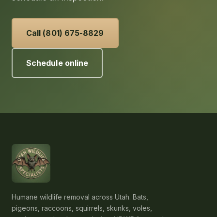
Call (801) 675-8829
Schedule online
Humane wildlife removal across Utah. Bats,
pigeons, raccoons, squirrels, skunks, voles,