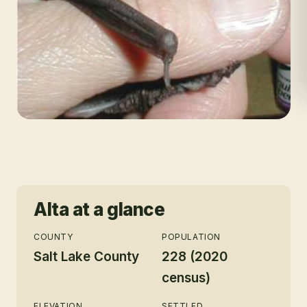
Alta
at a glance
COUNTY
POPULATION
Salt Lake County
228 (2020
census)
ELEVATION
SETTLED