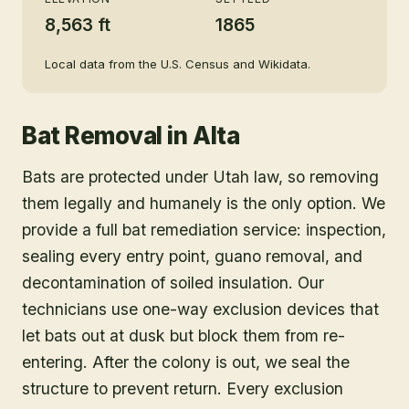
8,563 ft
1865
Local data from the U.S. Census and Wikidata.
Bat Removal
in
Alta
Bats are protected under Utah law, so removing
them legally and humanely is the only option. We
provide a full bat remediation service: inspection,
sealing every entry point, guano removal, and
decontamination of soiled insulation. Our
technicians use one-way exclusion devices that
let bats out at dusk but block them from re-
entering. After the colony is out, we seal the
structure to prevent return. Every exclusion