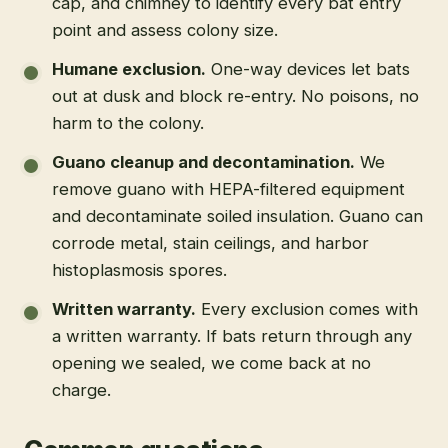
cap, and chimney to identify every bat entry
point and assess colony size.
Humane exclusion
.
One-way devices let bats
out at dusk and block re-entry. No poisons, no
harm to the colony.
Guano cleanup and decontamination
.
We
remove guano with HEPA-filtered equipment
and decontaminate soiled insulation. Guano can
corrode metal, stain ceilings, and harbor
histoplasmosis spores.
Written warranty
.
Every exclusion comes with
a written warranty. If bats return through any
opening we sealed, we come back at no
charge.