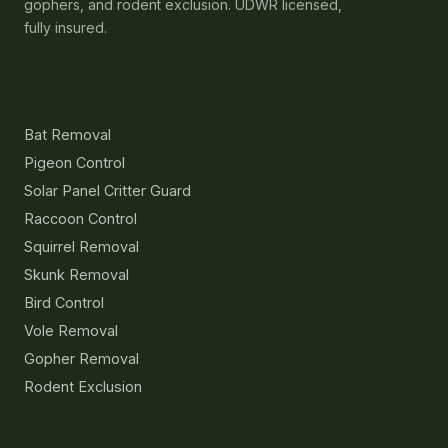
gophers, and rodent exclusion. UDWR licensed,
fully insured.
Services
Bat Removal
Pigeon Control
Solar Panel Critter Guard
Raccoon Control
Squirrel Removal
Skunk Removal
Bird Control
Vole Removal
Gopher Removal
Rodent Exclusion
Resources