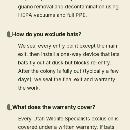
guano removal and decontamination using
HEPA vacuums and full PPE.
How do you exclude bats?
We seal every entry point except the main
exit, then install a one-way device that lets
bats fly out at dusk but blocks re-entry.
After the colony is fully out (typically a few
days), we seal the final exit and warranty
the work.
What does the warranty cover?
Every Utah Wildlife Specialists exclusion is
covered under a written warranty. If bats