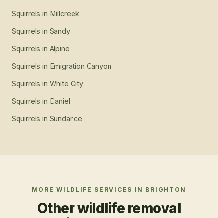
Squirrels
in
Millcreek
Squirrels
in
Sandy
Squirrels
in
Alpine
Squirrels
in
Emigration Canyon
Squirrels
in
White City
Squirrels
in
Daniel
Squirrels
in
Sundance
MORE WILDLIFE SERVICES IN
BRIGHTON
Other wildlife removal