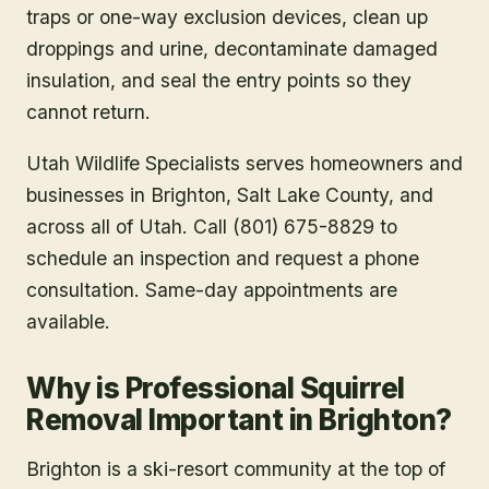
traps or one-way exclusion devices, clean up
droppings and urine, decontaminate damaged
insulation, and seal the entry points so they
cannot return.
Utah Wildlife Specialists serves homeowners and
businesses in
Brighton
, Salt Lake County
, and
across all of Utah. Call (801) 675-8829 to
schedule an inspection and request a phone
consultation. Same-day appointments are
available.
Why is Professional Squirrel
Removal Important in Brighton?
Brighton is a ski-resort community at the top of