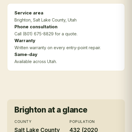
Service area
Brighton
, Salt Lake County
, Utah
Phone consultation
Call (801) 675-8829 for a quote.
Warranty
Written warranty on every entry-point repair.
Same-day
Available across Utah.
Brighton
at a glance
COUNTY
POPULATION
Salt Lake County
432 (2020