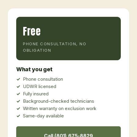
Free
PHONE CONSULTATION, NO
OBLIGATION
What you get
Phone consultation
UDWR licensed
Fully insured
Background-checked technicians
Written warranty on exclusion work
Same-day available
Call (801) 675-8829