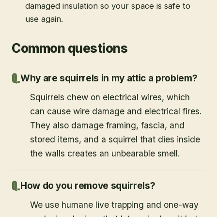
damaged insulation so your space is safe to
use again.
Common questions
Why are squirrels in my attic a problem?
Squirrels chew on electrical wires, which
can cause wire damage and electrical fires.
They also damage framing, fascia, and
stored items, and a squirrel that dies inside
the walls creates an unbearable smell.
How do you remove squirrels?
We use humane live trapping and one-way