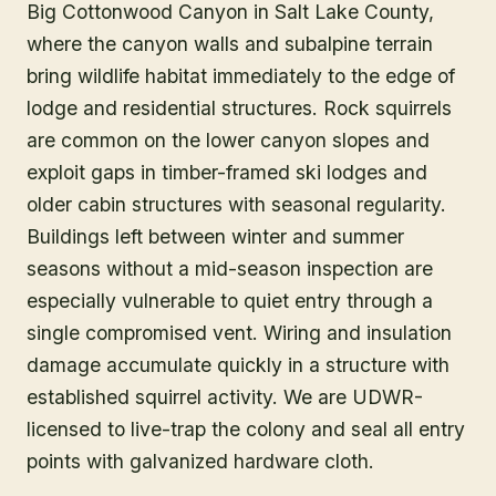
Big Cottonwood Canyon in Salt Lake County,
where the canyon walls and subalpine terrain
bring wildlife habitat immediately to the edge of
lodge and residential structures. Rock squirrels
are common on the lower canyon slopes and
exploit gaps in timber-framed ski lodges and
older cabin structures with seasonal regularity.
Buildings left between winter and summer
seasons without a mid-season inspection are
especially vulnerable to quiet entry through a
single compromised vent. Wiring and insulation
damage accumulate quickly in a structure with
established squirrel activity. We are UDWR-
licensed to live-trap the colony and seal all entry
points with galvanized hardware cloth.