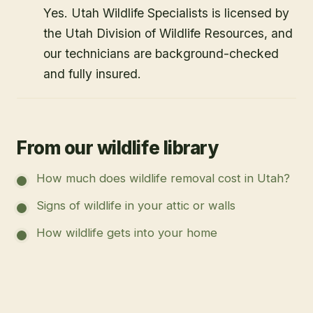
Yes. Utah Wildlife Specialists is licensed by
the Utah Division of Wildlife Resources, and
our technicians are background-checked
and fully insured.
From our wildlife library
How much does wildlife removal cost in Utah?
Signs of wildlife in your attic or walls
How wildlife gets into your home