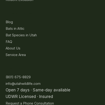
Resources
Blog
Bats in Attic
Bat Species in Utah
FAQ
About Us
Service Area
Contact
(801) 675-8829
info@utahwildlife.com
Open 7 days · Same-day available
UDWR Licensed · Insured
Request a Phone Consultation