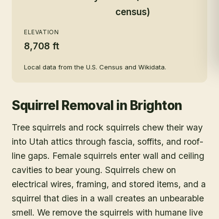
census)
ELEVATION
8,708 ft
Local data from the U.S. Census and Wikidata.
Squirrel Removal
in
Brighton
Tree squirrels and rock squirrels chew their way
into Utah attics through fascia, soffits, and roof-
line gaps. Female squirrels enter wall and ceiling
cavities to bear young. Squirrels chew on
electrical wires, framing, and stored items, and a
squirrel that dies in a wall creates an unbearable
smell. We remove the squirrels with humane live