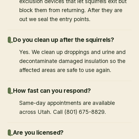
exclusion devices that let squirrels exit but
block them from returning. After they are
out we seal the entry points.
Do you clean up after the squirrels?
Yes. We clean up droppings and urine and
decontaminate damaged insulation so the
affected areas are safe to use again.
How fast can you respond?
Same-day appointments are available
across Utah. Call (801) 675-8829.
Are you licensed?