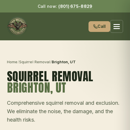
Call now:
(801) 675-8829
Call
Home
/
Squirrel Removal
/
Brighton
, UT
SQUIRREL REMOVAL
BRIGHTON
, UT
Comprehensive squirrel removal and exclusion.
We eliminate the noise, the damage, and the
health risks.