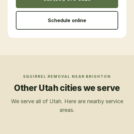
Schedule online
SQUIRREL REMOVAL
NEAR
BRIGHTON
Other Utah cities we serve
We serve all of Utah. Here are nearby service
areas.