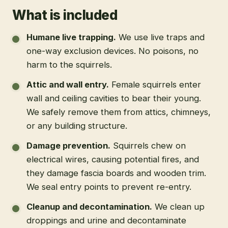
What is included
Humane live trapping
.
We use live traps and
one-way exclusion devices. No poisons, no
harm to the squirrels.
Attic and wall entry
.
Female squirrels enter
wall and ceiling cavities to bear their young.
We safely remove them from attics, chimneys,
or any building structure.
Damage prevention
.
Squirrels chew on
electrical wires, causing potential fires, and
they damage fascia boards and wooden trim.
We seal entry points to prevent re-entry.
Cleanup and decontamination
.
We clean up
droppings and urine and decontaminate