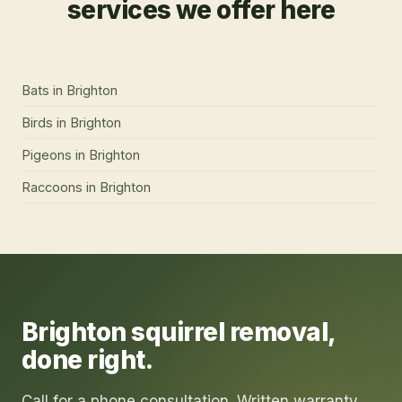
services we offer here
Bats
in
Brighton
Birds
in
Brighton
Pigeons
in
Brighton
Raccoons
in
Brighton
Brighton
squirrel removal
,
done right.
Call for a phone consultation. Written warranty.