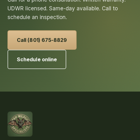
UDWR licensed. Same-day available. Call to
schedule an inspection.
Call (801) 675-8829
Schedule online