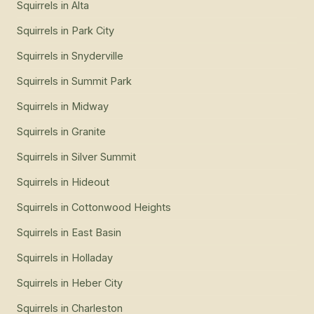
Squirrels
in
Alta
Squirrels
in
Park City
Squirrels
in
Snyderville
Squirrels
in
Summit Park
Squirrels
in
Midway
Squirrels
in
Granite
Squirrels
in
Silver Summit
Squirrels
in
Hideout
Squirrels
in
Cottonwood Heights
Squirrels
in
East Basin
Squirrels
in
Holladay
Squirrels
in
Heber City
Squirrels
in
Charleston