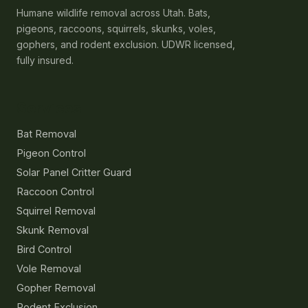
Humane wildlife removal across Utah. Bats,
pigeons, raccoons, squirrels, skunks, voles,
gophers, and rodent exclusion. UDWR licensed,
fully insured.
Services
Bat Removal
Pigeon Control
Solar Panel Critter Guard
Raccoon Control
Squirrel Removal
Skunk Removal
Bird Control
Vole Removal
Gopher Removal
Rodent Exclusion