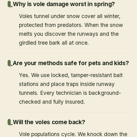
Why is vole damage worst in spring?
Voles tunnel under snow cover all winter,
protected from predators. When the snow
melts you discover the runways and the
girdled tree bark all at once.
Are your methods safe for pets and kids?
Yes. We use locked, tamper-resistant bait
stations and place traps inside runway
tunnels. Every technician is background-
checked and fully insured.
Will the voles come back?
Vole populations cycle. We knock down the