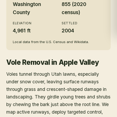
Washington
855 (2020
County
census)
ELEVATION
SETTLED
4,961 ft
2004
Local data from the U.S. Census and Wikidata.
Vole Removal
in
Apple Valley
Voles tunnel through Utah lawns, especially
under snow cover, leaving surface runways
through grass and crescent-shaped damage in
landscaping. They girdle young trees and shrubs
by chewing the bark just above the root line. We
map active runways, deploy targeted control,