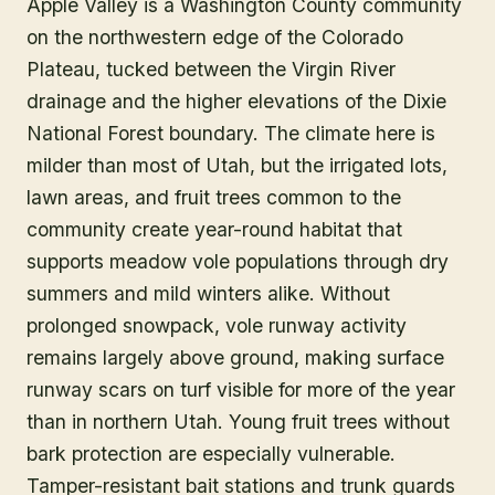
Apple Valley is a Washington County community
on the northwestern edge of the Colorado
Plateau, tucked between the Virgin River
drainage and the higher elevations of the Dixie
National Forest boundary. The climate here is
milder than most of Utah, but the irrigated lots,
lawn areas, and fruit trees common to the
community create year-round habitat that
supports meadow vole populations through dry
summers and mild winters alike. Without
prolonged snowpack, vole runway activity
remains largely above ground, making surface
runway scars on turf visible for more of the year
than in northern Utah. Young fruit trees without
bark protection are especially vulnerable.
Tamper-resistant bait stations and trunk guards