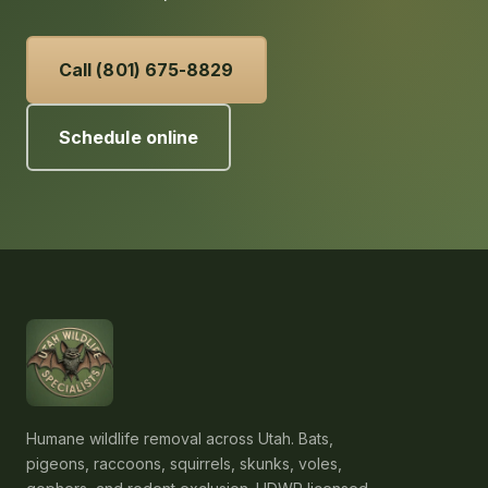
Call (801) 675-8829
Schedule online
Humane wildlife removal across Utah. Bats,
pigeons, raccoons, squirrels, skunks, voles,