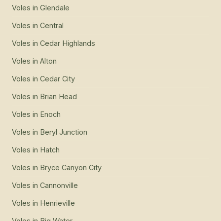
Voles
in
Glendale
Voles
in
Central
Voles
in
Cedar Highlands
Voles
in
Alton
Voles
in
Cedar City
Voles
in
Brian Head
Voles
in
Enoch
Voles
in
Beryl Junction
Voles
in
Hatch
Voles
in
Bryce Canyon City
Voles
in
Cannonville
Voles
in
Henrieville
Voles
in
Big Water