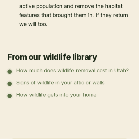
active population and remove the habitat
features that brought them in. If they return
we will too.
From our wildlife library
How much does wildlife removal cost in Utah?
Signs of wildlife in your attic or walls
How wildlife gets into your home