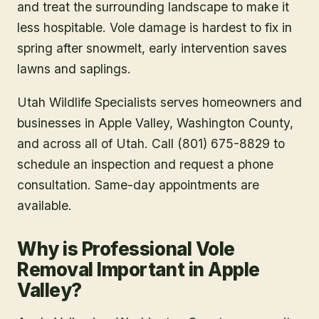
and treat the surrounding landscape to make it
less hospitable. Vole damage is hardest to fix in
spring after snowmelt, early intervention saves
lawns and saplings.
Utah Wildlife Specialists serves homeowners and
businesses in
Apple Valley
, Washington County
,
and across all of Utah. Call (801) 675-8829 to
schedule an inspection and request a phone
consultation. Same-day appointments are
available.
Why is Professional Vole
Removal Important in Apple
Valley?