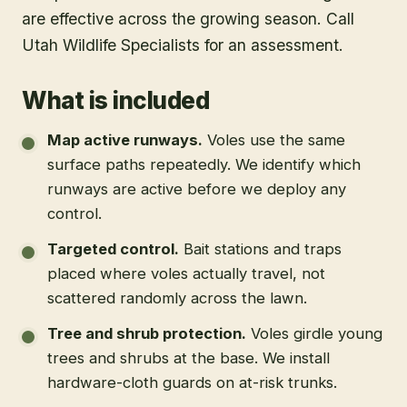
are effective across the growing season. Call
Utah Wildlife Specialists for an assessment.
What is included
Map active runways
.
Voles use the same
surface paths repeatedly. We identify which
runways are active before we deploy any
control.
Targeted control
.
Bait stations and traps
placed where voles actually travel, not
scattered randomly across the lawn.
Tree and shrub protection
.
Voles girdle young
trees and shrubs at the base. We install
hardware-cloth guards on at-risk trunks.