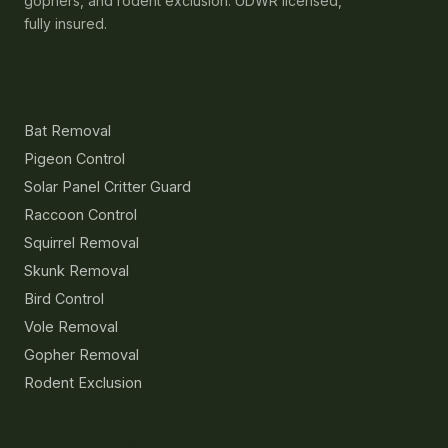
gophers, and rodent exclusion. UDWR licensed,
fully insured.
Services
Bat Removal
Pigeon Control
Solar Panel Critter Guard
Raccoon Control
Squirrel Removal
Skunk Removal
Bird Control
Vole Removal
Gopher Removal
Rodent Exclusion
Resources