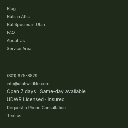
Blog
Bats in Attic
Bat Species in Utah
FAQ
About Us
Service Area
Contact
(801) 675-8829
info@utahwildlife.com
Open 7 days · Same-day available
UDWR Licensed · Insured
Request a Phone Consultation
Text us