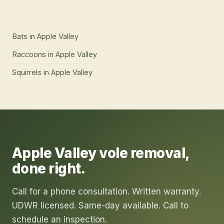
Bats
in
Apple Valley
Raccoons
in
Apple Valley
Squirrels
in
Apple Valley
Apple Valley
vole removal
,
done right.
Call for a phone consultation. Written warranty.
UDWR licensed. Same-day available. Call to
schedule an inspection.