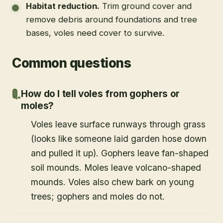
Habitat reduction
.
Trim ground cover and
remove debris around foundations and tree
bases, voles need cover to survive.
Common questions
How do I tell voles from gophers or
moles?
Voles leave surface runways through grass
(looks like someone laid garden hose down
and pulled it up). Gophers leave fan-shaped
soil mounds. Moles leave volcano-shaped
mounds. Voles also chew bark on young
trees; gophers and moles do not.