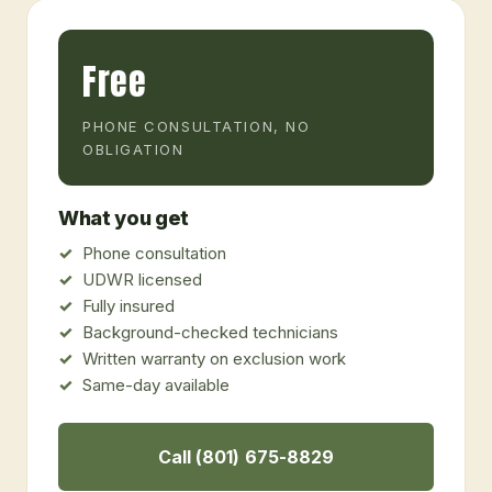
Free
PHONE CONSULTATION, NO
OBLIGATION
What you get
Phone consultation
UDWR licensed
Fully insured
Background-checked technicians
Written warranty on exclusion work
Same-day available
Call (801) 675-8829