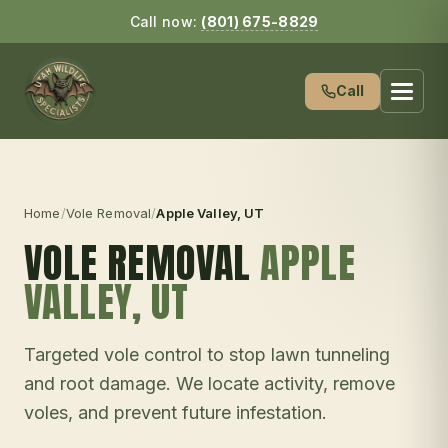
Call now:
(801) 675-8829
Call
Home
/
Vole Removal
/
Apple Valley
, UT
VOLE REMOVAL
APPLE
VALLEY
, UT
Targeted vole control to stop lawn tunneling
and root damage. We locate activity, remove
voles, and prevent future infestation.