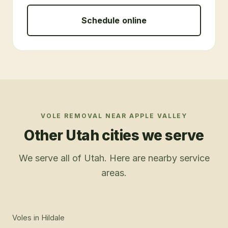
Schedule online
VOLE REMOVAL
NEAR
APPLE VALLEY
Other Utah cities we serve
We serve all of Utah. Here are nearby service
areas.
Voles
in
Hildale