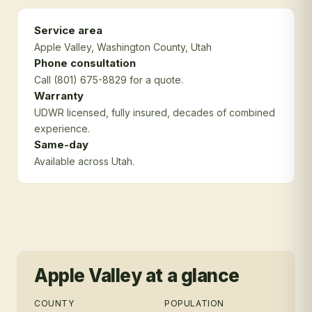
Service area
Apple Valley
, Washington County
, Utah
Phone consultation
Call (801) 675-8829 for a quote.
Warranty
UDWR licensed, fully insured, decades of combined
experience.
Same-day
Available across Utah.
Apple Valley
at a glance
COUNTY
POPULATION