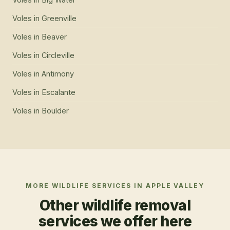
Voles
in
Greenville
Voles
in
Beaver
Voles
in
Circleville
Voles
in
Antimony
Voles
in
Escalante
Voles
in
Boulder
MORE WILDLIFE SERVICES IN
APPLE VALLEY
Other wildlife removal
services we offer here