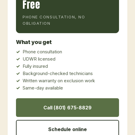
Free
PHONE CONSULTATION, NO
OBLIGATION
What you get
Phone consultation
UDWR licensed
Fully insured
Background-checked technicians
Written warranty on exclusion work
Same-day available
Call (801) 675-8829
Schedule online