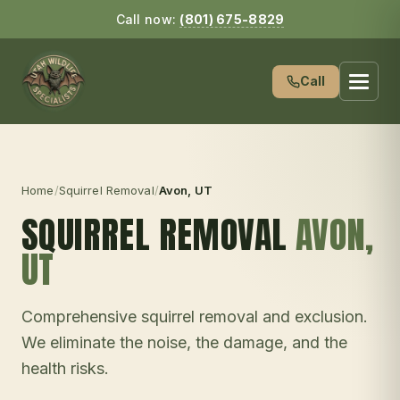
Call now:
(801) 675-8829
Call
Home
/
Squirrel Removal
/
Avon
, UT
SQUIRREL REMOVAL
AVON
,
UT
Comprehensive squirrel removal and exclusion.
We eliminate the noise, the damage, and the
health risks.