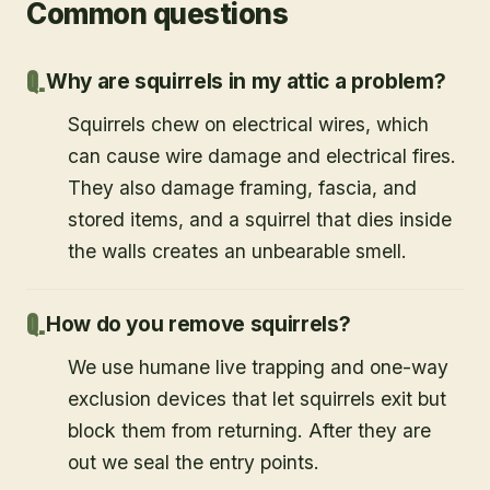
Common questions
Why are squirrels in my attic a problem?
Squirrels chew on electrical wires, which
can cause wire damage and electrical fires.
They also damage framing, fascia, and
stored items, and a squirrel that dies inside
the walls creates an unbearable smell.
How do you remove squirrels?
We use humane live trapping and one-way
exclusion devices that let squirrels exit but
block them from returning. After they are
out we seal the entry points.