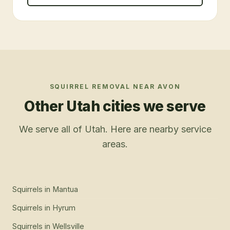
SQUIRREL REMOVAL
NEAR
AVON
Other Utah cities we serve
We serve all of Utah. Here are nearby service
areas.
Squirrels
in
Mantua
Squirrels
in
Hyrum
Squirrels
in
Wellsville