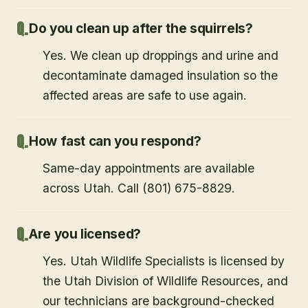
Do you clean up after the squirrels?
Yes. We clean up droppings and urine and
decontaminate damaged insulation so the
affected areas are safe to use again.
How fast can you respond?
Same-day appointments are available
across Utah. Call (801) 675-8829.
Are you licensed?
Yes. Utah Wildlife Specialists is licensed by
the Utah Division of Wildlife Resources, and
our technicians are background-checked