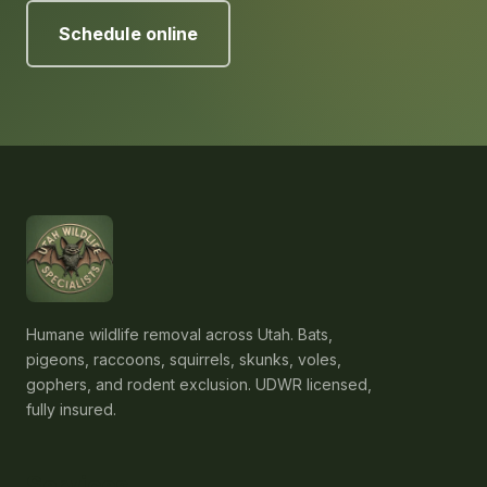
Schedule online
Humane wildlife removal across Utah. Bats,
pigeons, raccoons, squirrels, skunks, voles,
gophers, and rodent exclusion. UDWR licensed,
fully insured.
Services