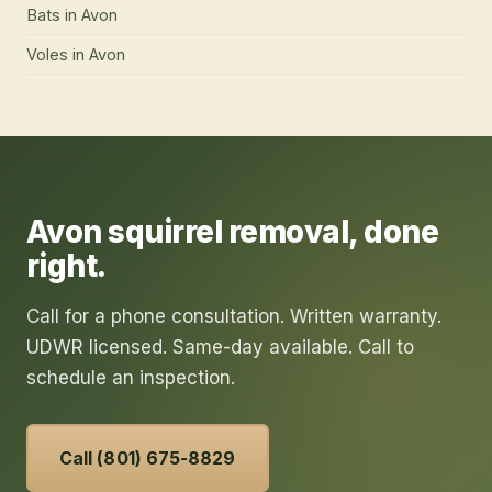
Bats
in
Avon
Voles
in
Avon
Avon
squirrel removal
, done
right.
Call for a phone consultation. Written warranty.
UDWR licensed. Same-day available. Call to
schedule an inspection.
Call (801) 675-8829