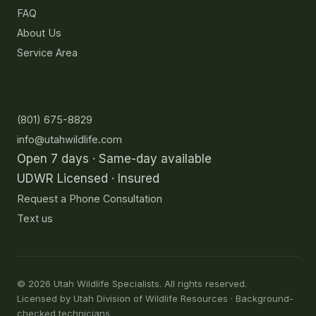
FAQ
About Us
Service Area
Contact
(801) 675-8829
info@utahwildlife.com
Open 7 days · Same-day available
UDWR Licensed · Insured
Request a Phone Consultation
Text us
©
2026
Utah Wildlife Specialists. All rights reserved.
Licensed by Utah Division of Wildlife Resources · Background-
checked technicians