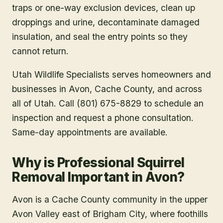
traps or one-way exclusion devices, clean up
droppings and urine, decontaminate damaged
insulation, and seal the entry points so they
cannot return.
Utah Wildlife Specialists serves homeowners and
businesses in
Avon
, Cache County
, and across
all of Utah. Call (801) 675-8829 to schedule an
inspection and request a phone consultation.
Same-day appointments are available.
Why is Professional Squirrel
Removal Important in Avon?
Avon is a Cache County community in the upper
Avon Valley east of Brigham City, where foothills