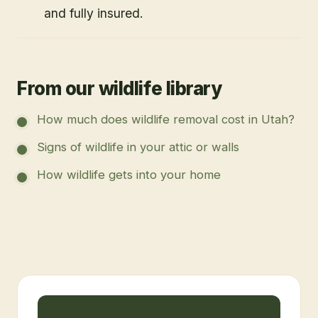
and fully insured.
From our wildlife library
How much does wildlife removal cost in Utah?
Signs of wildlife in your attic or walls
How wildlife gets into your home