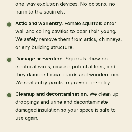
one-way exclusion devices. No poisons, no
harm to the squirrels.
Attic and wall entry
.
Female squirrels enter
wall and ceiling cavities to bear their young.
We safely remove them from attics, chimneys,
or any building structure.
Damage prevention
.
Squirrels chew on
electrical wires, causing potential fires, and
they damage fascia boards and wooden trim.
We seal entry points to prevent re-entry.
Cleanup and decontamination
.
We clean up
droppings and urine and decontaminate
damaged insulation so your space is safe to
use again.