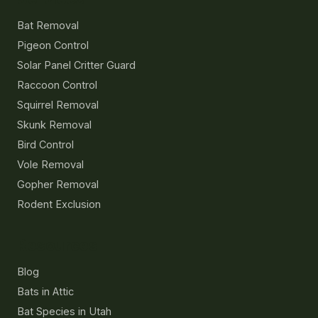
Bat Removal
Pigeon Control
Solar Panel Critter Guard
Raccoon Control
Squirrel Removal
Skunk Removal
Bird Control
Vole Removal
Gopher Removal
Rodent Exclusion
Resources
Blog
Bats in Attic
Bat Species in Utah