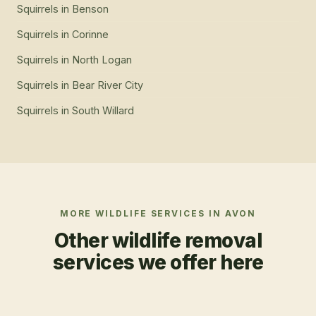
Squirrels
in
Benson
Squirrels
in
Corinne
Squirrels
in
North Logan
Squirrels
in
Bear River City
Squirrels
in
South Willard
MORE WILDLIFE SERVICES IN
AVON
Other wildlife removal
services we offer here