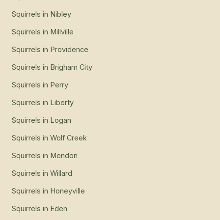
Squirrels
in
Nibley
Squirrels
in
Millville
Squirrels
in
Providence
Squirrels
in
Brigham City
Squirrels
in
Perry
Squirrels
in
Liberty
Squirrels
in
Logan
Squirrels
in
Wolf Creek
Squirrels
in
Mendon
Squirrels
in
Willard
Squirrels
in
Honeyville
Squirrels
in
Eden