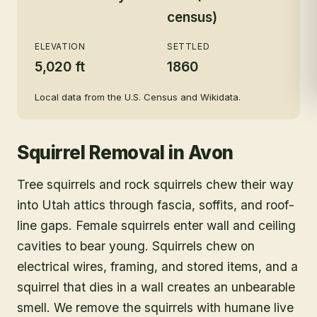
census)
ELEVATION
SETTLED
5,020 ft
1860
Local data from the U.S. Census and Wikidata.
Squirrel Removal
in
Avon
Tree squirrels and rock squirrels chew their way
into Utah attics through fascia, soffits, and roof-
line gaps. Female squirrels enter wall and ceiling
cavities to bear young. Squirrels chew on
electrical wires, framing, and stored items, and a
squirrel that dies in a wall creates an unbearable
smell. We remove the squirrels with humane live