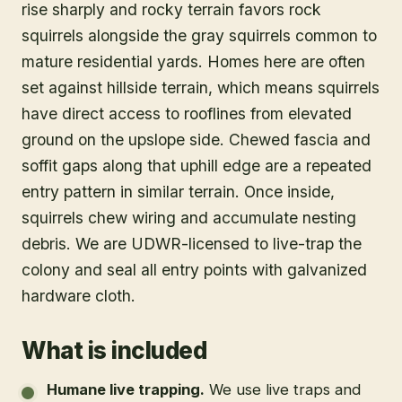
rise sharply and rocky terrain favors rock
squirrels alongside the gray squirrels common to
mature residential yards. Homes here are often
set against hillside terrain, which means squirrels
have direct access to rooflines from elevated
ground on the upslope side. Chewed fascia and
soffit gaps along that uphill edge are a repeated
entry pattern in similar terrain. Once inside,
squirrels chew wiring and accumulate nesting
debris. We are UDWR-licensed to live-trap the
colony and seal all entry points with galvanized
hardware cloth.
What is included
Humane live trapping
.
We use live traps and