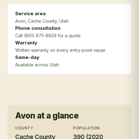
Service area
Avon
, Cache County
, Utah
Phone consultation
Call (801) 675-8829 for a quote.
Warranty
Written warranty on every entry-point repair.
Same-day
Available across Utah.
Avon
at a glance
COUNTY
POPULATION
Cache County
390 (2020