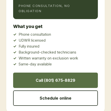
PHONE CONSULTATION, NO
OBLIGATION
What you get
Phone consultation
UDWR licensed
Fully insured
Background-checked technicians
Written warranty on exclusion work
Same-day available
Call (801) 675-8829
Schedule online