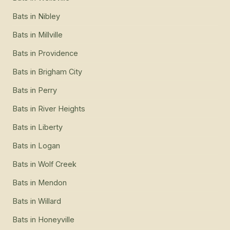
Bats
in
Nibley
Bats
in
Millville
Bats
in
Providence
Bats
in
Brigham City
Bats
in
Perry
Bats
in
River Heights
Bats
in
Liberty
Bats
in
Logan
Bats
in
Wolf Creek
Bats
in
Mendon
Bats
in
Willard
Bats
in
Honeyville