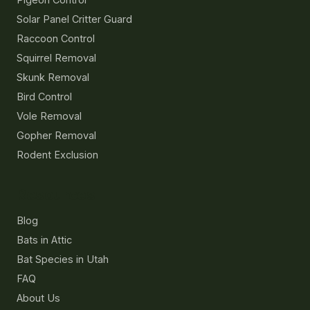
Solar Panel Critter Guard
Raccoon Control
Squirrel Removal
Skunk Removal
Bird Control
Vole Removal
Gopher Removal
Rodent Exclusion
Resources
Blog
Bats in Attic
Bat Species in Utah
FAQ
About Us