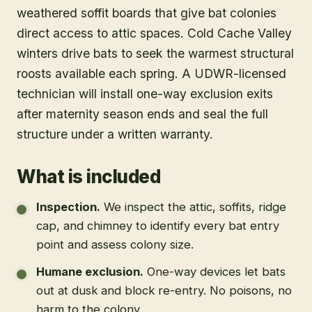
weathered soffit boards that give bat colonies
direct access to attic spaces. Cold Cache Valley
winters drive bats to seek the warmest structural
roosts available each spring. A UDWR-licensed
technician will install one-way exclusion exits
after maternity season ends and seal the full
structure under a written warranty.
What is included
Inspection
.
We inspect the attic, soffits, ridge
cap, and chimney to identify every bat entry
point and assess colony size.
Humane exclusion
.
One-way devices let bats
out at dusk and block re-entry. No poisons, no
harm to the colony.