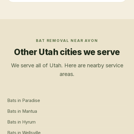
BAT REMOVAL
NEAR
AVON
Other Utah cities we serve
We serve all of Utah. Here are nearby service
areas.
Bats
in
Paradise
Bats
in
Mantua
Bats
in
Hyrum
Bats
in
Wellsville