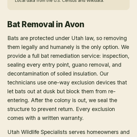
Local data from the U.S. Census and Wikidata.
Bat Removal
in
Avon
Bats are protected under Utah law, so removing
them legally and humanely is the only option. We
provide a full bat remediation service: inspection,
sealing every entry point, guano removal, and
decontamination of soiled insulation. Our
technicians use one-way exclusion devices that
let bats out at dusk but block them from re-
entering. After the colony is out, we seal the
structure to prevent return. Every exclusion
comes with a written warranty.
Utah Wildlife Specialists serves homeowners and