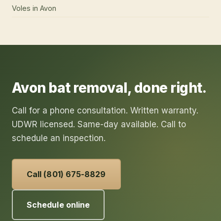
Voles
in
Avon
Avon
bat removal
, done right.
Call for a phone consultation. Written warranty.
UDWR licensed. Same-day available. Call to
schedule an inspection.
Call (801) 675-8829
Schedule online