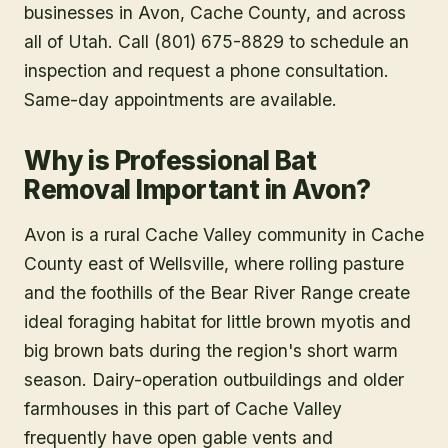
businesses in
Avon
, Cache County
, and across
all of Utah. Call (801) 675-8829 to schedule an
inspection and request a phone consultation.
Same-day appointments are available.
Why is Professional Bat
Removal Important in Avon?
Avon is a rural Cache Valley community in Cache
County east of Wellsville, where rolling pasture
and the foothills of the Bear River Range create
ideal foraging habitat for little brown myotis and
big brown bats during the region's short warm
season. Dairy-operation outbuildings and older
farmhouses in this part of Cache Valley
frequently have open gable vents and