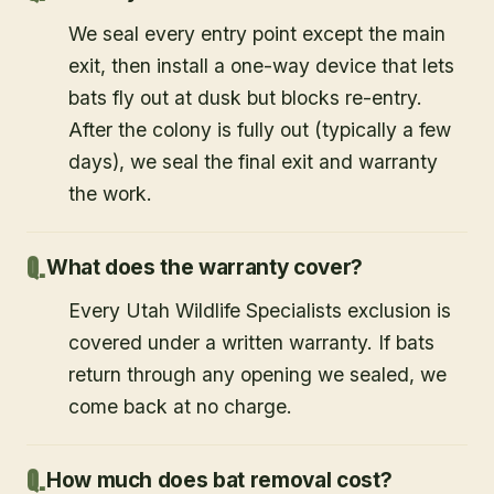
We seal every entry point except the main
exit, then install a one-way device that lets
bats fly out at dusk but blocks re-entry.
After the colony is fully out (typically a few
days), we seal the final exit and warranty
the work.
What does the warranty cover?
Every Utah Wildlife Specialists exclusion is
covered under a written warranty. If bats
return through any opening we sealed, we
come back at no charge.
How much does bat removal cost?