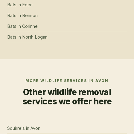
Bats
in
Eden
Bats
in
Benson
Bats
in
Corinne
Bats
in
North Logan
MORE WILDLIFE SERVICES IN
AVON
Other wildlife removal
services we offer here
Squirrels
in
Avon