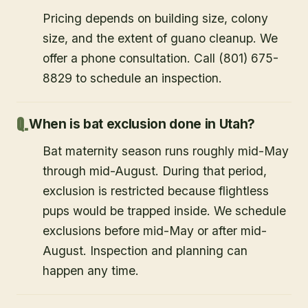
Pricing depends on building size, colony
size, and the extent of guano cleanup. We
offer a phone consultation. Call (801) 675-
8829 to schedule an inspection.
When is bat exclusion done in Utah?
Bat maternity season runs roughly mid-May
through mid-August. During that period,
exclusion is restricted because flightless
pups would be trapped inside. We schedule
exclusions before mid-May or after mid-
August. Inspection and planning can
happen any time.