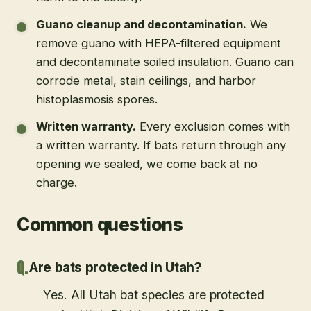
Guano cleanup and decontamination
.
We
remove guano with HEPA-filtered equipment
and decontaminate soiled insulation. Guano can
corrode metal, stain ceilings, and harbor
histoplasmosis spores.
Written warranty
.
Every exclusion comes with
a written warranty. If bats return through any
opening we sealed, we come back at no
charge.
Common questions
Are bats protected in Utah?
Yes. All Utah bat species are protected