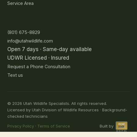
Service Area
Contact
(801) 675-8829
info@utahwildlife.com
Open 7 days · Same-day available
UDWR Licensed · Insured
Request a Phone Consultation
Text us
©
2026
Utah Wildlife Specialists. All rights reserved.
Licensed by Utah Division of Wildlife Resources · Background-
checked technicians
Privacy Policy
·
Terms of Service
Built by