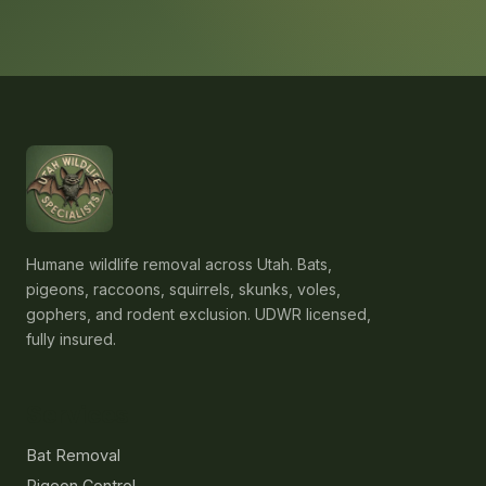
Humane wildlife removal across Utah. Bats,
pigeons, raccoons, squirrels, skunks, voles,
gophers, and rodent exclusion. UDWR licensed,
fully insured.
Services
Bat Removal
Pigeon Control