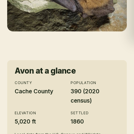
Avon
at a glance
COUNTY
POPULATION
Cache County
390 (2020
census)
ELEVATION
SETTLED
5,020 ft
1860