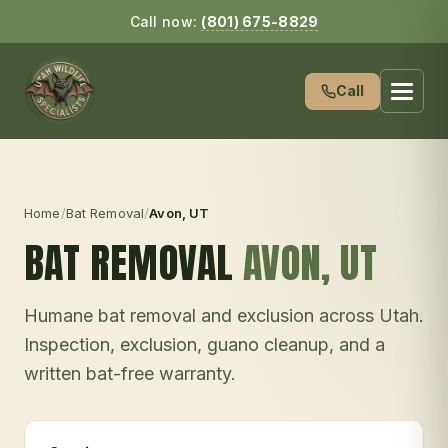
Call now:
(801) 675-8829
Call
Home
/
Bat Removal
/
Avon
, UT
BAT REMOVAL
AVON
, UT
Humane bat removal and exclusion across Utah.
Inspection, exclusion, guano cleanup, and a
written bat-free warranty.