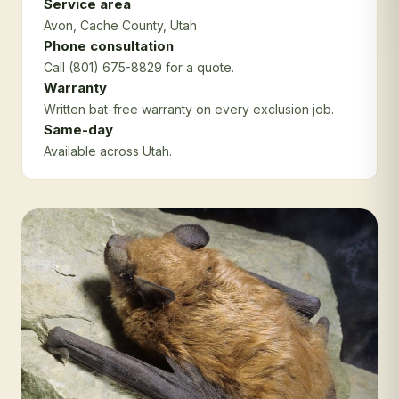
Service area
Avon
, Cache County
, Utah
Phone consultation
Call (801) 675-8829 for a quote.
Warranty
Written bat-free warranty on every exclusion job.
Same-day
Available across Utah.