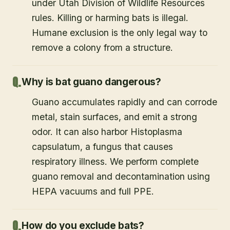
under Utah Division of Wildlife Resources
rules. Killing or harming bats is illegal.
Humane exclusion is the only legal way to
remove a colony from a structure.
Why is bat guano dangerous?
Guano accumulates rapidly and can corrode
metal, stain surfaces, and emit a strong
odor. It can also harbor Histoplasma
capsulatum, a fungus that causes
respiratory illness. We perform complete
guano removal and decontamination using
HEPA vacuums and full PPE.
How do you exclude bats?