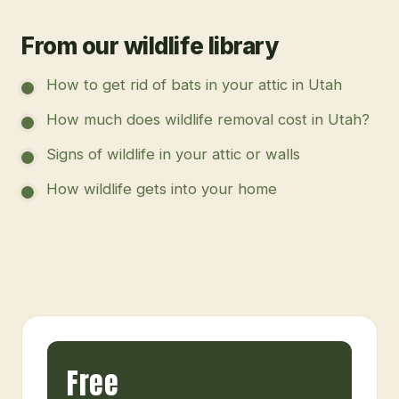
From our wildlife library
How to get rid of bats in your attic in Utah
How much does wildlife removal cost in Utah?
Signs of wildlife in your attic or walls
How wildlife gets into your home
Free