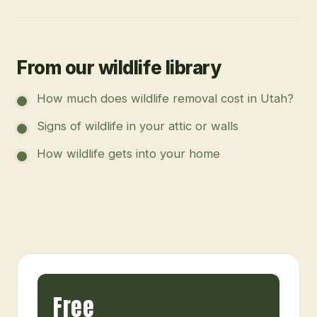
From our wildlife library
How much does wildlife removal cost in Utah?
Signs of wildlife in your attic or walls
How wildlife gets into your home
Free