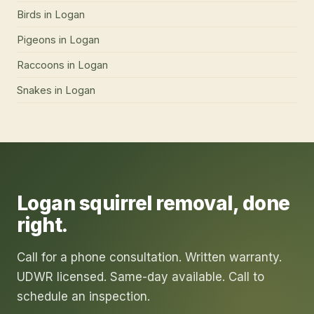
Birds
in
Logan
Pigeons
in
Logan
Raccoons
in
Logan
Snakes
in
Logan
Logan
squirrel removal
, done
right.
Call for a phone consultation. Written warranty.
UDWR licensed. Same-day available. Call to
schedule an inspection.