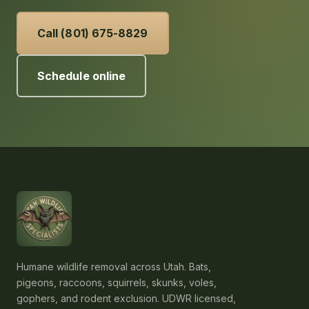
Call (801) 675-8829
Schedule online
Humane wildlife removal across Utah. Bats,
pigeons, raccoons, squirrels, skunks, voles,
gophers, and rodent exclusion. UDWR licensed,