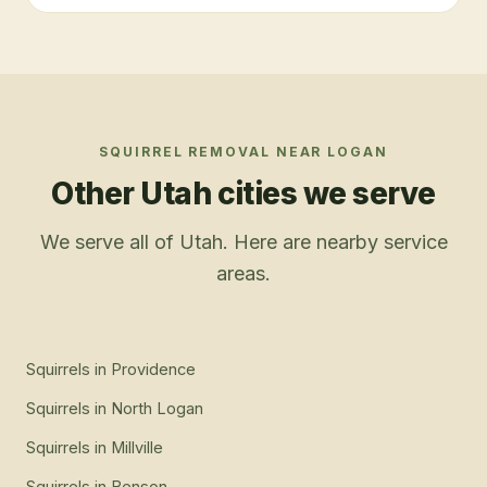
SQUIRREL REMOVAL
NEAR
LOGAN
Other Utah cities we serve
We serve all of Utah. Here are nearby service
areas.
Squirrels
in
Providence
Squirrels
in
North Logan
Squirrels
in
Millville
Squirrels
in
Benson