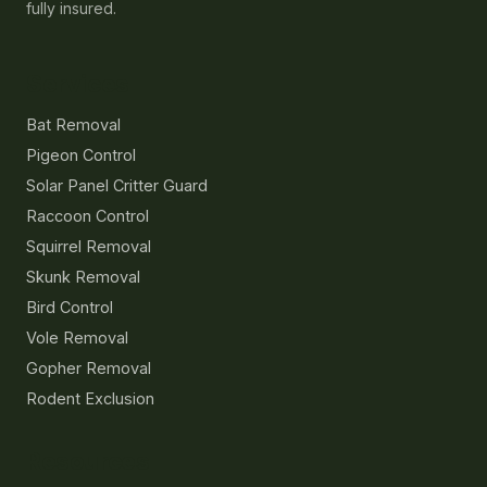
fully insured.
Services
Bat Removal
Pigeon Control
Solar Panel Critter Guard
Raccoon Control
Squirrel Removal
Skunk Removal
Bird Control
Vole Removal
Gopher Removal
Rodent Exclusion
Resources