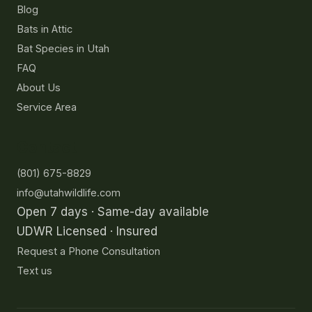
Blog
Bats in Attic
Bat Species in Utah
FAQ
About Us
Service Area
Contact
(801) 675-8829
info@utahwildlife.com
Open 7 days · Same-day available
UDWR Licensed · Insured
Request a Phone Consultation
Text us