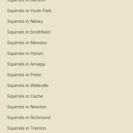
Squirrels
in
Hyde Park
Squirrels
in
Nibley
Squirrels
in
Smithfield
Squirrels
in
Mendon
Squirrels
in
Hyrum
Squirrels
in
Amalga
Squirrels
in
Peter
Squirrels
in
Wellsville
Squirrels
in
Cache
Squirrels
in
Newton
Squirrels
in
Richmond
Squirrels
in
Trenton