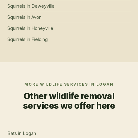
Squirrels
in
Deweyville
Squirrels
in
Avon
Squirrels
in
Honeyville
Squirrels
in
Fielding
MORE WILDLIFE SERVICES IN
LOGAN
Other wildlife removal
services we offer here
Bats
in
Logan