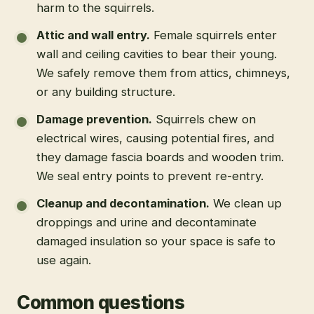
harm to the squirrels.
Attic and wall entry
.
Female squirrels enter
wall and ceiling cavities to bear their young.
We safely remove them from attics, chimneys,
or any building structure.
Damage prevention
.
Squirrels chew on
electrical wires, causing potential fires, and
they damage fascia boards and wooden trim.
We seal entry points to prevent re-entry.
Cleanup and decontamination
.
We clean up
droppings and urine and decontaminate
damaged insulation so your space is safe to
use again.
Common questions