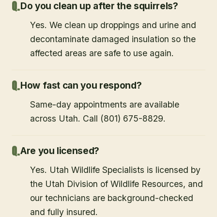
Do you clean up after the squirrels?
Yes. We clean up droppings and urine and
decontaminate damaged insulation so the
affected areas are safe to use again.
How fast can you respond?
Same-day appointments are available
across Utah. Call (801) 675-8829.
Are you licensed?
Yes. Utah Wildlife Specialists is licensed by
the Utah Division of Wildlife Resources, and
our technicians are background-checked
and fully insured.