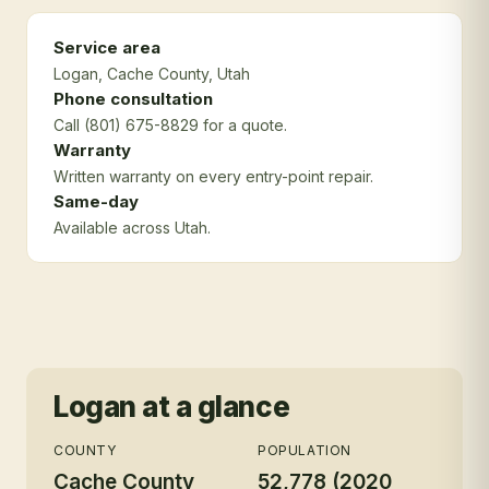
Service area
Logan
, Cache County
, Utah
Phone consultation
Call (801) 675-8829 for a quote.
Warranty
Written warranty on every entry-point repair.
Same-day
Available across Utah.
Logan
at a glance
COUNTY
POPULATION
Cache County
52,778 (2020