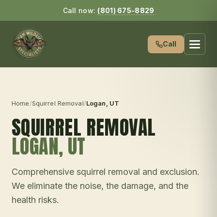
Call now:
(801) 675-8829
Call
Home
/
Squirrel Removal
/
Logan
, UT
SQUIRREL REMOVAL
LOGAN
, UT
Comprehensive squirrel removal and exclusion.
We eliminate the noise, the damage, and the
health risks.