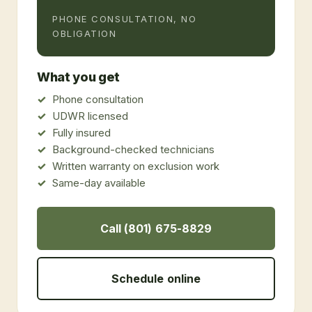
PHONE CONSULTATION, NO
OBLIGATION
What you get
Phone consultation
UDWR licensed
Fully insured
Background-checked technicians
Written warranty on exclusion work
Same-day available
Call (801) 675-8829
Schedule online