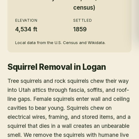
census)
ELEVATION
SETTLED
4,534 ft
1859
Local data from the U.S. Census and Wikidata.
Squirrel Removal
in
Logan
Tree squirrels and rock squirrels chew their way
into Utah attics through fascia, soffits, and roof-
line gaps. Female squirrels enter wall and ceiling
cavities to bear young. Squirrels chew on
electrical wires, framing, and stored items, and a
squirrel that dies in a wall creates an unbearable
smell. We remove the squirrels with humane live