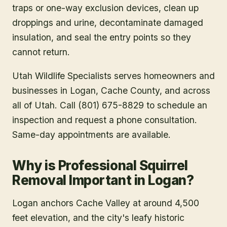
traps or one-way exclusion devices, clean up
droppings and urine, decontaminate damaged
insulation, and seal the entry points so they
cannot return.
Utah Wildlife Specialists serves homeowners and
businesses in
Logan
, Cache County
, and across
all of Utah. Call (801) 675-8829 to schedule an
inspection and request a phone consultation.
Same-day appointments are available.
Why is Professional Squirrel
Removal Important in Logan?
Logan anchors Cache Valley at around 4,500
feet elevation, and the city's leafy historic