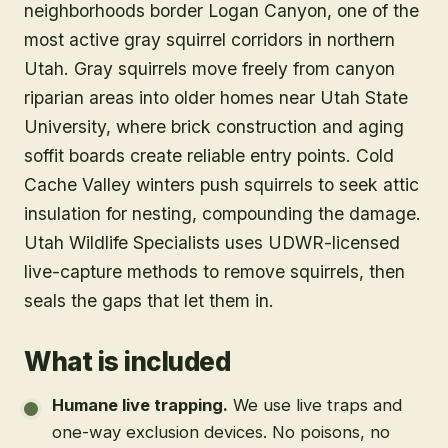
neighborhoods border Logan Canyon, one of the
most active gray squirrel corridors in northern
Utah. Gray squirrels move freely from canyon
riparian areas into older homes near Utah State
University, where brick construction and aging
soffit boards create reliable entry points. Cold
Cache Valley winters push squirrels to seek attic
insulation for nesting, compounding the damage.
Utah Wildlife Specialists uses UDWR-licensed
live-capture methods to remove squirrels, then
seals the gaps that let them in.
What is included
Humane live trapping
.
We use live traps and
one-way exclusion devices. No poisons, no