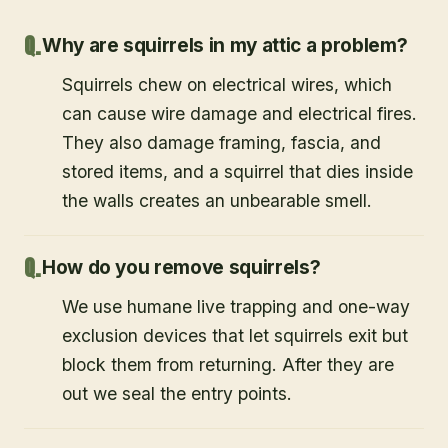
Why are squirrels in my attic a problem?
Squirrels chew on electrical wires, which
can cause wire damage and electrical fires.
They also damage framing, fascia, and
stored items, and a squirrel that dies inside
the walls creates an unbearable smell.
How do you remove squirrels?
We use humane live trapping and one-way
exclusion devices that let squirrels exit but
block them from returning. After they are
out we seal the entry points.