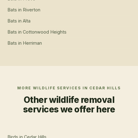
Bats
in
Riverton
Bats
in
Alta
Bats
in
Cottonwood Heights
Bats
in
Herriman
MORE WILDLIFE SERVICES IN
CEDAR HILLS
Other wildlife removal
services we offer here
Birds
in
Cedar Hills