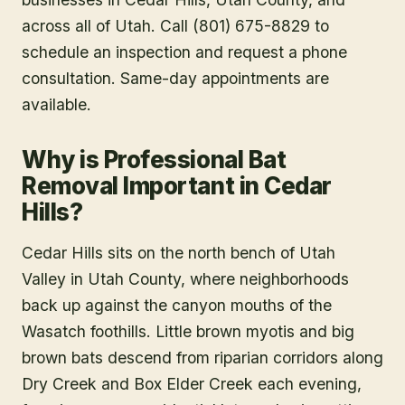
across all of Utah. Call (801) 675-8829 to
schedule an inspection and request a phone
consultation. Same-day appointments are
available.
Why is Professional Bat
Removal Important in Cedar
Hills?
Cedar Hills sits on the north bench of Utah
Valley in Utah County, where neighborhoods
back up against the canyon mouths of the
Wasatch foothills. Little brown myotis and big
brown bats descend from riparian corridors along
Dry Creek and Box Elder Creek each evening,