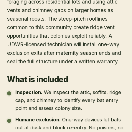
foraging across residential lots and using attic
vents and chimney gaps on larger homes as
seasonal roosts. The steep-pitch rooflines
common to this community create ridge vent
opportunities that colonies exploit reliably. A
UDWR-licensed technician will install one-way
exclusion exits after maternity season ends and
seal the full structure under a written warranty.
What is included
Inspection
.
We inspect the attic, soffits, ridge
cap, and chimney to identify every bat entry
point and assess colony size.
Humane exclusion
.
One-way devices let bats
out at dusk and block re-entry. No poisons, no