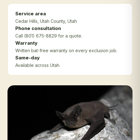
Service area
Cedar Hills
, Utah County
, Utah
Phone consultation
Call (801) 675-8829 for a quote.
Warranty
Written bat-free warranty on every exclusion job.
Same-day
Available across Utah.