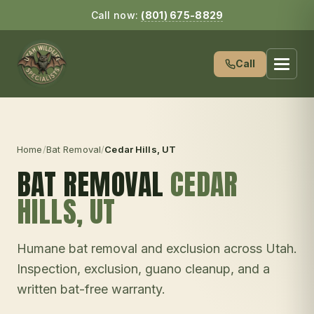
Call now:
(801) 675-8829
Call
Home
/
Bat Removal
/
Cedar Hills
, UT
BAT REMOVAL
CEDAR
HILLS
, UT
Humane bat removal and exclusion across Utah.
Inspection, exclusion, guano cleanup, and a
written bat-free warranty.