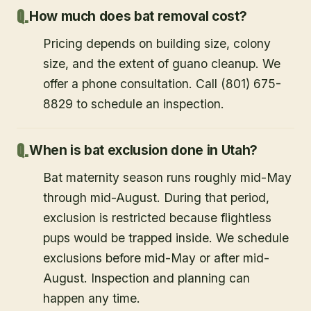
How much does bat removal cost?
Pricing depends on building size, colony
size, and the extent of guano cleanup. We
offer a phone consultation. Call (801) 675-
8829 to schedule an inspection.
When is bat exclusion done in Utah?
Bat maternity season runs roughly mid-May
through mid-August. During that period,
exclusion is restricted because flightless
pups would be trapped inside. We schedule
exclusions before mid-May or after mid-
August. Inspection and planning can
happen any time.