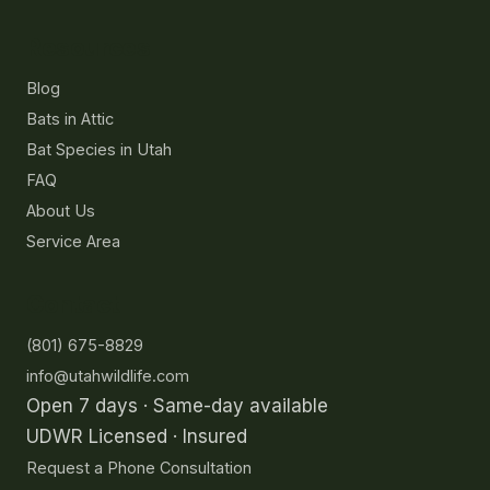
Resources
Blog
Bats in Attic
Bat Species in Utah
FAQ
About Us
Service Area
Contact
(801) 675-8829
info@utahwildlife.com
Open 7 days · Same-day available
UDWR Licensed · Insured
Request a Phone Consultation