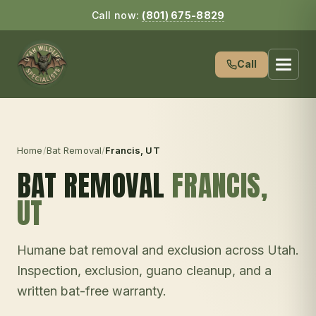
Call now:
(801) 675-8829
Call
Home
/
Bat Removal
/
Francis
, UT
BAT REMOVAL
FRANCIS
,
UT
Humane bat removal and exclusion across Utah.
Inspection, exclusion, guano cleanup, and a
written bat-free warranty.