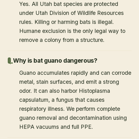
Yes. All Utah bat species are protected
under Utah Division of Wildlife Resources
rules. Killing or harming bats is illegal.
Humane exclusion is the only legal way to
remove a colony from a structure.
Why is bat guano dangerous?
Guano accumulates rapidly and can corrode
metal, stain surfaces, and emit a strong
odor. It can also harbor Histoplasma
capsulatum, a fungus that causes
respiratory illness. We perform complete
guano removal and decontamination using
HEPA vacuums and full PPE.