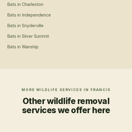
Bats
in
Charleston
Bats
in
Independence
Bats
in
Snyderville
Bats
in
Silver Summit
Bats
in
Wanship
MORE WILDLIFE SERVICES IN
FRANCIS
Other wildlife removal
services we offer here