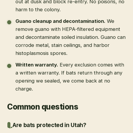
out at dusk and block re-entry. No poisons, no
harm to the colony.
Guano cleanup and decontamination
.
We
remove guano with HEPA-filtered equipment
and decontaminate soiled insulation. Guano can
corrode metal, stain ceilings, and harbor
histoplasmosis spores.
Written warranty
.
Every exclusion comes with
a written warranty. If bats return through any
opening we sealed, we come back at no
charge.
Common questions
Are bats protected in Utah?