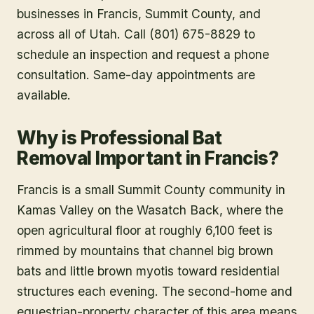
businesses in
Francis
, Summit County
, and
across all of Utah. Call (801) 675-8829 to
schedule an inspection and request a phone
consultation. Same-day appointments are
available.
Why is Professional Bat
Removal Important in Francis?
Francis is a small Summit County community in
Kamas Valley on the Wasatch Back, where the
open agricultural floor at roughly 6,100 feet is
rimmed by mountains that channel big brown
bats and little brown myotis toward residential
structures each evening. The second-home and
equestrian-property character of this area means