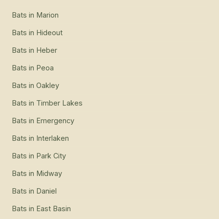
Bats
in
Marion
Bats
in
Hideout
Bats
in
Heber
Bats
in
Peoa
Bats
in
Oakley
Bats
in
Timber Lakes
Bats
in
Emergency
Bats
in
Interlaken
Bats
in
Park City
Bats
in
Midway
Bats
in
Daniel
Bats
in
East Basin