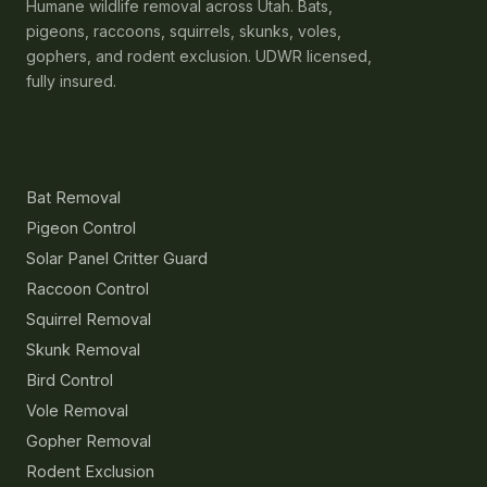
Humane wildlife removal across Utah. Bats,
pigeons, raccoons, squirrels, skunks, voles,
gophers, and rodent exclusion. UDWR licensed,
fully insured.
Services
Bat Removal
Pigeon Control
Solar Panel Critter Guard
Raccoon Control
Squirrel Removal
Skunk Removal
Bird Control
Vole Removal
Gopher Removal
Rodent Exclusion