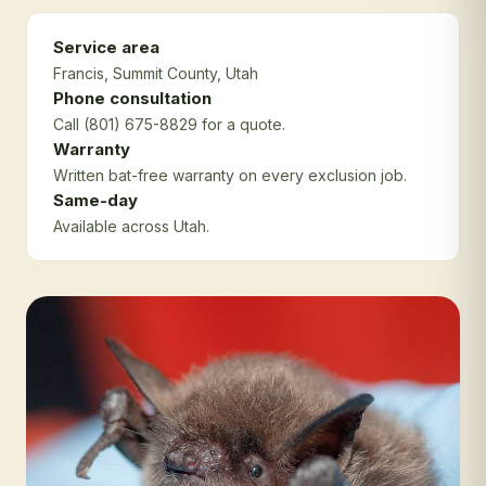
Service area
Francis
, Summit County
, Utah
Phone consultation
Call (801) 675-8829 for a quote.
Warranty
Written bat-free warranty on every exclusion job.
Same-day
Available across Utah.