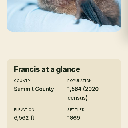
Francis
at a glance
COUNTY
POPULATION
Summit County
1,564 (2020
census)
ELEVATION
SETTLED
6,562 ft
1869