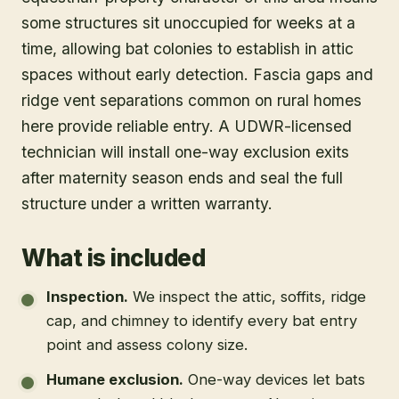
some structures sit unoccupied for weeks at a
time, allowing bat colonies to establish in attic
spaces without early detection. Fascia gaps and
ridge vent separations common on rural homes
here provide reliable entry. A UDWR-licensed
technician will install one-way exclusion exits
after maternity season ends and seal the full
structure under a written warranty.
What is included
Inspection
.
We inspect the attic, soffits, ridge
cap, and chimney to identify every bat entry
point and assess colony size.
Humane exclusion
.
One-way devices let bats