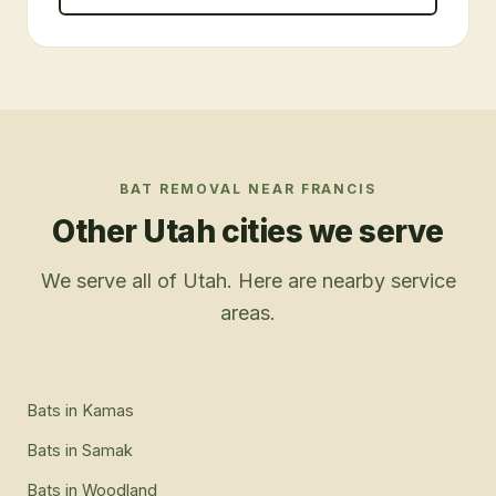
BAT REMOVAL
NEAR
FRANCIS
Other Utah cities we serve
We serve all of Utah. Here are nearby service
areas.
Bats
in
Kamas
Bats
in
Samak
Bats
in
Woodland