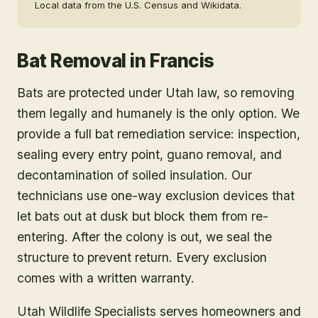
Local data from the U.S. Census and Wikidata.
Bat Removal
in
Francis
Bats are protected under Utah law, so removing
them legally and humanely is the only option. We
provide a full bat remediation service: inspection,
sealing every entry point, guano removal, and
decontamination of soiled insulation. Our
technicians use one-way exclusion devices that
let bats out at dusk but block them from re-
entering. After the colony is out, we seal the
structure to prevent return. Every exclusion
comes with a written warranty.
Utah Wildlife Specialists serves homeowners and