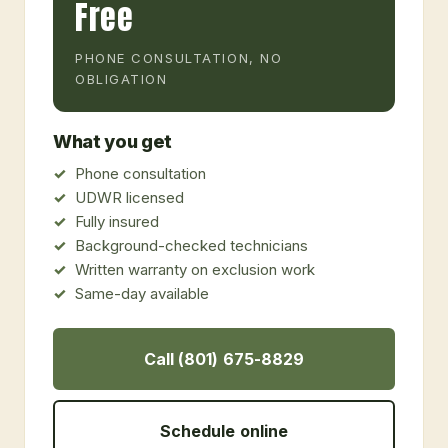
Free
PHONE CONSULTATION, NO
OBLIGATION
What you get
Phone consultation
UDWR licensed
Fully insured
Background-checked technicians
Written warranty on exclusion work
Same-day available
Call (801) 675-8829
Schedule online