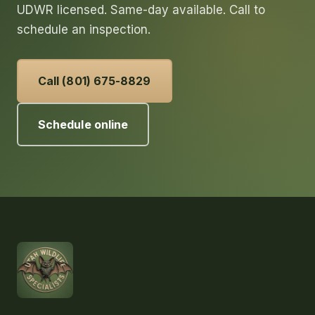
UDWR licensed. Same-day available. Call to
schedule an inspection.
Call (801) 675-8829
Schedule online