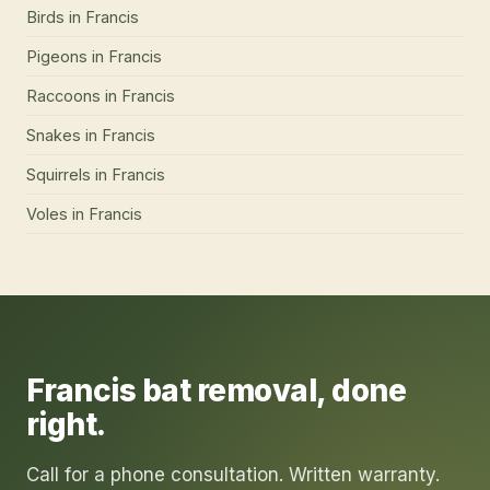
Birds
in
Francis
Pigeons
in
Francis
Raccoons
in
Francis
Snakes
in
Francis
Squirrels
in
Francis
Voles
in
Francis
Francis
bat removal
, done
right.
Call for a phone consultation. Written warranty.