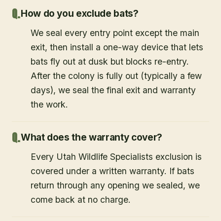
How do you exclude bats?
We seal every entry point except the main
exit, then install a one-way device that lets
bats fly out at dusk but blocks re-entry.
After the colony is fully out (typically a few
days), we seal the final exit and warranty
the work.
What does the warranty cover?
Every Utah Wildlife Specialists exclusion is
covered under a written warranty. If bats
return through any opening we sealed, we
come back at no charge.