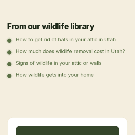
From our wildlife library
How to get rid of bats in your attic in Utah
How much does wildlife removal cost in Utah?
Signs of wildlife in your attic or walls
How wildlife gets into your home