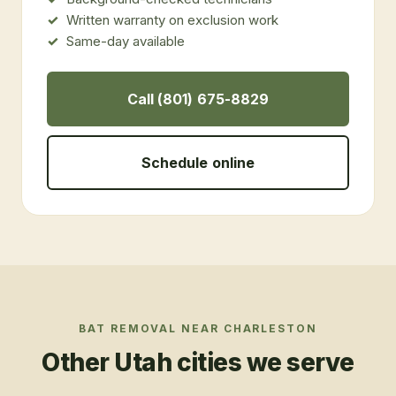
Written warranty on exclusion work
Same-day available
Call (801) 675-8829
Schedule online
BAT REMOVAL
NEAR
CHARLESTON
Other Utah cities we serve