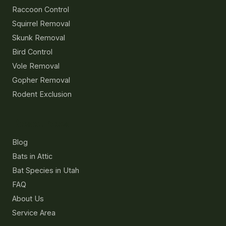
Raccoon Control
Squirrel Removal
Skunk Removal
Bird Control
Vole Removal
Gopher Removal
Rodent Exclusion
Resources
Blog
Bats in Attic
Bat Species in Utah
FAQ
About Us
Service Area