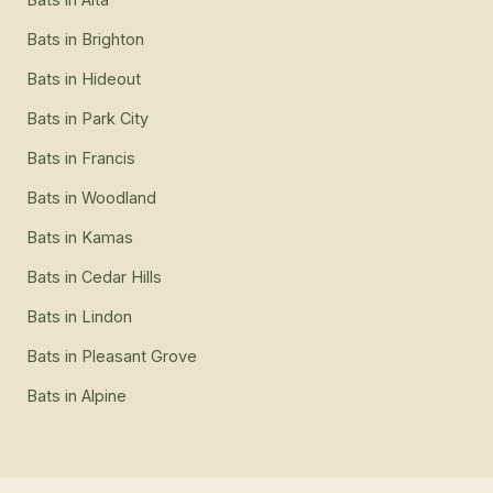
Bats
in
Brighton
Bats
in
Hideout
Bats
in
Park City
Bats
in
Francis
Bats
in
Woodland
Bats
in
Kamas
Bats
in
Cedar Hills
Bats
in
Lindon
Bats
in
Pleasant Grove
Bats
in
Alpine