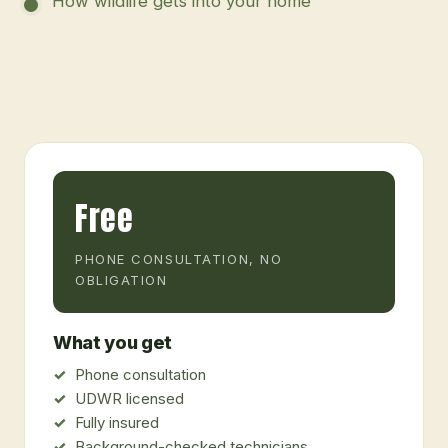
How wildlife gets into your home
Free
PHONE CONSULTATION, NO
OBLIGATION
What you get
Phone consultation
UDWR licensed
Fully insured
Background-checked technicians