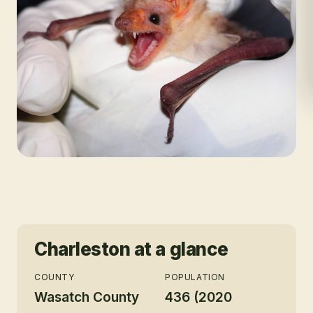
Charleston
at a glance
COUNTY
POPULATION
Wasatch County
436 (2020