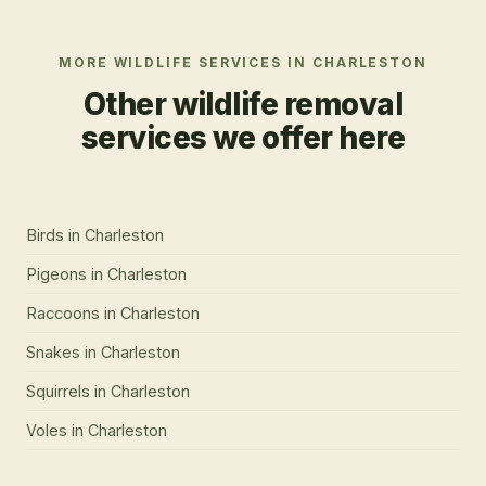
MORE WILDLIFE SERVICES IN
CHARLESTON
Other wildlife removal
services we offer here
Birds
in
Charleston
Pigeons
in
Charleston
Raccoons
in
Charleston
Snakes
in
Charleston
Squirrels
in
Charleston
Voles
in
Charleston