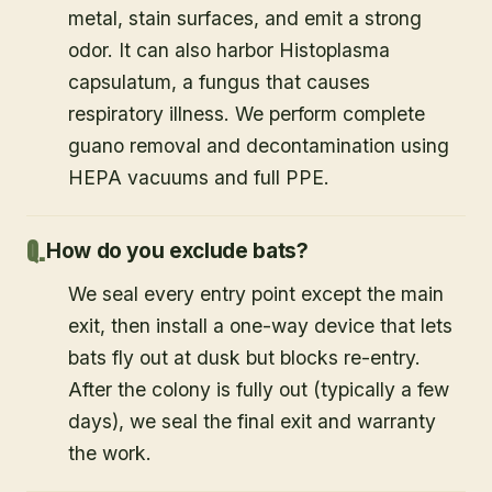
metal, stain surfaces, and emit a strong
odor. It can also harbor Histoplasma
capsulatum, a fungus that causes
respiratory illness. We perform complete
guano removal and decontamination using
HEPA vacuums and full PPE.
How do you exclude bats?
We seal every entry point except the main
exit, then install a one-way device that lets
bats fly out at dusk but blocks re-entry.
After the colony is fully out (typically a few
days), we seal the final exit and warranty
the work.