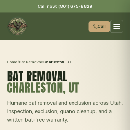
Call now:
(801) 675-8829
Call
Home
/
Bat Removal
/
Charleston
, UT
BAT REMOVAL
CHARLESTON
, UT
Humane bat removal and exclusion across Utah.
Inspection, exclusion, guano cleanup, and a
written bat-free warranty.