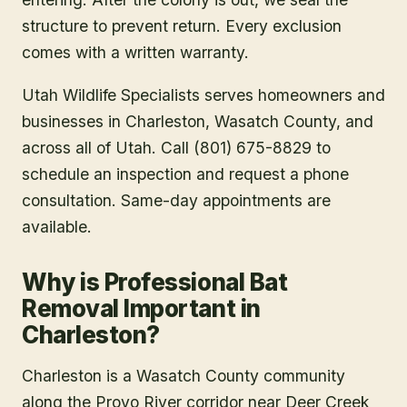
structure to prevent return. Every exclusion
comes with a written warranty.
Utah Wildlife Specialists serves homeowners and
businesses in
Charleston
, Wasatch County
, and
across all of Utah. Call (801) 675-8829 to
schedule an inspection and request a phone
consultation. Same-day appointments are
available.
Why is Professional Bat
Removal Important in
Charleston?
Charleston is a Wasatch County community
along the Provo River corridor near Deer Creek