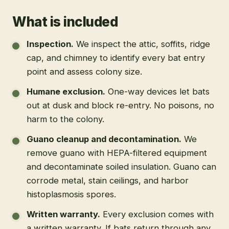
What is included
Inspection
.
We inspect the attic, soffits, ridge
cap, and chimney to identify every bat entry
point and assess colony size.
Humane exclusion
.
One-way devices let bats
out at dusk and block re-entry. No poisons, no
harm to the colony.
Guano cleanup and decontamination
.
We
remove guano with HEPA-filtered equipment
and decontaminate soiled insulation. Guano can
corrode metal, stain ceilings, and harbor
histoplasmosis spores.
Written warranty
.
Every exclusion comes with
a written warranty. If bats return through any