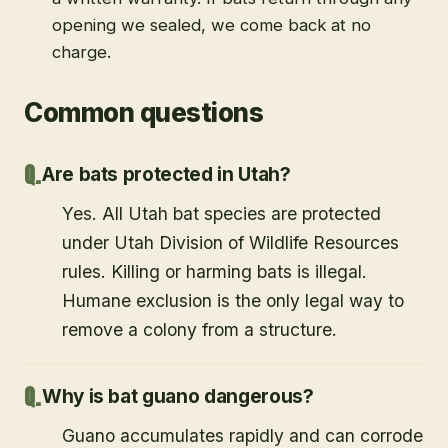
opening we sealed, we come back at no
charge.
Common questions
Are bats protected in Utah?
Yes. All Utah bat species are protected
under Utah Division of Wildlife Resources
rules. Killing or harming bats is illegal.
Humane exclusion is the only legal way to
remove a colony from a structure.
Why is bat guano dangerous?
Guano accumulates rapidly and can corrode