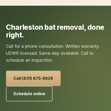
Charleston
bat removal
, done
right.
Call for a phone consultation. Written warranty.
UDWR licensed. Same-day available. Call to
schedule an inspection.
Call (801) 675-8829
Schedule online