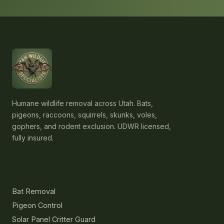
Humane wildlife removal across Utah. Bats,
pigeons, raccoons, squirrels, skunks, voles,
gophers, and rodent exclusion. UDWR licensed,
fully insured.
Services
Bat Removal
Pigeon Control
Solar Panel Critter Guard