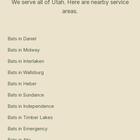
We serve all of Utah. Here are nearby service
areas.
Bats
in
Daniel
Bats
in
Midway
Bats
in
Interlaken
Bats
in
Wallsburg
Bats
in
Heber
Bats
in
Sundance
Bats
in
Independence
Bats
in
Timber Lakes
Bats
in
Emergency
Bats
in
Alta