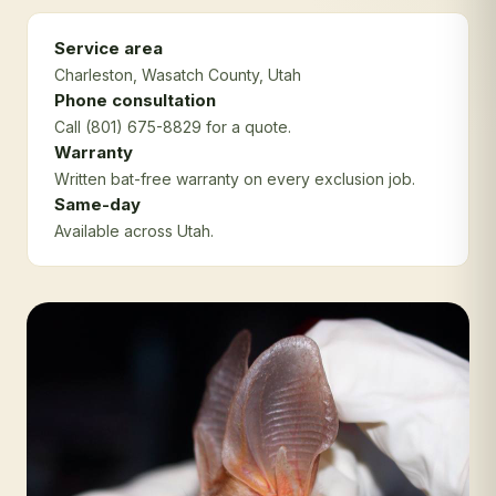
Service area
Charleston
, Wasatch County
, Utah
Phone consultation
Call (801) 675-8829 for a quote.
Warranty
Written bat-free warranty on every exclusion job.
Same-day
Available across Utah.