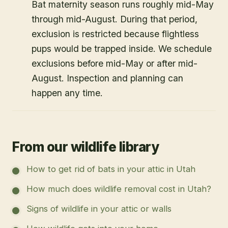
Bat maternity season runs roughly mid-May
through mid-August. During that period,
exclusion is restricted because flightless
pups would be trapped inside. We schedule
exclusions before mid-May or after mid-
August. Inspection and planning can
happen any time.
From our wildlife library
How to get rid of bats in your attic in Utah
How much does wildlife removal cost in Utah?
Signs of wildlife in your attic or walls