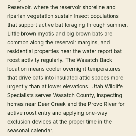
Reservoir, where the reservoir shoreline and
riparian vegetation sustain insect populations
that support active bat foraging through summer.
Little brown myotis and big brown bats are
common along the reservoir margins, and
residential properties near the water report bat
roost activity regularly. The Wasatch Back
location means cooler overnight temperatures
that drive bats into insulated attic spaces more
urgently than at lower elevations. Utah Wildlife
Specialists serves Wasatch County, inspecting
homes near Deer Creek and the Provo River for
active roost entry and applying one-way
exclusion devices at the proper time in the
seasonal calendar.