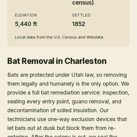
census)
ELEVATION
SETTLED
5,440 ft
1852
Local data from the U.S. Census and Wikidata.
Bat Removal
in
Charleston
Bats are protected under Utah law, so removing
them legally and humanely is the only option. We
provide a full bat remediation service: inspection,
sealing every entry point, guano removal, and
decontamination of soiled insulation. Our
technicians use one-way exclusion devices that
let bats out at dusk but block them from re-
entering. After the colony is out, we seal the