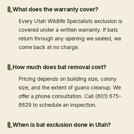
What does the warranty cover?
Every Utah Wildlife Specialists exclusion is
covered under a written warranty. If bats
return through any opening we sealed, we
come back at no charge.
How much does bat removal cost?
Pricing depends on building size, colony
size, and the extent of guano cleanup. We
offer a phone consultation. Call (801) 675-
8829 to schedule an inspection.
When is bat exclusion done in Utah?