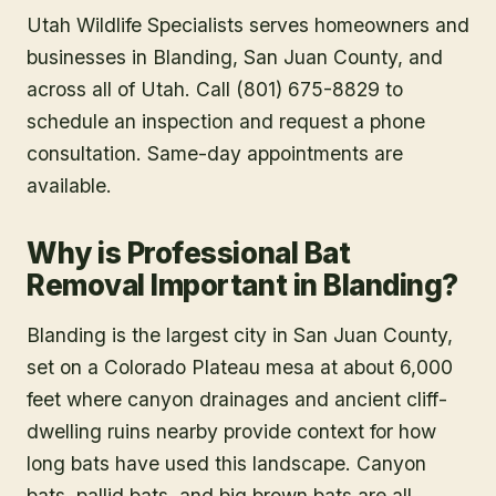
Utah Wildlife Specialists serves homeowners and
businesses in
Blanding
, San Juan County
, and
across all of Utah. Call (801) 675-8829 to
schedule an inspection and request a phone
consultation. Same-day appointments are
available.
Why is Professional Bat
Removal Important in Blanding?
Blanding is the largest city in San Juan County,
set on a Colorado Plateau mesa at about 6,000
feet where canyon drainages and ancient cliff-
dwelling ruins nearby provide context for how
long bats have used this landscape. Canyon
bats, pallid bats, and big brown bats are all