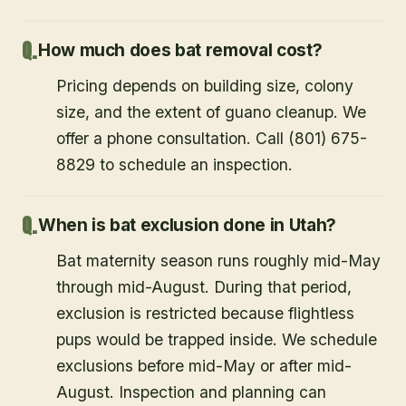
How much does bat removal cost?
Pricing depends on building size, colony
size, and the extent of guano cleanup. We
offer a phone consultation. Call (801) 675-
8829 to schedule an inspection.
When is bat exclusion done in Utah?
Bat maternity season runs roughly mid-May
through mid-August. During that period,
exclusion is restricted because flightless
pups would be trapped inside. We schedule
exclusions before mid-May or after mid-
August. Inspection and planning can