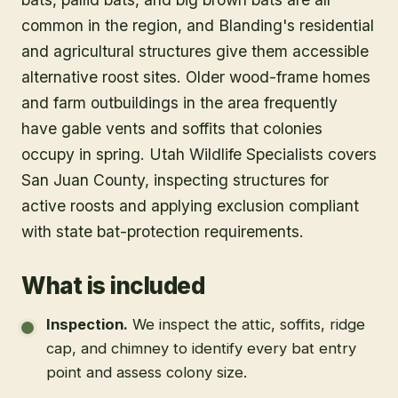
common in the region, and Blanding's residential
and agricultural structures give them accessible
alternative roost sites. Older wood-frame homes
and farm outbuildings in the area frequently
have gable vents and soffits that colonies
occupy in spring. Utah Wildlife Specialists covers
San Juan County, inspecting structures for
active roosts and applying exclusion compliant
with state bat-protection requirements.
What is included
Inspection
.
We inspect the attic, soffits, ridge
cap, and chimney to identify every bat entry
point and assess colony size.