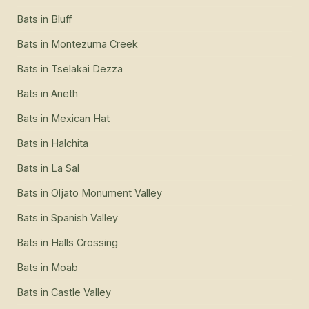
Bats
in
Bluff
Bats
in
Montezuma Creek
Bats
in
Tselakai Dezza
Bats
in
Aneth
Bats
in
Mexican Hat
Bats
in
Halchita
Bats
in
La Sal
Bats
in
Oljato Monument Valley
Bats
in
Spanish Valley
Bats
in
Halls Crossing
Bats
in
Moab
Bats
in
Castle Valley