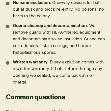
Humane exclusion
.
One-way devices let bats
out at dusk and block re-entry. No poisons, no
harm to the colony.
Guano cleanup and decontamination
.
We
remove guano with HEPA-filtered equipment
and decontaminate soiled insulation. Guano can
corrode metal, stain ceilings, and harbor
histoplasmosis spores.
Written warranty
.
Every exclusion comes with
a written warranty. If bats return through any
opening we sealed, we come back at no
charge.
Common questions