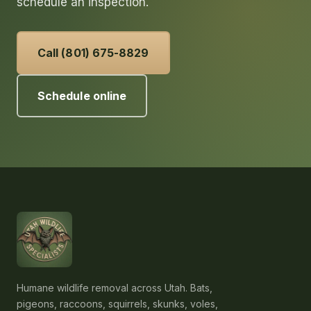
schedule an inspection.
Call (801) 675-8829
Schedule online
Humane wildlife removal across Utah. Bats,
pigeons, raccoons, squirrels, skunks, voles,