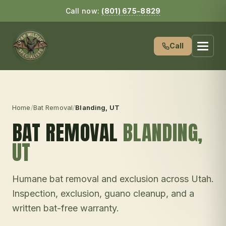
Call now:
(801) 675-8829
Call
Home
/
Bat Removal
/
Blanding
, UT
BAT REMOVAL
BLANDING
,
UT
Humane bat removal and exclusion across Utah.
Inspection, exclusion, guano cleanup, and a
written bat-free warranty.