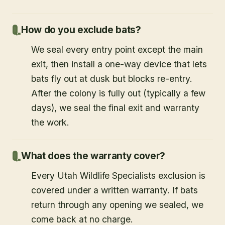
How do you exclude bats?
We seal every entry point except the main
exit, then install a one-way device that lets
bats fly out at dusk but blocks re-entry.
After the colony is fully out (typically a few
days), we seal the final exit and warranty
the work.
What does the warranty cover?
Every Utah Wildlife Specialists exclusion is
covered under a written warranty. If bats
return through any opening we sealed, we
come back at no charge.