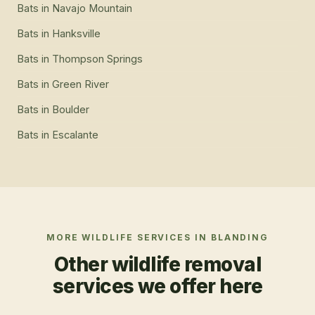
Bats
in
Navajo Mountain
Bats
in
Hanksville
Bats
in
Thompson Springs
Bats
in
Green River
Bats
in
Boulder
Bats
in
Escalante
MORE WILDLIFE SERVICES IN
BLANDING
Other wildlife removal
services we offer here