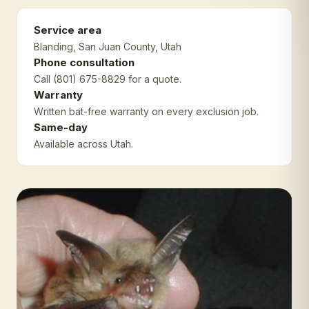
Service area
Blanding
, San Juan County
, Utah
Phone consultation
Call (801) 675-8829 for a quote.
Warranty
Written bat-free warranty on every exclusion job.
Same-day
Available across Utah.