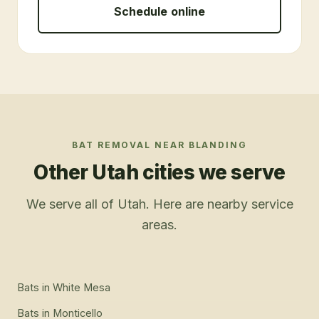
Schedule online
BAT REMOVAL
NEAR
BLANDING
Other Utah cities we serve
We serve all of Utah. Here are nearby service
areas.
Bats
in
White Mesa
Bats
in
Monticello