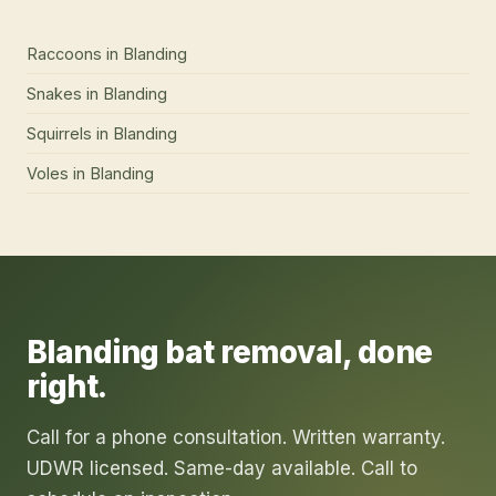
Raccoons
in
Blanding
Snakes
in
Blanding
Squirrels
in
Blanding
Voles
in
Blanding
Blanding
bat removal
, done
right.
Call for a phone consultation. Written warranty.
UDWR licensed. Same-day available. Call to