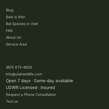
Resources
Blog
Bats in Attic
Bat Species in Utah
FAQ
About Us
Service Area
Contact
(801) 675-8829
info@utahwildlife.com
Open 7 days · Same-day available
UDWR Licensed · Insured
Request a Phone Consultation
Text us