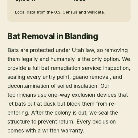
Local data from the U.S. Census and Wikidata.
Bat Removal
in
Blanding
Bats are protected under Utah law, so removing
them legally and humanely is the only option. We
provide a full bat remediation service: inspection,
sealing every entry point, guano removal, and
decontamination of soiled insulation. Our
technicians use one-way exclusion devices that
let bats out at dusk but block them from re-
entering. After the colony is out, we seal the
structure to prevent return. Every exclusion
comes with a written warranty.