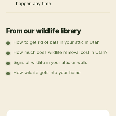
happen any time.
From our wildlife library
How to get rid of bats in your attic in Utah
How much does wildlife removal cost in Utah?
Signs of wildlife in your attic or walls
How wildlife gets into your home