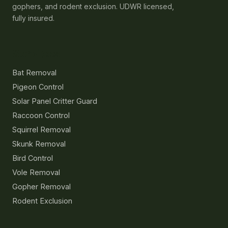
gophers, and rodent exclusion. UDWR licensed,
fully insured.
Services
Bat Removal
Pigeon Control
Solar Panel Critter Guard
Raccoon Control
Squirrel Removal
Skunk Removal
Bird Control
Vole Removal
Gopher Removal
Rodent Exclusion