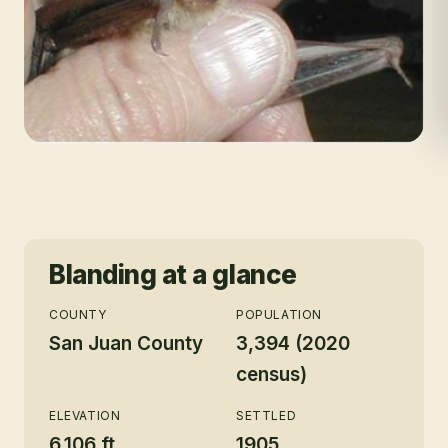
Blanding
at a glance
COUNTY
POPULATION
San Juan County
3,394 (2020
census)
ELEVATION
SETTLED
6,106 ft
1905