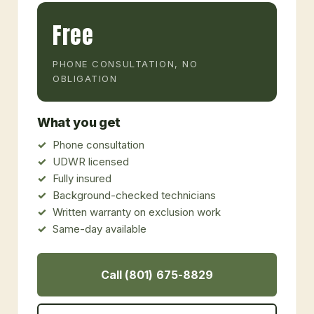
Free
PHONE CONSULTATION, NO
OBLIGATION
What you get
Phone consultation
UDWR licensed
Fully insured
Background-checked technicians
Written warranty on exclusion work
Same-day available
Call (801) 675-8829