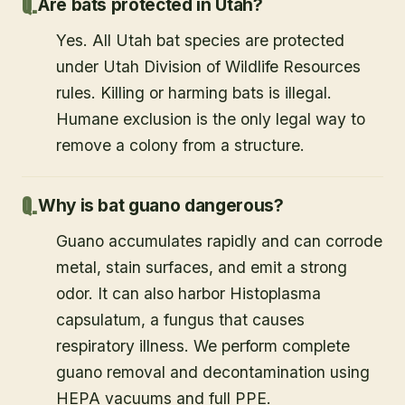
Are bats protected in Utah?
Yes. All Utah bat species are protected
under Utah Division of Wildlife Resources
rules. Killing or harming bats is illegal.
Humane exclusion is the only legal way to
remove a colony from a structure.
Why is bat guano dangerous?
Guano accumulates rapidly and can corrode
metal, stain surfaces, and emit a strong
odor. It can also harbor Histoplasma
capsulatum, a fungus that causes
respiratory illness. We perform complete
guano removal and decontamination using
HEPA vacuums and full PPE.