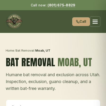
Call now:
(801) 675-8829
Call
Home
/
Bat Removal
/
Moab
, UT
BAT REMOVAL
MOAB
, UT
Humane bat removal and exclusion across Utah.
Inspection, exclusion, guano cleanup, and a
written bat-free warranty.