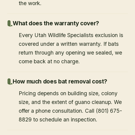
the work.
What does the warranty cover?
Every Utah Wildlife Specialists exclusion is
covered under a written warranty. If bats
return through any opening we sealed, we
come back at no charge.
How much does bat removal cost?
Pricing depends on building size, colony
size, and the extent of guano cleanup. We
offer a phone consultation. Call (801) 675-
8829 to schedule an inspection.