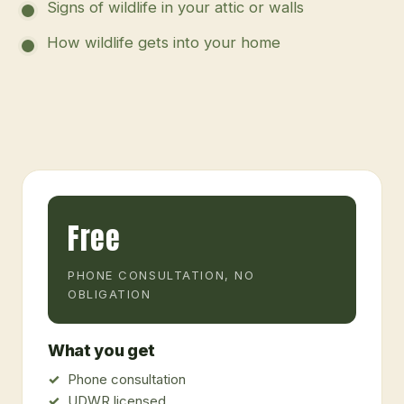
Signs of wildlife in your attic or walls
How wildlife gets into your home
Free
PHONE CONSULTATION, NO
OBLIGATION
What you get
Phone consultation
UDWR licensed