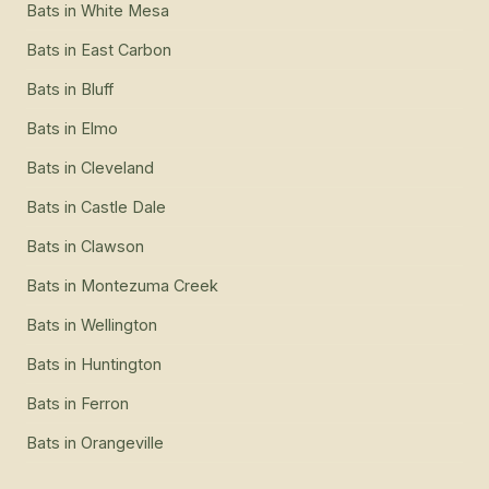
Bats
in
White Mesa
Bats
in
East Carbon
Bats
in
Bluff
Bats
in
Elmo
Bats
in
Cleveland
Bats
in
Castle Dale
Bats
in
Clawson
Bats
in
Montezuma Creek
Bats
in
Wellington
Bats
in
Huntington
Bats
in
Ferron
Bats
in
Orangeville