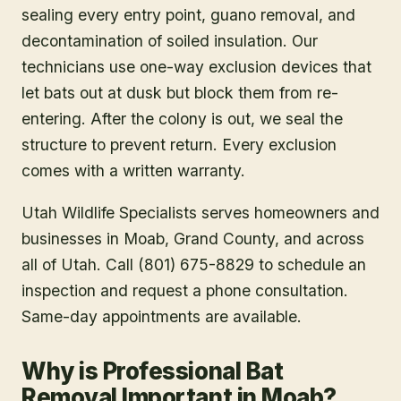
sealing every entry point, guano removal, and
decontamination of soiled insulation. Our
technicians use one-way exclusion devices that
let bats out at dusk but block them from re-
entering. After the colony is out, we seal the
structure to prevent return. Every exclusion
comes with a written warranty.
Utah Wildlife Specialists serves homeowners and
businesses in
Moab
, Grand County
, and across
all of Utah. Call (801) 675-8829 to schedule an
inspection and request a phone consultation.
Same-day appointments are available.
Why is Professional Bat
Removal Important in Moab?