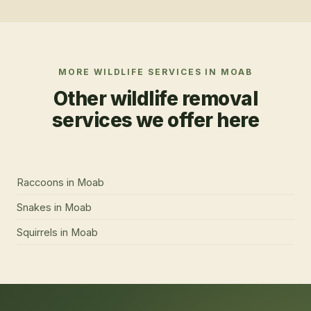
MORE WILDLIFE SERVICES IN
MOAB
Other wildlife removal
services we offer here
Raccoons
in
Moab
Snakes
in
Moab
Squirrels
in
Moab