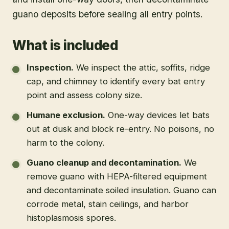
guano deposits before sealing all entry points.
What is included
Inspection
.
We inspect the attic, soffits, ridge
cap, and chimney to identify every bat entry
point and assess colony size.
Humane exclusion
.
One-way devices let bats
out at dusk and block re-entry. No poisons, no
harm to the colony.
Guano cleanup and decontamination
.
We
remove guano with HEPA-filtered equipment
and decontaminate soiled insulation. Guano can
corrode metal, stain ceilings, and harbor
histoplasmosis spores.