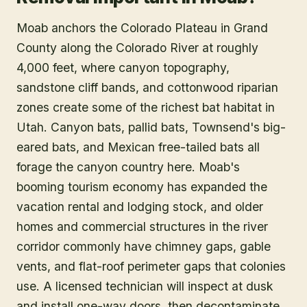
Moab anchors the Colorado Plateau in Grand
County along the Colorado River at roughly
4,000 feet, where canyon topography,
sandstone cliff bands, and cottonwood riparian
zones create some of the richest bat habitat in
Utah. Canyon bats, pallid bats, Townsend's big-
eared bats, and Mexican free-tailed bats all
forage the canyon country here. Moab's
booming tourism economy has expanded the
vacation rental and lodging stock, and older
homes and commercial structures in the river
corridor commonly have chimney gaps, gable
vents, and flat-roof perimeter gaps that colonies
use. A licensed technician will inspect at dusk
and install one-way doors, then decontaminate