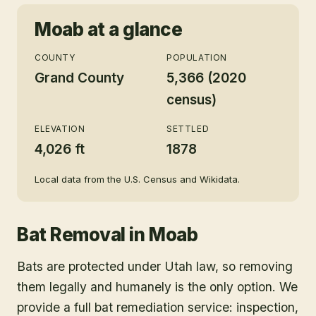
Moab
at a glance
COUNTY
POPULATION
Grand County
5,366 (2020
census)
ELEVATION
SETTLED
4,026 ft
1878
Local data from the U.S. Census and Wikidata.
Bat Removal
in
Moab
Bats are protected under Utah law, so removing
them legally and humanely is the only option. We
provide a full bat remediation service: inspection,