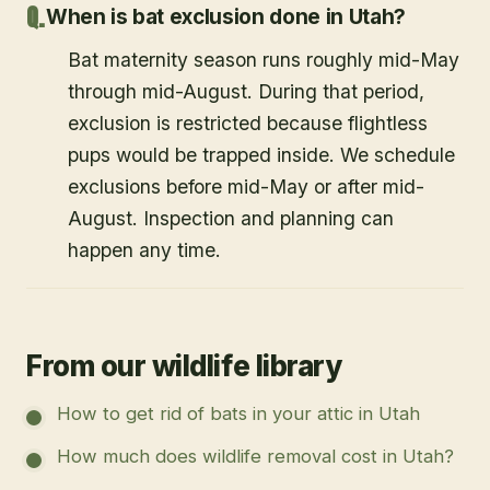
When is bat exclusion done in Utah?
Bat maternity season runs roughly mid-May
through mid-August. During that period,
exclusion is restricted because flightless
pups would be trapped inside. We schedule
exclusions before mid-May or after mid-
August. Inspection and planning can
happen any time.
From our wildlife library
How to get rid of bats in your attic in Utah
How much does wildlife removal cost in Utah?