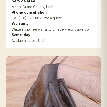
Service area
Moab
, Grand County
, Utah
Phone consultation
Call (801) 675-8829 for a quote.
Warranty
Written bat-free warranty on every exclusion job.
Same-day
Available across Utah.