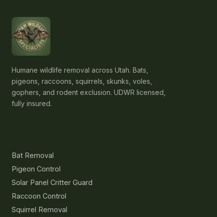
Humane wildlife removal across Utah. Bats,
pigeons, raccoons, squirrels, skunks, voles,
gophers, and rodent exclusion. UDWR licensed,
fully insured.
Services
Bat Removal
Pigeon Control
Solar Panel Critter Guard
Raccoon Control
Squirrel Removal