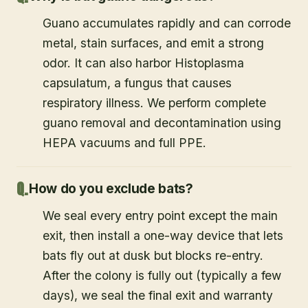
Guano accumulates rapidly and can corrode
metal, stain surfaces, and emit a strong
odor. It can also harbor Histoplasma
capsulatum, a fungus that causes
respiratory illness. We perform complete
guano removal and decontamination using
HEPA vacuums and full PPE.
How do you exclude bats?
We seal every entry point except the main
exit, then install a one-way device that lets
bats fly out at dusk but blocks re-entry.
After the colony is fully out (typically a few
days), we seal the final exit and warranty