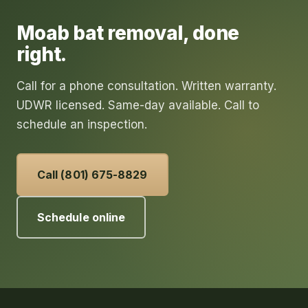
Moab
bat removal
, done
right.
Call for a phone consultation. Written warranty.
UDWR licensed. Same-day available. Call to
schedule an inspection.
Call (801) 675-8829
Schedule online