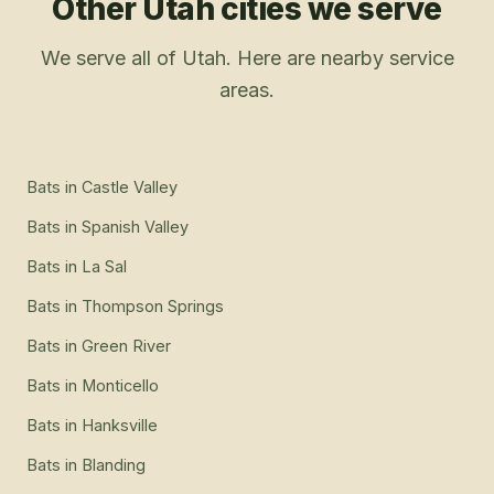
Other Utah cities we serve
We serve all of Utah. Here are nearby service
areas.
Bats
in
Castle Valley
Bats
in
Spanish Valley
Bats
in
La Sal
Bats
in
Thompson Springs
Bats
in
Green River
Bats
in
Monticello
Bats
in
Hanksville
Bats
in
Blanding