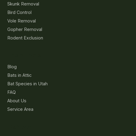
Skunk Removal
Bird Control
Vole Removal
Gopher Removal
Rodent Exclusion
Resources
Blog
Bats in Attic
Bat Species in Utah
FAQ
About Us
Service Area
Contact