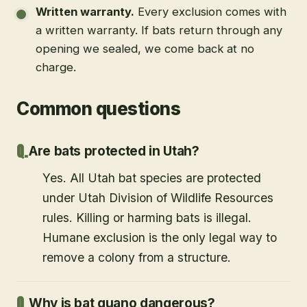
Written warranty
.
Every exclusion comes with
a written warranty. If bats return through any
opening we sealed, we come back at no
charge.
Common questions
Are bats protected in Utah?
Yes. All Utah bat species are protected
under Utah Division of Wildlife Resources
rules. Killing or harming bats is illegal.
Humane exclusion is the only legal way to
remove a colony from a structure.
Why is bat guano dangerous?