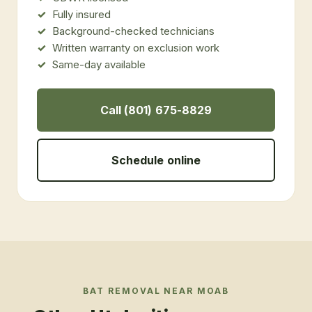
Fully insured
Background-checked technicians
Written warranty on exclusion work
Same-day available
Call (801) 675-8829
Schedule online
BAT REMOVAL
NEAR
MOAB