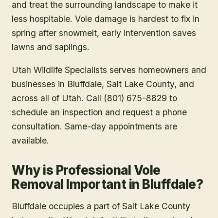
and treat the surrounding landscape to make it
less hospitable. Vole damage is hardest to fix in
spring after snowmelt, early intervention saves
lawns and saplings.
Utah Wildlife Specialists serves homeowners and
businesses in
Bluffdale
, Salt Lake County
, and
across all of Utah. Call (801) 675-8829 to
schedule an inspection and request a phone
consultation. Same-day appointments are
available.
Why is Professional Vole
Removal Important in Bluffdale?
Bluffdale occupies a part of Salt Lake County