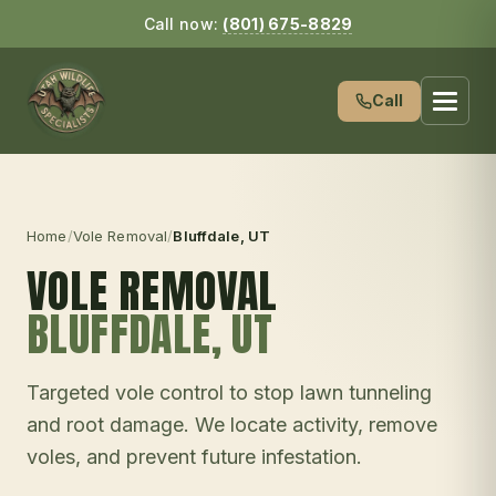
Call now:
(801) 675-8829
Call
Home
/
Vole Removal
/
Bluffdale
, UT
VOLE REMOVAL
BLUFFDALE
, UT
Targeted vole control to stop lawn tunneling
and root damage. We locate activity, remove
voles, and prevent future infestation.