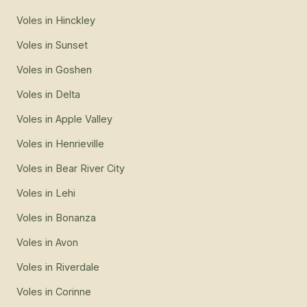
Voles
in
Hinckley
Voles
in
Sunset
Voles
in
Goshen
Voles
in
Delta
Voles
in
Apple Valley
Voles
in
Henrieville
Voles
in
Bear River City
Voles
in
Lehi
Voles
in
Bonanza
Voles
in
Avon
Voles
in
Riverdale
Voles
in
Corinne