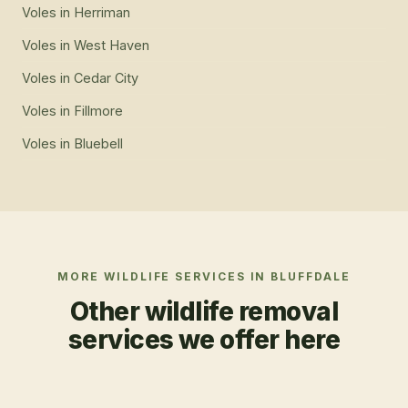
Voles
in
Herriman
Voles
in
West Haven
Voles
in
Cedar City
Voles
in
Fillmore
Voles
in
Bluebell
MORE WILDLIFE SERVICES IN
BLUFFDALE
Other wildlife removal
services we offer here