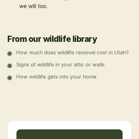
we will too.
From our wildlife library
How much does wildlife removal cost in Utah?
Signs of wildlife in your attic or walls
How wildlife gets into your home