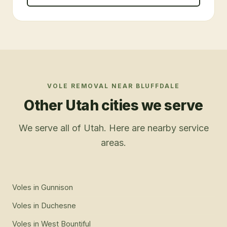
VOLE REMOVAL
NEAR
BLUFFDALE
Other Utah cities we serve
We serve all of Utah. Here are nearby service
areas.
Voles
in
Gunnison
Voles
in
Duchesne
Voles
in
West Bountiful