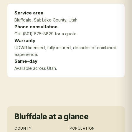
Service area
Bluffdale
, Salt Lake County
, Utah
Phone consultation
Call (801) 675-8829 for a quote.
Warranty
UDWR licensed, fully insured, decades of combined
experience.
Same-day
Available across Utah.
Bluffdale
at a glance
COUNTY
POPULATION