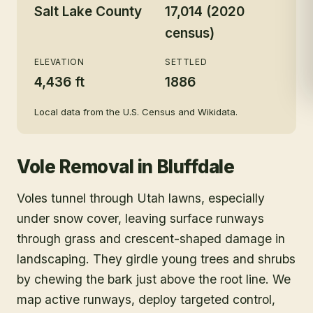
Salt Lake County
17,014 (2020
census)
ELEVATION
SETTLED
4,436 ft
1886
Local data from the U.S. Census and Wikidata.
Vole Removal
in
Bluffdale
Voles tunnel through Utah lawns, especially
under snow cover, leaving surface runways
through grass and crescent-shaped damage in
landscaping. They girdle young trees and shrubs
by chewing the bark just above the root line. We
map active runways, deploy targeted control,