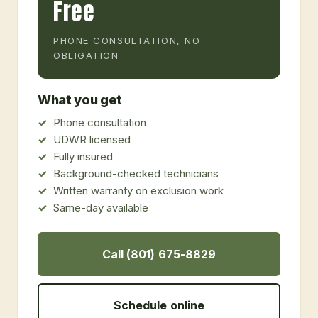
Free
PHONE CONSULTATION, NO
OBLIGATION
What you get
Phone consultation
UDWR licensed
Fully insured
Background-checked technicians
Written warranty on exclusion work
Same-day available
Call (801) 675-8829
Schedule online