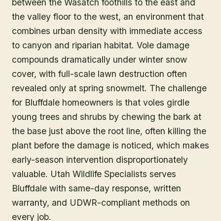
between the Wasatch foothills to the east and
the valley floor to the west, an environment that
combines urban density with immediate access
to canyon and riparian habitat. Vole damage
compounds dramatically under winter snow
cover, with full-scale lawn destruction often
revealed only at spring snowmelt. The challenge
for Bluffdale homeowners is that voles girdle
young trees and shrubs by chewing the bark at
the base just above the root line, often killing the
plant before the damage is noticed, which makes
early-season intervention disproportionately
valuable. Utah Wildlife Specialists serves
Bluffdale with same-day response, written
warranty, and UDWR-compliant methods on
every job.