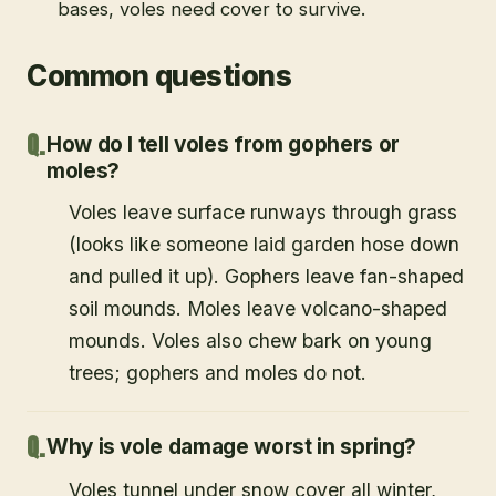
bases, voles need cover to survive.
Common questions
How do I tell voles from gophers or
moles?
Voles leave surface runways through grass
(looks like someone laid garden hose down
and pulled it up). Gophers leave fan-shaped
soil mounds. Moles leave volcano-shaped
mounds. Voles also chew bark on young
trees; gophers and moles do not.
Why is vole damage worst in spring?
Voles tunnel under snow cover all winter,