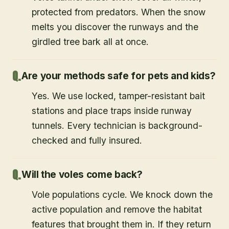
protected from predators. When the snow
melts you discover the runways and the
girdled tree bark all at once.
Are your methods safe for pets and kids?
Yes. We use locked, tamper-resistant bait
stations and place traps inside runway
tunnels. Every technician is background-
checked and fully insured.
Will the voles come back?
Vole populations cycle. We knock down the
active population and remove the habitat
features that brought them in. If they return