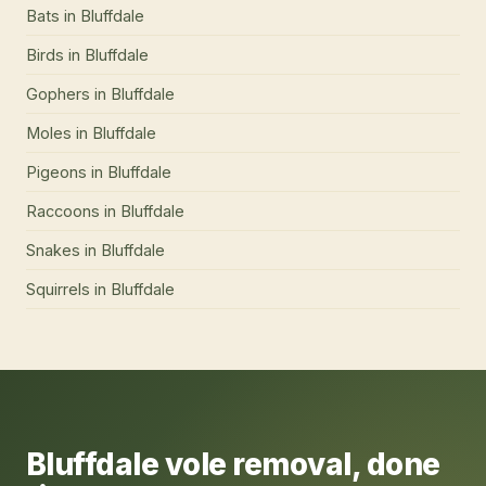
Bats
in
Bluffdale
Birds
in
Bluffdale
Gophers
in
Bluffdale
Moles
in
Bluffdale
Pigeons
in
Bluffdale
Raccoons
in
Bluffdale
Snakes
in
Bluffdale
Squirrels
in
Bluffdale
Bluffdale
vole removal
, done