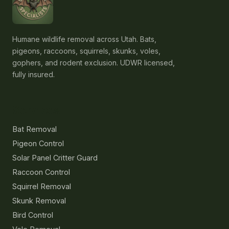
Humane wildlife removal across Utah. Bats,
pigeons, raccoons, squirrels, skunks, voles,
gophers, and rodent exclusion. UDWR licensed,
fully insured.
Services
Bat Removal
Pigeon Control
Solar Panel Critter Guard
Raccoon Control
Squirrel Removal
Skunk Removal
Bird Control