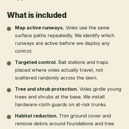
What is included
Map active runways
.
Voles use the same
surface paths repeatedly. We identify which
runways are active before we deploy any
control.
Targeted control
.
Bait stations and traps
placed where voles actually travel, not
scattered randomly across the lawn.
Tree and shrub protection
.
Voles girdle young
trees and shrubs at the base. We install
hardware-cloth guards on at-risk trunks.
Habitat reduction
.
Trim ground cover and
remove debris around foundations and tree