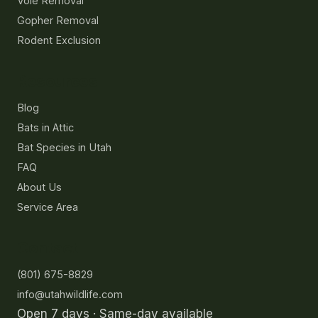
Vole Removal
Gopher Removal
Rodent Exclusion
Resources
Blog
Bats in Attic
Bat Species in Utah
FAQ
About Us
Service Area
Contact
(801) 675-8829
info@utahwildlife.com
Open 7 days · Same-day available