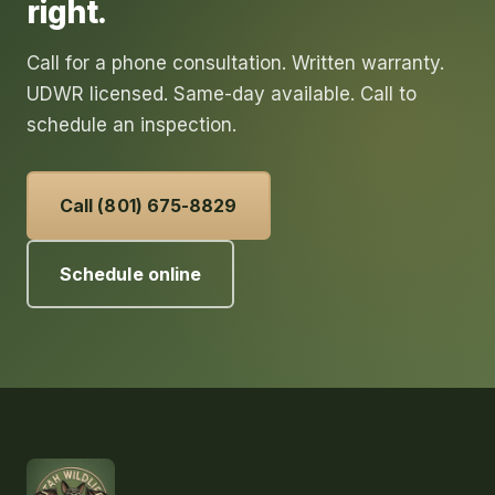
right.
Call for a phone consultation. Written warranty.
UDWR licensed. Same-day available. Call to
schedule an inspection.
Call (801) 675-8829
Schedule online