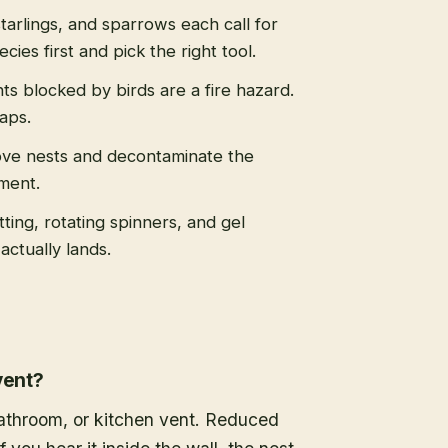
tarlings, and sparrows each call for
cies first and pick the right tool.
s blocked by birds are a fire hazard.
caps.
ve nests and decontaminate the
ment.
tting, rotating spinners, and gel
actually lands.
vent?
 bathroom, or kitchen vent. Reduced