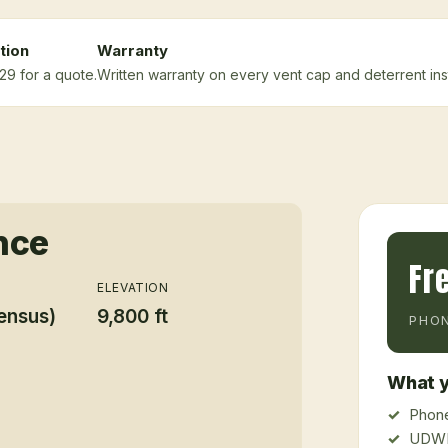
tion
Warranty
29 for a quote.
Written warranty on every vent cap and deterrent inst
nce
Fr
ELEVATION
ensus)
9,800 ft
PHON
What y
Phone
UDWR