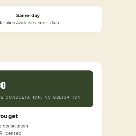
Same-day
allation.
Available across Utah.
ee
E CONSULTATION, NO OBLIGATION
ou get
 consultation
 licensed