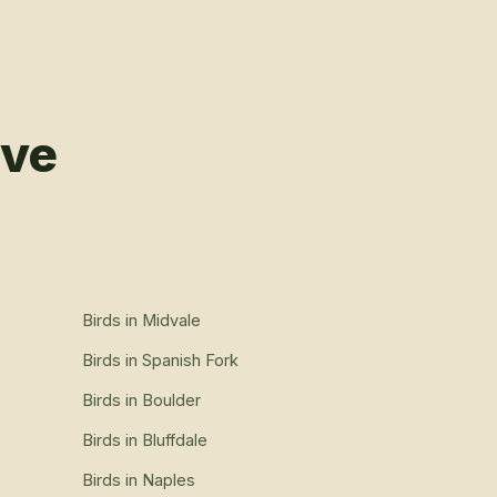
rve
Birds
in
Midvale
Birds
in
Spanish Fork
Birds
in
Boulder
Birds
in
Bluffdale
Birds
in
Naples