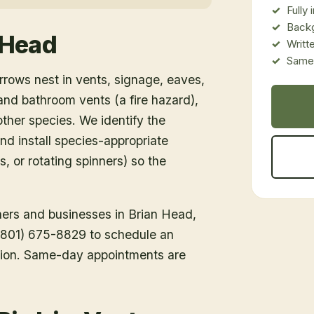
Fully
Back
 Head
Writt
Same-
rows nest in vents, signage, eaves,
d bathroom vents (a fire hazard),
ther species. We identify the
nd install species-appropriate
s, or rotating spinners) so the
ners and businesses in
Brian Head
,
l (801) 675-8829 to schedule an
tion. Same-day appointments are