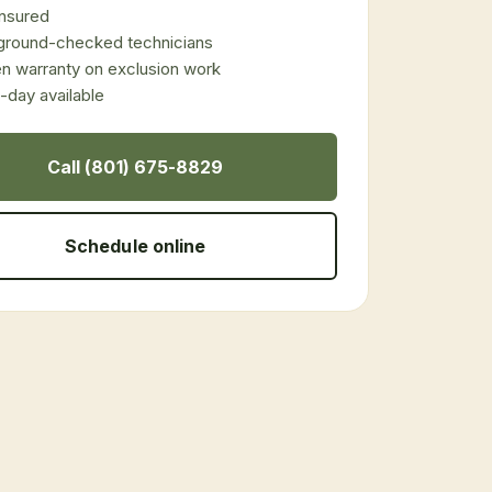
 insured
ground-checked technicians
en warranty on exclusion work
day available
Call (801) 675-8829
Schedule online