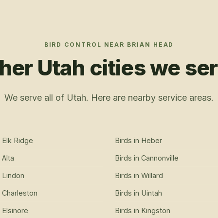
BIRD CONTROL
NEAR
BRIAN HEAD
her Utah cities we se
We serve all of Utah. Here are nearby service areas.
n
Elk Ridge
Birds
in
Heber
n
Alta
Birds
in
Cannonville
n
Lindon
Birds
in
Willard
n
Charleston
Birds
in
Uintah
n
Elsinore
Birds
in
Kingston