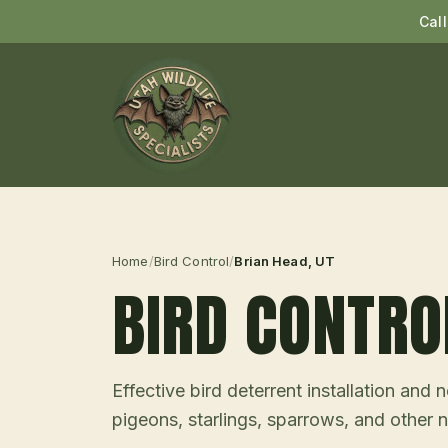
Cal
Home
/
Bird Control
/
Brian Head
, UT
BIRD CONTRO
Effective bird deterrent installation an
pigeons, starlings, sparrows, and other n