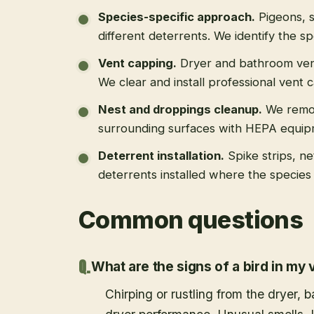
Species-specific approach
.
Pigeons, s
different deterrents. We identify the spe
Vent capping
.
Dryer and bathroom vent
We clear and install professional vent 
Nest and droppings cleanup
.
We remo
surrounding surfaces with HEPA equip
Deterrent installation
.
Spike strips, ne
deterrents installed where the species 
Common questions
What are the signs of a bird in my 
Chirping or rustling from the dryer,