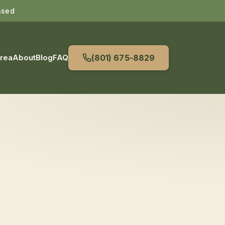
nsed
Area
About
Blog
FAQ
(801) 675-8829