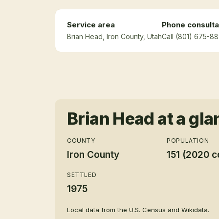
Service area
Phone consulta
Brian Head
, Iron County
, Utah
Call (801) 675-88
Brian Head
at a gla
COUNTY
POPULATION
Iron County
151 (2020 c
SETTLED
1975
Local data from the U.S. Census and Wikidata.