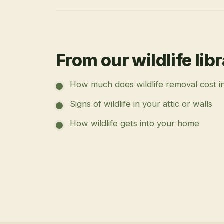
From our wildlife lib
How much does wildlife removal cost i
Signs of wildlife in your attic or walls
How wildlife gets into your home