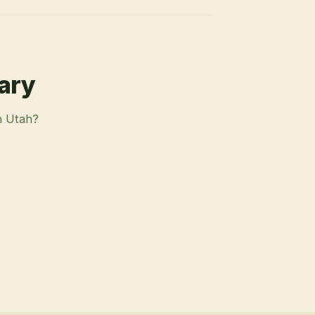
rary
n Utah?