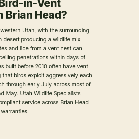
Bird-in-Vent
n Brian Head?
thwestern Utah, with the surrounding
 desert producing a wildlife mix
ites and lice from a vent nest can
eiling penetrations within days of
built before 2010 often have vent
 that birds exploit aggressively each
ch through early July across most of
nd May. Utah Wildlife Specialists
ompliant service across Brian Head
warranties.