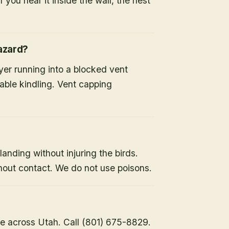
 you hear it inside the wall, the nest
hazard?
ryer running into a blocked vent
able kindling. Vent capping
landing without injuring the birds.
hout contact. We do not use poisons.
e across Utah. Call (801) 675-8829.