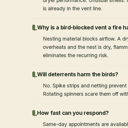
dryer performance. Unusual smells. If
is already in the vent line.
Why is a bird-blocked vent a fire 
Nesting material blocks airflow. A d
overheats and the nest is dry, flamm
eliminates the recurring risk.
Will deterrents harm the birds?
No. Spike strips and netting prevent 
Rotating spinners scare them off wit
How fast can you respond?
Same-day appointments are availabl