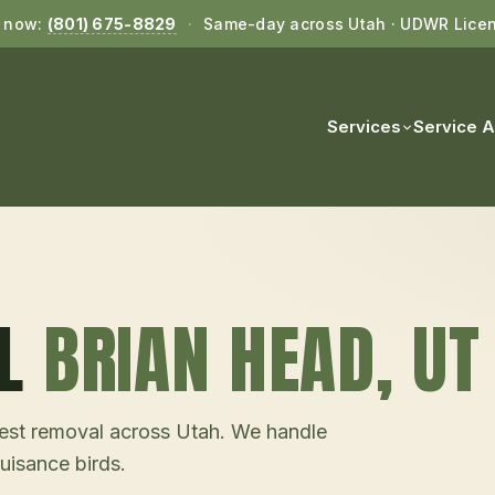
l now:
(801) 675-8829
·
Same-day across Utah · UDWR Lice
Services
Service 
L
BRIAN HEAD
, UT
d nest removal across Utah. We handle
uisance birds.