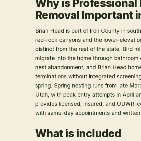
Why is Professional 
Removal Important i
Brian Head is part of Iron County in sou
red-rock canyons and the lower-elevation
distinct from the rest of the state. Bird m
migrate into the home through bathroom c
nest abandonment, and Brian Head homes 
terminations without integrated screening
spring. Spring nesting runs from late Mar
Utah, with peak entry attempts in April a
provides licensed, insured, and UDWR-c
with same-day appointments and written 
What is included