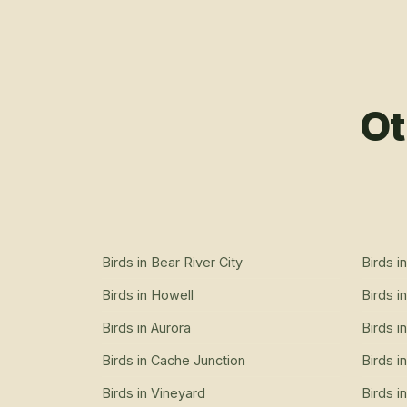
Ot
Birds
in
Bear River City
Birds
i
Birds
in
Howell
Birds
i
Birds
in
Aurora
Birds
i
Birds
in
Cache Junction
Birds
i
Birds
in
Vineyard
Birds
i