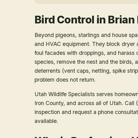
Bird Control
in
Brian
Beyond pigeons, starlings and house spar
and HVAC equipment. They block dryer an
foul facades with droppings, and harass o
species, remove the nest and the birds, a
deterrents (vent caps, netting, spike strip
problem does not return.
Utah Wildlife Specialists serves homeow
Iron County
, and across all of Utah. Cal
inspection and request a phone consulta
available.