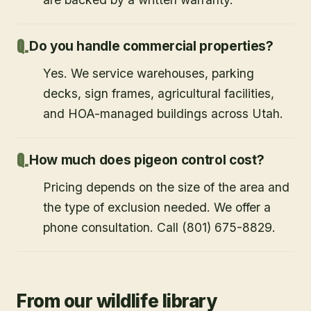
Do you handle commercial properties?
Yes. We service warehouses, parking
decks, sign frames, agricultural facilities,
and HOA-managed buildings across Utah.
How much does pigeon control cost?
Pricing depends on the size of the area and
the type of exclusion needed. We offer a
phone consultation. Call (801) 675-8829.
From our wildlife library