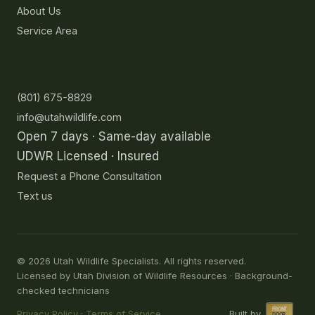
About Us
Service Area
Contact
(801) 675-8829
info@utahwildlife.com
Open 7 days · Same-day available
UDWR Licensed · Insured
Request a Phone Consultation
Text us
©
2026
Utah Wildlife Specialists. All rights reserved.
Licensed by Utah Division of Wildlife Resources · Background-
checked technicians
Privacy Policy
·
Terms of Service
Built by