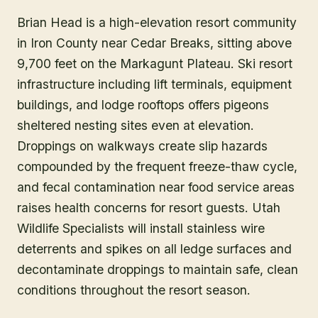
Brian Head is a high-elevation resort community
in Iron County near Cedar Breaks, sitting above
9,700 feet on the Markagunt Plateau. Ski resort
infrastructure including lift terminals, equipment
buildings, and lodge rooftops offers pigeons
sheltered nesting sites even at elevation.
Droppings on walkways create slip hazards
compounded by the frequent freeze-thaw cycle,
and fecal contamination near food service areas
raises health concerns for resort guests. Utah
Wildlife Specialists will install stainless wire
deterrents and spikes on all ledge surfaces and
decontaminate droppings to maintain safe, clean
conditions throughout the resort season.