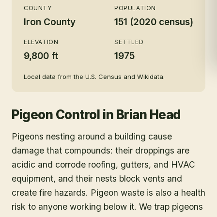
COUNTY
POPULATION
Iron County
151 (2020 census)
ELEVATION
SETTLED
9,800 ft
1975
Local data from the U.S. Census and Wikidata.
Pigeon Control
in
Brian Head
Pigeons nesting around a building cause
damage that compounds: their droppings are
acidic and corrode roofing, gutters, and HVAC
equipment, and their nests block vents and
create fire hazards. Pigeon waste is also a health
risk to anyone working below it. We trap pigeons