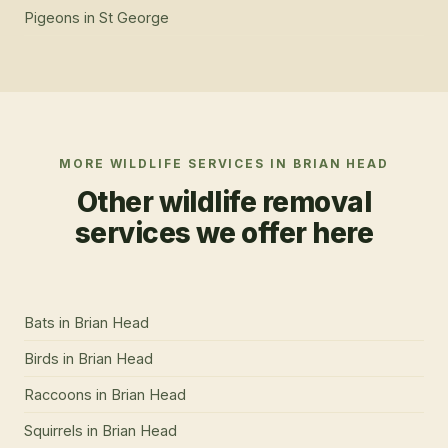
Pigeons
in
St George
MORE WILDLIFE SERVICES IN
BRIAN HEAD
Other wildlife removal
services we offer here
Bats
in
Brian Head
Birds
in
Brian Head
Raccoons
in
Brian Head
Squirrels
in
Brian Head