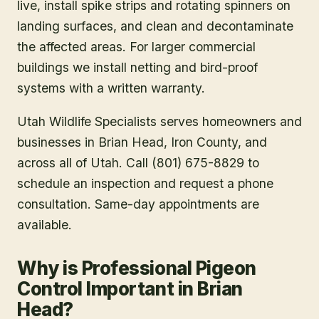
live, install spike strips and rotating spinners on
landing surfaces, and clean and decontaminate
the affected areas. For larger commercial
buildings we install netting and bird-proof
systems with a written warranty.
Utah Wildlife Specialists serves homeowners and
businesses in
Brian Head
, Iron County
, and
across all of Utah. Call (801) 675-8829 to
schedule an inspection and request a phone
consultation. Same-day appointments are
available.
Why is Professional Pigeon
Control Important in Brian
Head?