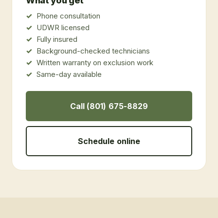
What you get
Phone consultation
UDWR licensed
Fully insured
Background-checked technicians
Written warranty on exclusion work
Same-day available
Call (801) 675-8829
Schedule online