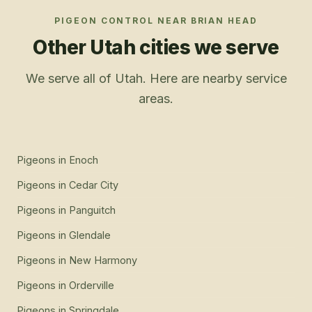
PIGEON CONTROL
NEAR
BRIAN HEAD
Other Utah cities we serve
We serve all of Utah. Here are nearby service
areas.
Pigeons
in
Enoch
Pigeons
in
Cedar City
Pigeons
in
Panguitch
Pigeons
in
Glendale
Pigeons
in
New Harmony
Pigeons
in
Orderville
Pigeons
in
Springdale