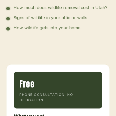
How much does wildlife removal cost in Utah?
Signs of wildlife in your attic or walls
How wildlife gets into your home
Free
PHONE CONSULTATION, NO
OBLIGATION