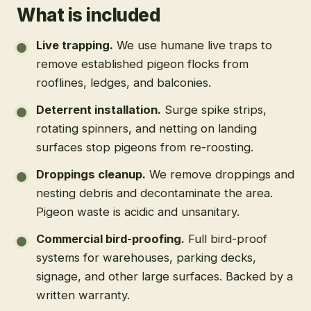
What is included
Live trapping
.
We use humane live traps to
remove established pigeon flocks from
rooflines, ledges, and balconies.
Deterrent installation
.
Surge spike strips,
rotating spinners, and netting on landing
surfaces stop pigeons from re-roosting.
Droppings cleanup
.
We remove droppings and
nesting debris and decontaminate the area.
Pigeon waste is acidic and unsanitary.
Commercial bird-proofing
.
Full bird-proof
systems for warehouses, parking decks,
signage, and other large surfaces. Backed by a
written warranty.