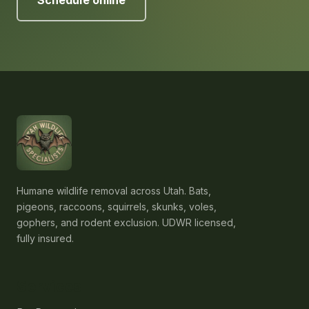
Schedule online
Humane wildlife removal across Utah. Bats,
pigeons, raccoons, squirrels, skunks, voles,
gophers, and rodent exclusion. UDWR licensed,
fully insured.
Services