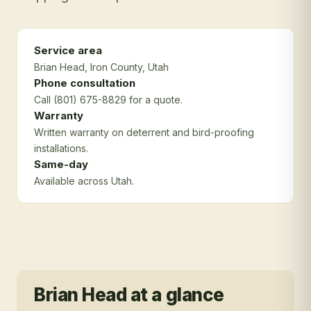
Service area
Brian Head
, Iron County
, Utah
Phone consultation
Call (801) 675-8829 for a quote.
Warranty
Written warranty on deterrent and bird-proofing
installations.
Same-day
Available across Utah.
Brian Head
at a glance