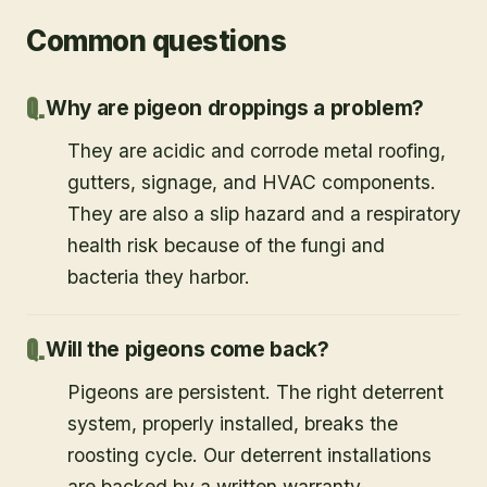
Common questions
Why are pigeon droppings a problem?
They are acidic and corrode metal roofing,
gutters, signage, and HVAC components.
They are also a slip hazard and a respiratory
health risk because of the fungi and
bacteria they harbor.
Will the pigeons come back?
Pigeons are persistent. The right deterrent
system, properly installed, breaks the
roosting cycle. Our deterrent installations
are backed by a written warranty.