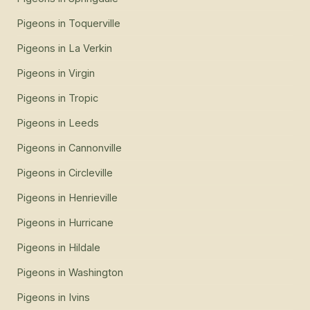
Pigeons
in
Toquerville
Pigeons
in
La Verkin
Pigeons
in
Virgin
Pigeons
in
Tropic
Pigeons
in
Leeds
Pigeons
in
Cannonville
Pigeons
in
Circleville
Pigeons
in
Henrieville
Pigeons
in
Hurricane
Pigeons
in
Hildale
Pigeons
in
Washington
Pigeons
in
Ivins