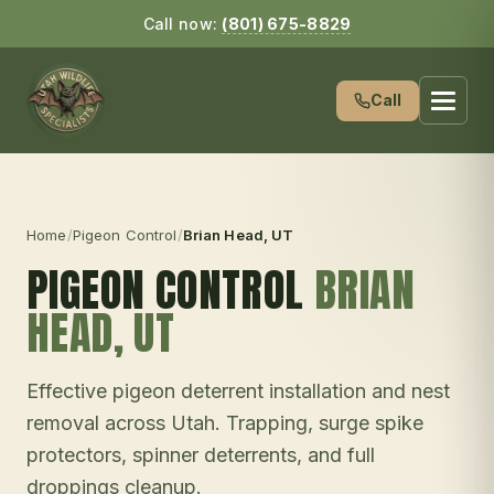
Call now:
(801) 675-8829
Call
Home
/
Pigeon Control
/
Brian Head
, UT
PIGEON CONTROL
BRIAN
HEAD
, UT
Effective pigeon deterrent installation and nest
removal across Utah. Trapping, surge spike
protectors, spinner deterrents, and full
droppings cleanup.