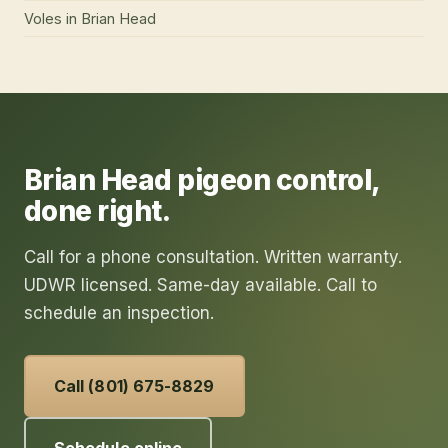
Voles
in
Brian Head
Brian Head
pigeon control
,
done right.
Call for a phone consultation. Written warranty.
UDWR licensed. Same-day available. Call to
schedule an inspection.
Call (801) 675-8829