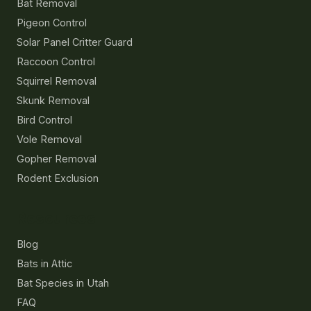
Bat Removal
Pigeon Control
Solar Panel Critter Guard
Raccoon Control
Squirrel Removal
Skunk Removal
Bird Control
Vole Removal
Gopher Removal
Rodent Exclusion
Resources
Blog
Bats in Attic
Bat Species in Utah
FAQ