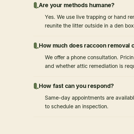
Are your methods humane?
Yes. We use live trapping or hand re
reunite the litter outside in a den bo
How much does raccoon removal c
We offer a phone consultation. Prici
and whether attic remediation is req
How fast can you respond?
Same-day appointments are availabl
to schedule an inspection.