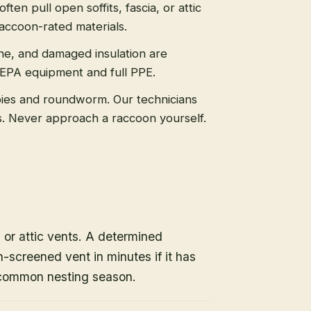
ten pull open soffits, fascia, or attic
raccoon-rated materials.
ne, and damaged insulation are
HEPA equipment and full PPE.
ies and roundworm. Our technicians
ls. Never approach a raccoon yourself.
, or attic vents. A determined
-screened vent in minutes if it has
 common nesting season.