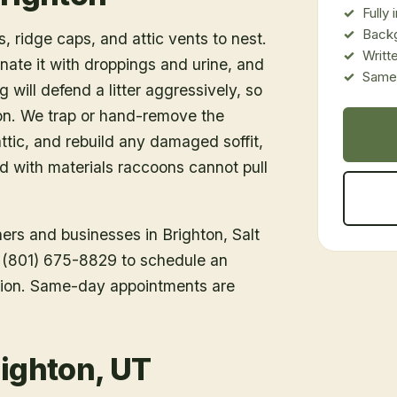
Fully
Back
, ridge caps, and attic vents to nest.
Writt
inate it with droppings and urine, and
Same-
 will defend a litter aggressively, so
ion. We trap or hand-remove the
tic, and rebuild any damaged soffit,
ed with materials raccoons cannot pull
ners and businesses in
Brighton
, Salt
ll (801) 675-8829 to schedule an
tion. Same-day appointments are
righton, UT