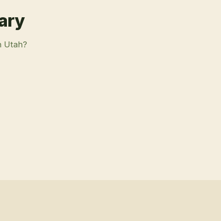
rary
n Utah?