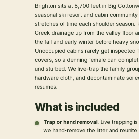
Brighton sits at 8,700 feet in Big Cotto
seasonal ski resort and cabin community 
stretches of time each shoulder season.
Creek drainage up from the valley floor 
the fall and early winter before heavy s
Unoccupied cabins rarely get inspected f
covers, so a denning female can complete 
undisturbed. We live-trap the family group
hardware cloth, and decontaminate soiled
resumes.
What is included
Trap or hand removal
.
Live trapping is
we hand-remove the litter and reunite 