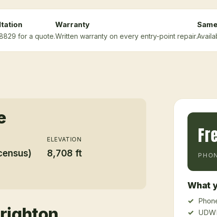
tation
Warranty
Same
-8829 for a quote.
Written warranty on every entry-point repair.
Availa
e
Fr
ELEVATION
census)
8,708 ft
PHON
What y
Phone
righton
UDWR