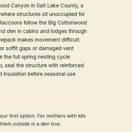
nwood Canyon in Salt Lake County, a
where structures sit unoccupied for
 Raccoons follow the Big Cottonwood
and den in cabins and lodges through
nowpack makes movement difficult.
or soffit gaps or damaged vent
the full spring nesting cycle
, seal the structure with reinforced
 insulation before seasonal use
 our first option. For mothers with kits
them outside in a den box.