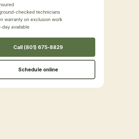
 insured
ground-checked technicians
en warranty on exclusion work
day available
Call (801) 675-8829
Schedule online