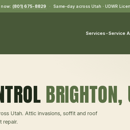
l now:
(801) 675-8829
·
Same-day across Utah · UDWR Lice
Services
Service 
NTROL
BRIGHTON
,
ss Utah. Attic invasions, soffit and roof
 repair.