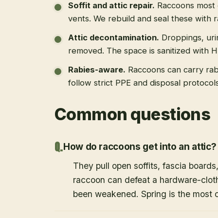
Soffit and attic repair
.
Raccoons most of
vents. We rebuild and seal these with 
Attic decontamination
.
Droppings, uri
removed. The space is sanitized with 
Rabies-aware
.
Raccoons can carry rab
follow strict PPE and disposal protoco
Common questions
How do raccoons get into an attic?
They pull open soffits, fascia boards
raccoon can defeat a hardware-cloth
been weakened. Spring is the most