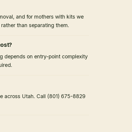
moval, and for mothers with kits we
x rather than separating them.
ost?
ng depends on entry-point complexity
uired.
e across Utah. Call (801) 675-8829