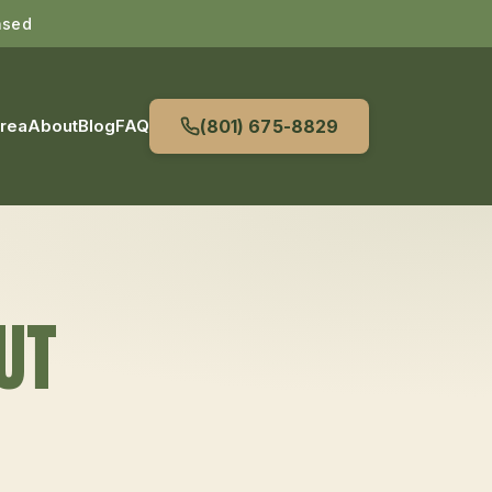
nsed
Area
About
Blog
FAQ
(801) 675-8829
 UT