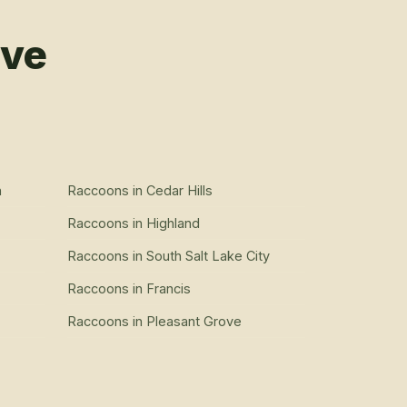
rve
n
Raccoons
in
Cedar Hills
Raccoons
in
Highland
Raccoons
in
South Salt Lake City
Raccoons
in
Francis
Raccoons
in
Pleasant Grove