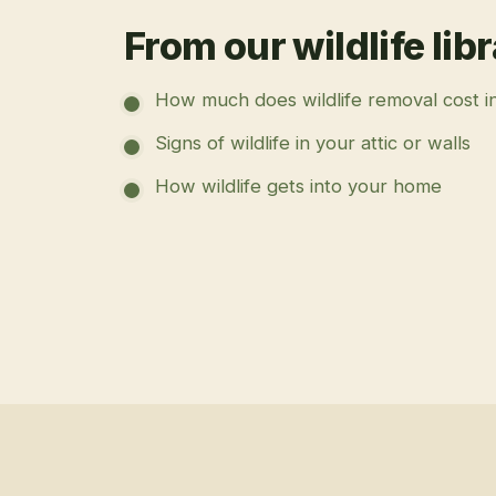
From our wildlife lib
How much does wildlife removal cost i
Signs of wildlife in your attic or walls
How wildlife gets into your home