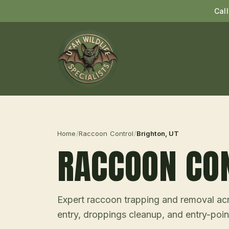
Cal
Home
/
Raccoon Control
/
Brighton
, UT
RACCOON CO
Expert raccoon trapping and removal acro
entry, droppings cleanup, and entry-point