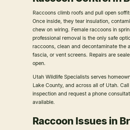
Raccoons climb roofs and pull open soffits
Once inside, they tear insulation, contam
chew on wiring. Female raccoons in spring
professional removal is the only safe opt
raccoons, clean and decontaminate the at
fascia, or vent screens. Repairs are seal
open.
Utah Wildlife Specialists serves homeow
Lake County
, and across all of Utah. Ca
inspection and request a phone consulta
available.
Raccoon Issues in B