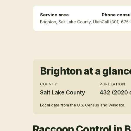
Service area
Phone consul
Brighton
, Salt Lake County
, Utah
Call (801) 675
Brighton
at a glanc
COUNTY
POPULATION
Salt Lake County
432 (2020 
Local data from the U.S. Census and Wikidata.
Raccoon Control
in
B