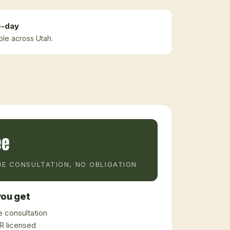
-day
ble across Utah.
ee
E CONSULTATION, NO OBLIGATION
ou get
 consultation
 licensed