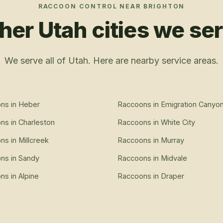
RACCOON CONTROL
NEAR
BRIGHTON
her Utah cities we se
We serve all of Utah. Here are nearby service areas.
ons
in
Heber
Raccoons
in
Emigration Canyo
ons
in
Charleston
Raccoons
in
White City
ons
in
Millcreek
Raccoons
in
Murray
ons
in
Sandy
Raccoons
in
Midvale
ons
in
Alpine
Raccoons
in
Draper