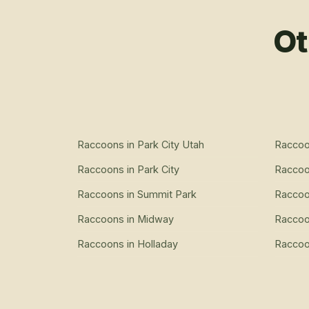
Ot
Raccoons
in
Park City Utah
Racco
Raccoons
in
Park City
Racco
Raccoons
in
Summit Park
Racco
Raccoons
in
Midway
Racco
Raccoons
in
Holladay
Racco