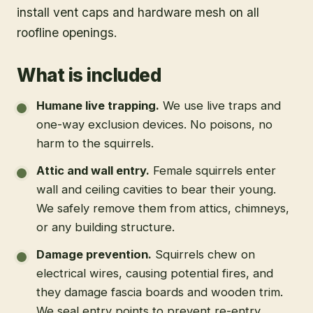
install vent caps and hardware mesh on all
roofline openings.
What is included
Humane live trapping
.
We use live traps and
one-way exclusion devices. No poisons, no
harm to the squirrels.
Attic and wall entry
.
Female squirrels enter
wall and ceiling cavities to bear their young.
We safely remove them from attics, chimneys,
or any building structure.
Damage prevention
.
Squirrels chew on
electrical wires, causing potential fires, and
they damage fascia boards and wooden trim.
We seal entry points to prevent re-entry.