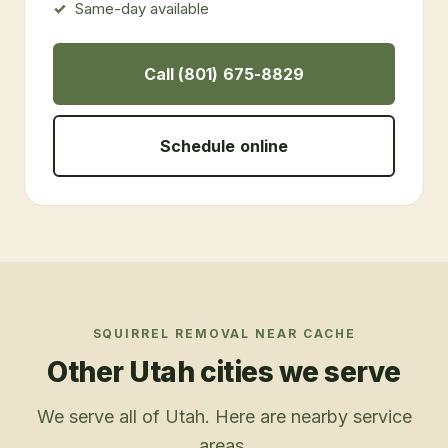
Same-day available
Call (801) 675-8829
Schedule online
SQUIRREL REMOVAL
NEAR
CACHE
Other Utah cities we serve
We serve all of Utah. Here are nearby service
areas.