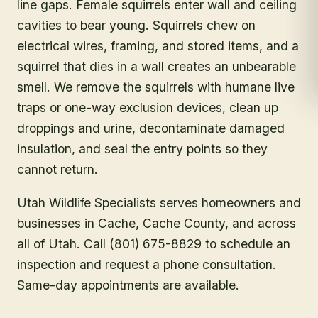
line gaps. Female squirrels enter wall and ceiling
cavities to bear young. Squirrels chew on
electrical wires, framing, and stored items, and a
squirrel that dies in a wall creates an unbearable
smell. We remove the squirrels with humane live
traps or one-way exclusion devices, clean up
droppings and urine, decontaminate damaged
insulation, and seal the entry points so they
cannot return.
Utah Wildlife Specialists serves homeowners and
businesses in
Cache
, Cache County
, and across
all of Utah. Call (801) 675-8829 to schedule an
inspection and request a phone consultation.
Same-day appointments are available.