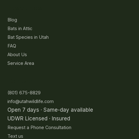
Resources
Blog
Bats in Attic
Bat Species in Utah
FAQ
About Us
Service Area
Contact
(801) 675-8829
info@utahwildlife.com
Open 7 days · Same-day available
UDWR Licensed · Insured
Request a Phone Consultation
Text us