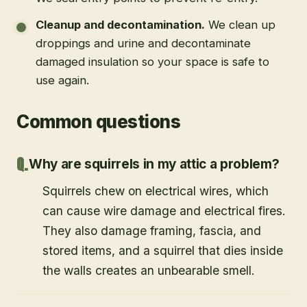
Cleanup and decontamination
.
We clean up
droppings and urine and decontaminate
damaged insulation so your space is safe to
use again.
Common questions
Why are squirrels in my attic a problem?
Squirrels chew on electrical wires, which
can cause wire damage and electrical fires.
They also damage framing, fascia, and
stored items, and a squirrel that dies inside
the walls creates an unbearable smell.