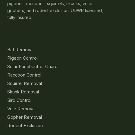
pigeons, raccoons, squirrels, skunks, voles,
gophers, and rodent exclusion. UDWR licensed,
fully insured.
Services
Bat Removal
Pigeon Control
Solar Panel Critter Guard
Raccoon Control
Squirrel Removal
Skunk Removal
Bird Control
Vole Removal
Gopher Removal
Rodent Exclusion