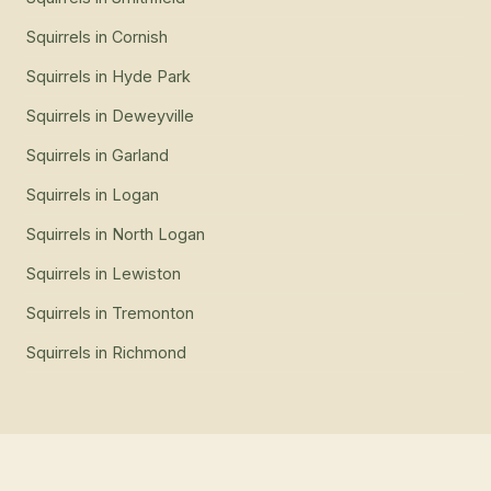
Squirrels
in
Cornish
Squirrels
in
Hyde Park
Squirrels
in
Deweyville
Squirrels
in
Garland
Squirrels
in
Logan
Squirrels
in
North Logan
Squirrels
in
Lewiston
Squirrels
in
Tremonton
Squirrels
in
Richmond