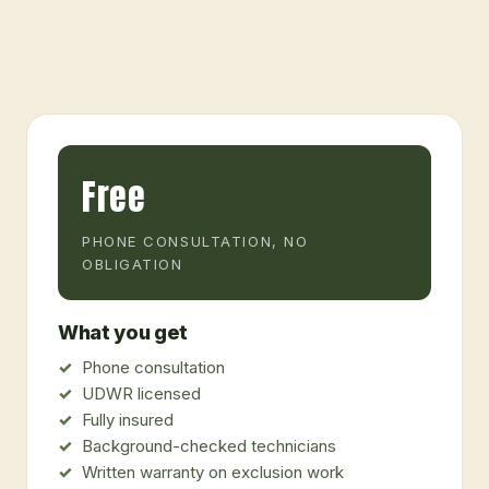
Free
PHONE CONSULTATION, NO
OBLIGATION
What you get
Phone consultation
UDWR licensed
Fully insured
Background-checked technicians
Written warranty on exclusion work