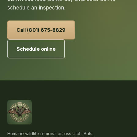
schedule an inspection.
Call (801) 675-8829
Schedule online
Humane wildlife removal across Utah. Bats,