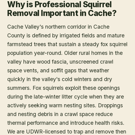
Why is Professional Squirrel
Removal Important in Cache?
Cache Valley's northern corridor in Cache
County is defined by irrigated fields and mature
farmstead trees that sustain a steady fox squirrel
population year-round. Older rural homes in the
valley have wood fascia, unscreened crawl
space vents, and soffit gaps that weather
quickly in the valley's cold winters and dry
summers. Fox squirrels exploit these openings
during the late-winter litter cycle when they are
actively seeking warm nesting sites. Droppings
and nesting debris in a crawl space reduce
thermal performance and introduce health risks.
We are UDWR-licensed to trap and remove then