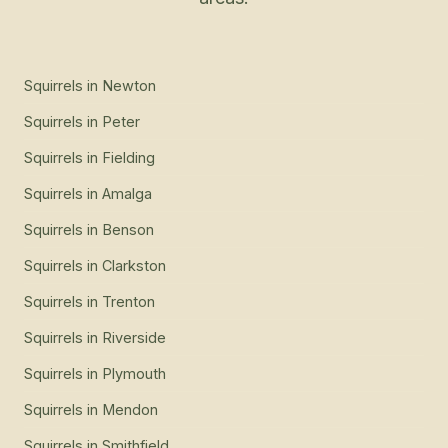
Squirrels
in
Newton
Squirrels
in
Peter
Squirrels
in
Fielding
Squirrels
in
Amalga
Squirrels
in
Benson
Squirrels
in
Clarkston
Squirrels
in
Trenton
Squirrels
in
Riverside
Squirrels
in
Plymouth
Squirrels
in
Mendon
Squirrels
in
Smithfield