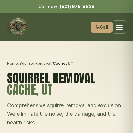
Call now:
(801) 675-8829
Call
Home
/
Squirrel Removal
/
Cache
, UT
SQUIRREL REMOVAL
CACHE
, UT
Comprehensive squirrel removal and exclusion.
We eliminate the noise, the damage, and the
health risks.