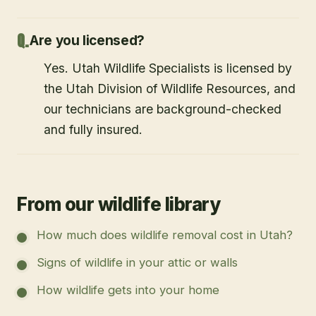
Are you licensed?
Yes. Utah Wildlife Specialists is licensed by
the Utah Division of Wildlife Resources, and
our technicians are background-checked
and fully insured.
From our wildlife library
How much does wildlife removal cost in Utah?
Signs of wildlife in your attic or walls
How wildlife gets into your home