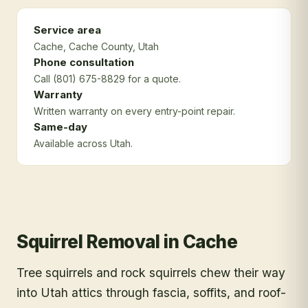
Service area
Cache
, Cache County
, Utah
Phone consultation
Call (801) 675-8829 for a quote.
Warranty
Written warranty on every entry-point repair.
Same-day
Available across Utah.
Squirrel Removal
in
Cache
Tree squirrels and rock squirrels chew their way
into Utah attics through fascia, soffits, and roof-