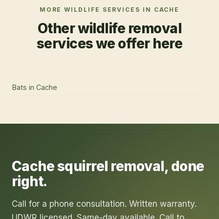
MORE WILDLIFE SERVICES IN
CACHE
Other wildlife removal
services we offer here
Bats
in
Cache
Cache
squirrel removal
, done
right.
Call for a phone consultation. Written warranty.
UDWR licensed. Same-day available. Call to