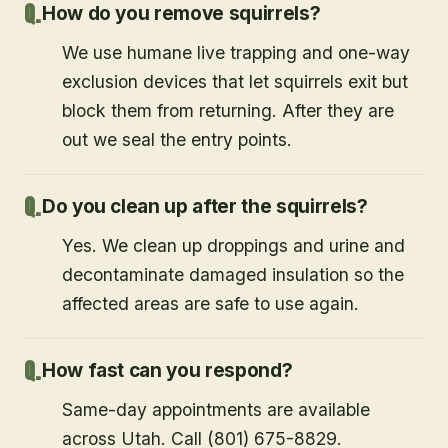
How do you remove squirrels?
We use humane live trapping and one-way
exclusion devices that let squirrels exit but
block them from returning. After they are
out we seal the entry points.
Do you clean up after the squirrels?
Yes. We clean up droppings and urine and
decontaminate damaged insulation so the
affected areas are safe to use again.
How fast can you respond?
Same-day appointments are available
across Utah. Call (801) 675-8829.