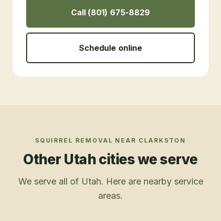
Call (801) 675-8829
Schedule online
SQUIRREL REMOVAL
NEAR
CLARKSTON
Other Utah cities we serve
We serve all of Utah. Here are nearby service
areas.