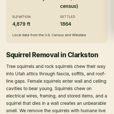
census)
ELEVATION
SETTLED
4,879 ft
1864
Local data from the U.S. Census and Wikidata.
Squirrel Removal
in
Clarkston
Tree squirrels and rock squirrels chew their way
into Utah attics through fascia, soffits, and roof-
line gaps. Female squirrels enter wall and ceiling
cavities to bear young. Squirrels chew on
electrical wires, framing, and stored items, and a
squirrel that dies in a wall creates an unbearable
smell. We remove the squirrels with humane live