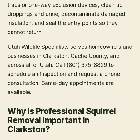
traps or one-way exclusion devices, clean up
droppings and urine, decontaminate damaged
insulation, and seal the entry points so they
cannot return.
Utah Wildlife Specialists serves homeowners and
businesses in
Clarkston
, Cache County
, and
across all of Utah. Call (801) 675-8829 to
schedule an inspection and request a phone
consultation. Same-day appointments are
available.
Why is Professional Squirrel
Removal Important in
Clarkston?