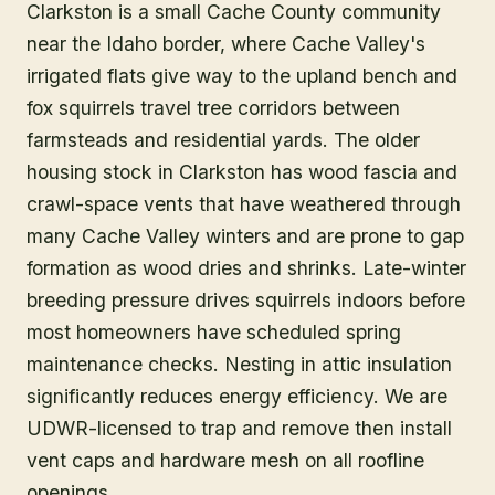
Clarkston is a small Cache County community
near the Idaho border, where Cache Valley's
irrigated flats give way to the upland bench and
fox squirrels travel tree corridors between
farmsteads and residential yards. The older
housing stock in Clarkston has wood fascia and
crawl-space vents that have weathered through
many Cache Valley winters and are prone to gap
formation as wood dries and shrinks. Late-winter
breeding pressure drives squirrels indoors before
most homeowners have scheduled spring
maintenance checks. Nesting in attic insulation
significantly reduces energy efficiency. We are
UDWR-licensed to trap and remove then install
vent caps and hardware mesh on all roofline
openings.