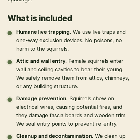
What is included
Humane live trapping
.
We use live traps and
one-way exclusion devices. No poisons, no
harm to the squirrels.
Attic and wall entry
.
Female squirrels enter
wall and ceiling cavities to bear their young.
We safely remove them from attics, chimneys,
or any building structure.
Damage prevention
.
Squirrels chew on
electrical wires, causing potential fires, and
they damage fascia boards and wooden trim.
We seal entry points to prevent re-entry.
Cleanup and decontamination
.
We clean up