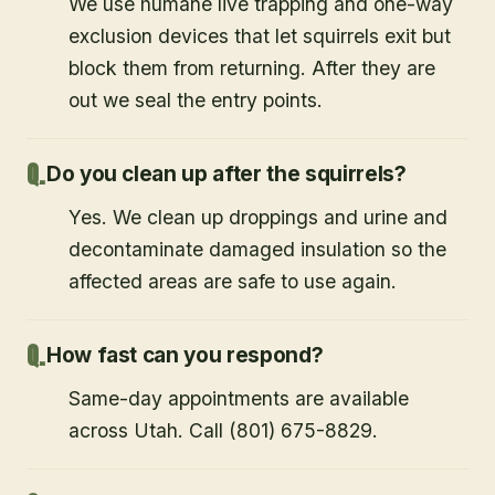
We use humane live trapping and one-way
exclusion devices that let squirrels exit but
block them from returning. After they are
out we seal the entry points.
Do you clean up after the squirrels?
Yes. We clean up droppings and urine and
decontaminate damaged insulation so the
affected areas are safe to use again.
How fast can you respond?
Same-day appointments are available
across Utah. Call (801) 675-8829.