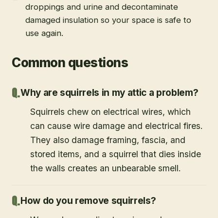
droppings and urine and decontaminate
damaged insulation so your space is safe to
use again.
Common questions
Why are squirrels in my attic a problem?
Squirrels chew on electrical wires, which
can cause wire damage and electrical fires.
They also damage framing, fascia, and
stored items, and a squirrel that dies inside
the walls creates an unbearable smell.
How do you remove squirrels?