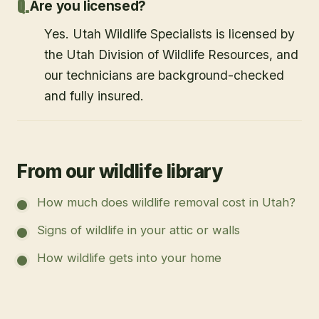
Are you licensed?
Yes. Utah Wildlife Specialists is licensed by
the Utah Division of Wildlife Resources, and
our technicians are background-checked
and fully insured.
From our wildlife library
How much does wildlife removal cost in Utah?
Signs of wildlife in your attic or walls
How wildlife gets into your home