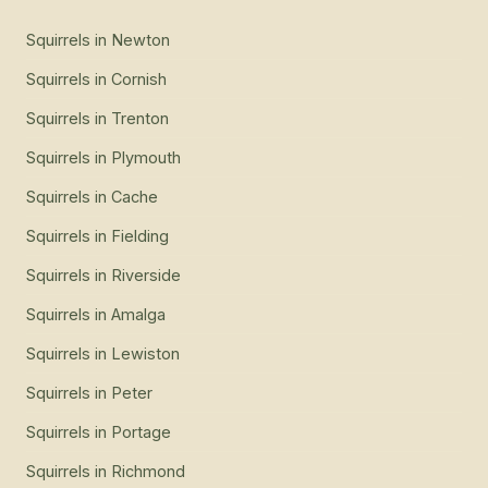
Squirrels
in
Newton
Squirrels
in
Cornish
Squirrels
in
Trenton
Squirrels
in
Plymouth
Squirrels
in
Cache
Squirrels
in
Fielding
Squirrels
in
Riverside
Squirrels
in
Amalga
Squirrels
in
Lewiston
Squirrels
in
Peter
Squirrels
in
Portage
Squirrels
in
Richmond