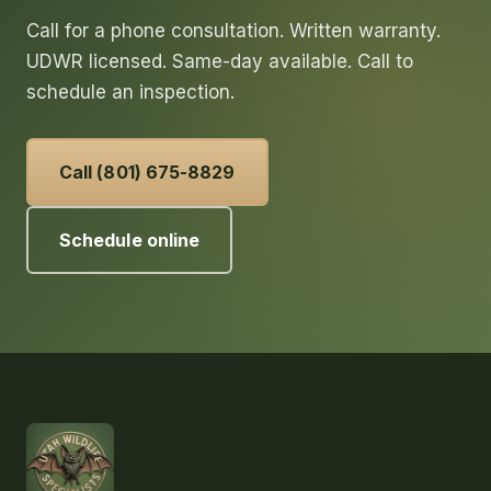
Call for a phone consultation. Written warranty.
UDWR licensed. Same-day available. Call to
schedule an inspection.
Call (801) 675-8829
Schedule online