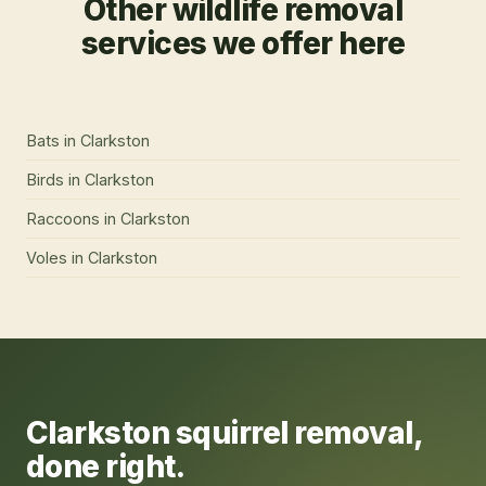
Other wildlife removal
services we offer here
Bats
in
Clarkston
Birds
in
Clarkston
Raccoons
in
Clarkston
Voles
in
Clarkston
Clarkston
squirrel removal
,
done right.