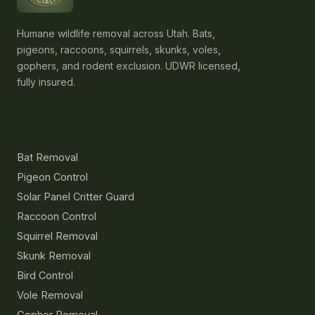
Humane wildlife removal across Utah. Bats,
pigeons, raccoons, squirrels, skunks, voles,
gophers, and rodent exclusion. UDWR licensed,
fully insured.
Services
Bat Removal
Pigeon Control
Solar Panel Critter Guard
Raccoon Control
Squirrel Removal
Skunk Removal
Bird Control
Vole Removal
Gopher Removal