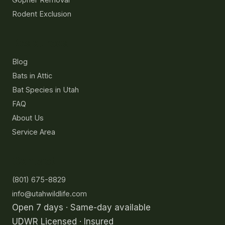
Rodent Exclusion
Resources
Blog
Bats in Attic
Bat Species in Utah
FAQ
About Us
Service Area
Contact
(801) 675-8829
info@utahwildlife.com
Open 7 days · Same-day available
UDWR Licensed · Insured