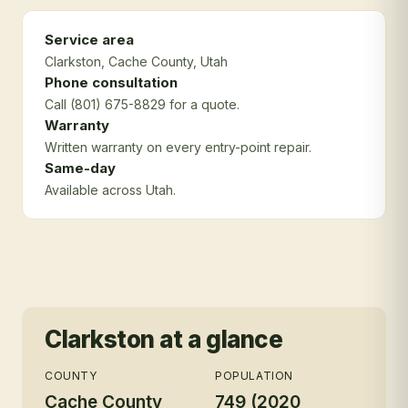
Service area
Clarkston
, Cache County
, Utah
Phone consultation
Call (801) 675-8829 for a quote.
Warranty
Written warranty on every entry-point repair.
Same-day
Available across Utah.
Clarkston
at a glance
COUNTY
POPULATION
Cache County
749 (2020