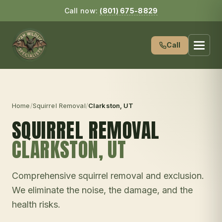
Call now:
(801) 675-8829
Call
Home
/
Squirrel Removal
/
Clarkston
, UT
SQUIRREL REMOVAL
CLARKSTON
, UT
Comprehensive squirrel removal and exclusion.
We eliminate the noise, the damage, and the
health risks.