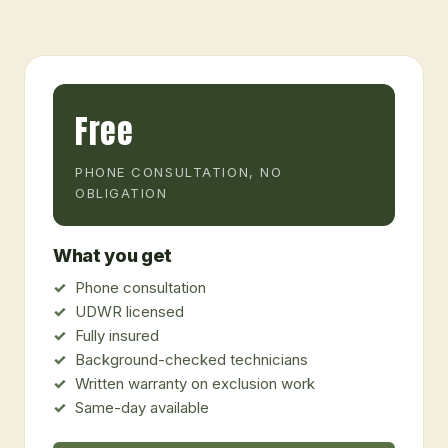
Free
PHONE CONSULTATION, NO
OBLIGATION
What you get
Phone consultation
UDWR licensed
Fully insured
Background-checked technicians
Written warranty on exclusion work
Same-day available