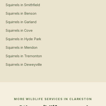
Squirrels
in
Smithfield
Squirrels
in
Benson
Squirrels
in
Garland
Squirrels
in
Cove
Squirrels
in
Hyde Park
Squirrels
in
Mendon
Squirrels
in
Tremonton
Squirrels
in
Deweyville
MORE WILDLIFE SERVICES IN
CLARKSTON