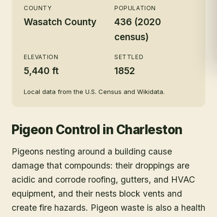
COUNTY
POPULATION
Wasatch County
436 (2020
census)
ELEVATION
SETTLED
5,440 ft
1852
Local data from the U.S. Census and Wikidata.
Pigeon Control
in
Charleston
Pigeons nesting around a building cause
damage that compounds: their droppings are
acidic and corrode roofing, gutters, and HVAC
equipment, and their nests block vents and
create fire hazards. Pigeon waste is also a health