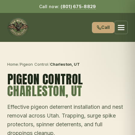
Call now:
(801) 675-8829
Call
Home
/
Pigeon Control
/
Charleston
, UT
PIGEON CONTROL
CHARLESTON
, UT
Effective pigeon deterrent installation and nest
removal across Utah. Trapping, surge spike
protectors, spinner deterrents, and full
droppings cleanup.