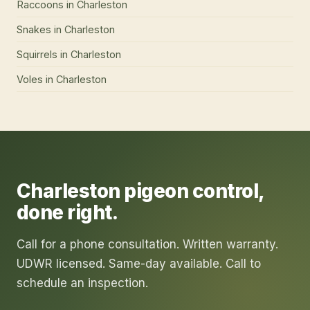
Raccoons
in
Charleston
Snakes
in
Charleston
Squirrels
in
Charleston
Voles
in
Charleston
Charleston
pigeon control
,
done right.
Call for a phone consultation. Written warranty.
UDWR licensed. Same-day available. Call to
schedule an inspection.