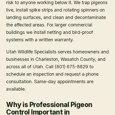
risk to anyone working below it. We trap pigeons
live, install spike strips and rotating spinners on
landing surfaces, and clean and decontaminate
the affected areas. For larger commercial
buildings we install netting and bird-proof
systems with a written warranty.
Utah Wildlife Specialists serves homeowners and
businesses in
Charleston
, Wasatch County
, and
across all of Utah. Call (801) 675-8829 to
schedule an inspection and request a phone
consultation. Same-day appointments are
available.
Why is Professional Pigeon
Control Important in