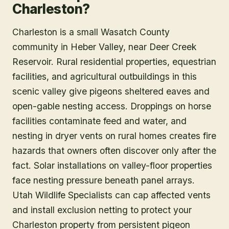
Charleston?
Charleston is a small Wasatch County
community in Heber Valley, near Deer Creek
Reservoir. Rural residential properties, equestrian
facilities, and agricultural outbuildings in this
scenic valley give pigeons sheltered eaves and
open-gable nesting access. Droppings on horse
facilities contaminate feed and water, and
nesting in dryer vents on rural homes creates fire
hazards that owners often discover only after the
fact. Solar installations on valley-floor properties
face nesting pressure beneath panel arrays.
Utah Wildlife Specialists can cap affected vents
and install exclusion netting to protect your
Charleston property from persistent pigeon