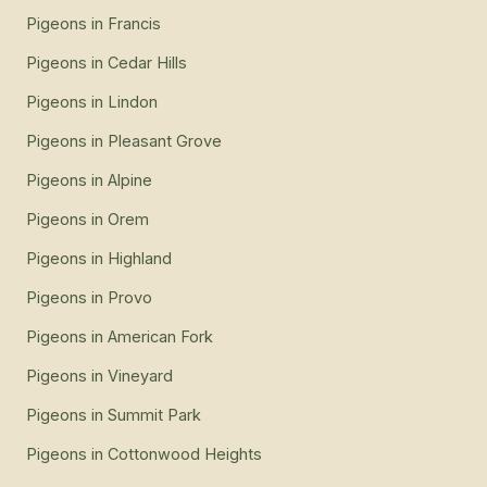
Pigeons
in
Francis
Pigeons
in
Cedar Hills
Pigeons
in
Lindon
Pigeons
in
Pleasant Grove
Pigeons
in
Alpine
Pigeons
in
Orem
Pigeons
in
Highland
Pigeons
in
Provo
Pigeons
in
American Fork
Pigeons
in
Vineyard
Pigeons
in
Summit Park
Pigeons
in
Cottonwood Heights