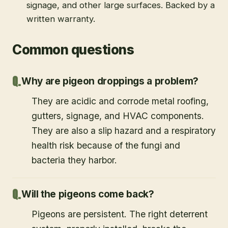
signage, and other large surfaces. Backed by a
written warranty.
Common questions
Why are pigeon droppings a problem?
They are acidic and corrode metal roofing,
gutters, signage, and HVAC components.
They are also a slip hazard and a respiratory
health risk because of the fungi and
bacteria they harbor.
Will the pigeons come back?
Pigeons are persistent. The right deterrent