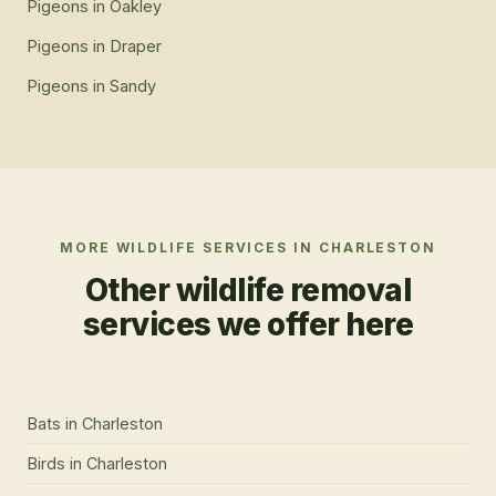
Pigeons
in
Oakley
Pigeons
in
Draper
Pigeons
in
Sandy
MORE WILDLIFE SERVICES IN
CHARLESTON
Other wildlife removal
services we offer here
Bats
in
Charleston
Birds
in
Charleston