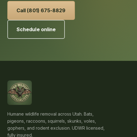
Call (801) 675-8829
Schedule online
Humane wildlife removal across Utah. Bats,
pigeons, raccoons, squirrels, skunks, voles,
gophers, and rodent exclusion. UDWR licensed,
fully insured.