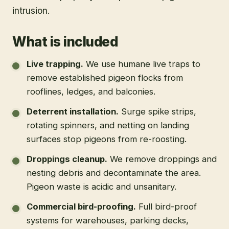
intrusion.
What is included
Live trapping
.
We use humane live traps to
remove established pigeon flocks from
rooflines, ledges, and balconies.
Deterrent installation
.
Surge spike strips,
rotating spinners, and netting on landing
surfaces stop pigeons from re-roosting.
Droppings cleanup
.
We remove droppings and
nesting debris and decontaminate the area.
Pigeon waste is acidic and unsanitary.
Commercial bird-proofing
.
Full bird-proof
systems for warehouses, parking decks,