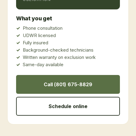
What you get
Phone consultation
UDWR licensed
Fully insured
Background-checked technicians
Written warranty on exclusion work
Same-day available
Call (801) 675-8829
Schedule online