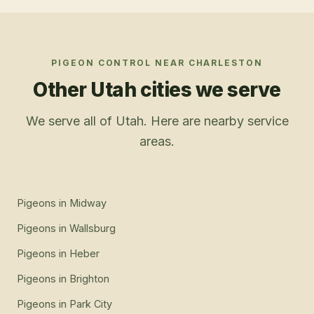
PIGEON CONTROL
NEAR
CHARLESTON
Other Utah cities we serve
We serve all of Utah. Here are nearby service
areas.
Pigeons
in
Midway
Pigeons
in
Wallsburg
Pigeons
in
Heber
Pigeons
in
Brighton
Pigeons
in
Park City