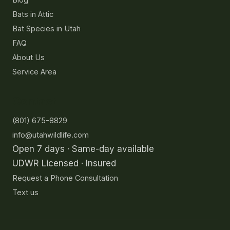
Bats in Attic
Bat Species in Utah
FAQ
About Us
Service Area
Contact
(801) 675-8829
info@utahwildlife.com
Open 7 days · Same-day available
UDWR Licensed · Insured
Request a Phone Consultation
Text us