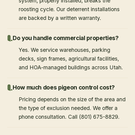
system, properly installed, breaks the
roosting cycle. Our deterrent installations
are backed by a written warranty.
Do you handle commercial properties?
Yes. We service warehouses, parking
decks, sign frames, agricultural facilities,
and HOA-managed buildings across Utah.
How much does pigeon control cost?
Pricing depends on the size of the area and
the type of exclusion needed. We offer a
phone consultation. Call (801) 675-8829.