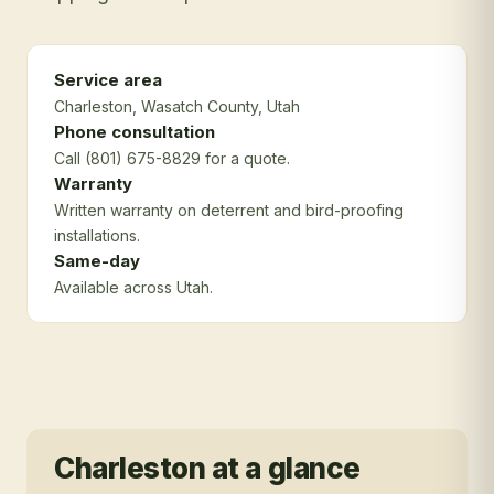
Service area
Charleston
, Wasatch County
, Utah
Phone consultation
Call (801) 675-8829 for a quote.
Warranty
Written warranty on deterrent and bird-proofing
installations.
Same-day
Available across Utah.
Charleston
at a glance