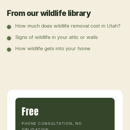
From our wildlife library
How much does wildlife removal cost in Utah?
Signs of wildlife in your attic or walls
How wildlife gets into your home
Free
PHONE CONSULTATION, NO
OBLIGATION