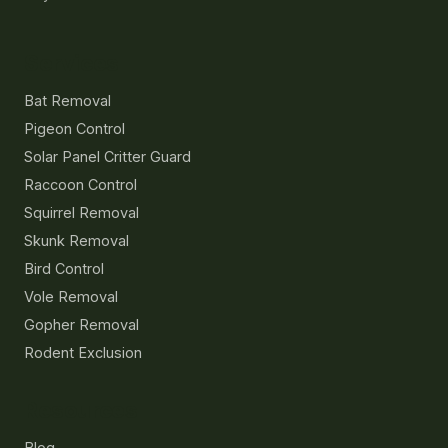
Services
Bat Removal
Pigeon Control
Solar Panel Critter Guard
Raccoon Control
Squirrel Removal
Skunk Removal
Bird Control
Vole Removal
Gopher Removal
Rodent Exclusion
Resources
Blog