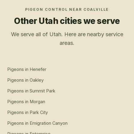
PIGEON CONTROL
NEAR
COALVILLE
Other Utah cities we serve
We serve all of Utah. Here are nearby service
areas.
Pigeons
in
Henefer
Pigeons
in
Oakley
Pigeons
in
Summit Park
Pigeons
in
Morgan
Pigeons
in
Park City
Pigeons
in
Emigration Canyon
Pigeons
in
Enterprise