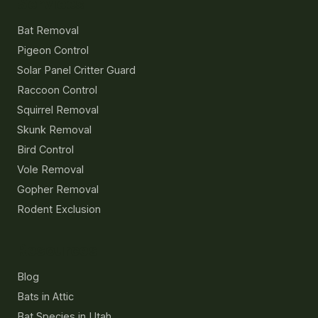
Services
Bat Removal
Pigeon Control
Solar Panel Critter Guard
Raccoon Control
Squirrel Removal
Skunk Removal
Bird Control
Vole Removal
Gopher Removal
Rodent Exclusion
Resources
Blog
Bats in Attic
Bat Species in Utah