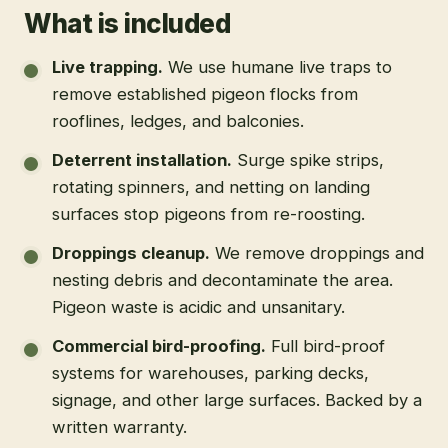
What is included
Live trapping
.
We use humane live traps to
remove established pigeon flocks from
rooflines, ledges, and balconies.
Deterrent installation
.
Surge spike strips,
rotating spinners, and netting on landing
surfaces stop pigeons from re-roosting.
Droppings cleanup
.
We remove droppings and
nesting debris and decontaminate the area.
Pigeon waste is acidic and unsanitary.
Commercial bird-proofing
.
Full bird-proof
systems for warehouses, parking decks,
signage, and other large surfaces. Backed by a
written warranty.