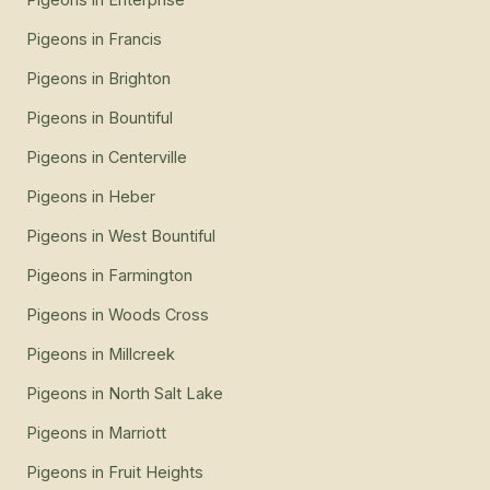
Pigeons
in
Francis
Pigeons
in
Brighton
Pigeons
in
Bountiful
Pigeons
in
Centerville
Pigeons
in
Heber
Pigeons
in
West Bountiful
Pigeons
in
Farmington
Pigeons
in
Woods Cross
Pigeons
in
Millcreek
Pigeons
in
North Salt Lake
Pigeons
in
Marriott
Pigeons
in
Fruit Heights