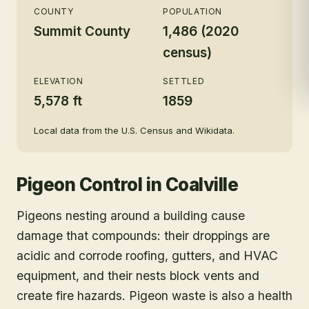
COUNTY
POPULATION
Summit County
1,486 (2020
census)
ELEVATION
SETTLED
5,578 ft
1859
Local data from the U.S. Census and Wikidata.
Pigeon Control
in
Coalville
Pigeons nesting around a building cause
damage that compounds: their droppings are
acidic and corrode roofing, gutters, and HVAC
equipment, and their nests block vents and
create fire hazards. Pigeon waste is also a health