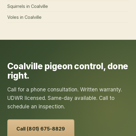
Squirrels
in
Coalville
Voles
in
Coalville
Coalville
pigeon control
, done
right.
Call for a phone consultation. Written warranty.
UDWR licensed. Same-day available. Call to
schedule an inspection.
Call (801) 675-8829