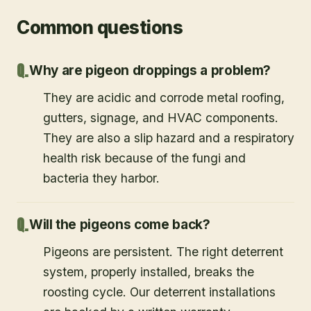
Common questions
Why are pigeon droppings a problem?
They are acidic and corrode metal roofing,
gutters, signage, and HVAC components.
They are also a slip hazard and a respiratory
health risk because of the fungi and
bacteria they harbor.
Will the pigeons come back?
Pigeons are persistent. The right deterrent
system, properly installed, breaks the
roosting cycle. Our deterrent installations