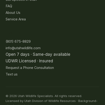
FAQ
About Us
Service Area
Contact
(801) 675-8829
info@utahwildlife.com
Open 7 days · Same-day available
UDWR Licensed · Insured
Request a Phone Consultation
Text us
©
2026
Utah Wildlife Specialists. All rights reserved.
Licensed by Utah Division of Wildlife Resources · Background-