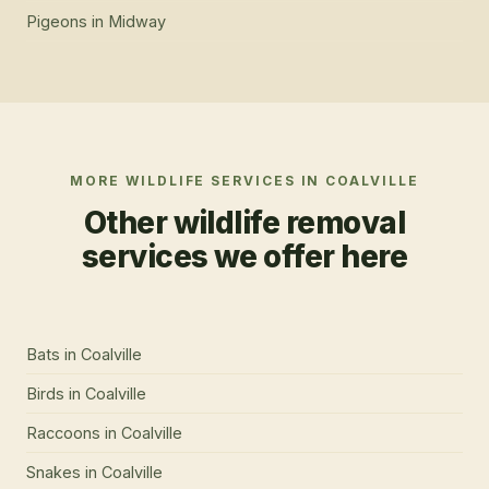
Pigeons
in
Midway
MORE WILDLIFE SERVICES IN
COALVILLE
Other wildlife removal
services we offer here
Bats
in
Coalville
Birds
in
Coalville
Raccoons
in
Coalville
Snakes
in
Coalville