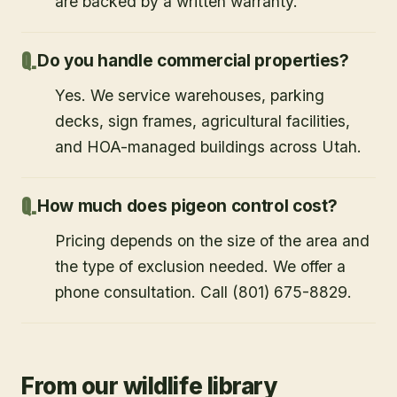
are backed by a written warranty.
Do you handle commercial properties?
Yes. We service warehouses, parking
decks, sign frames, agricultural facilities,
and HOA-managed buildings across Utah.
How much does pigeon control cost?
Pricing depends on the size of the area and
the type of exclusion needed. We offer a
phone consultation. Call (801) 675-8829.
From our wildlife library