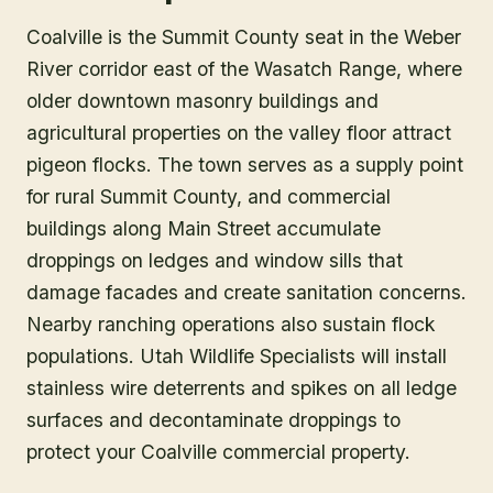
Coalville is the Summit County seat in the Weber
River corridor east of the Wasatch Range, where
older downtown masonry buildings and
agricultural properties on the valley floor attract
pigeon flocks. The town serves as a supply point
for rural Summit County, and commercial
buildings along Main Street accumulate
droppings on ledges and window sills that
damage facades and create sanitation concerns.
Nearby ranching operations also sustain flock
populations. Utah Wildlife Specialists will install
stainless wire deterrents and spikes on all ledge
surfaces and decontaminate droppings to
protect your Coalville commercial property.