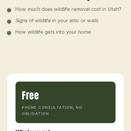
How much does wildlife removal cost in Utah?
Signs of wildlife in your attic or walls
How wildlife gets into your home
Free
PHONE CONSULTATION, NO
OBLIGATION