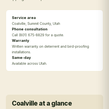
Service area
Coalville
, Summit County
, Utah
Phone consultation
Call (801) 675-8829 for a quote.
Warranty
Written warranty on deterrent and bird-proofing
installations.
Same-day
Available across Utah.
Coalville
at a glance