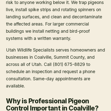
risk to anyone working below it. We trap pigeons
live, install spike strips and rotating spinners on
landing surfaces, and clean and decontaminate
the affected areas. For larger commercial
buildings we install netting and bird-proof
systems with a written warranty.
Utah Wildlife Specialists serves homeowners and
businesses in
Coalville
, Summit County
, and
across all of Utah. Call (801) 675-8829 to
schedule an inspection and request a phone
consultation. Same-day appointments are
available.
Why is Professional Pigeon
Control Important in Coalville?