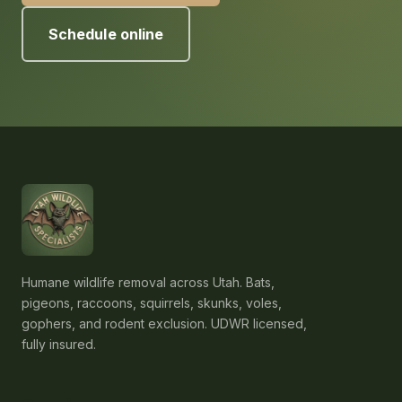
Schedule online
Humane wildlife removal across Utah. Bats,
pigeons, raccoons, squirrels, skunks, voles,
gophers, and rodent exclusion. UDWR licensed,
fully insured.