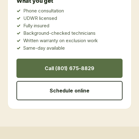
What you get
Phone consultation
UDWR licensed
Fully insured
Background-checked technicians
Written warranty on exclusion work
Same-day available
Call (801) 675-8829
Schedule online