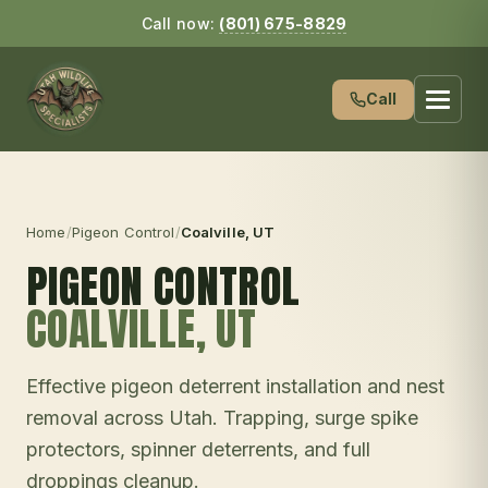
Call now:
(801) 675-8829
Call
Home
/
Pigeon Control
/
Coalville
, UT
PIGEON CONTROL
COALVILLE
, UT
Effective pigeon deterrent installation and nest
removal across Utah. Trapping, surge spike
protectors, spinner deterrents, and full
droppings cleanup.