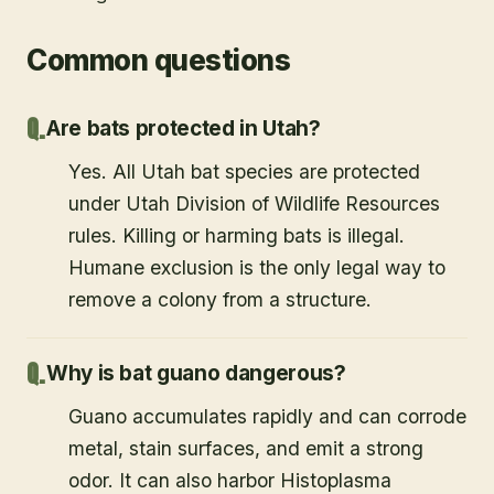
Common questions
Are bats protected in Utah?
Yes. All Utah bat species are protected
under Utah Division of Wildlife Resources
rules. Killing or harming bats is illegal.
Humane exclusion is the only legal way to
remove a colony from a structure.
Why is bat guano dangerous?
Guano accumulates rapidly and can corrode
metal, stain surfaces, and emit a strong
odor. It can also harbor Histoplasma