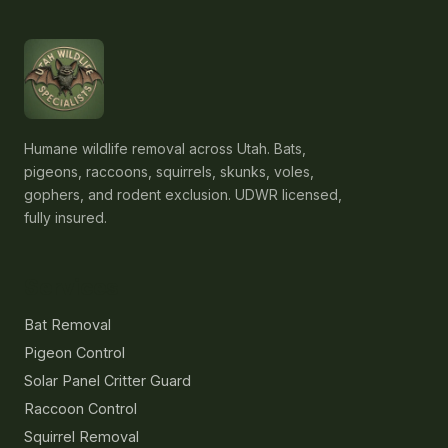
Humane wildlife removal across Utah. Bats,
pigeons, raccoons, squirrels, skunks, voles,
gophers, and rodent exclusion. UDWR licensed,
fully insured.
Services
Bat Removal
Pigeon Control
Solar Panel Critter Guard
Raccoon Control
Squirrel Removal