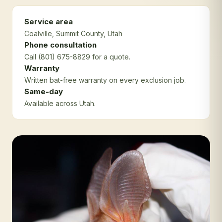
Service area
Coalville
, Summit County
, Utah
Phone consultation
Call (801) 675-8829 for a quote.
Warranty
Written bat-free warranty on every exclusion job.
Same-day
Available across Utah.