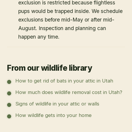
exclusion is restricted because flightless
pups would be trapped inside. We schedule
exclusions before mid-May or after mid-
August. Inspection and planning can
happen any time.
From our wildlife library
How to get rid of bats in your attic in Utah
How much does wildlife removal cost in Utah?
Signs of wildlife in your attic or walls
How wildlife gets into your home