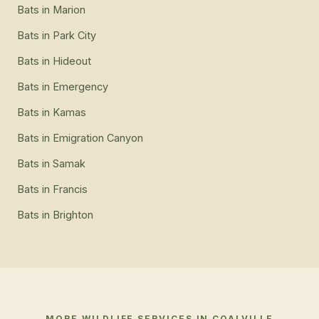
Bats
in
Marion
Bats
in
Park City
Bats
in
Hideout
Bats
in
Emergency
Bats
in
Kamas
Bats
in
Emigration Canyon
Bats
in
Samak
Bats
in
Francis
Bats
in
Brighton
MORE WILDLIFE SERVICES IN
COALVILLE