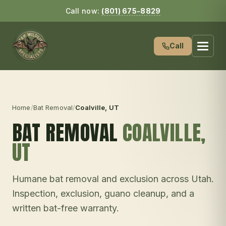
Call now:
(801) 675-8829
Call
Home
/
Bat Removal
/
Coalville
, UT
BAT REMOVAL
COALVILLE
,
UT
Humane bat removal and exclusion across Utah.
Inspection, exclusion, guano cleanup, and a
written bat-free warranty.