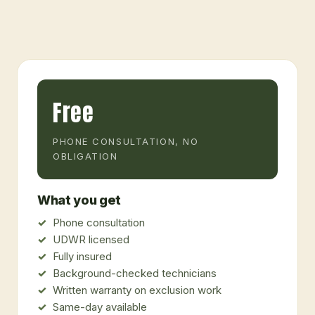
Free
PHONE CONSULTATION, NO
OBLIGATION
What you get
Phone consultation
UDWR licensed
Fully insured
Background-checked technicians
Written warranty on exclusion work
Same-day available