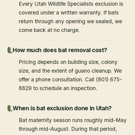
Every Utah Wildlife Specialists exclusion is
covered under a written warranty. If bats
return through any opening we sealed, we
come back at no charge.
How much does bat removal cost?
Pricing depends on building size, colony
size, and the extent of guano cleanup. We
offer a phone consultation. Call (801) 675-
8829 to schedule an inspection.
When is bat exclusion done in Utah?
Bat maternity season runs roughly mid-May
through mid-August. During that period,