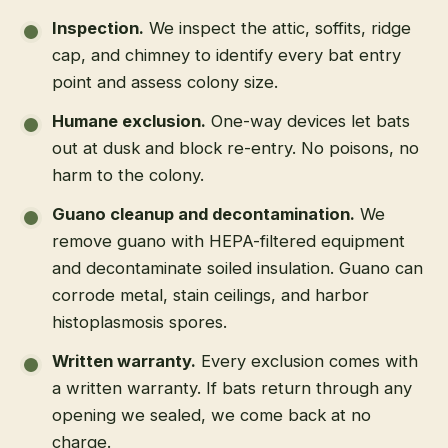
Inspection
.
We inspect the attic, soffits, ridge
cap, and chimney to identify every bat entry
point and assess colony size.
Humane exclusion
.
One-way devices let bats
out at dusk and block re-entry. No poisons, no
harm to the colony.
Guano cleanup and decontamination
.
We
remove guano with HEPA-filtered equipment
and decontaminate soiled insulation. Guano can
corrode metal, stain ceilings, and harbor
histoplasmosis spores.
Written warranty
.
Every exclusion comes with
a written warranty. If bats return through any
opening we sealed, we come back at no
charge.