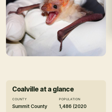
Coalville
at a glance
COUNTY
POPULATION
Summit County
1,486 (2020