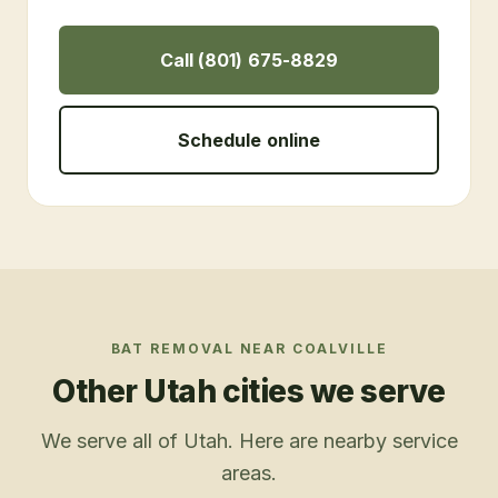
Call (801) 675-8829
Schedule online
BAT REMOVAL
NEAR
COALVILLE
Other Utah cities we serve
We serve all of Utah. Here are nearby service
areas.