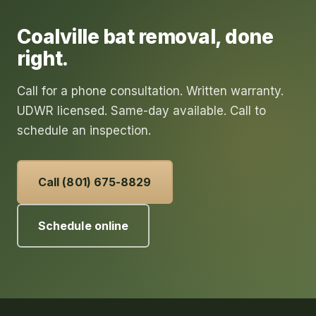
Coalville
bat removal
, done
right.
Call for a phone consultation. Written warranty.
UDWR licensed. Same-day available. Call to
schedule an inspection.
Call (801) 675-8829
Schedule online