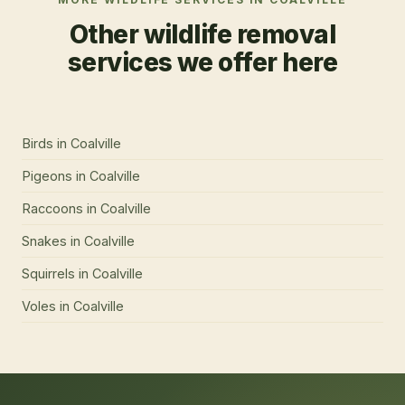
Other wildlife removal
services we offer here
Birds
in
Coalville
Pigeons
in
Coalville
Raccoons
in
Coalville
Snakes
in
Coalville
Squirrels
in
Coalville
Voles
in
Coalville