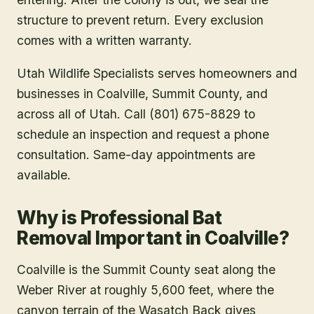
structure to prevent return. Every exclusion
comes with a written warranty.
Utah Wildlife Specialists serves homeowners and
businesses in
Coalville
, Summit County
, and
across all of Utah. Call (801) 675-8829 to
schedule an inspection and request a phone
consultation. Same-day appointments are
available.
Why is Professional Bat
Removal Important in Coalville?
Coalville is the Summit County seat along the
Weber River at roughly 5,600 feet, where the
canyon terrain of the Wasatch Back gives