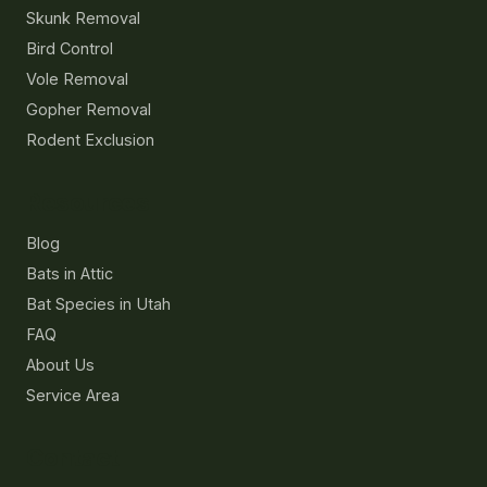
Skunk Removal
Bird Control
Vole Removal
Gopher Removal
Rodent Exclusion
Resources
Blog
Bats in Attic
Bat Species in Utah
FAQ
About Us
Service Area
Contact