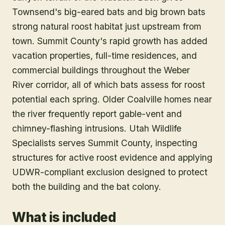
Townsend's big-eared bats and big brown bats
strong natural roost habitat just upstream from
town. Summit County's rapid growth has added
vacation properties, full-time residences, and
commercial buildings throughout the Weber
River corridor, all of which bats assess for roost
potential each spring. Older Coalville homes near
the river frequently report gable-vent and
chimney-flashing intrusions. Utah Wildlife
Specialists serves Summit County, inspecting
structures for active roost evidence and applying
UDWR-compliant exclusion designed to protect
both the building and the bat colony.
What is included