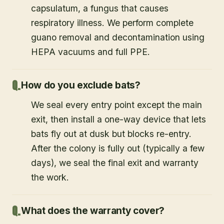
capsulatum, a fungus that causes
respiratory illness. We perform complete
guano removal and decontamination using
HEPA vacuums and full PPE.
How do you exclude bats?
We seal every entry point except the main
exit, then install a one-way device that lets
bats fly out at dusk but blocks re-entry.
After the colony is fully out (typically a few
days), we seal the final exit and warranty
the work.
What does the warranty cover?