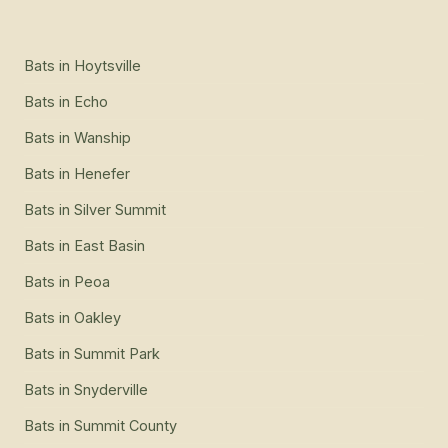
Bats
in
Hoytsville
Bats
in
Echo
Bats
in
Wanship
Bats
in
Henefer
Bats
in
Silver Summit
Bats
in
East Basin
Bats
in
Peoa
Bats
in
Oakley
Bats
in
Summit Park
Bats
in
Snyderville
Bats
in
Summit County