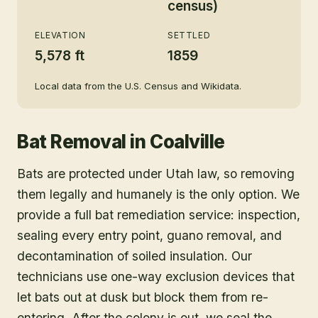
census)
ELEVATION
SETTLED
5,578 ft
1859
Local data from the U.S. Census and Wikidata.
Bat Removal
in
Coalville
Bats are protected under Utah law, so removing
them legally and humanely is the only option. We
provide a full bat remediation service: inspection,
sealing every entry point, guano removal, and
decontamination of soiled insulation. Our
technicians use one-way exclusion devices that
let bats out at dusk but block them from re-
entering. After the colony is out, we seal the