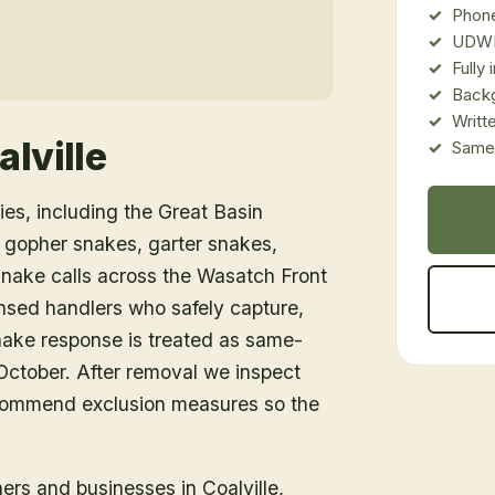
Phone
UDWR
Fully
Back
Writt
alville
Same-
es, including the Great Basin
 gopher snakes, garter snakes,
snake calls across the Wasatch Front
nsed handlers who safely capture,
snake response is treated as same-
ctober. After removal we inspect
ecommend exclusion measures so the
ners and businesses in
Coalville
,