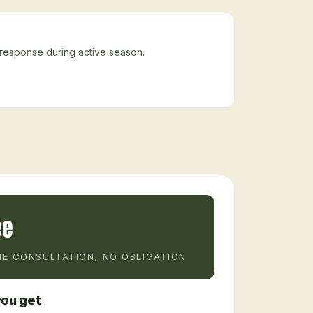
 response during active season.
ee
E CONSULTATION, NO OBLIGATION
ou get