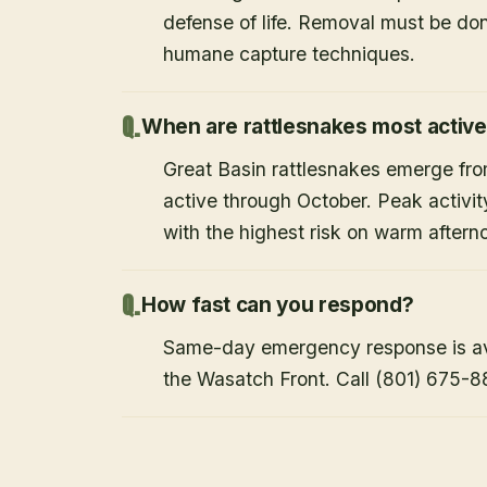
defense of life. Removal must be do
humane capture techniques.
When are rattlesnakes most activ
Great Basin rattlesnakes emerge from
active through October. Peak activi
with the highest risk on warm after
How fast can you respond?
Same-day emergency response is avai
the Wasatch Front. Call (801) 675-8