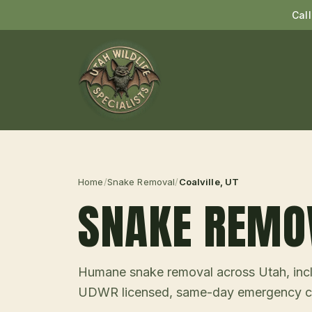
Cal
Home
/
Snake Removal
/
Coalville
, UT
SNAKE REMO
Humane snake removal across Utah, incl
UDWR licensed, same-day emergency ca