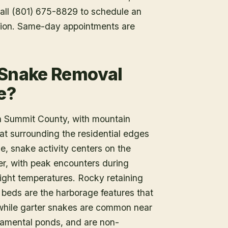
 Call (801) 675-8829 to schedule an
tion. Same-day appointments are
 Snake Removal
e?
n Summit County, with mountain
at surrounding the residential edges
le, snake activity centers on the
r, with peak encounters during
ight temperatures. Rocky retaining
 beds are the harborage features that
, while garter snakes are common near
rnamental ponds, and are non-