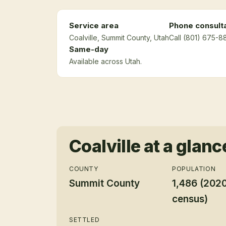
Service area
Phone consult
Coalville
, Summit County
, Utah
Call (801) 675-8
Same-day
Available across Utah.
Coalville
at a glanc
COUNTY
POPULATION
Summit County
1,486 (202
census)
SETTLED