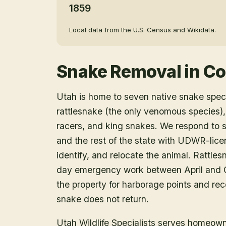
1859
Local data from the U.S. Census and Wikidata.
Snake Removal
in
Co
Utah is home to seven native snake speci
rattlesnake (the only venomous species),
racers, and king snakes. We respond to 
and the rest of the state with UDWR-lice
identify, and relocate the animal. Rattle
day emergency work between April and O
the property for harborage points and r
snake does not return.
Utah Wildlife Specialists serves homeow