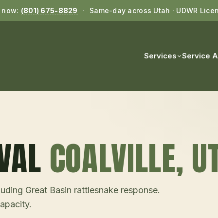
l now:
(801) 675-8829
·
Same-day across Utah · UDWR Lice
Services
Service 
VAL
COALVILLE
, U
uding Great Basin rattlesnake response.
pacity.