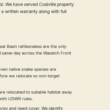
ol. We have served Coalville property
a written warranty along with full
eat Basin rattlesnakes are the only
 same-day across the Wasatch Front
even native snake species are
efore we relocate so non-target
re relocated to suitable habitat away
 with UDWR rules.
prey and need cover. We identify