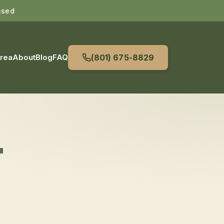
nsed
Area
About
Blog
FAQ
(801) 675-8829
T