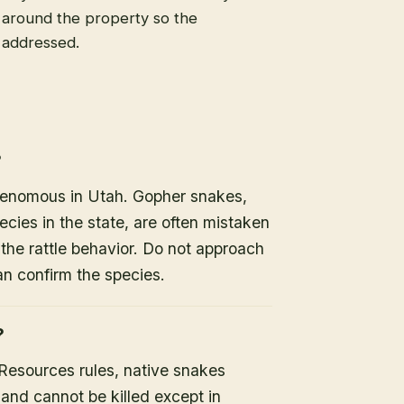
s around the property so the
e addressed.
?
 venomous in Utah. Gopher snakes,
es in the state, are often mistaken
the rattle behavior. Do not approach
an confirm the species.
?
 Resources rules, native snakes
 and cannot be killed except in