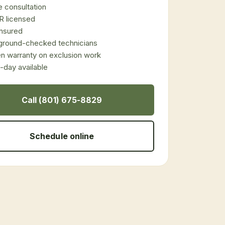
 consultation
 licensed
 insured
ground-checked technicians
en warranty on exclusion work
day available
Call (801) 675-8829
Schedule online