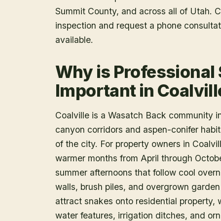
Summit County
, and across all of Utah.
inspection and request a phone consulta
available.
Why is Professional
Important in Coalvill
Coalville is a Wasatch Back community i
canyon corridors and aspen-conifer habit
of the city. For property owners in Coalvil
warmer months from April through Octobe
summer afternoons that follow cool overn
walls, brush piles, and overgrown garden
attract snakes onto residential property
water features, irrigation ditches, and o