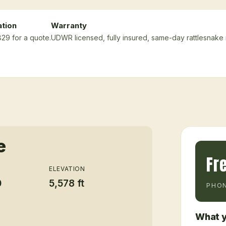
ation
Warranty
829 for a quote.
UDWR licensed, fully insured, same-day rattlesnake
e
Fr
ELEVATION
0
5,578 ft
PHON
What y