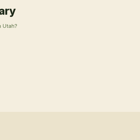
rary
n Utah?