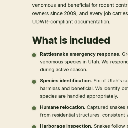
venomous and beneficial for rodent contr
owners since 2009, and every job carries 
UDWR-compliant documentation.
What is included
Rattlesnake emergency response
.
Gr
venomous species in Utah. We respond
during active season.
Species identification
.
Six of Utah's s
harmless and beneficial. We identify b
species are handled appropriately.
Humane relocation
.
Captured snakes a
from residential structures, consistent
Harborage inspection
.
Snakes follow 