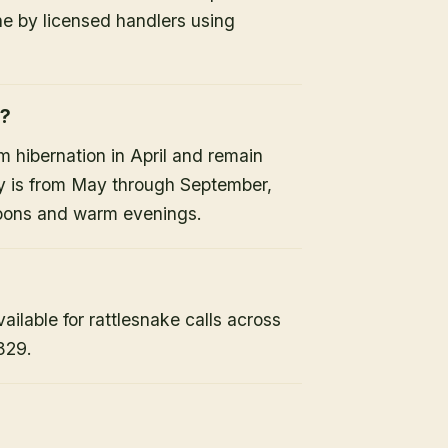
ne by licensed handlers using
e?
 hibernation in April and remain
ty is from May through September,
noons and warm evenings.
lable for rattlesnake calls across
829.