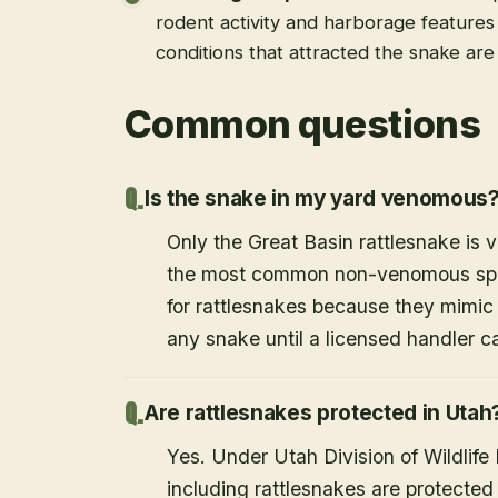
rodent activity and harborage feature
conditions that attracted the snake ar
Common questions
Is the snake in my yard venomous
Only the Great Basin rattlesnake is
the most common non-venomous speci
for rattlesnakes because they mimic 
any snake until a licensed handler c
Are rattlesnakes protected in Utah
Yes. Under Utah Division of Wildlife
including rattlesnakes are protected