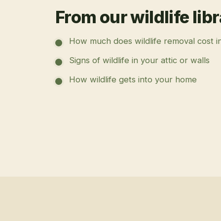
From our wildlife lib
How much does wildlife removal cost i
Signs of wildlife in your attic or walls
How wildlife gets into your home