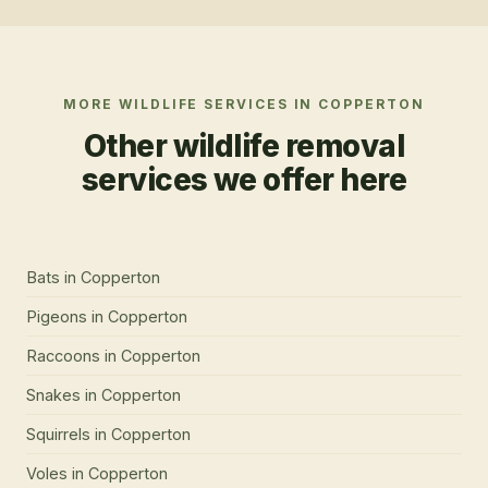
MORE WILDLIFE SERVICES IN
COPPERTON
Other wildlife removal
services we offer here
Bats
in
Copperton
Pigeons
in
Copperton
Raccoons
in
Copperton
Snakes
in
Copperton
Squirrels
in
Copperton
Voles
in
Copperton