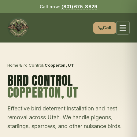
Call now:
(801) 675-8829
Call
Home
/
Bird Control
/
Copperton
, UT
BIRD CONTROL
COPPERTON
, UT
Effective bird deterrent installation and nest
removal across Utah. We handle pigeons,
starlings, sparrows, and other nuisance birds.