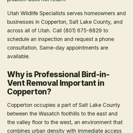
Utah Wildlife Specialists serves homeowners and
businesses in
Copperton
, Salt Lake County
, and
across all of Utah. Call (801) 675-8829 to
schedule an inspection and request a phone
consultation. Same-day appointments are
available.
Why is Professional Bird-in-
Vent Removal Important in
Copperton?
Copperton occupies a part of Salt Lake County
between the Wasatch foothills to the east and
the valley floor to the west, an environment that
combines urban density with immediate access