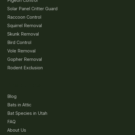
Pigeon Control
Solar Panel Critter Guard
Raccoon Control
Squirrel Removal
Skunk Removal
Bird Control
Vole Removal
Gopher Removal
Rodent Exclusion
Resources
Blog
Bats in Attic
Bat Species in Utah
FAQ
About Us