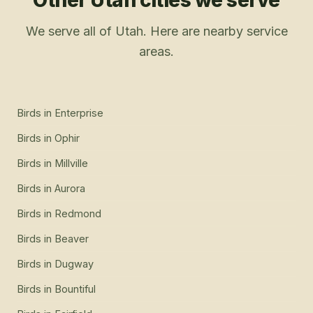
Other Utah cities we serve
We serve all of Utah. Here are nearby service
areas.
Birds
in
Enterprise
Birds
in
Ophir
Birds
in
Millville
Birds
in
Aurora
Birds
in
Redmond
Birds
in
Beaver
Birds
in
Dugway
Birds
in
Bountiful