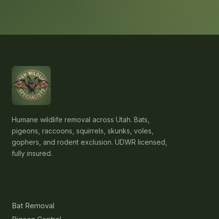
Humane wildlife removal across Utah. Bats,
pigeons, raccoons, squirrels, skunks, voles,
gophers, and rodent exclusion. UDWR licensed,
fully insured.
Services
Bat Removal