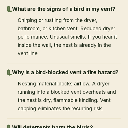
What are the signs of a bird in my vent?
Chirping or rustling from the dryer,
bathroom, or kitchen vent. Reduced dryer
performance. Unusual smells. If you hear it
inside the wall, the nest is already in the
vent line.
Why is a bird-blocked vent a fire hazard?
Nesting material blocks airflow. A dryer
running into a blocked vent overheats and
the nest is dry, flammable kindling. Vent
capping eliminates the recurring risk.
Will deterrents harm the birds?