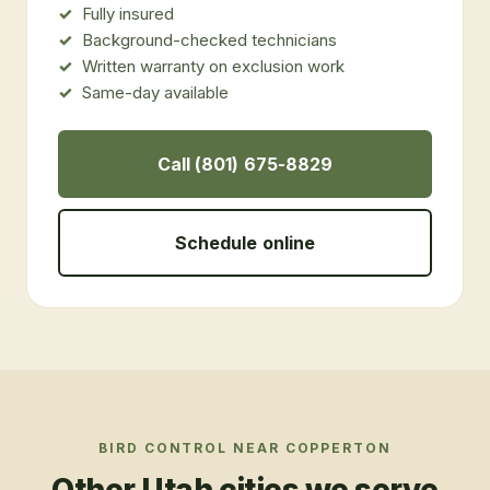
Fully insured
Background-checked technicians
Written warranty on exclusion work
Same-day available
Call (801) 675-8829
Schedule online
BIRD CONTROL
NEAR
COPPERTON