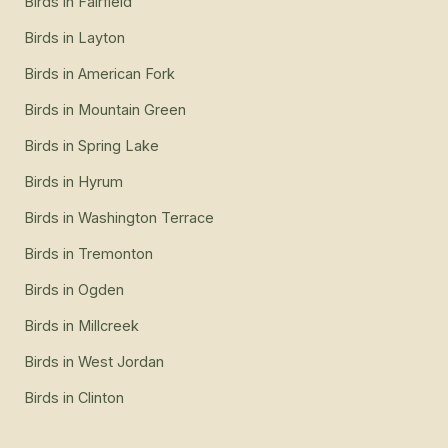
Birds
in
Fairfield
Birds
in
Layton
Birds
in
American Fork
Birds
in
Mountain Green
Birds
in
Spring Lake
Birds
in
Hyrum
Birds
in
Washington Terrace
Birds
in
Tremonton
Birds
in
Ogden
Birds
in
Millcreek
Birds
in
West Jordan
Birds
in
Clinton