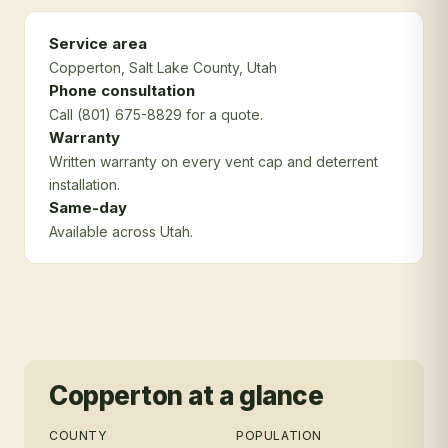
Service area
Copperton
, Salt Lake County
, Utah
Phone consultation
Call (801) 675-8829 for a quote.
Warranty
Written warranty on every vent cap and deterrent
installation.
Same-day
Available across Utah.
Copperton
at a glance
COUNTY
POPULATION