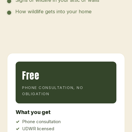
How wildlife gets into your home
Free
PHONE CONSULTATION, NO
OBLIGATION
What you get
Phone consultation
UDWR licensed