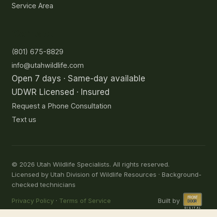
Service Area
Contact
(801) 675-8829
info@utahwildlife.com
Open 7 days · Same-day available
UDWR Licensed · Insured
Request a Phone Consultation
Text us
©
2026
Utah Wildlife Specialists. All rights reserved.
Licensed by Utah Division of Wildlife Resources · Background-
checked technicians
Privacy Policy
·
Terms of Service
Built by