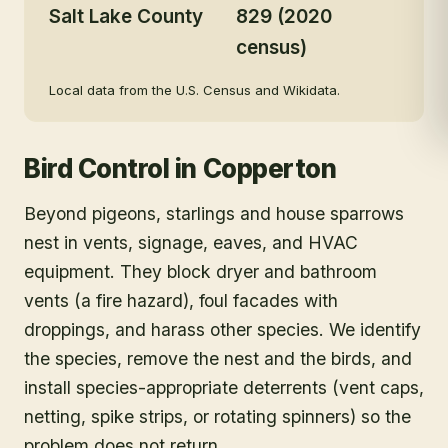
Salt Lake County
829 (2020
census)
Local data from the U.S. Census and Wikidata.
Bird Control
in
Copperton
Beyond pigeons, starlings and house sparrows
nest in vents, signage, eaves, and HVAC
equipment. They block dryer and bathroom
vents (a fire hazard), foul facades with
droppings, and harass other species. We identify
the species, remove the nest and the birds, and
install species-appropriate deterrents (vent caps,
netting, spike strips, or rotating spinners) so the
problem does not return.