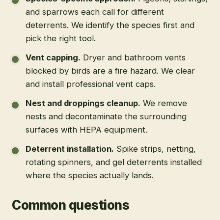
and sparrows each call for different
deterrents. We identify the species first and
pick the right tool.
Vent capping
.
Dryer and bathroom vents
blocked by birds are a fire hazard. We clear
and install professional vent caps.
Nest and droppings cleanup
.
We remove
nests and decontaminate the surrounding
surfaces with HEPA equipment.
Deterrent installation
.
Spike strips, netting,
rotating spinners, and gel deterrents installed
where the species actually lands.
Common questions