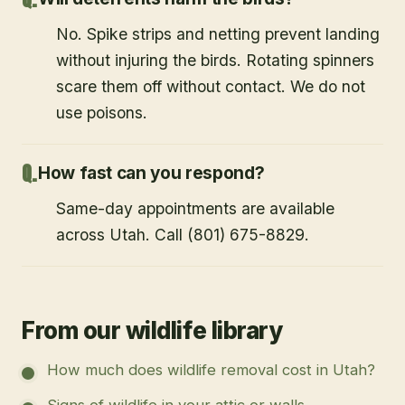
No. Spike strips and netting prevent landing
without injuring the birds. Rotating spinners
scare them off without contact. We do not
use poisons.
How fast can you respond?
Same-day appointments are available
across Utah. Call (801) 675-8829.
From our wildlife library
How much does wildlife removal cost in Utah?
Signs of wildlife in your attic or walls