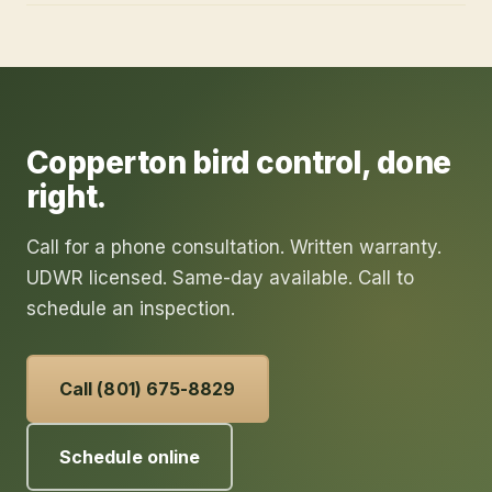
Copperton
bird control
, done
right.
Call for a phone consultation. Written warranty.
UDWR licensed. Same-day available. Call to
schedule an inspection.
Call (801) 675-8829
Schedule online