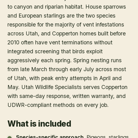
to canyon and riparian habitat. House sparrows
and European starlings are the two species
responsible for the majority of vent infestations
across Utah, and Copperton homes built before
2010 often have vent terminations without
integrated screening that birds exploit
aggressively each spring. Spring nesting runs
from late March through early July across most
of Utah, with peak entry attempts in April and
May. Utah Wildlife Specialists serves Copperton
with same-day response, written warranty, and
UDWR-compliant methods on every job.
What is included
Species-specific approach
.
Pigeons, starlings,