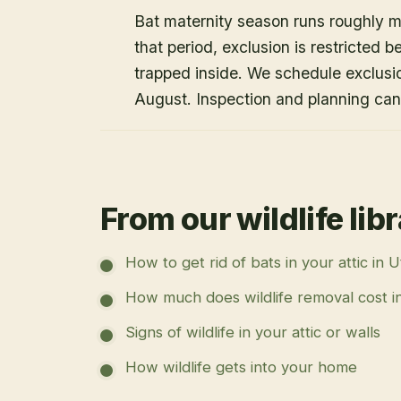
Bat maternity season runs roughly 
that period, exclusion is restricted 
trapped inside. We schedule exclusi
August. Inspection and planning ca
From our wildlife lib
How to get rid of bats in your attic in 
How much does wildlife removal cost i
Signs of wildlife in your attic or walls
How wildlife gets into your home