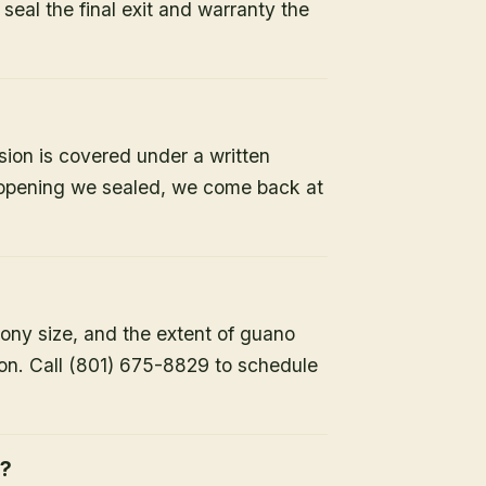
e seal the final exit and warranty the
sion is covered under a written
y opening we sealed, we come back at
lony size, and the extent of guano
ion. Call (801) 675-8829 to schedule
h?