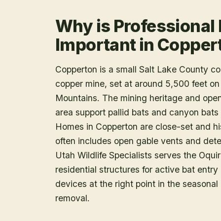
Why is Professional
Important in Copper
Copperton is a small Salt Lake County 
copper mine, set at around 5,500 feet on
Mountains. The mining heritage and open G
area support pallid bats and canyon bats 
Homes in Copperton are close-set and his
often includes open gable vents and deter
Utah Wildlife Specialists serves the Oqu
residential structures for active bat ent
devices at the right point in the seasona
removal.