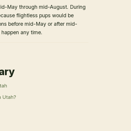
mid-May through mid-August. During
because flightless pups would be
ons before mid-May or after mid-
n happen any time.
rary
Utah
n Utah?