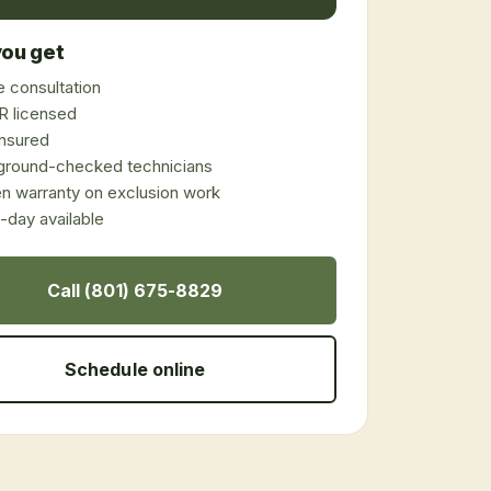
ou get
 consultation
 licensed
 insured
ground-checked technicians
en warranty on exclusion work
day available
Call (801) 675-8829
Schedule online