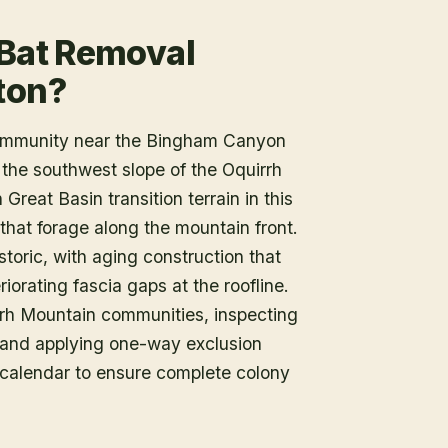
 Bat Removal
ton?
community near the Bingham Canyon
 the southwest slope of the Oquirrh
reat Basin transition terrain in this
that forage along the mountain front.
toric, with aging construction that
iorating fascia gaps at the roofline.
irrh Mountain communities, inspecting
ry and applying one-way exclusion
l calendar to ensure complete colony