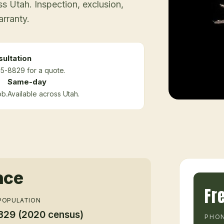
 Utah. Inspection, exclusion,
arranty.
ultation
75-8829 for a quote.
Same-day
ob.
Available across Utah.
nce
Fr
POPULATION
829 (2020 census)
PHON