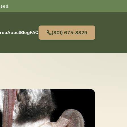
nsed
Area
About
Blog
FAQ
(801) 675-8829