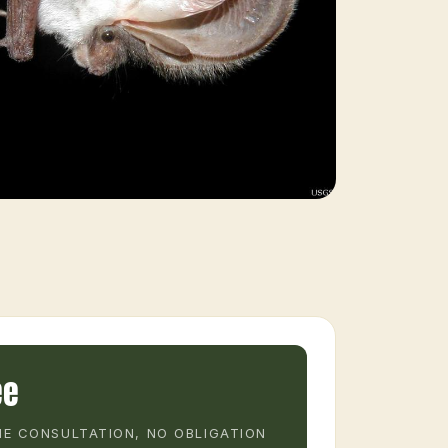
ee
E CONSULTATION, NO OBLIGATION