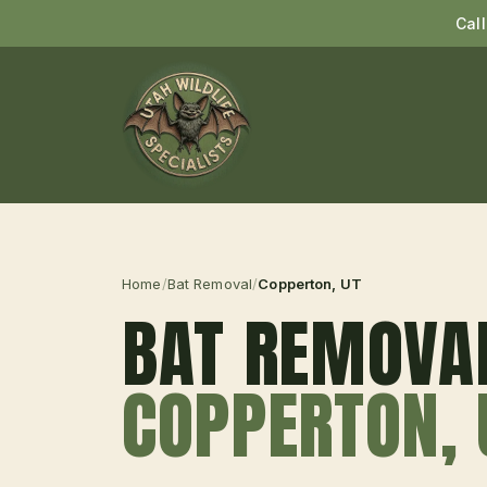
Cal
Home
/
Bat Removal
/
Copperton
, UT
BAT REMOVA
COPPERTON
,