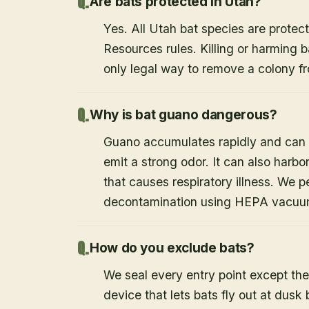
Are bats protected in Utah?
Yes. All Utah bat species are protect
Resources rules. Killing or harming b
only legal way to remove a colony fr
Why is bat guano dangerous?
Guano accumulates rapidly and can c
emit a strong odor. It can also harb
that causes respiratory illness. We
decontamination using HEPA vacuum
How do you exclude bats?
We seal every entry point except the
device that lets bats fly out at dusk 