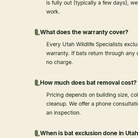
is fully out (typically a few days), w
work.
What does the warranty cover?
Every Utah Wildlife Specialists exclu
warranty. If bats return through an
no charge.
How much does bat removal cost?
Pricing depends on building size, co
cleanup. We offer a phone consultat
an inspection.
When is bat exclusion done in Uta