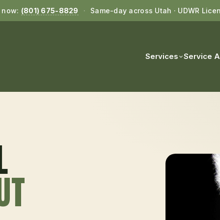
l now:
(801) 675-8829
·
Same-day across Utah · UDWR Lice
Services
Service 
L
 UT