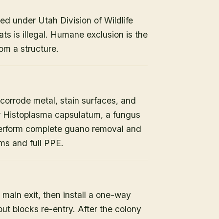
ed under Utah Division of Wildlife
ats is illegal. Humane exclusion is the
om a structure.
orrode metal, stain surfaces, and
or Histoplasma capsulatum, a fungus
 perform complete guano removal and
s and full PPE.
 main exit, then install a one-way
but blocks re-entry. After the colony