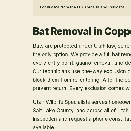
Local data from the U.S. Census and Wikidata.
Bat Removal
in
Copp
Bats are protected under Utah law, so r
the only option. We provide a full bat rem
every entry point, guano removal, and dec
Our technicians use one-way exclusion de
block them from re-entering. After the col
prevent return. Every exclusion comes wit
Utah Wildlife Specialists serves homeow
Salt Lake County
, and across all of Utah
inspection and request a phone consulta
available.