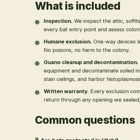
What is included
Inspection
.
We inspect the attic, soffit
every bat entry point and assess colony
Humane exclusion
.
One-way devices le
No poisons, no harm to the colony.
Guano cleanup and decontamination
.
equipment and decontaminate soiled in
stain ceilings, and harbor histoplasmosi
Written warranty
.
Every exclusion come
return through any opening we sealed
Common questions