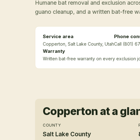
Humane bat removal and exclusion across
guano cleanup, and a written bat-free w
Service area
Phone cons
Copperton
, Salt Lake County
, Utah
Call (801) 6
Warranty
Written bat-free warranty on every exclusion j
Copperton
at a gla
COUNTY
Salt Lake County