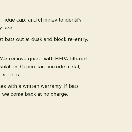
s, ridge cap, and chimney to identify
 size.
t bats out at dusk and block re-entry.
We remove guano with HEPA-filtered
sulation. Guano can corrode metal,
s spores.
s with a written warranty. If bats
, we come back at no charge.