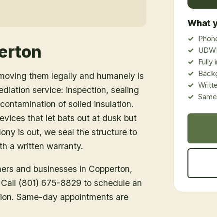
What y
Phone
erton
UDWR
Fully
Back
emoving them legally and humanely is
Writt
ediation service: inspection, sealing
Same-
ontamination of soiled insulation.
vices that let bats out at dusk but
ony is out, we seal the structure to
h a written warranty.
ners and businesses in
Copperton
,
. Call (801) 675-8829 to schedule an
tion. Same-day appointments are