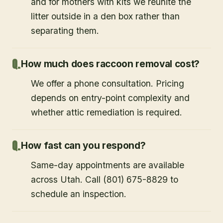
and for mothers with kits we reunite the
litter outside in a den box rather than
separating them.
How much does raccoon removal cost?
We offer a phone consultation. Pricing
depends on entry-point complexity and
whether attic remediation is required.
How fast can you respond?
Same-day appointments are available
across Utah. Call (801) 675-8829 to
schedule an inspection.