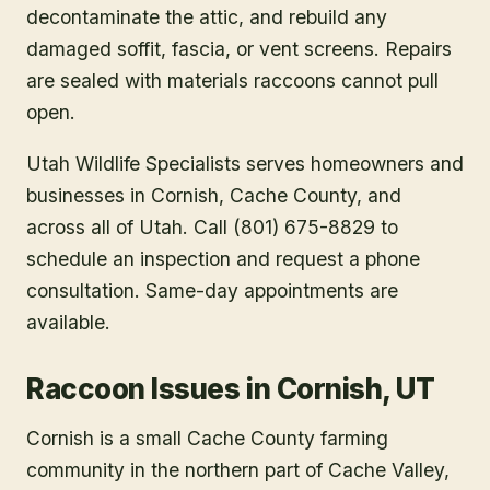
decontaminate the attic, and rebuild any
damaged soffit, fascia, or vent screens. Repairs
are sealed with materials raccoons cannot pull
open.
Utah Wildlife Specialists serves homeowners and
businesses in
Cornish
, Cache County
, and
across all of Utah. Call (801) 675-8829 to
schedule an inspection and request a phone
consultation. Same-day appointments are
available.
Raccoon Issues in Cornish, UT
Cornish is a small Cache County farming
community in the northern part of Cache Valley,