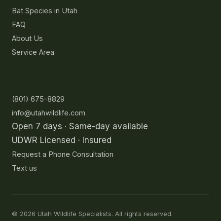
Bat Species in Utah
FAQ
About Us
Service Area
Contact
(801) 675-8829
info@utahwildlife.com
Open 7 days · Same-day available
UDWR Licensed · Insured
Request a Phone Consultation
Text us
©
2026
Utah Wildlife Specialists. All rights reserved.