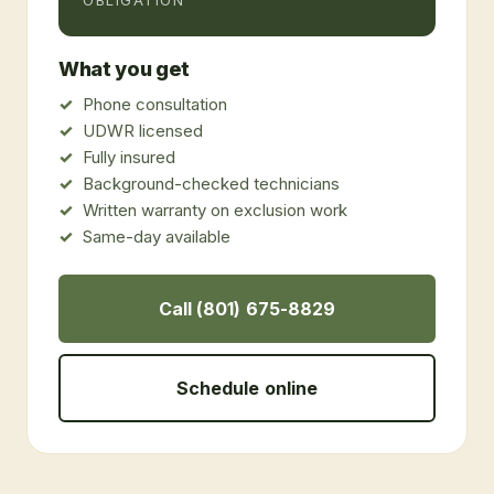
OBLIGATION
What you get
Phone consultation
UDWR licensed
Fully insured
Background-checked technicians
Written warranty on exclusion work
Same-day available
Call (801) 675-8829
Schedule online