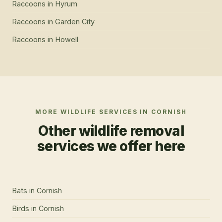
Raccoons
in
Hyrum
Raccoons
in
Garden City
Raccoons
in
Howell
MORE WILDLIFE SERVICES IN
CORNISH
Other wildlife removal
services we offer here
Bats
in
Cornish
Birds
in
Cornish