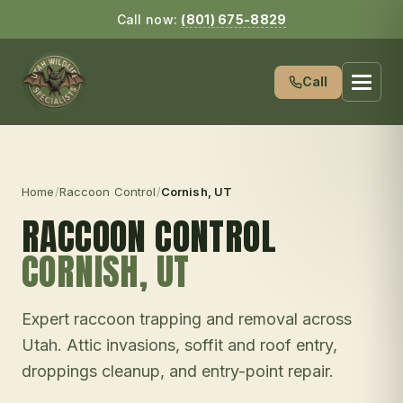
Call now:
(801) 675-8829
Call
Home
/
Raccoon Control
/
Cornish
, UT
RACCOON CONTROL
CORNISH
, UT
Expert raccoon trapping and removal across
Utah. Attic invasions, soffit and roof entry,
droppings cleanup, and entry-point repair.