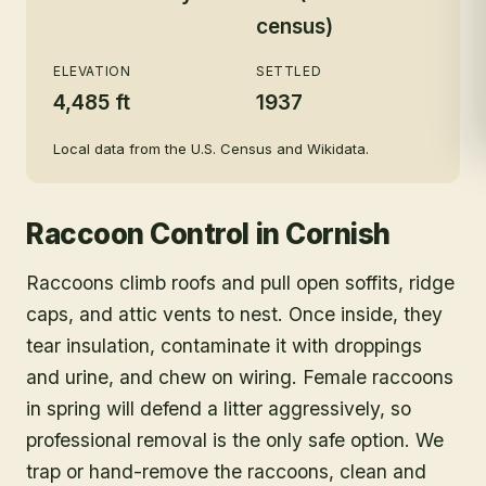
census)
ELEVATION
SETTLED
4,485 ft
1937
Local data from the U.S. Census and Wikidata.
Raccoon Control
in
Cornish
Raccoons climb roofs and pull open soffits, ridge
caps, and attic vents to nest. Once inside, they
tear insulation, contaminate it with droppings
and urine, and chew on wiring. Female raccoons
in spring will defend a litter aggressively, so
professional removal is the only safe option. We
trap or hand-remove the raccoons, clean and