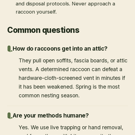
and disposal protocols. Never approach a
raccoon yourself.
Common questions
How do raccoons get into an attic?
They pull open soffits, fascia boards, or attic
vents. A determined raccoon can defeat a
hardware-cloth-screened vent in minutes if
it has been weakened. Spring is the most
common nesting season.
Are your methods humane?
Yes. We use live trapping or hand removal,