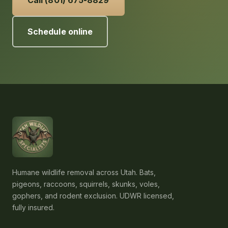
Call (801) 675-8829
Schedule online
Humane wildlife removal across Utah. Bats,
pigeons, raccoons, squirrels, skunks, voles,
gophers, and rodent exclusion. UDWR licensed,
fully insured.