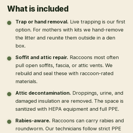
What is included
Trap or hand removal
.
Live trapping is our first
option. For mothers with kits we hand-remove
the litter and reunite them outside in a den
box.
Soffit and attic repair
.
Raccoons most often
pull open soffits, fascia, or attic vents. We
rebuild and seal these with raccoon-rated
materials.
Attic decontamination
.
Droppings, urine, and
damaged insulation are removed. The space is
sanitized with HEPA equipment and full PPE.
Rabies-aware
.
Raccoons can carry rabies and
roundworm. Our technicians follow strict PPE