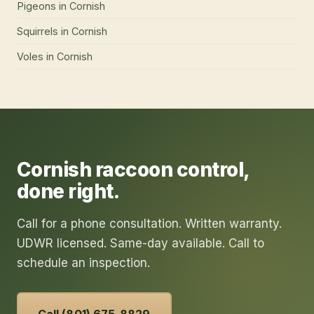
Pigeons
in
Cornish
Squirrels
in
Cornish
Voles
in
Cornish
Cornish
raccoon control
,
done right.
Call for a phone consultation. Written warranty.
UDWR licensed. Same-day available. Call to
schedule an inspection.