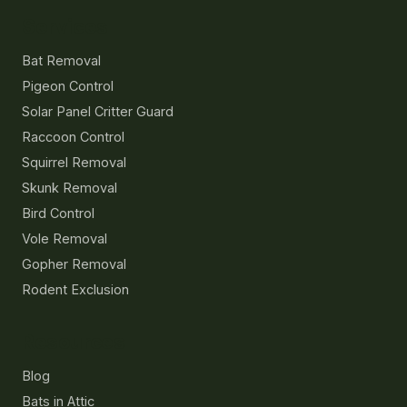
Services
Bat Removal
Pigeon Control
Solar Panel Critter Guard
Raccoon Control
Squirrel Removal
Skunk Removal
Bird Control
Vole Removal
Gopher Removal
Rodent Exclusion
Resources
Blog
Bats in Attic