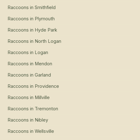
Raccoons
in
Smithfield
Raccoons
in
Plymouth
Raccoons
in
Hyde Park
Raccoons
in
North Logan
Raccoons
in
Logan
Raccoons
in
Mendon
Raccoons
in
Garland
Raccoons
in
Providence
Raccoons
in
Millville
Raccoons
in
Tremonton
Raccoons
in
Nibley
Raccoons
in
Wellsville