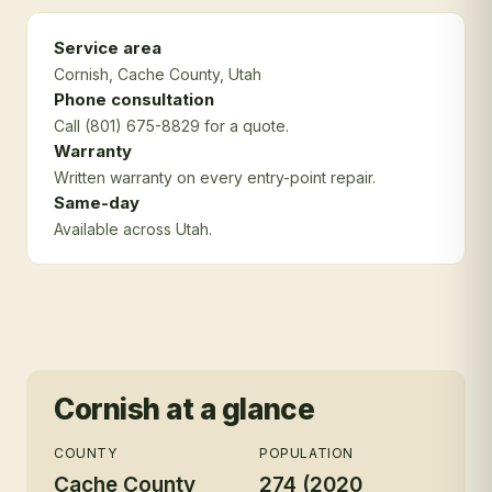
Service area
Cornish
, Cache County
, Utah
Phone consultation
Call (801) 675-8829 for a quote.
Warranty
Written warranty on every entry-point repair.
Same-day
Available across Utah.
Cornish
at a glance
COUNTY
POPULATION
Cache County
274 (2020