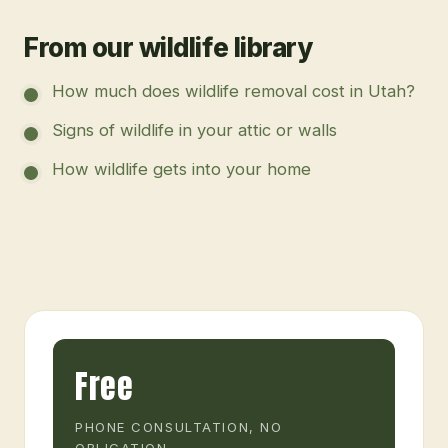
From our wildlife library
How much does wildlife removal cost in Utah?
Signs of wildlife in your attic or walls
How wildlife gets into your home
Free
PHONE CONSULTATION, NO