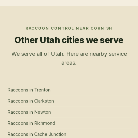
RACCOON CONTROL
NEAR
CORNISH
Other Utah cities we serve
We serve all of Utah. Here are nearby service
areas.
Raccoons
in
Trenton
Raccoons
in
Clarkston
Raccoons
in
Newton
Raccoons
in
Richmond
Raccoons
in
Cache Junction