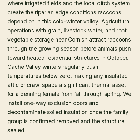
where irrigated fields and the local ditch system
create the riparian edge conditions raccoons
depend on in this cold-winter valley. Agricultural
operations with grain, livestock water, and root
vegetable storage near Cornish attract raccoons
through the growing season before animals push
toward heated residential structures in October.
Cache Valley winters regularly push
temperatures below zero, making any insulated
attic or crawl space a significant thermal asset
for a denning female from fall through spring. We
install one-way exclusion doors and
decontaminate soiled insulation once the family
group is confirmed removed and the structure
sealed.