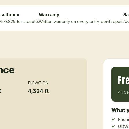
sultation
Warranty
Sa
675-8829 for a quote.
Written warranty on every entry-point repair.
Ava
ance
Fr
ELEVATION
0
4,324 ft
PHON
What y
Phone
UDWR