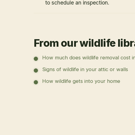
to schedule an inspection.
From our wildlife lib
How much does wildlife removal cost i
Signs of wildlife in your attic or walls
How wildlife gets into your home