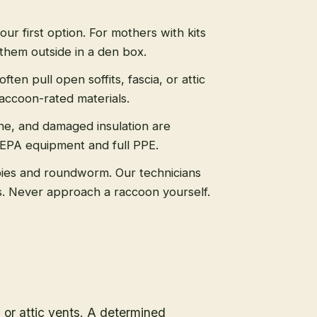
 our first option. For mothers with kits
them outside in a den box.
ten pull open soffits, fascia, or attic
raccoon-rated materials.
ne, and damaged insulation are
HEPA equipment and full PPE.
ies and roundworm. Our technicians
ls. Never approach a raccoon yourself.
, or attic vents. A determined