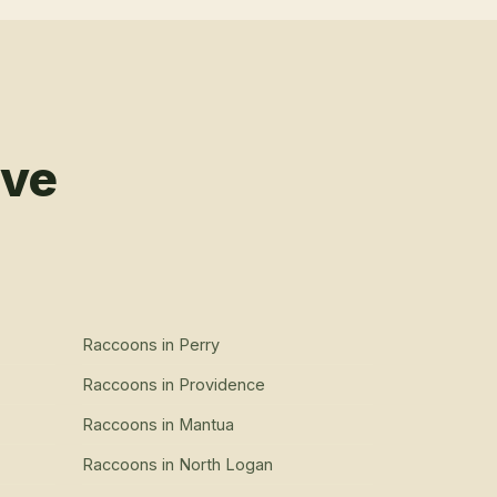
rve
Raccoons
in
Perry
Raccoons
in
Providence
Raccoons
in
Mantua
Raccoons
in
North Logan