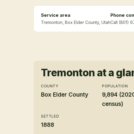
Service area
Phone con
Tremonton
, Box Elder County
, Utah
Call (801) 
Tremonton
at a gl
COUNTY
POPULATION
Box Elder County
9,894 (202
census)
SETTLED
1888