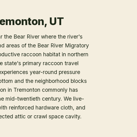
remonton, UT
 the Bear River where the river's
nd areas of the Bear River Migratory
ductive raccoon habitat in northern
he state's primary raccoon travel
 experiences year-round pressure
ottom and the neighborhood blocks
tion in Tremonton commonly has
the mid-twentieth century. We live-
with reinforced hardware cloth, and
ected attic or crawl space cavity.