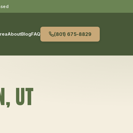
nsed
Area
About
Blog
FAQ
(801) 675-8829
N
, UT