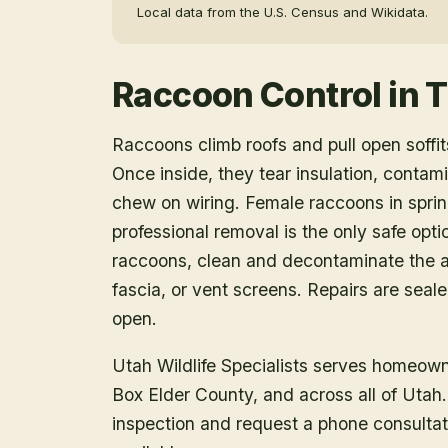
Local data from the U.S. Census and Wikidata.
Raccoon Control
in
T
Raccoons climb roofs and pull open soffits
Once inside, they tear insulation, contam
chew on wiring. Female raccoons in spring
professional removal is the only safe opt
raccoons, clean and decontaminate the at
fascia, or vent screens. Repairs are seal
open.
Utah Wildlife Specialists serves homeow
Box Elder County
, and across all of Uta
inspection and request a phone consulta