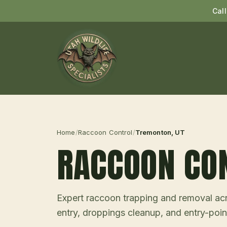
Cal
Home
/
Raccoon Control
/
Tremonton
, UT
RACCOON CO
Expert raccoon trapping and removal acro
entry, droppings cleanup, and entry-point