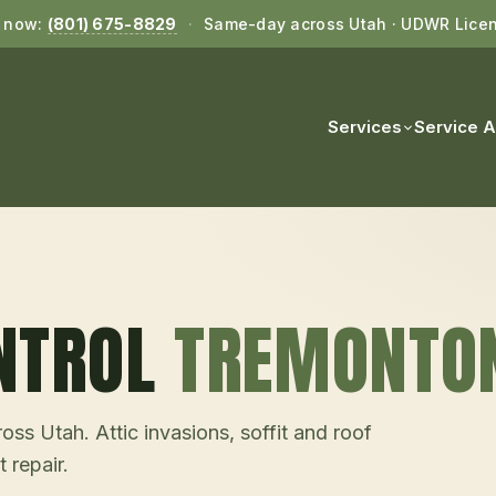
l now:
(801) 675-8829
·
Same-day across Utah · UDWR Lice
Services
Service 
NTROL
TREMONTO
ss Utah. Attic invasions, soffit and roof
 repair.