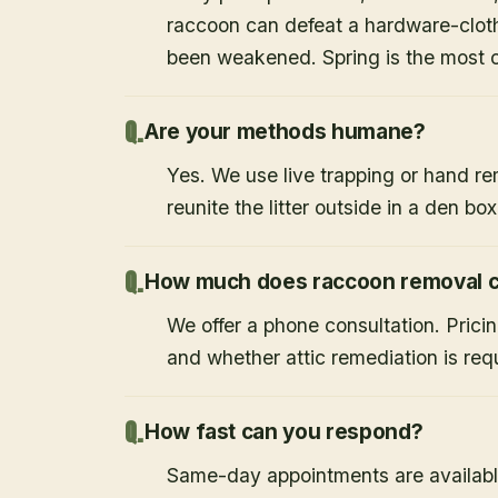
raccoon can defeat a hardware-cloth
been weakened. Spring is the most
Are your methods humane?
Yes. We use live trapping or hand re
reunite the litter outside in a den bo
How much does raccoon removal c
We offer a phone consultation. Prici
and whether attic remediation is req
How fast can you respond?
Same-day appointments are availabl