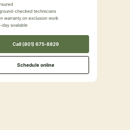
 insured
ground-checked technicians
en warranty on exclusion work
day available
Call (801) 675-8829
Schedule online