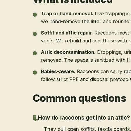
Trap or hand removal
.
Live trapping is
we hand-remove the litter and reunite 
Soffit and attic repair
.
Raccoons most of
vents. We rebuild and seal these with 
Attic decontamination
.
Droppings, uri
removed. The space is sanitized with 
Rabies-aware
.
Raccoons can carry rab
follow strict PPE and disposal protoco
Common questions
How do raccoons get into an attic?
They pull open soffits, fascia boards