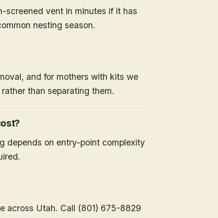
-screened vent in minutes if it has
 common nesting season.
moval, and for mothers with kits we
x rather than separating them.
ost?
ng depends on entry-point complexity
uired.
e across Utah. Call (801) 675-8829