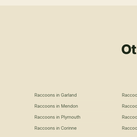
Ot
Raccoons
in
Garland
Racco
Raccoons
in
Mendon
Racco
Raccoons
in
Plymouth
Racco
Raccoons
in
Corinne
Racco