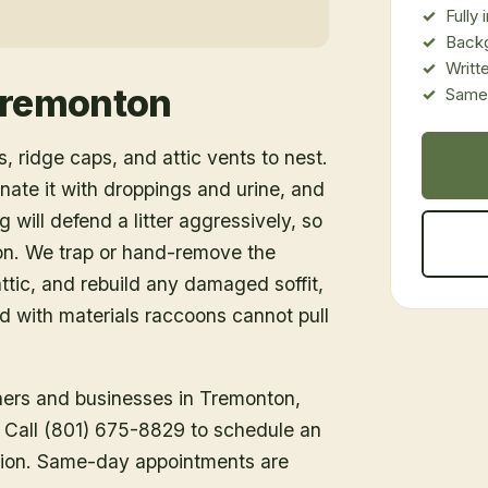
Fully
Back
Writt
remonton
Same-
, ridge caps, and attic vents to nest.
inate it with droppings and urine, and
 will defend a litter aggressively, so
ion. We trap or hand-remove the
tic, and rebuild any damaged soffit,
ed with materials raccoons cannot pull
ners and businesses in
Tremonton
,
h. Call (801) 675-8829 to schedule an
tion. Same-day appointments are