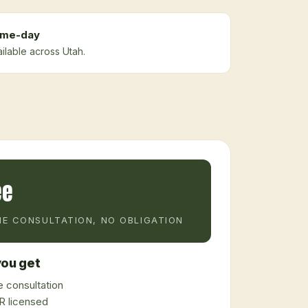
me-day
ilable across Utah.
ee
E CONSULTATION, NO OBLIGATION
ou get
 consultation
 licensed