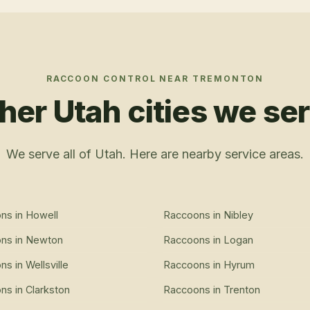
RACCOON CONTROL
NEAR
TREMONTON
her Utah cities we se
We serve all of Utah. Here are nearby service areas.
ons
in
Howell
Raccoons
in
Nibley
ons
in
Newton
Raccoons
in
Logan
ons
in
Wellsville
Raccoons
in
Hyrum
ons
in
Clarkston
Raccoons
in
Trenton