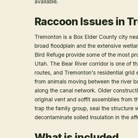
available.
Raccoon Issues in T
Tremonton is a Box Elder County city near
broad floodplain and the extensive wetla
Bird Refuge provide some of the most pro
Utah. The Bear River corridor is one of t
routes, and Tremonton's residential grid
from animals moving between the river b
along the canal network. Older construc
original vent and soffit assemblies from 
trap the family group, seal the structure 
decontaminate soiled insulation in the aff
What is included