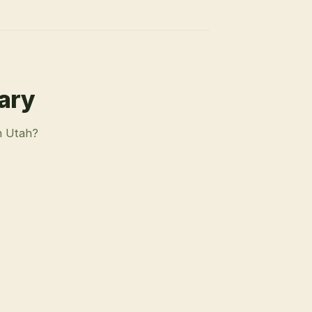
rary
n Utah?