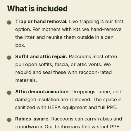
What is included
Trap or hand removal
.
Live trapping is our first
option. For mothers with kits we hand-remove
the litter and reunite them outside in a den
box.
Soffit and attic repair
.
Raccoons most often
pull open soffits, fascia, or attic vents. We
rebuild and seal these with raccoon-rated
materials.
Attic decontamination
.
Droppings, urine, and
damaged insulation are removed. The space is
sanitized with HEPA equipment and full PPE.
Rabies-aware
.
Raccoons can carry rabies and
roundworm. Our technicians follow strict PPE