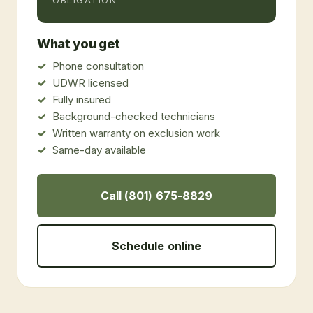
OBLIGATION
What you get
Phone consultation
UDWR licensed
Fully insured
Background-checked technicians
Written warranty on exclusion work
Same-day available
Call (801) 675-8829
Schedule online