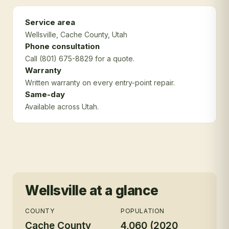
Service area
Wellsville
, Cache County
, Utah
Phone consultation
Call (801) 675-8829 for a quote.
Warranty
Written warranty on every entry-point repair.
Same-day
Available across Utah.
Wellsville
at a glance
COUNTY
POPULATION
Cache County
4,060 (2020