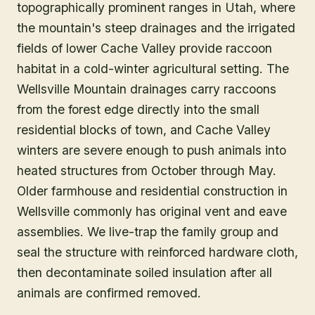
topographically prominent ranges in Utah, where
the mountain's steep drainages and the irrigated
fields of lower Cache Valley provide raccoon
habitat in a cold-winter agricultural setting. The
Wellsville Mountain drainages carry raccoons
from the forest edge directly into the small
residential blocks of town, and Cache Valley
winters are severe enough to push animals into
heated structures from October through May.
Older farmhouse and residential construction in
Wellsville commonly has original vent and eave
assemblies. We live-trap the family group and
seal the structure with reinforced hardware cloth,
then decontaminate soiled insulation after all
animals are confirmed removed.