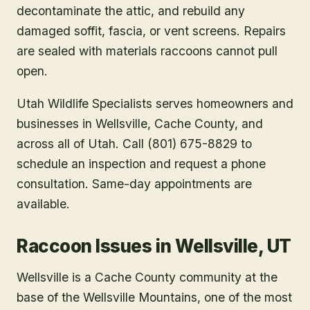
decontaminate the attic, and rebuild any
damaged soffit, fascia, or vent screens. Repairs
are sealed with materials raccoons cannot pull
open.
Utah Wildlife Specialists serves homeowners and
businesses in
Wellsville
, Cache County
, and
across all of Utah. Call (801) 675-8829 to
schedule an inspection and request a phone
consultation. Same-day appointments are
available.
Raccoon Issues in Wellsville, UT
Wellsville is a Cache County community at the
base of the Wellsville Mountains, one of the most