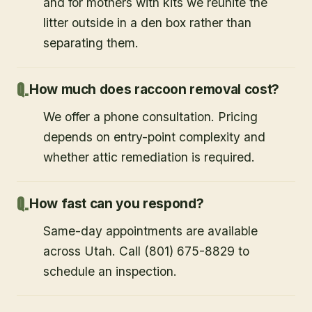
and for mothers with kits we reunite the
litter outside in a den box rather than
separating them.
How much does raccoon removal cost?
We offer a phone consultation. Pricing
depends on entry-point complexity and
whether attic remediation is required.
How fast can you respond?
Same-day appointments are available
across Utah. Call (801) 675-8829 to
schedule an inspection.