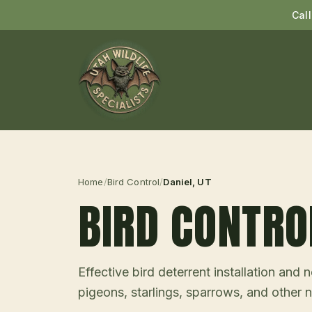
Cal
Home
/
Bird Control
/
Daniel
, UT
BIRD CONTRO
Effective bird deterrent installation an
pigeons, starlings, sparrows, and other n