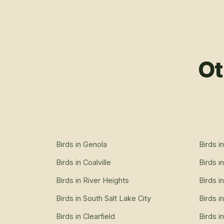
Ot
Birds
in
Genola
Birds
i
Birds
in
Coalville
Birds
i
Birds
in
River Heights
Birds
i
Birds
in
South Salt Lake City
Birds
i
Birds
in
Clearfield
Birds
i