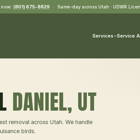
l now:
(801) 675-8829
·
Same-day across Utah · UDWR Lice
Services
Service 
L
DANIEL
, UT
d nest removal across Utah. We handle
uisance birds.