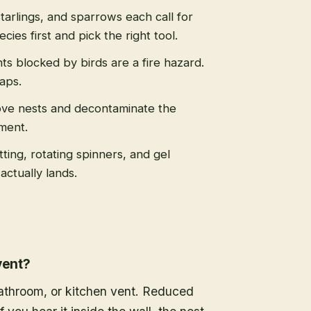
tarlings, and sparrows each call for
cies first and pick the right tool.
s blocked by birds are a fire hazard.
caps.
ve nests and decontaminate the
ment.
tting, rotating spinners, and gel
actually lands.
vent?
 bathroom, or kitchen vent. Reduced