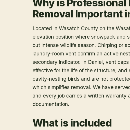
Why is Professional 
Removal Important i
Located in Wasatch County on the Wasat
elevation position where snowpack and s
but intense wildlife season. Chirping or 
laundry-room vent confirm an active nes
secondary indicator. In Daniel, vent caps 
effective for the life of the structure, an
cavity-nesting birds and are not protecte
which simplifies removal. We have serve
and every job carries a written warranty
documentation.
What is included