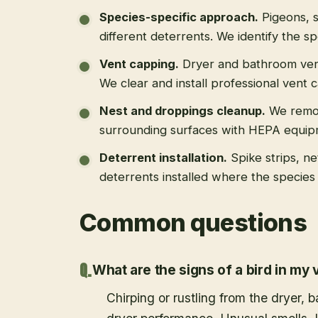
Species-specific approach
.
Pigeons, s
different deterrents. We identify the spe
Vent capping
.
Dryer and bathroom vent
We clear and install professional vent 
Nest and droppings cleanup
.
We remo
surrounding surfaces with HEPA equip
Deterrent installation
.
Spike strips, ne
deterrents installed where the species 
Common questions
What are the signs of a bird in my 
Chirping or rustling from the dryer,