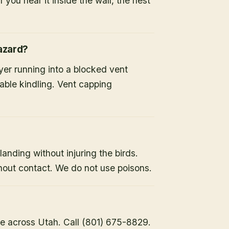
 you hear it inside the wall, the nest
hazard?
ryer running into a blocked vent
able kindling. Vent capping
landing without injuring the birds.
hout contact. We do not use poisons.
e across Utah. Call (801) 675-8829.