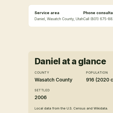
Service area
Phone consulta
Daniel
, Wasatch County
, Utah
Call (801) 675-88
Daniel
at a glance
COUNTY
POPULATION
Wasatch County
916 (2020 
SETTLED
2006
Local data from the U.S. Census and Wikidata.