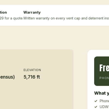
tion
Warranty
29 for a quote.
Written warranty on every vent cap and deterrent insta
Fr
ELEVATION
census)
5,716 ft
PHON
What y
Phone
UDWR