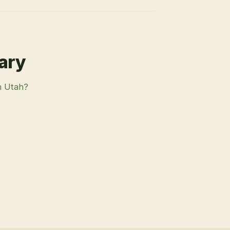
rary
n Utah?