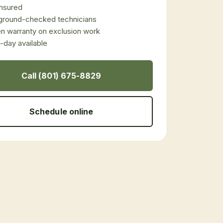
 insured
ground-checked technicians
en warranty on exclusion work
day available
Call (801) 675-8829
Schedule online