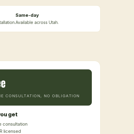
Same-day
llation.
Available across Utah.
ee
E CONSULTATION, NO OBLIGATION
ou get
 consultation
 licensed