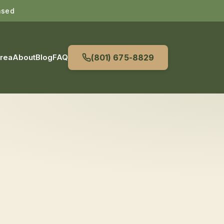
nsed
Area
About
Blog
FAQ
(801) 675-8829