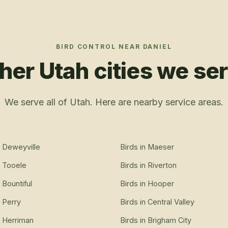
BIRD CONTROL
NEAR
DANIEL
her Utah cities we se
We serve all of Utah. Here are nearby service areas.
n
Deweyville
Birds
in
Maeser
n
Tooele
Birds
in
Riverton
n
Bountiful
Birds
in
Hooper
n
Perry
Birds
in
Central Valley
n
Herriman
Birds
in
Brigham City