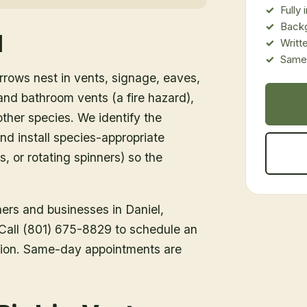
Fully
Back
l
Writt
Same-
rows nest in vents, signage, eaves,
d bathroom vents (a fire hazard),
ther species. We identify the
nd install species-appropriate
s, or rotating spinners) so the
ners and businesses in
Daniel
,
. Call (801) 675-8829 to schedule an
tion. Same-day appointments are