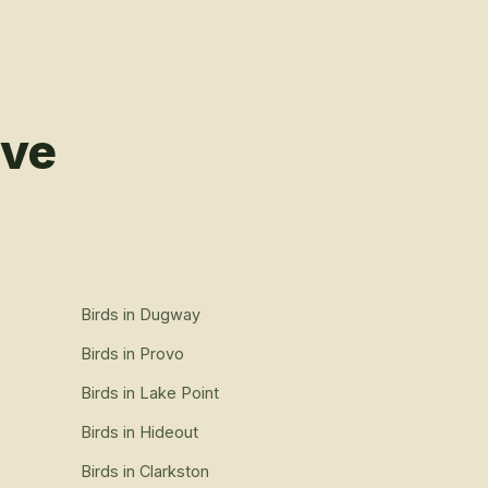
rve
Birds
in
Dugway
Birds
in
Provo
Birds
in
Lake Point
Birds
in
Hideout
Birds
in
Clarkston