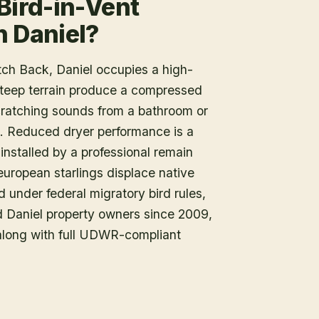
Bird-in-Vent
n Daniel?
ch Back, Daniel occupies a high-
teep terrain produce a compressed
scratching sounds from a bathroom or
t. Reduced dryer performance is a
installed by a professional remain
d european starlings displace native
d under federal migratory bird rules,
d Daniel property owners since 2009,
 along with full UDWR-compliant