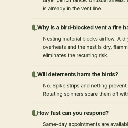
dryer performance. Unusual smells. If
is already in the vent line.
Why is a bird-blocked vent a fire 
Nesting material blocks airflow. A d
overheats and the nest is dry, flamm
eliminates the recurring risk.
Will deterrents harm the birds?
No. Spike strips and netting prevent 
Rotating spinners scare them off wit
How fast can you respond?
Same-day appointments are availabl