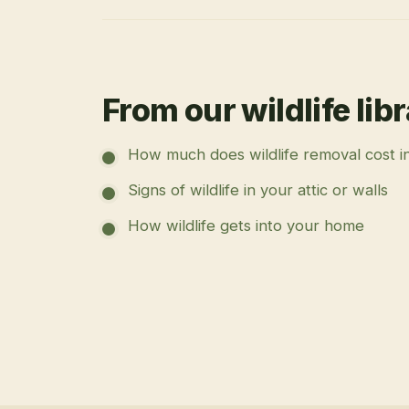
From our wildlife lib
How much does wildlife removal cost i
Signs of wildlife in your attic or walls
How wildlife gets into your home