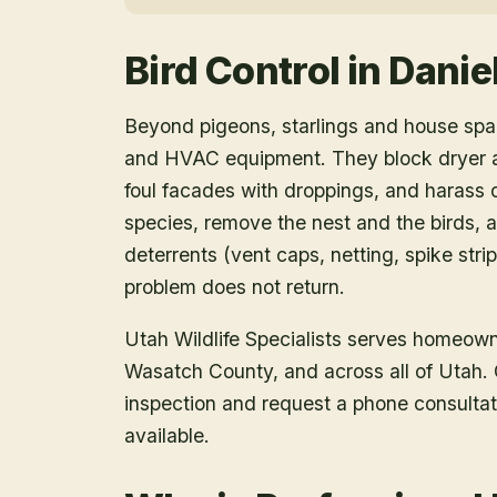
Bird Control
in
Danie
Beyond pigeons, starlings and house spar
and HVAC equipment. They block dryer an
foul facades with droppings, and harass o
species, remove the nest and the birds, a
deterrents (vent caps, netting, spike strip
problem does not return.
Utah Wildlife Specialists serves homeow
Wasatch County
, and across all of Utah
inspection and request a phone consulta
available.