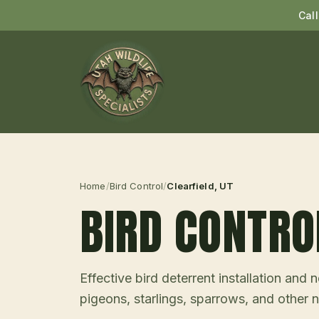
Cal
Home
/
Bird Control
/
Clearfield
, UT
BIRD CONTRO
Effective bird deterrent installation an
pigeons, starlings, sparrows, and other n