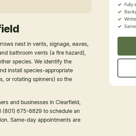
Fully
Back
Writt
ield
Same-
rows nest in vents, signage, eaves,
d bathroom vents (a fire hazard),
ther species. We identify the
nd install species-appropriate
s, or rotating spinners) so the
ners and businesses in
Clearfield
,
all (801) 675-8829 to schedule an
tion. Same-day appointments are