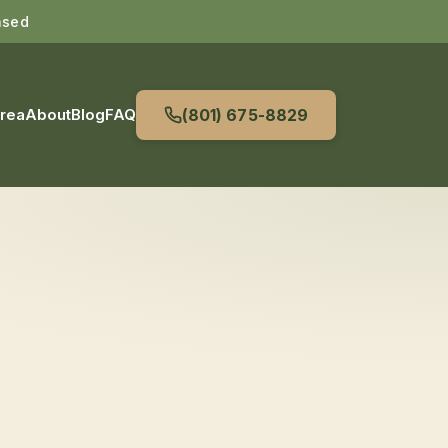
nsed
Area
About
Blog
FAQ
(801) 675-8829