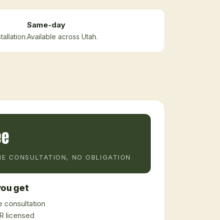
Same-day
allation.
Available across Utah.
ee
E CONSULTATION, NO OBLIGATION
ou get
 consultation
 licensed