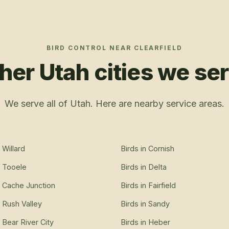
BIRD CONTROL
NEAR
CLEARFIELD
her Utah cities we se
We serve all of Utah. Here are nearby service areas.
n
Willard
Birds
in
Cornish
n
Tooele
Birds
in
Delta
n
Cache Junction
Birds
in
Fairfield
n
Rush Valley
Birds
in
Sandy
n
Bear River City
Birds
in
Heber