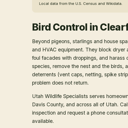
Local data from the U.S. Census and Wikidata.
Bird Control
in
Clearf
Beyond pigeons, starlings and house spar
and HVAC equipment. They block dryer an
foul facades with droppings, and harass o
species, remove the nest and the birds, a
deterrents (vent caps, netting, spike strip
problem does not return.
Utah Wildlife Specialists serves homeow
Davis County
, and across all of Utah. C
inspection and request a phone consulta
available.