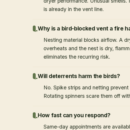
dryer performance. Unusual smells. If
is already in the vent line.
Why is a bird-blocked vent a fire 
Nesting material blocks airflow. A d
overheats and the nest is dry, flamm
eliminates the recurring risk.
Will deterrents harm the birds?
No. Spike strips and netting prevent 
Rotating spinners scare them off wit
How fast can you respond?
Same-day appointments are availabl