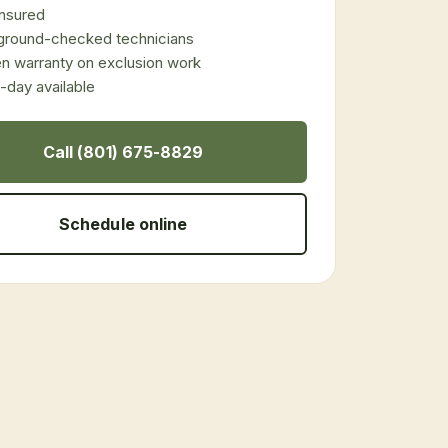
 insured
ground-checked technicians
en warranty on exclusion work
day available
Call (801) 675-8829
Schedule online