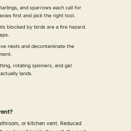
tarlings, and sparrows each call for
cies first and pick the right tool.
s blocked by birds are a fire hazard.
caps.
ve nests and decontaminate the
ment.
tting, rotating spinners, and gel
actually lands.
vent?
 bathroom, or kitchen vent. Reduced