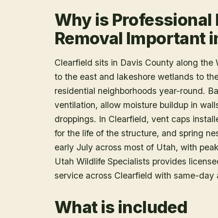
Why is Professional 
Removal Important in
Clearfield sits in Davis County along th
to the east and lakeshore wetlands to the 
residential neighborhoods year-round. B
ventilation, allow moisture buildup in wal
droppings. In Clearfield, vent caps instal
for the life of the structure, and spring 
early July across most of Utah, with peak
Utah Wildlife Specialists provides licen
service across Clearfield with same-day 
What is included