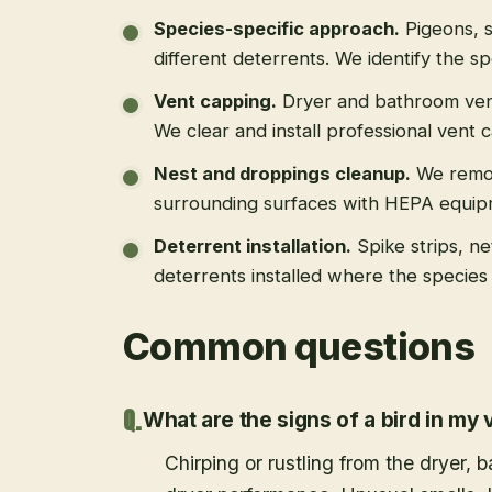
Species-specific approach
.
Pigeons, s
different deterrents. We identify the spe
Vent capping
.
Dryer and bathroom vent
We clear and install professional vent 
Nest and droppings cleanup
.
We remo
surrounding surfaces with HEPA equip
Deterrent installation
.
Spike strips, ne
deterrents installed where the species 
Common questions
What are the signs of a bird in my 
Chirping or rustling from the dryer,