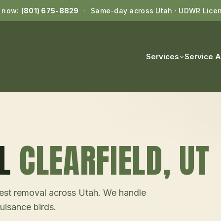
l now:
(801) 675-8829
·
Same-day across Utah · UDWR Lice
Services
Service 
L
CLEARFIELD
, UT
d nest removal across Utah. We handle
uisance birds.