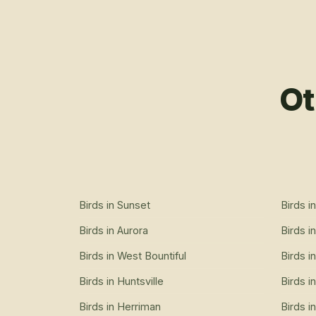
Ot
Birds
in
Sunset
Birds
i
Birds
in
Aurora
Birds
i
Birds
in
West Bountiful
Birds
i
Birds
in
Huntsville
Birds
i
Birds
in
Herriman
Birds
i