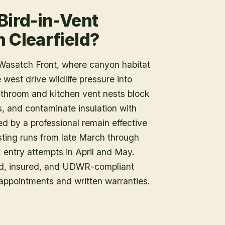
Bird-in-Vent
 Clearfield?
e Wasatch Front, where canyon habitat
west drive wildlife pressure into
athroom and kitchen vent nests block
ls, and contaminate insulation with
led by a professional remain effective
nesting runs from late March through
 entry attempts in April and May.
sed, insured, and UDWR-compliant
appointments and written warranties.