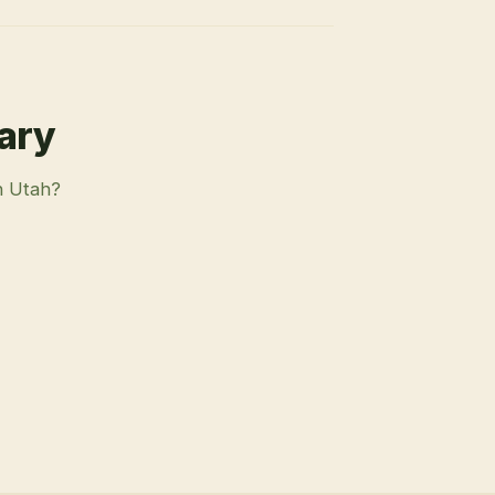
rary
n Utah?