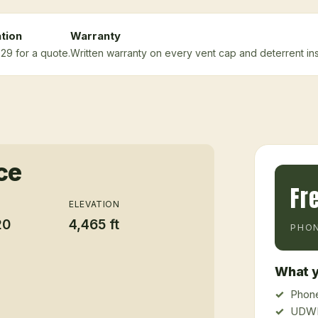
tion
Warranty
29 for a quote.
Written warranty on every vent cap and deterrent inst
ce
Fr
ELEVATION
20
4,465 ft
PHON
What y
Phone
UDWR