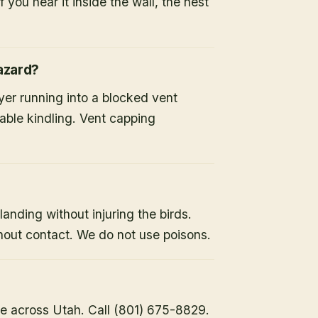
 you hear it inside the wall, the nest
hazard?
ryer running into a blocked vent
able kindling. Vent capping
landing without injuring the birds.
hout contact. We do not use poisons.
e across Utah. Call (801) 675-8829.