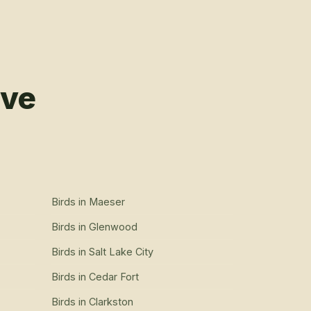
rve
Birds
in
Maeser
Birds
in
Glenwood
Birds
in
Salt Lake City
Birds
in
Cedar Fort
Birds
in
Clarkston