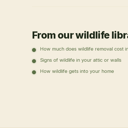
From our wildlife lib
How much does wildlife removal cost i
Signs of wildlife in your attic or walls
How wildlife gets into your home