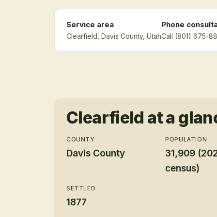
Service area
Phone consulta
Clearfield
, Davis County
, Utah
Call (801) 675-88
Clearfield
at a glan
COUNTY
POPULATION
Davis County
31,909 (20
census)
SETTLED
1877