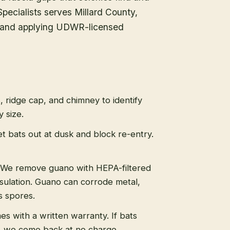
 Specialists serves Millard County,
ry and applying UDWR-licensed
s, ridge cap, and chimney to identify
 size.
t bats out at dusk and block re-entry.
We remove guano with HEPA-filtered
sulation. Guano can corrode metal,
s spores.
s with a written warranty. If bats
, we come back at no charge.