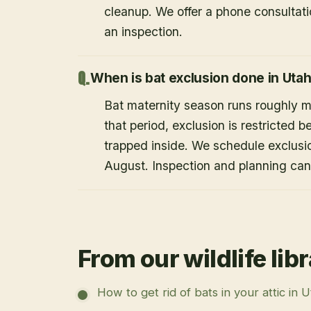
cleanup. We offer a phone consultat
an inspection.
When is bat exclusion done in Uta
Bat maternity season runs roughly 
that period, exclusion is restricted 
trapped inside. We schedule exclusi
August. Inspection and planning ca
From our wildlife lib
How to get rid of bats in your attic in 