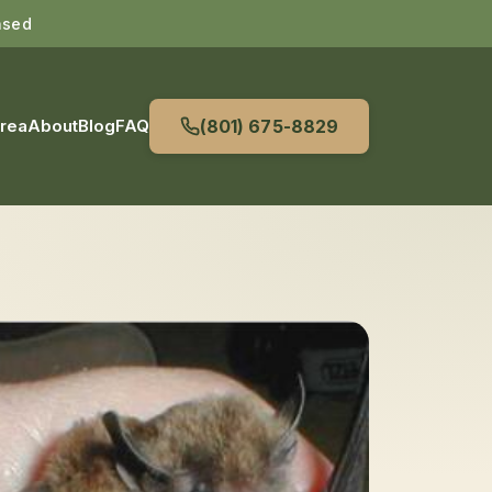
nsed
Area
About
Blog
FAQ
(801) 675-8829