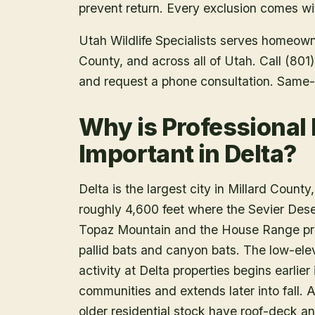
prevent return. Every exclusion comes wit
Utah Wildlife Specialists serves homeow
County
, and across all of Utah. Call (80
and request a phone consultation. Same-
Why is Professional
Important in Delta?
Delta is the largest city in Millard County
roughly 4,600 feet where the Sevier Deser
Topaz Mountain and the House Range prov
pallid bats and canyon bats. The low-ele
activity at Delta properties begins earlie
communities and extends later into fall. A
older residential stock have roof-deck an