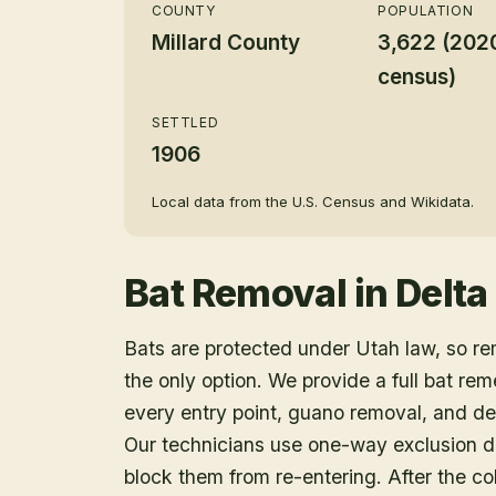
COUNTY
POPULATION
Millard County
3,622 (202
census)
SETTLED
1906
Local data from the U.S. Census and Wikidata.
Bat Removal
in
Delta
Bats are protected under Utah law, so r
the only option. We provide a full bat rem
every entry point, guano removal, and dec
Our technicians use one-way exclusion de
block them from re-entering. After the col