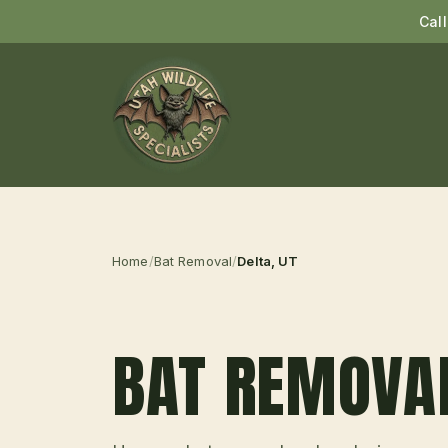
Cal
Home
/
Bat Removal
/
Delta
, UT
BAT REMOVA