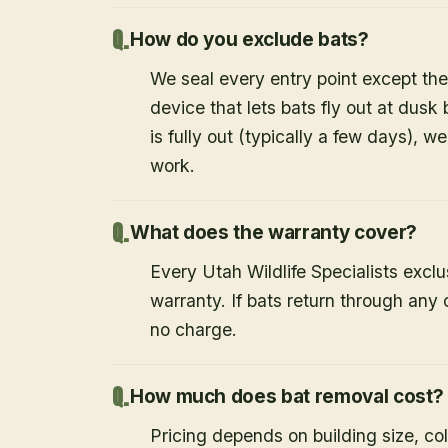
How do you exclude bats?
We seal every entry point except the
device that lets bats fly out at dusk 
is fully out (typically a few days), w
work.
What does the warranty cover?
Every Utah Wildlife Specialists exclu
warranty. If bats return through an
no charge.
How much does bat removal cost?
Pricing depends on building size, co