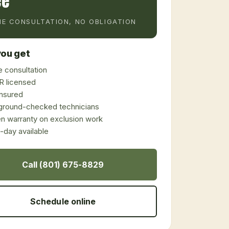
ee
E CONSULTATION, NO OBLIGATION
ou get
 consultation
 licensed
 insured
ground-checked technicians
en warranty on exclusion work
day available
Call (801) 675-8829
Schedule online