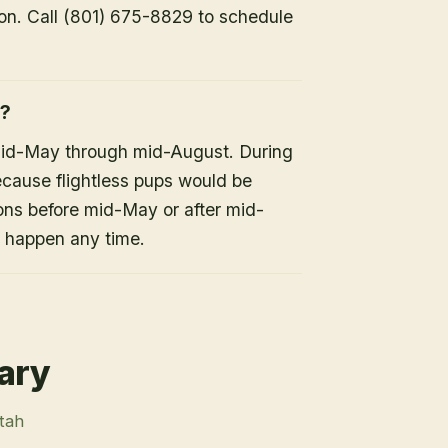
ion. Call (801) 675-8829 to schedule
h?
mid-May through mid-August. During
because flightless pups would be
ons before mid-May or after mid-
n happen any time.
rary
Utah