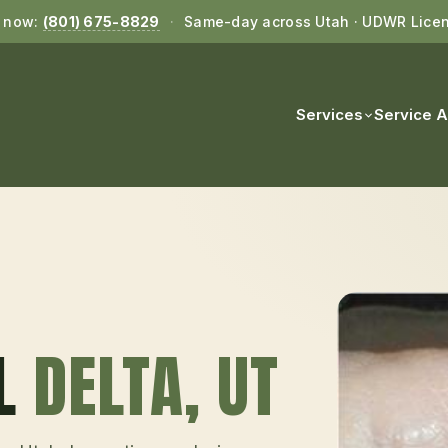
l now:
(801) 675-8829
·
Same-day across Utah · UDWR Lice
Services
Service 
L
DELTA
, UT