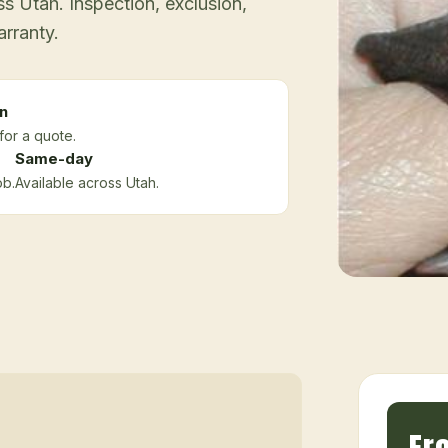
 Utah. Inspection, exclusion,
arranty.
n
for a quote.
Same-day
ob.
Available across Utah.