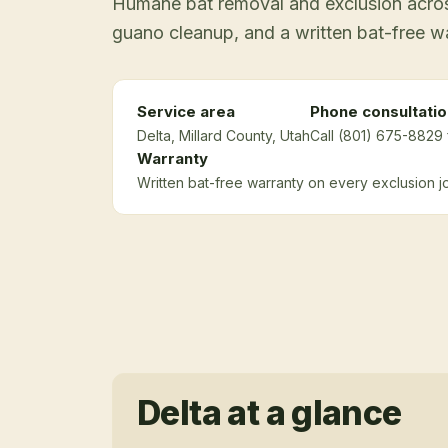
Humane bat removal and exclusion across
guano cleanup, and a written bat-free w
Service area
Phone consultatio
Delta
, Millard County
, Utah
Call (801) 675-8829 
Warranty
Written bat-free warranty on every exclusion j
Delta
at a glance