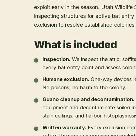
exploit early in the season. Utah Wildlife
inspecting structures for active bat ent
exclusion to resolve established colonies.
What is included
Inspection
.
We inspect the attic, soffit
every bat entry point and assess colony
Humane exclusion
.
One-way devices le
No poisons, no harm to the colony.
Guano cleanup and decontamination
.
equipment and decontaminate soiled in
stain ceilings, and harbor histoplasmosi
Written warranty
.
Every exclusion come
return through any opening we sealed