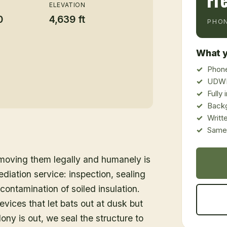
Fr
ELEVATION
0
4,639 ft
PHON
What y
Phone
UDWR
Fully
Back
Writt
Same-
emoving them legally and humanely is
ediation service: inspection, sealing
ontamination of soiled insulation.
vices that let bats out at dusk but
ony is out, we seal the structure to