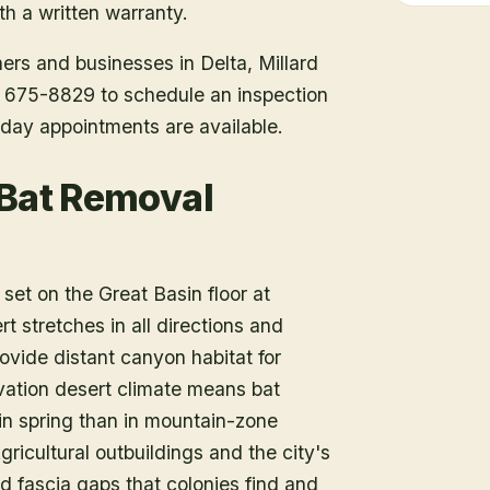
h a written warranty.
ners and businesses in
Delta
, Millard
1) 675-8829 to schedule an inspection
day appointments are available.
 Bat Removal
, set on the Great Basin floor at
t stretches in all directions and
ide distant canyon habitat for
vation desert climate means bat
r in spring than in mountain-zone
gricultural outbuildings and the city's
d fascia gaps that colonies find and