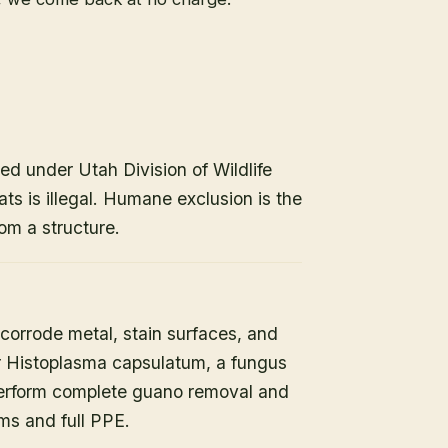
ed under Utah Division of Wildlife
ats is illegal. Humane exclusion is the
om a structure.
orrode metal, stain surfaces, and
or Histoplasma capsulatum, a fungus
 perform complete guano removal and
s and full PPE.