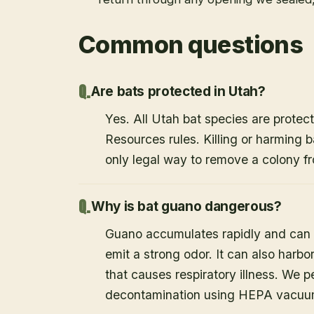
Common questions
Are bats protected in Utah?
Yes. All Utah bat species are protect
Resources rules. Killing or harming b
only legal way to remove a colony fr
Why is bat guano dangerous?
Guano accumulates rapidly and can c
emit a strong odor. It can also harb
that causes respiratory illness. We
decontamination using HEPA vacuum