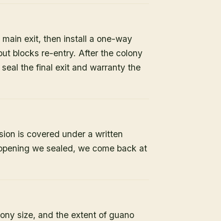
 main exit, then install a one-way
but blocks re-entry. After the colony
e seal the final exit and warranty the
sion is covered under a written
y opening we sealed, we come back at
lony size, and the extent of guano