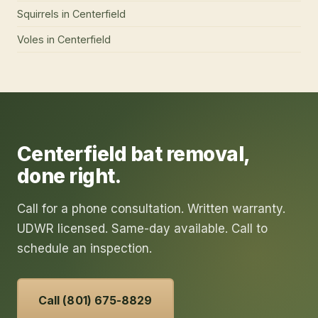
Squirrels
in
Centerfield
Voles
in
Centerfield
Centerfield
bat removal
,
done right.
Call for a phone consultation. Written warranty.
UDWR licensed. Same-day available. Call to
schedule an inspection.
Call (801) 675-8829