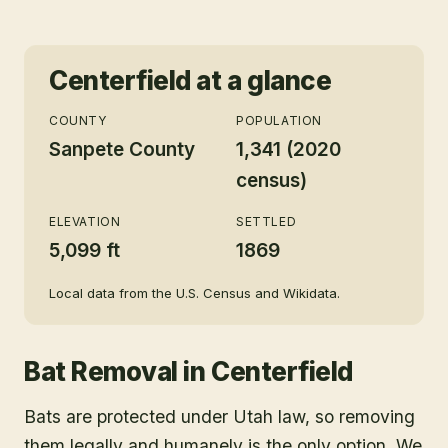
Centerfield
at a glance
COUNTY
POPULATION
Sanpete County
1,341 (2020
census)
ELEVATION
SETTLED
5,099 ft
1869
Local data from the U.S. Census and Wikidata.
Bat Removal
in
Centerfield
Bats are protected under Utah law, so removing
them legally and humanely is the only option. We