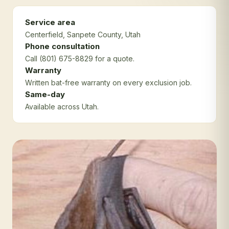
Service area
Centerfield
, Sanpete County
, Utah
Phone consultation
Call (801) 675-8829 for a quote.
Warranty
Written bat-free warranty on every exclusion job.
Same-day
Available across Utah.