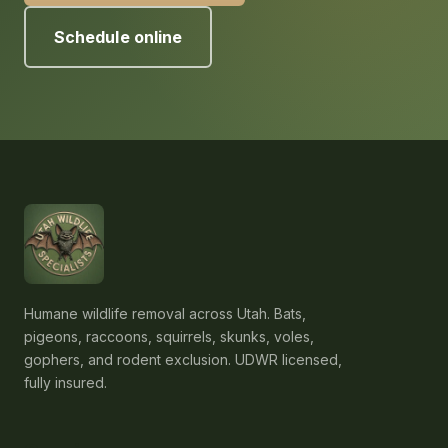
Schedule online
Humane wildlife removal across Utah. Bats,
pigeons, raccoons, squirrels, skunks, voles,
gophers, and rodent exclusion. UDWR licensed,
fully insured.