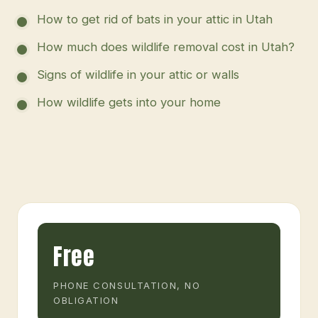
How to get rid of bats in your attic in Utah
How much does wildlife removal cost in Utah?
Signs of wildlife in your attic or walls
How wildlife gets into your home
Free
PHONE CONSULTATION, NO
OBLIGATION