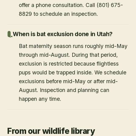
offer a phone consultation. Call (801) 675-
8829 to schedule an inspection.
When is bat exclusion done in Utah?
Bat maternity season runs roughly mid-May
through mid-August. During that period,
exclusion is restricted because flightless
pups would be trapped inside. We schedule
exclusions before mid-May or after mid-
August. Inspection and planning can
happen any time.
From our wildlife library