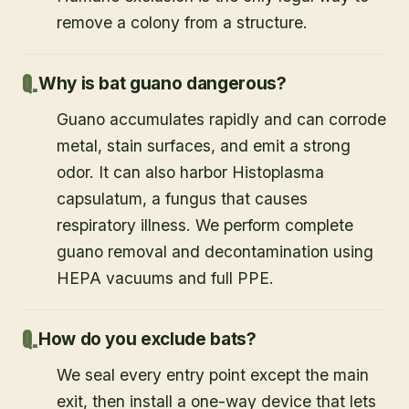
remove a colony from a structure.
Why is bat guano dangerous?
Guano accumulates rapidly and can corrode
metal, stain surfaces, and emit a strong
odor. It can also harbor Histoplasma
capsulatum, a fungus that causes
respiratory illness. We perform complete
guano removal and decontamination using
HEPA vacuums and full PPE.
How do you exclude bats?
We seal every entry point except the main
exit, then install a one-way device that lets