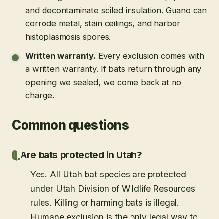
and decontaminate soiled insulation. Guano can
corrode metal, stain ceilings, and harbor
histoplasmosis spores.
Written warranty
.
Every exclusion comes with
a written warranty. If bats return through any
opening we sealed, we come back at no
charge.
Common questions
Are bats protected in Utah?
Yes. All Utah bat species are protected
under Utah Division of Wildlife Resources
rules. Killing or harming bats is illegal.
Humane exclusion is the only legal way to