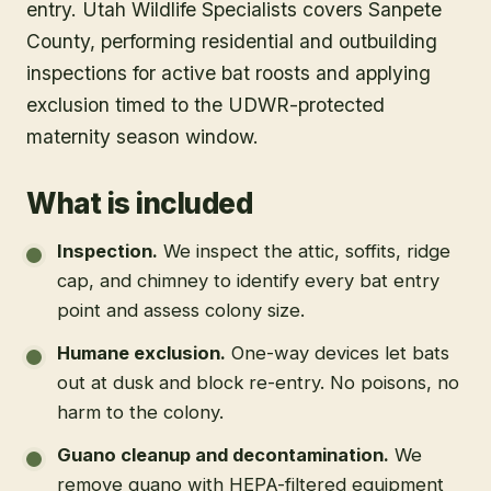
entry. Utah Wildlife Specialists covers Sanpete
County, performing residential and outbuilding
inspections for active bat roosts and applying
exclusion timed to the UDWR-protected
maternity season window.
What is included
Inspection
.
We inspect the attic, soffits, ridge
cap, and chimney to identify every bat entry
point and assess colony size.
Humane exclusion
.
One-way devices let bats
out at dusk and block re-entry. No poisons, no
harm to the colony.
Guano cleanup and decontamination
.
We
remove guano with HEPA-filtered equipment