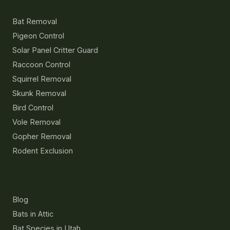
Services
Bat Removal
Pigeon Control
Solar Panel Critter Guard
Raccoon Control
Squirrel Removal
Skunk Removal
Bird Control
Vole Removal
Gopher Removal
Rodent Exclusion
Resources
Blog
Bats in Attic
Bat Species in Utah