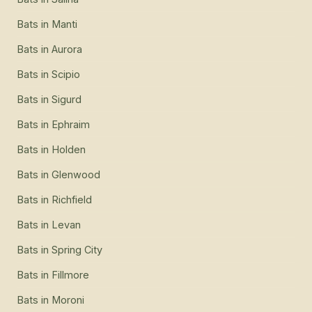
Bats
in
Manti
Bats
in
Aurora
Bats
in
Scipio
Bats
in
Sigurd
Bats
in
Ephraim
Bats
in
Holden
Bats
in
Glenwood
Bats
in
Richfield
Bats
in
Levan
Bats
in
Spring City
Bats
in
Fillmore
Bats
in
Moroni