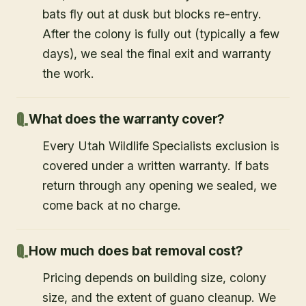
bats fly out at dusk but blocks re-entry.
After the colony is fully out (typically a few
days), we seal the final exit and warranty
the work.
What does the warranty cover?
Every Utah Wildlife Specialists exclusion is
covered under a written warranty. If bats
return through any opening we sealed, we
come back at no charge.
How much does bat removal cost?
Pricing depends on building size, colony
size, and the extent of guano cleanup. We