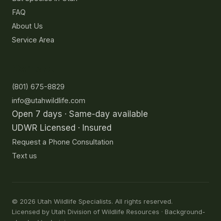
FAQ
About Us
Service Area
Contact
(801) 675-8829
info@utahwildlife.com
Open 7 days · Same-day available
UDWR Licensed · Insured
Request a Phone Consultation
Text us
©
2026
Utah Wildlife Specialists. All rights reserved.
Licensed by Utah Division of Wildlife Resources · Background-