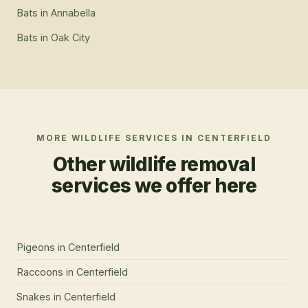
Bats
in
Annabella
Bats
in
Oak City
MORE WILDLIFE SERVICES IN
CENTERFIELD
Other wildlife removal
services we offer here
Pigeons
in
Centerfield
Raccoons
in
Centerfield
Snakes
in
Centerfield