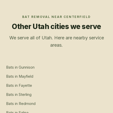
BAT REMOVAL
NEAR
CENTERFIELD
Other Utah cities we serve
We serve all of Utah. Here are nearby service
areas.
Bats
in
Gunnison
Bats
in
Mayfield
Bats
in
Fayette
Bats
in
Sterling
Bats
in
Redmond
Bats
in
Salina