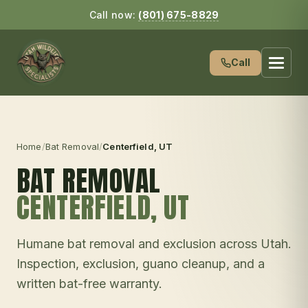
Call now:
(801) 675-8829
Call
Home
/
Bat Removal
/
Centerfield
, UT
BAT REMOVAL
CENTERFIELD
, UT
Humane bat removal and exclusion across Utah.
Inspection, exclusion, guano cleanup, and a
written bat-free warranty.