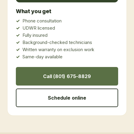
What you get
Phone consultation
UDWR licensed
Fully insured
Background-checked technicians
Written warranty on exclusion work
Same-day available
Call (801) 675-8829
Schedule online