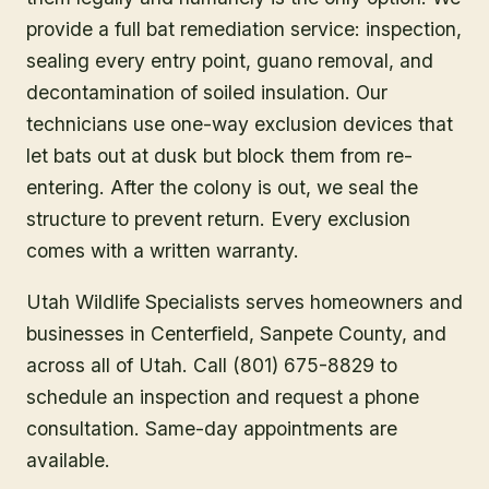
provide a full bat remediation service: inspection,
sealing every entry point, guano removal, and
decontamination of soiled insulation. Our
technicians use one-way exclusion devices that
let bats out at dusk but block them from re-
entering. After the colony is out, we seal the
structure to prevent return. Every exclusion
comes with a written warranty.
Utah Wildlife Specialists serves homeowners and
businesses in
Centerfield
, Sanpete County
, and
across all of Utah. Call (801) 675-8829 to
schedule an inspection and request a phone
consultation. Same-day appointments are
available.