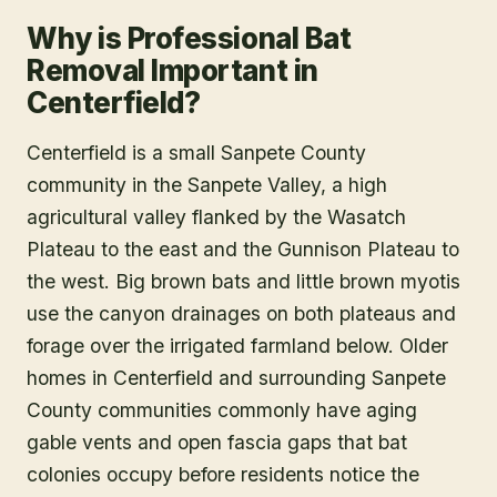
Why is Professional Bat
Removal Important in
Centerfield?
Centerfield is a small Sanpete County
community in the Sanpete Valley, a high
agricultural valley flanked by the Wasatch
Plateau to the east and the Gunnison Plateau to
the west. Big brown bats and little brown myotis
use the canyon drainages on both plateaus and
forage over the irrigated farmland below. Older
homes in Centerfield and surrounding Sanpete
County communities commonly have aging
gable vents and open fascia gaps that bat
colonies occupy before residents notice the