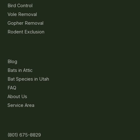
Bird Control
Vole Removal
Gopher Removal
Rodent Exclusion
Resources
Blog
Bats in Attic
Bat Species in Utah
FAQ
About Us
Service Area
Contact
(801) 675-8829