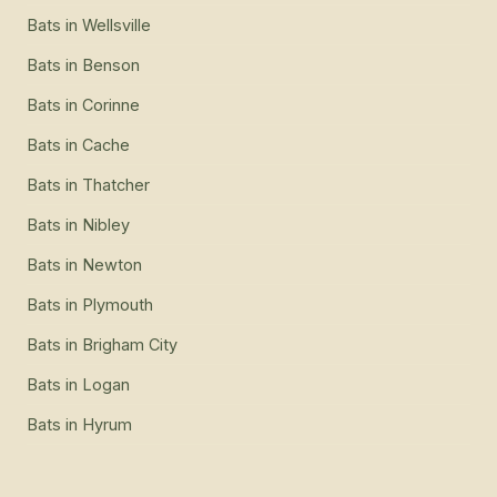
Bats
in
Wellsville
Bats
in
Benson
Bats
in
Corinne
Bats
in
Cache
Bats
in
Thatcher
Bats
in
Nibley
Bats
in
Newton
Bats
in
Plymouth
Bats
in
Brigham City
Bats
in
Logan
Bats
in
Hyrum