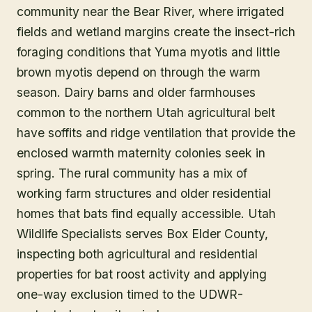
community near the Bear River, where irrigated
fields and wetland margins create the insect-rich
foraging conditions that Yuma myotis and little
brown myotis depend on through the warm
season. Dairy barns and older farmhouses
common to the northern Utah agricultural belt
have soffits and ridge ventilation that provide the
enclosed warmth maternity colonies seek in
spring. The rural community has a mix of
working farm structures and older residential
homes that bats find equally accessible. Utah
Wildlife Specialists serves Box Elder County,
inspecting both agricultural and residential
properties for bat roost activity and applying
one-way exclusion timed to the UDWR-