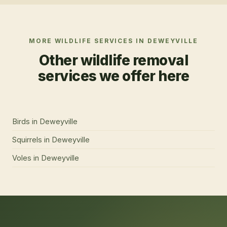
MORE WILDLIFE SERVICES IN
DEWEYVILLE
Other wildlife removal
services we offer here
Birds
in
Deweyville
Squirrels
in
Deweyville
Voles
in
Deweyville