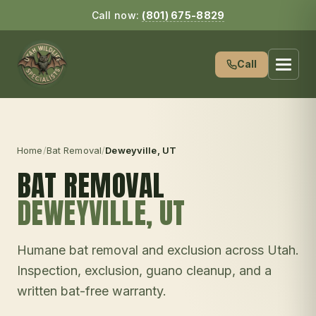
Call now:
(801) 675-8829
Call
Home
/
Bat Removal
/
Deweyville
, UT
BAT REMOVAL
DEWEYVILLE
, UT
Humane bat removal and exclusion across Utah.
Inspection, exclusion, guano cleanup, and a
written bat-free warranty.