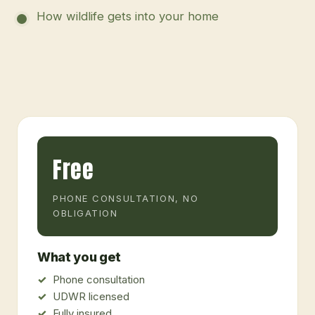
How wildlife gets into your home
Free
PHONE CONSULTATION, NO
OBLIGATION
What you get
Phone consultation
UDWR licensed
Fully insured