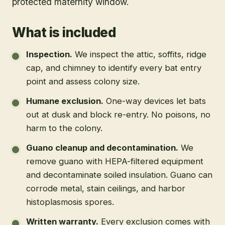
protected maternity window.
What is included
Inspection
.
We inspect the attic, soffits, ridge
cap, and chimney to identify every bat entry
point and assess colony size.
Humane exclusion
.
One-way devices let bats
out at dusk and block re-entry. No poisons, no
harm to the colony.
Guano cleanup and decontamination
.
We
remove guano with HEPA-filtered equipment
and decontaminate soiled insulation. Guano can
corrode metal, stain ceilings, and harbor
histoplasmosis spores.
Written warranty
.
Every exclusion comes with