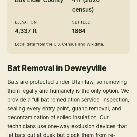
Box Elder County
417 (2020
census)
ELEVATION
SETTLED
4,337 ft
1864
Local data from the U.S. Census and Wikidata.
Bat Removal
in
Deweyville
Bats are protected under Utah law, so removing
them legally and humanely is the only option. We
provide a full bat remediation service: inspection,
sealing every entry point, guano removal, and
decontamination of soiled insulation. Our
technicians use one-way exclusion devices that
let bats out at dusk but block them from re-