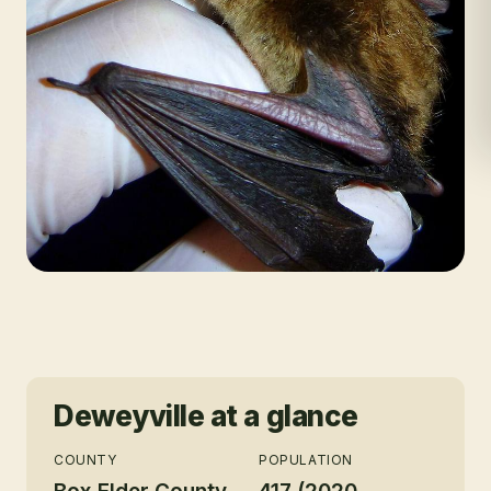
Deweyville
at a glance
COUNTY
POPULATION