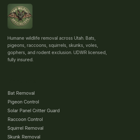
Humane wildlife removal across Utah. Bats,
pigeons, raccoons, squirrels, skunks, voles,
gophers, and rodent exclusion. UDWR licensed,
fully insured.
Services
Bat Removal
Pigeon Control
Solar Panel Critter Guard
Raccoon Control
Squirrel Removal
Skunk Removal