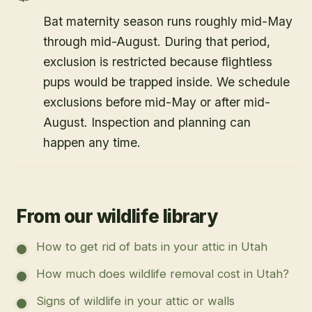
Bat maternity season runs roughly mid-May
through mid-August. During that period,
exclusion is restricted because flightless
pups would be trapped inside. We schedule
exclusions before mid-May or after mid-
August. Inspection and planning can
happen any time.
From our wildlife library
How to get rid of bats in your attic in Utah
How much does wildlife removal cost in Utah?
Signs of wildlife in your attic or walls