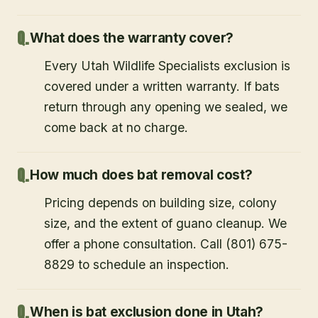
What does the warranty cover?
Every Utah Wildlife Specialists exclusion is
covered under a written warranty. If bats
return through any opening we sealed, we
come back at no charge.
How much does bat removal cost?
Pricing depends on building size, colony
size, and the extent of guano cleanup. We
offer a phone consultation. Call (801) 675-
8829 to schedule an inspection.
When is bat exclusion done in Utah?