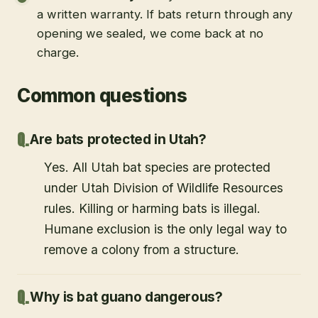
a written warranty. If bats return through any
opening we sealed, we come back at no
charge.
Common questions
Are bats protected in Utah?
Yes. All Utah bat species are protected
under Utah Division of Wildlife Resources
rules. Killing or harming bats is illegal.
Humane exclusion is the only legal way to
remove a colony from a structure.
Why is bat guano dangerous?