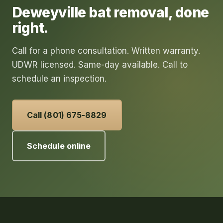
Deweyville
bat removal
, done
right.
Call for a phone consultation. Written warranty.
UDWR licensed. Same-day available. Call to
schedule an inspection.
Call (801) 675-8829
Schedule online