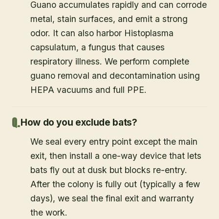
Guano accumulates rapidly and can corrode
metal, stain surfaces, and emit a strong
odor. It can also harbor Histoplasma
capsulatum, a fungus that causes
respiratory illness. We perform complete
guano removal and decontamination using
HEPA vacuums and full PPE.
How do you exclude bats?
We seal every entry point except the main
exit, then install a one-way device that lets
bats fly out at dusk but blocks re-entry.
After the colony is fully out (typically a few
days), we seal the final exit and warranty
the work.