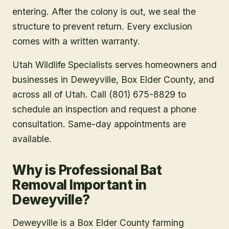
entering. After the colony is out, we seal the
structure to prevent return. Every exclusion
comes with a written warranty.
Utah Wildlife Specialists serves homeowners and
businesses in
Deweyville
, Box Elder County
, and
across all of Utah. Call (801) 675-8829 to
schedule an inspection and request a phone
consultation. Same-day appointments are
available.
Why is Professional Bat
Removal Important in
Deweyville?
Deweyville is a Box Elder County farming