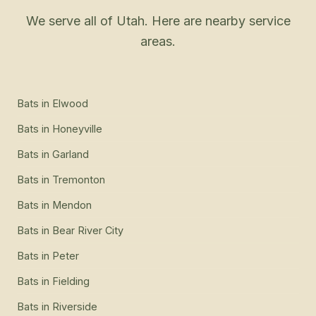
We serve all of Utah. Here are nearby service
areas.
Bats
in
Elwood
Bats
in
Honeyville
Bats
in
Garland
Bats
in
Tremonton
Bats
in
Mendon
Bats
in
Bear River City
Bats
in
Peter
Bats
in
Fielding
Bats
in
Riverside