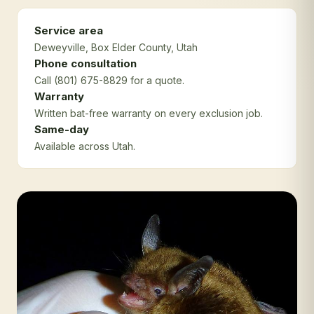
Service area
Deweyville
, Box Elder County
, Utah
Phone consultation
Call (801) 675-8829 for a quote.
Warranty
Written bat-free warranty on every exclusion job.
Same-day
Available across Utah.