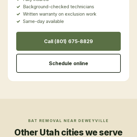
Background-checked technicians
Written warranty on exclusion work
Same-day available
Call (801) 675-8829
Schedule online
BAT REMOVAL
NEAR
DEWEYVILLE
Other Utah cities we serve