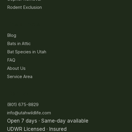
Rodent Exclusion
Resources
Blog
Bats in Attic
Bat Species in Utah
FAQ
About Us
Service Area
Contact
(801) 675-8829
info@utahwildlife.com
Open 7 days · Same-day available
UDWR Licensed · Insured