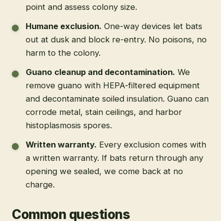
point and assess colony size.
Humane exclusion
.
One-way devices let bats
out at dusk and block re-entry. No poisons, no
harm to the colony.
Guano cleanup and decontamination
.
We
remove guano with HEPA-filtered equipment
and decontaminate soiled insulation. Guano can
corrode metal, stain ceilings, and harbor
histoplasmosis spores.
Written warranty
.
Every exclusion comes with
a written warranty. If bats return through any
opening we sealed, we come back at no
charge.
Common questions