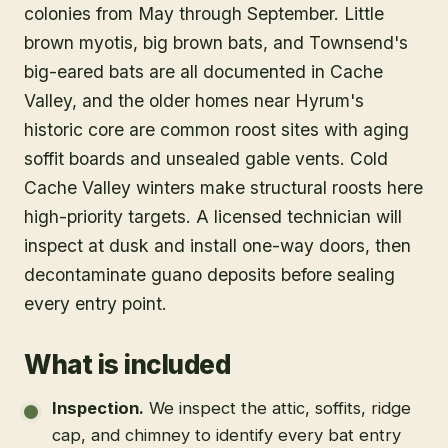
colonies from May through September. Little
brown myotis, big brown bats, and Townsend's
big-eared bats are all documented in Cache
Valley, and the older homes near Hyrum's
historic core are common roost sites with aging
soffit boards and unsealed gable vents. Cold
Cache Valley winters make structural roosts here
high-priority targets. A licensed technician will
inspect at dusk and install one-way doors, then
decontaminate guano deposits before sealing
every entry point.
What is included
Inspection
.
We inspect the attic, soffits, ridge
cap, and chimney to identify every bat entry