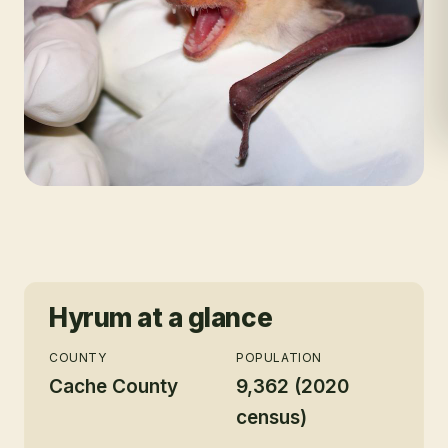
Hyrum
at a glance
COUNTY
POPULATION
Cache County
9,362 (2020
census)