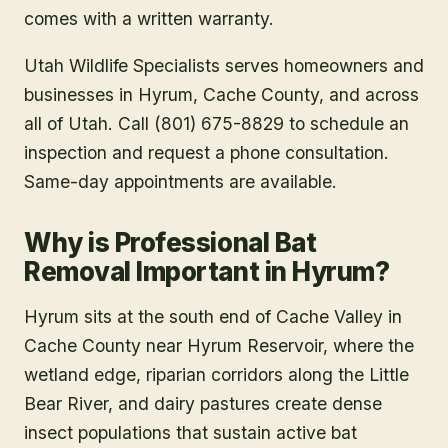
comes with a written warranty.
Utah Wildlife Specialists serves homeowners and
businesses in
Hyrum
, Cache County
, and across
all of Utah. Call (801) 675-8829 to schedule an
inspection and request a phone consultation.
Same-day appointments are available.
Why is Professional Bat
Removal Important in Hyrum?
Hyrum sits at the south end of Cache Valley in
Cache County near Hyrum Reservoir, where the
wetland edge, riparian corridors along the Little
Bear River, and dairy pastures create dense
insect populations that sustain active bat