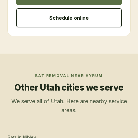
Schedule online
BAT REMOVAL
NEAR
HYRUM
Other Utah cities we serve
We serve all of Utah. Here are nearby service
areas.
Bats
in
Nibley