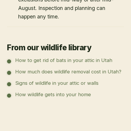
August. Inspection and planning can
happen any time.
From our wildlife library
How to get rid of bats in your attic in Utah
How much does wildlife removal cost in Utah?
Signs of wildlife in your attic or walls
How wildlife gets into your home