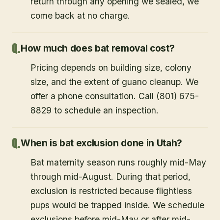
return through any opening we sealed, we
come back at no charge.
How much does bat removal cost?
Pricing depends on building size, colony
size, and the extent of guano cleanup. We
offer a phone consultation. Call (801) 675-
8829 to schedule an inspection.
When is bat exclusion done in Utah?
Bat maternity season runs roughly mid-May
through mid-August. During that period,
exclusion is restricted because flightless
pups would be trapped inside. We schedule
exclusions before mid-May or after mid-