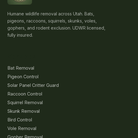
Humane wildlife removal across Utah. Bats,
pigeons, raccoons, squirrels, skunks, voles,
gophers, and rodent exclusion. UDWR licensed,
fully insured.
Services
Bat Removal
Pigeon Control
Solar Panel Critter Guard
Raccoon Control
Squirrel Removal
Skunk Removal
Bird Control
Vole Removal
Gopher Removal