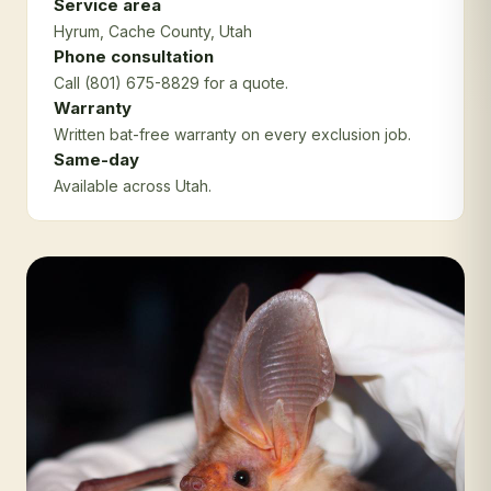
Service area
Hyrum
, Cache County
, Utah
Phone consultation
Call (801) 675-8829 for a quote.
Warranty
Written bat-free warranty on every exclusion job.
Same-day
Available across Utah.