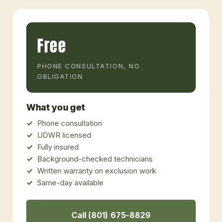
Free
PHONE CONSULTATION, NO
OBLIGATION
What you get
Phone consultation
UDWR licensed
Fully insured
Background-checked technicians
Written warranty on exclusion work
Same-day available
Call (801) 675-8829