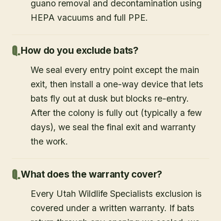
guano removal and decontamination using
HEPA vacuums and full PPE.
How do you exclude bats?
We seal every entry point except the main
exit, then install a one-way device that lets
bats fly out at dusk but blocks re-entry.
After the colony is fully out (typically a few
days), we seal the final exit and warranty
the work.
What does the warranty cover?
Every Utah Wildlife Specialists exclusion is
covered under a written warranty. If bats