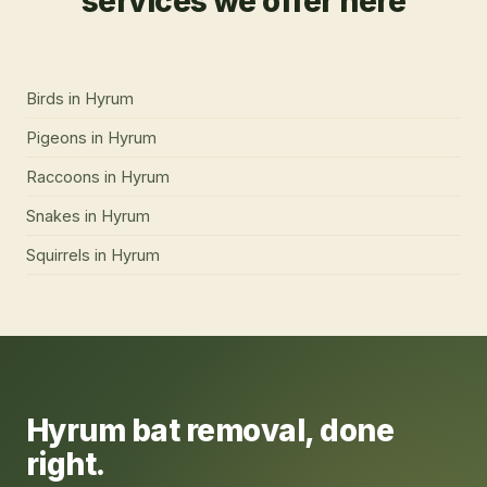
services we offer here
Birds
in
Hyrum
Pigeons
in
Hyrum
Raccoons
in
Hyrum
Snakes
in
Hyrum
Squirrels
in
Hyrum
Hyrum
bat removal
, done
right.