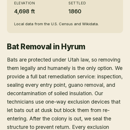
ELEVATION
SETTLED
4,698 ft
1860
Local data from the U.S. Census and Wikidata.
Bat Removal
in
Hyrum
Bats are protected under Utah law, so removing
them legally and humanely is the only option. We
provide a full bat remediation service: inspection,
sealing every entry point, guano removal, and
decontamination of soiled insulation. Our
technicians use one-way exclusion devices that
let bats out at dusk but block them from re-
entering. After the colony is out, we seal the
structure to prevent return. Every exclusion