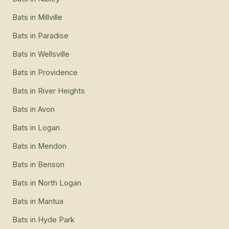
Bats
in
Millville
Bats
in
Paradise
Bats
in
Wellsville
Bats
in
Providence
Bats
in
River Heights
Bats
in
Avon
Bats
in
Logan
Bats
in
Mendon
Bats
in
Benson
Bats
in
North Logan
Bats
in
Mantua
Bats
in
Hyde Park