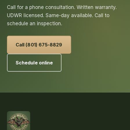
Call for a phone consultation. Written warranty.
UDWR licensed. Same-day available. Call to
schedule an inspection.
Call (801) 675-8829
Schedule online