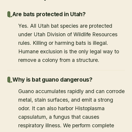
Are bats protected in Utah?
Yes. All Utah bat species are protected
under Utah Division of Wildlife Resources
rules. Killing or harming bats is illegal.
Humane exclusion is the only legal way to
remove a colony from a structure.
Why is bat guano dangerous?
Guano accumulates rapidly and can corrode
metal, stain surfaces, and emit a strong
odor. It can also harbor Histoplasma
capsulatum, a fungus that causes
respiratory illness. We perform complete