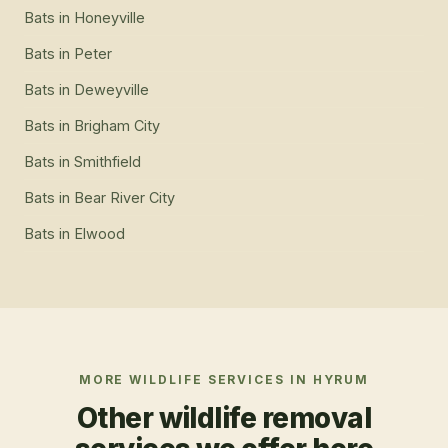
Bats
in
Honeyville
Bats
in
Peter
Bats
in
Deweyville
Bats
in
Brigham City
Bats
in
Smithfield
Bats
in
Bear River City
Bats
in
Elwood
MORE WILDLIFE SERVICES IN
HYRUM
Other wildlife removal