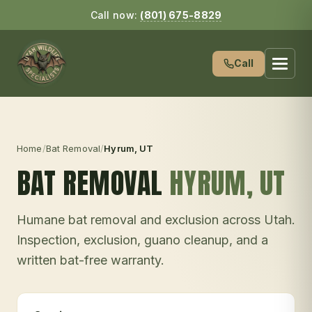
Call now:
(801) 675-8829
Call
Home
/
Bat Removal
/
Hyrum
, UT
BAT REMOVAL
HYRUM
, UT
Humane bat removal and exclusion across Utah.
Inspection, exclusion, guano cleanup, and a
written bat-free warranty.