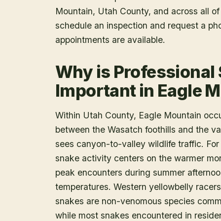
Mountain
, Utah County
, and across all o
schedule an inspection and request a ph
appointments are available.
Why is Professional
Important in Eagle 
Within Utah County, Eagle Mountain occ
between the Wasatch foothills and the vall
sees canyon-to-valley wildlife traffic. F
snake activity centers on the warmer mon
peak encounters during summer afternoon
temperatures. Western yellowbelly racers
snakes are non-venomous species common
while most snakes encountered in residen