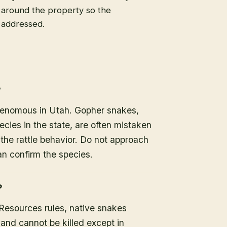
s around the property so the
e addressed.
?
 venomous in Utah. Gopher snakes,
es in the state, are often mistaken
the rattle behavior. Do not approach
an confirm the species.
?
 Resources rules, native snakes
 and cannot be killed except in