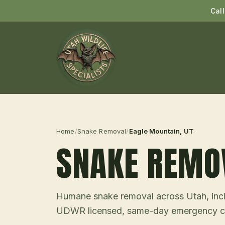
Cal
Home
/
Snake Removal
/
Eagle Mountain
, UT
SNAKE REMO
Humane snake removal across Utah, incl
UDWR licensed, same-day emergency ca