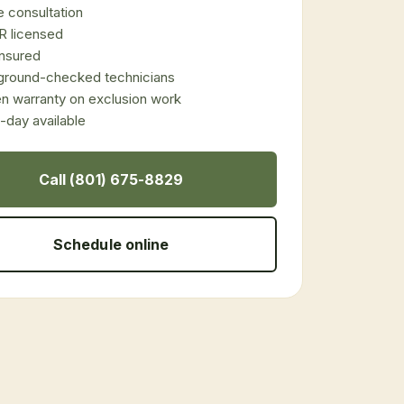
 consultation
 licensed
 insured
ground-checked technicians
en warranty on exclusion work
day available
Call (801) 675-8829
Schedule online