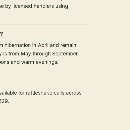
ne by licensed handlers using
e?
 hibernation in April and remain
ty is from May through September,
noons and warm evenings.
lable for rattlesnake calls across
829.