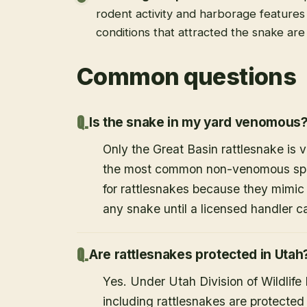
rodent activity and harborage feature
conditions that attracted the snake ar
Common questions
Is the snake in my yard venomous
Only the Great Basin rattlesnake is
the most common non-venomous speci
for rattlesnakes because they mimic 
any snake until a licensed handler c
Are rattlesnakes protected in Utah
Yes. Under Utah Division of Wildlife
including rattlesnakes are protected