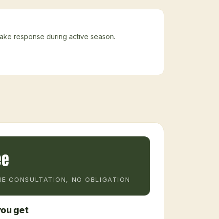
nake response during active season.
ee
E CONSULTATION, NO OBLIGATION
ou get