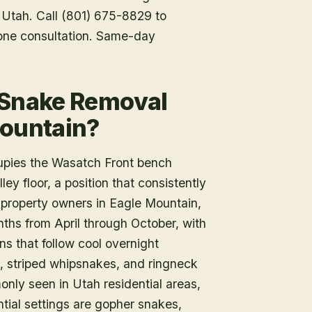
f Utah. Call (801) 675-8829 to
one consultation. Same-day
 Snake Removal
Mountain?
upies the Wasatch Front bench
ey floor, a position that consistently
or property owners in Eagle Mountain,
ths from April through October, with
s that follow cool overnight
, striped whipsnakes, and ringneck
ly seen in Utah residential areas,
tial settings are gopher snakes,