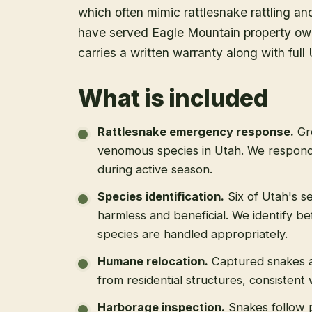
which often mimic rattlesnake rattling an
have served Eagle Mountain property ow
carries a written warranty along with f
What is included
Rattlesnake emergency response
.
Gr
venomous species in Utah. We respond
during active season.
Species identification
.
Six of Utah's s
harmless and beneficial. We identify b
species are handled appropriately.
Humane relocation
.
Captured snakes a
from residential structures, consistent
Harborage inspection
.
Snakes follow 