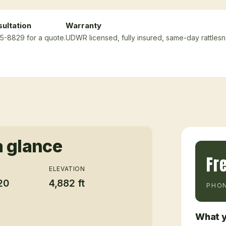
ultation
Warranty
75-8829 for a quote.
UDWR licensed, fully insured, same-day rattles
a glance
Fr
ELEVATION
20
4,882 ft
PHON
What y