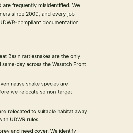
d are frequently misidentified. We
ners since 2009, and every job
ull UDWR-compliant documentation.
eat Basin rattlesnakes are the only
 same-day across the Wasatch Front
even native snake species are
efore we relocate so non-target
re relocated to suitable habitat away
 with UDWR rules.
prey and need cover. We identify