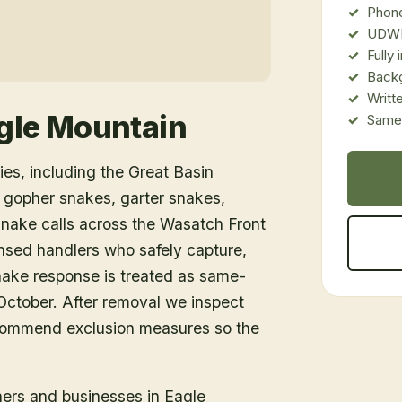
Phone
UDWR
Fully
Back
Writt
gle Mountain
Same-
es, including the Great Basin
 gopher snakes, garter snakes,
snake calls across the Wasatch Front
nsed handlers who safely capture,
snake response is treated as same-
ctober. After removal we inspect
ecommend exclusion measures so the
ners and businesses in
Eagle