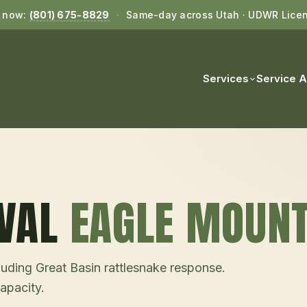
l now:
(801) 675-8829
·
Same-day across Utah · UDWR Lice
Services
Service 
VAL
EAGLE MOUNT
uding Great Basin rattlesnake response.
pacity.