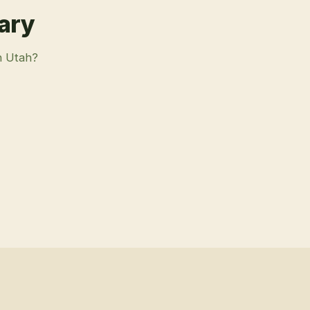
rary
n Utah?