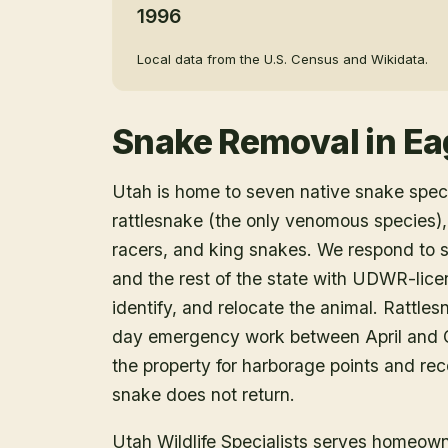
1996
Local data from the U.S. Census and Wikidata.
Snake Removal
in
Ea
Utah is home to seven native snake speci
rattlesnake (the only venomous species),
racers, and king snakes. We respond to 
and the rest of the state with UDWR-lice
identify, and relocate the animal. Rattle
day emergency work between April and O
the property for harborage points and r
snake does not return.
Utah Wildlife Specialists serves homeow