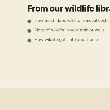
From our wildlife lib
How much does wildlife removal cost i
Signs of wildlife in your attic or walls
How wildlife gets into your home