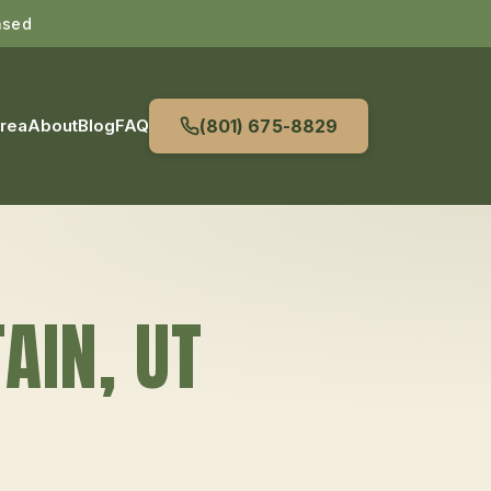
nsed
Area
About
Blog
FAQ
(801) 675-8829
AIN
, UT