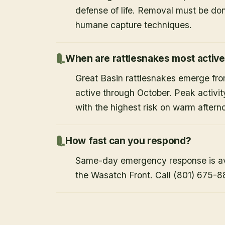
defense of life. Removal must be do
humane capture techniques.
When are rattlesnakes most activ
Great Basin rattlesnakes emerge from
active through October. Peak activi
with the highest risk on warm after
How fast can you respond?
Same-day emergency response is avai
the Wasatch Front. Call (801) 675-8