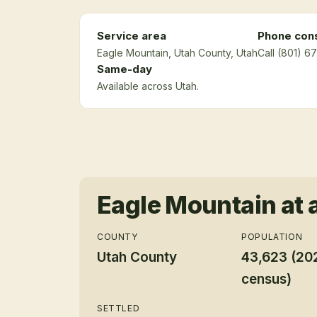
Service area
Phone cons
Eagle Mountain
, Utah County
, Utah
Call (801) 6
Same-day
Available across Utah.
Eagle Mountain
at 
COUNTY
POPULATION
Utah County
43,623 (20
census)
SETTLED