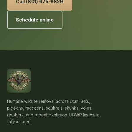
Call (801) 675-8829
Schedule online
Humane wildlife removal across Utah. Bats,
pigeons, raccoons, squirrels, skunks, voles,
gophers, and rodent exclusion. UDWR licensed,
fully insured.