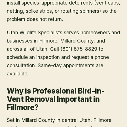
install species-appropriate deterrents (vent caps,
netting, spike strips, or rotating spinners) so the
problem does not return.
Utah Wildlife Specialists serves homeowners and
businesses in
Fillmore
, Millard County
, and
across all of Utah. Call (801) 675-8829 to
schedule an inspection and request a phone
consultation. Same-day appointments are
available.
Why is Professional Bird-in-
Vent Removal Important in
Fillmore?
Set in Millard County in central Utah, Fillmore