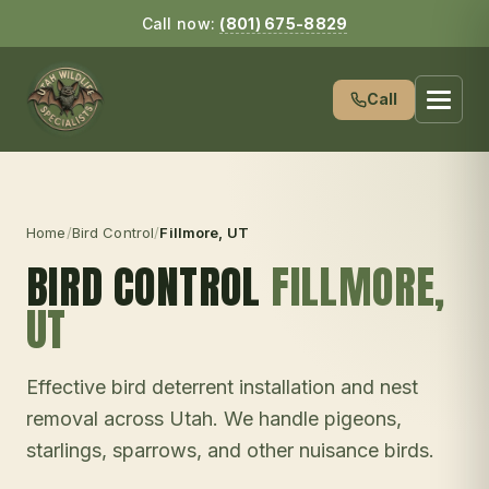
Call now:
(801) 675-8829
Call
Home
/
Bird Control
/
Fillmore
, UT
BIRD CONTROL
FILLMORE
,
UT
Effective bird deterrent installation and nest
removal across Utah. We handle pigeons,
starlings, sparrows, and other nuisance birds.