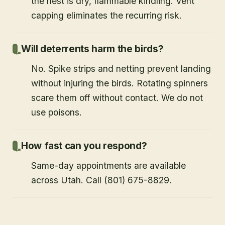
the nest is dry, flammable kindling. Vent
capping eliminates the recurring risk.
Will deterrents harm the birds?
No. Spike strips and netting prevent landing
without injuring the birds. Rotating spinners
scare them off without contact. We do not
use poisons.
How fast can you respond?
Same-day appointments are available
across Utah. Call (801) 675-8829.