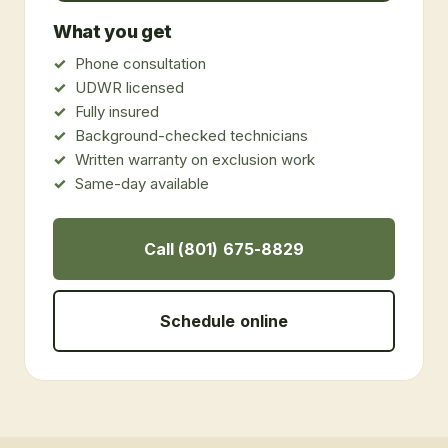
What you get
Phone consultation
UDWR licensed
Fully insured
Background-checked technicians
Written warranty on exclusion work
Same-day available
Call (801) 675-8829
Schedule online