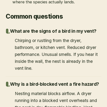
where the species actually lands.
Common questions
What are the signs of a bird in my vent?
Chirping or rustling from the dryer,
bathroom, or kitchen vent. Reduced dryer
performance. Unusual smells. If you hear it
inside the wall, the nest is already in the
vent line.
Why is a bird-blocked vent a fire hazard?
Nesting material blocks airflow. A dryer
running into a blocked vent overheats and