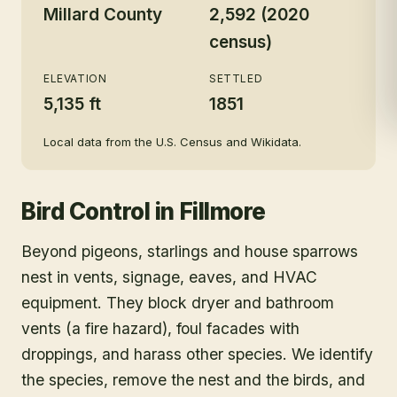
Millard County
2,592 (2020
census)
ELEVATION
SETTLED
5,135 ft
1851
Local data from the U.S. Census and Wikidata.
Bird Control
in
Fillmore
Beyond pigeons, starlings and house sparrows
nest in vents, signage, eaves, and HVAC
equipment. They block dryer and bathroom
vents (a fire hazard), foul facades with
droppings, and harass other species. We identify
the species, remove the nest and the birds, and