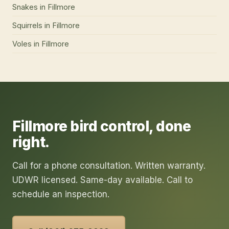
Snakes
in
Fillmore
Squirrels
in
Fillmore
Voles
in
Fillmore
Fillmore
bird control
, done
right.
Call for a phone consultation. Written warranty.
UDWR licensed. Same-day available. Call to
schedule an inspection.