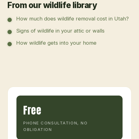
From our wildlife library
How much does wildlife removal cost in Utah?
Signs of wildlife in your attic or walls
How wildlife gets into your home
Free
PHONE CONSULTATION, NO
OBLIGATION