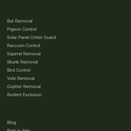
Services
Bat Removal
Pigeon Control
Solar Panel Critter Guard
Raccoon Control
Squirrel Removal
Skunk Removal
Bird Control
Vole Removal
Gopher Removal
Rodent Exclusion
Resources
Blog
Bats in Attic