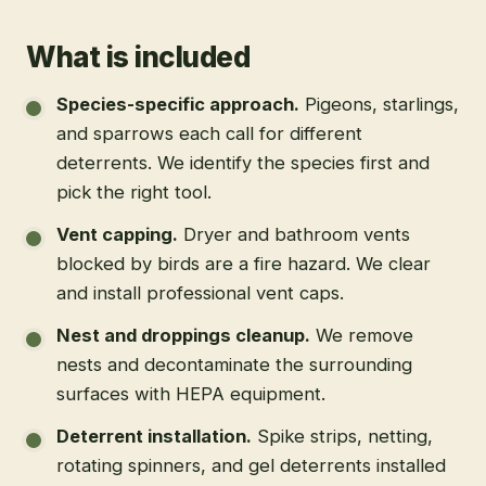
What is included
Species-specific approach
.
Pigeons, starlings,
and sparrows each call for different
deterrents. We identify the species first and
pick the right tool.
Vent capping
.
Dryer and bathroom vents
blocked by birds are a fire hazard. We clear
and install professional vent caps.
Nest and droppings cleanup
.
We remove
nests and decontaminate the surrounding
surfaces with HEPA equipment.
Deterrent installation
.
Spike strips, netting,
rotating spinners, and gel deterrents installed