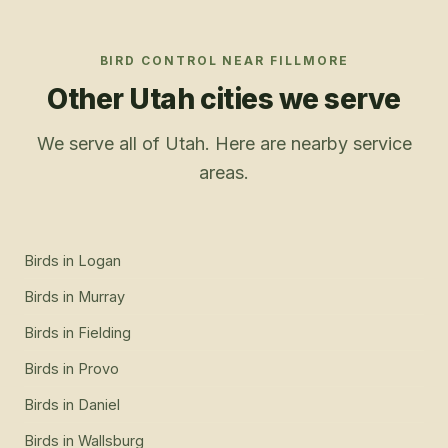
BIRD CONTROL
NEAR
FILLMORE
Other Utah cities we serve
We serve all of Utah. Here are nearby service
areas.
Birds
in
Logan
Birds
in
Murray
Birds
in
Fielding
Birds
in
Provo
Birds
in
Daniel
Birds
in
Wallsburg