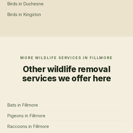
Birds
in
Duchesne
Birds
in
Kingston
MORE WILDLIFE SERVICES IN
FILLMORE
Other wildlife removal
services we offer here
Bats
in
Fillmore
Pigeons
in
Fillmore
Raccoons
in
Fillmore