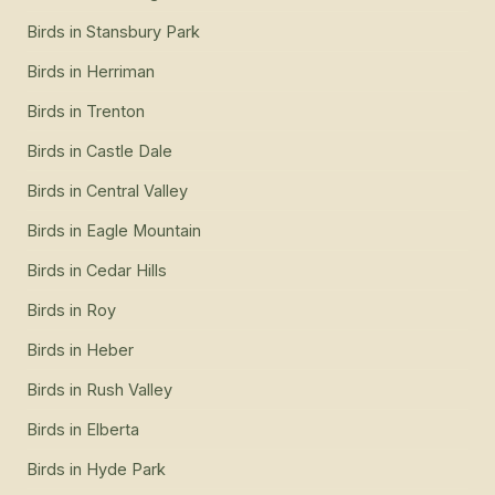
Birds
in
Stansbury Park
Birds
in
Herriman
Birds
in
Trenton
Birds
in
Castle Dale
Birds
in
Central Valley
Birds
in
Eagle Mountain
Birds
in
Cedar Hills
Birds
in
Roy
Birds
in
Heber
Birds
in
Rush Valley
Birds
in
Elberta
Birds
in
Hyde Park