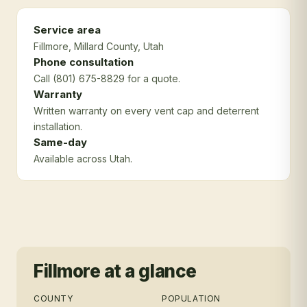
Service area
Fillmore
, Millard County
, Utah
Phone consultation
Call (801) 675-8829 for a quote.
Warranty
Written warranty on every vent cap and deterrent
installation.
Same-day
Available across Utah.
Fillmore
at a glance
COUNTY
POPULATION