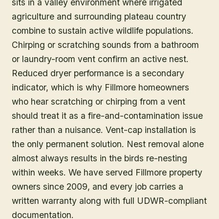
sits in a valley environment where irrigated
agriculture and surrounding plateau country
combine to sustain active wildlife populations.
Chirping or scratching sounds from a bathroom
or laundry-room vent confirm an active nest.
Reduced dryer performance is a secondary
indicator, which is why Fillmore homeowners
who hear scratching or chirping from a vent
should treat it as a fire-and-contamination issue
rather than a nuisance. Vent-cap installation is
the only permanent solution. Nest removal alone
almost always results in the birds re-nesting
within weeks. We have served Fillmore property
owners since 2009, and every job carries a
written warranty along with full UDWR-compliant
documentation.