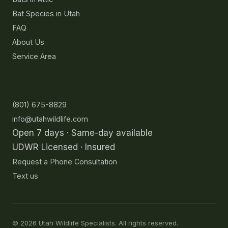
Bat Species in Utah
FAQ
About Us
Service Area
Contact
(801) 675-8829
info@utahwildlife.com
Open 7 days · Same-day available
UDWR Licensed · Insured
Request a Phone Consultation
Text us
©
2026
Utah Wildlife Specialists. All rights reserved.