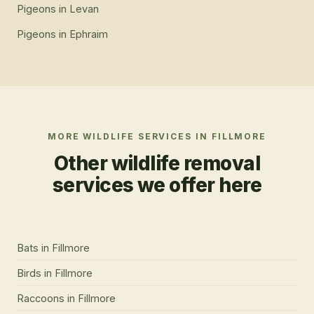
Pigeons
in
Levan
Pigeons
in
Ephraim
MORE WILDLIFE SERVICES IN
FILLMORE
Other wildlife removal
services we offer here
Bats
in
Fillmore
Birds
in
Fillmore
Raccoons
in
Fillmore