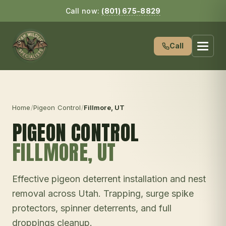
Call now:
(801) 675-8829
Call
Home
/
Pigeon Control
/
Fillmore
, UT
PIGEON CONTROL
FILLMORE
, UT
Effective pigeon deterrent installation and nest
removal across Utah. Trapping, surge spike
protectors, spinner deterrents, and full
droppings cleanup.