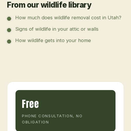
From our wildlife library
How much does wildlife removal cost in Utah?
Signs of wildlife in your attic or walls
How wildlife gets into your home
Free
PHONE CONSULTATION, NO
OBLIGATION