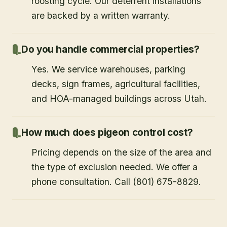
roosting cycle. Our deterrent installations
are backed by a written warranty.
Do you handle commercial properties?
Yes. We service warehouses, parking
decks, sign frames, agricultural facilities,
and HOA-managed buildings across Utah.
How much does pigeon control cost?
Pricing depends on the size of the area and
the type of exclusion needed. We offer a
phone consultation. Call (801) 675-8829.