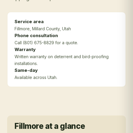
Service area
Fillmore
, Millard County
, Utah
Phone consultation
Call (801) 675-8829 for a quote.
Warranty
Written warranty on deterrent and bird-proofing
installations.
Same-day
Available across Utah.
Fillmore
at a glance