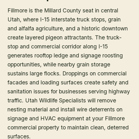
Fillmore is the Millard County seat in central
Utah, where I-15 interstate truck stops, grain
and alfalfa agriculture, and a historic downtown
create layered pigeon attractants. The truck-
stop and commercial corridor along I-15
generates rooftop ledge and signage roosting
opportunities, while nearby grain storage
sustains large flocks. Droppings on commercial
facades and loading surfaces create safety and
sanitation issues for businesses serving highway
traffic. Utah Wildlife Specialists will remove
nesting material and install wire deterrents on
signage and HVAC equipment at your Fillmore
commercial property to maintain clean, deterred
surfaces.