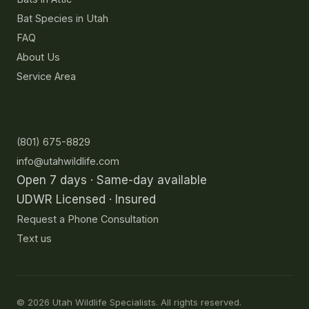
Bat Species in Utah
FAQ
About Us
Service Area
Contact
(801) 675-8829
info@utahwildlife.com
Open 7 days · Same-day available
UDWR Licensed · Insured
Request a Phone Consultation
Text us
©
2026
Utah Wildlife Specialists. All rights reserved.