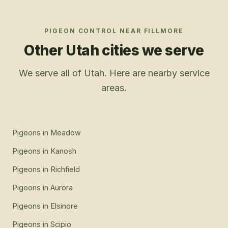
PIGEON CONTROL
NEAR
FILLMORE
Other Utah cities we serve
We serve all of Utah. Here are nearby service
areas.
Pigeons
in
Meadow
Pigeons
in
Kanosh
Pigeons
in
Richfield
Pigeons
in
Aurora
Pigeons
in
Elsinore
Pigeons
in
Scipio