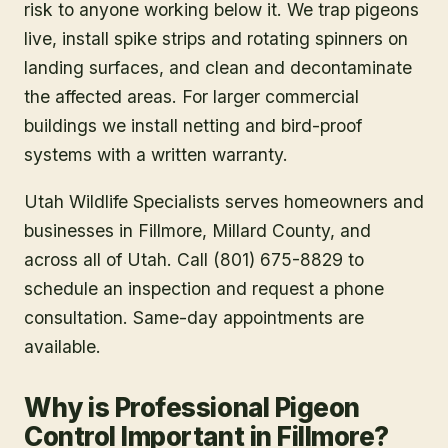
risk to anyone working below it. We trap pigeons
live, install spike strips and rotating spinners on
landing surfaces, and clean and decontaminate
the affected areas. For larger commercial
buildings we install netting and bird-proof
systems with a written warranty.
Utah Wildlife Specialists serves homeowners and
businesses in
Fillmore
, Millard County
, and
across all of Utah. Call (801) 675-8829 to
schedule an inspection and request a phone
consultation. Same-day appointments are
available.
Why is Professional Pigeon
Control Important in Fillmore?