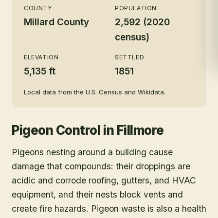
COUNTY
POPULATION
Millard County
2,592 (2020
census)
ELEVATION
SETTLED
5,135 ft
1851
Local data from the U.S. Census and Wikidata.
Pigeon Control
in
Fillmore
Pigeons nesting around a building cause
damage that compounds: their droppings are
acidic and corrode roofing, gutters, and HVAC
equipment, and their nests block vents and
create fire hazards. Pigeon waste is also a health