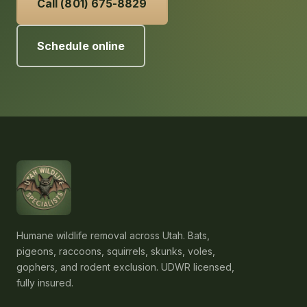
Call (801) 675-8829
Schedule online
Humane wildlife removal across Utah. Bats,
pigeons, raccoons, squirrels, skunks, voles,
gophers, and rodent exclusion. UDWR licensed,
fully insured.