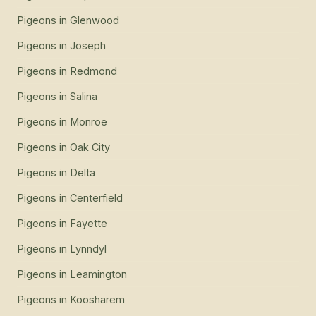
Pigeons
in
Glenwood
Pigeons
in
Joseph
Pigeons
in
Redmond
Pigeons
in
Salina
Pigeons
in
Monroe
Pigeons
in
Oak City
Pigeons
in
Delta
Pigeons
in
Centerfield
Pigeons
in
Fayette
Pigeons
in
Lynndyl
Pigeons
in
Leamington
Pigeons
in
Koosharem