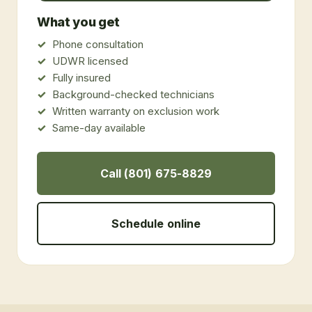
What you get
Phone consultation
UDWR licensed
Fully insured
Background-checked technicians
Written warranty on exclusion work
Same-day available
Call (801) 675-8829
Schedule online