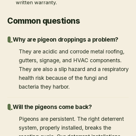
written warranty.
Common questions
Why are pigeon droppings a problem?
They are acidic and corrode metal roofing,
gutters, signage, and HVAC components.
They are also a slip hazard and a respiratory
health risk because of the fungi and
bacteria they harbor.
Will the pigeons come back?
Pigeons are persistent. The right deterrent
system, properly installed, breaks the