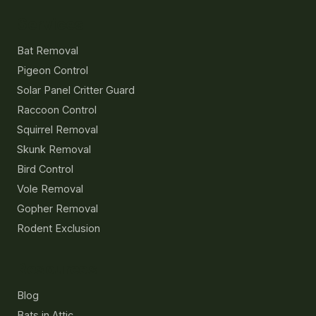
Services
Bat Removal
Pigeon Control
Solar Panel Critter Guard
Raccoon Control
Squirrel Removal
Skunk Removal
Bird Control
Vole Removal
Gopher Removal
Rodent Exclusion
Resources
Blog
Bats in Attic