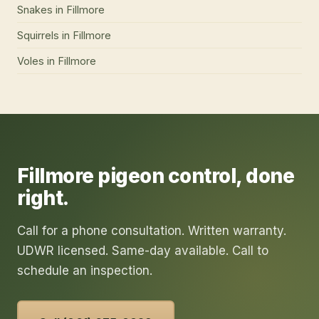
Snakes
in
Fillmore
Squirrels
in
Fillmore
Voles
in
Fillmore
Fillmore
pigeon control
, done
right.
Call for a phone consultation. Written warranty.
UDWR licensed. Same-day available. Call to
schedule an inspection.