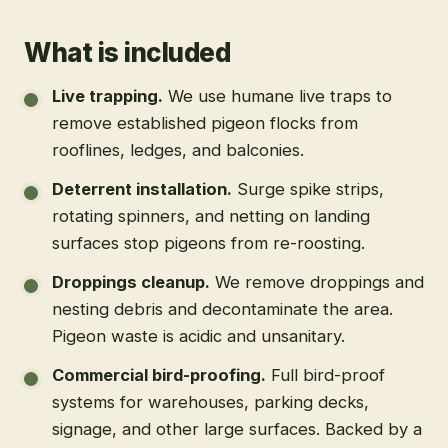
What is included
Live trapping
.
We use humane live traps to
remove established pigeon flocks from
rooflines, ledges, and balconies.
Deterrent installation
.
Surge spike strips,
rotating spinners, and netting on landing
surfaces stop pigeons from re-roosting.
Droppings cleanup
.
We remove droppings and
nesting debris and decontaminate the area.
Pigeon waste is acidic and unsanitary.
Commercial bird-proofing
.
Full bird-proof
systems for warehouses, parking decks,
signage, and other large surfaces. Backed by a