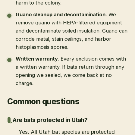
harm to the colony.
Guano cleanup and decontamination
.
We
remove guano with HEPA-filtered equipment
and decontaminate soiled insulation. Guano can
corrode metal, stain ceilings, and harbor
histoplasmosis spores.
Written warranty
.
Every exclusion comes with
a written warranty. If bats return through any
opening we sealed, we come back at no
charge.
Common questions
Are bats protected in Utah?
Yes. All Utah bat species are protected