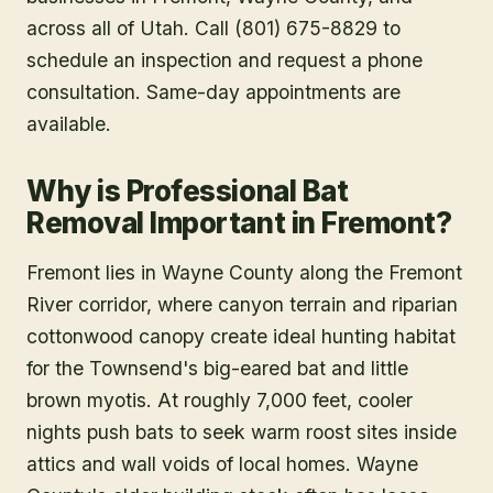
across all of Utah. Call (801) 675-8829 to
schedule an inspection and request a phone
consultation. Same-day appointments are
available.
Why is Professional Bat
Removal Important in Fremont?
Fremont lies in Wayne County along the Fremont
River corridor, where canyon terrain and riparian
cottonwood canopy create ideal hunting habitat
for the Townsend's big-eared bat and little
brown myotis. At roughly 7,000 feet, cooler
nights push bats to seek warm roost sites inside
attics and wall voids of local homes. Wayne