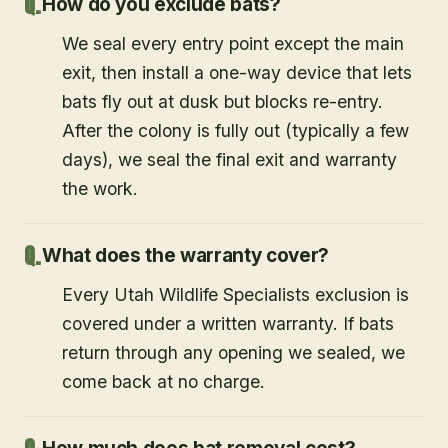
How do you exclude bats?
We seal every entry point except the main
exit, then install a one-way device that lets
bats fly out at dusk but blocks re-entry.
After the colony is fully out (typically a few
days), we seal the final exit and warranty
the work.
What does the warranty cover?
Every Utah Wildlife Specialists exclusion is
covered under a written warranty. If bats
return through any opening we sealed, we
come back at no charge.