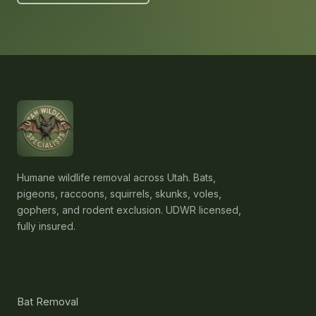
Humane wildlife removal across Utah. Bats,
pigeons, raccoons, squirrels, skunks, voles,
gophers, and rodent exclusion. UDWR licensed,
fully insured.
Services
Bat Removal