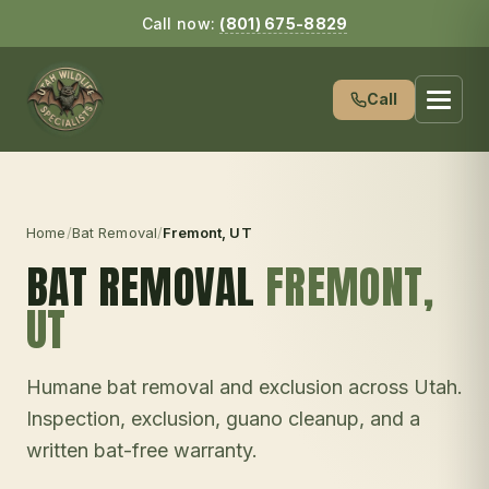
Call now:
(801) 675-8829
Call
Home
/
Bat Removal
/
Fremont
, UT
BAT REMOVAL
FREMONT
,
UT
Humane bat removal and exclusion across Utah.
Inspection, exclusion, guano cleanup, and a
written bat-free warranty.