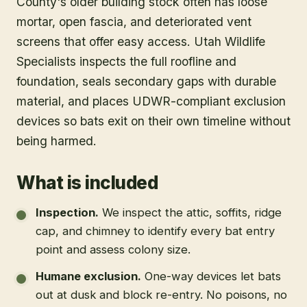
County's older building stock often has loose
mortar, open fascia, and deteriorated vent
screens that offer easy access. Utah Wildlife
Specialists inspects the full roofline and
foundation, seals secondary gaps with durable
material, and places UDWR-compliant exclusion
devices so bats exit on their own timeline without
being harmed.
What is included
Inspection
.
We inspect the attic, soffits, ridge
cap, and chimney to identify every bat entry
point and assess colony size.
Humane exclusion
.
One-way devices let bats
out at dusk and block re-entry. No poisons, no