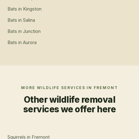
Bats
in
Kingston
Bats
in
Salina
Bats
in
Junction
Bats
in
Aurora
MORE WILDLIFE SERVICES IN
FREMONT
Other wildlife removal
services we offer here
Squirrels
in
Fremont