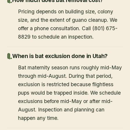
How much does bat removal cost?
Pricing depends on building size, colony
size, and the extent of guano cleanup. We
offer a phone consultation. Call (801) 675-
8829 to schedule an inspection.
When is bat exclusion done in Utah?
Bat maternity season runs roughly mid-May
through mid-August. During that period,
exclusion is restricted because flightless
pups would be trapped inside. We schedule
exclusions before mid-May or after mid-
August. Inspection and planning can
happen any time.