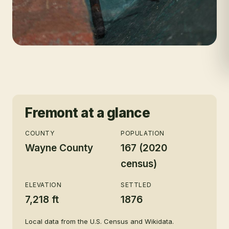
Fremont
at a glance
COUNTY
POPULATION
Wayne County
167 (2020
census)
ELEVATION
SETTLED
7,218 ft
1876
Local data from the U.S. Census and Wikidata.