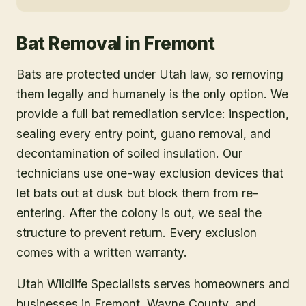
Bat Removal
in
Fremont
Bats are protected under Utah law, so removing
them legally and humanely is the only option. We
provide a full bat remediation service: inspection,
sealing every entry point, guano removal, and
decontamination of soiled insulation. Our
technicians use one-way exclusion devices that
let bats out at dusk but block them from re-
entering. After the colony is out, we seal the
structure to prevent return. Every exclusion
comes with a written warranty.
Utah Wildlife Specialists serves homeowners and
businesses in
Fremont
, Wayne County
, and