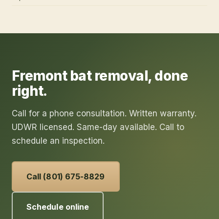
Fremont
bat removal
, done
right.
Call for a phone consultation. Written warranty.
UDWR licensed. Same-day available. Call to
schedule an inspection.
Call (801) 675-8829
Schedule online