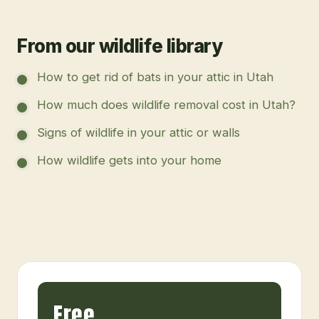
From our wildlife library
How to get rid of bats in your attic in Utah
How much does wildlife removal cost in Utah?
Signs of wildlife in your attic or walls
How wildlife gets into your home
Free