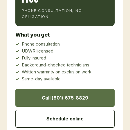
PHONE CONSULTATION, NO
OBLIGATION
What you get
Phone consultation
UDWR licensed
Fully insured
Background-checked technicians
Written warranty on exclusion work
Same-day available
Call (801) 675-8829
Schedule online