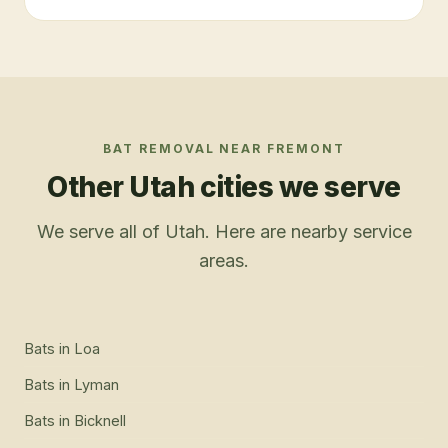
BAT REMOVAL
NEAR
FREMONT
Other Utah cities we serve
We serve all of Utah. Here are nearby service
areas.
Bats
in
Loa
Bats
in
Lyman
Bats
in
Bicknell