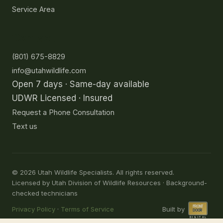
Service Area
Contact
(801) 675-8829
info@utahwildlife.com
Open 7 days · Same-day available
UDWR Licensed · Insured
Request a Phone Consultation
Text us
©
2026
Utah Wildlife Specialists. All rights reserved.
Licensed by Utah Division of Wildlife Resources · Background-
checked technicians
Privacy Policy
·
Terms of Service
Built by