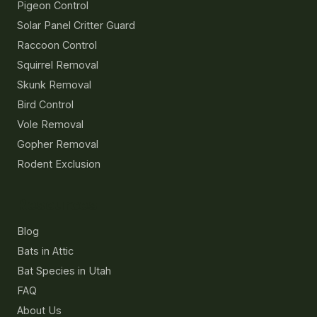
Pigeon Control
Solar Panel Critter Guard
Raccoon Control
Squirrel Removal
Skunk Removal
Bird Control
Vole Removal
Gopher Removal
Rodent Exclusion
Resources
Blog
Bats in Attic
Bat Species in Utah
FAQ
About Us