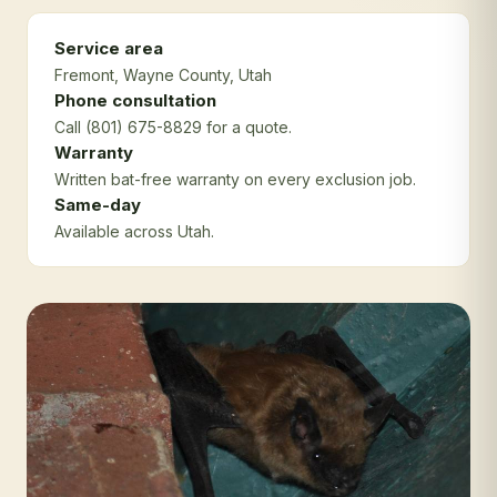
Service area
Fremont
, Wayne County
, Utah
Phone consultation
Call (801) 675-8829 for a quote.
Warranty
Written bat-free warranty on every exclusion job.
Same-day
Available across Utah.