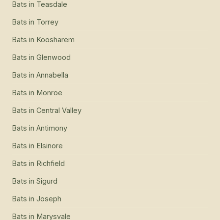
Bats
in
Teasdale
Bats
in
Torrey
Bats
in
Koosharem
Bats
in
Glenwood
Bats
in
Annabella
Bats
in
Monroe
Bats
in
Central Valley
Bats
in
Antimony
Bats
in
Elsinore
Bats
in
Richfield
Bats
in
Sigurd
Bats
in
Joseph
Bats
in
Marysvale