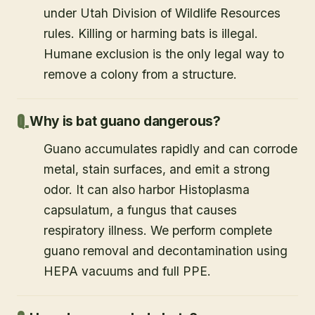
under Utah Division of Wildlife Resources
rules. Killing or harming bats is illegal.
Humane exclusion is the only legal way to
remove a colony from a structure.
Why is bat guano dangerous?
Guano accumulates rapidly and can corrode
metal, stain surfaces, and emit a strong
odor. It can also harbor Histoplasma
capsulatum, a fungus that causes
respiratory illness. We perform complete
guano removal and decontamination using
HEPA vacuums and full PPE.