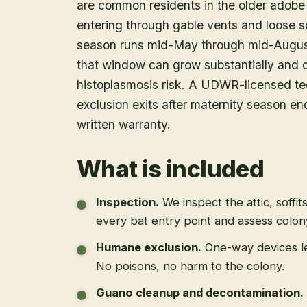
are common residents in the older adob
entering through gable vents and loose s
season runs mid-May through mid-August,
that window can grow substantially and d
histoplasmosis risk. A UDWR-licensed tec
exclusion exits after maternity season en
written warranty.
What is included
Inspection
.
We inspect the attic, soffit
every bat entry point and assess colony
Humane exclusion
.
One-way devices le
No poisons, no harm to the colony.
Guano cleanup and decontamination
.