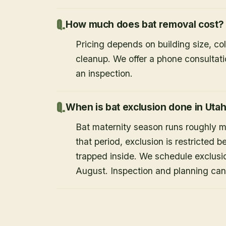
How much does bat removal cost?
Pricing depends on building size, co
cleanup. We offer a phone consultat
an inspection.
When is bat exclusion done in Uta
Bat maternity season runs roughly 
that period, exclusion is restricted 
trapped inside. We schedule exclusi
August. Inspection and planning ca