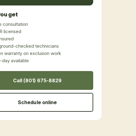
ou get
 consultation
 licensed
 insured
ground-checked technicians
en warranty on exclusion work
day available
Call (801) 675-8829
Schedule online