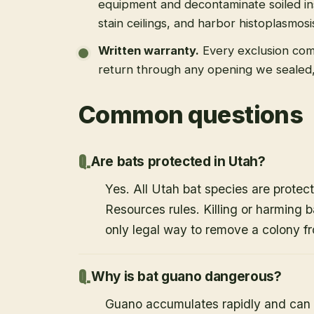
equipment and decontaminate soiled in
stain ceilings, and harbor histoplasmosi
Written warranty
.
Every exclusion come
return through any opening we sealed
Common questions
Are bats protected in Utah?
Yes. All Utah bat species are protect
Resources rules. Killing or harming b
only legal way to remove a colony fr
Why is bat guano dangerous?
Guano accumulates rapidly and can c