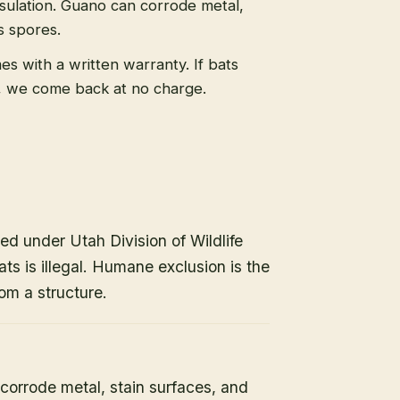
sulation. Guano can corrode metal,
s spores.
s with a written warranty. If bats
, we come back at no charge.
ed under Utah Division of Wildlife
ats is illegal. Humane exclusion is the
om a structure.
orrode metal, stain surfaces, and