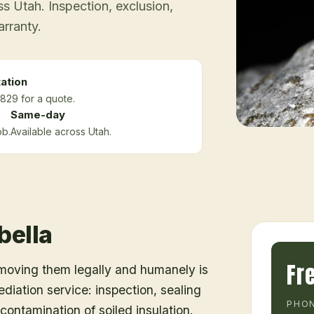
 Utah. Inspection, exclusion,
arranty.
ation
829 for a quote.
Same-day
ob.
Available across Utah.
bella
Fr
emoving them legally and humanely is
ediation service: inspection, sealing
PHON
ontamination of soiled insulation.