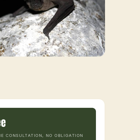
ee
E CONSULTATION, NO OBLIGATION