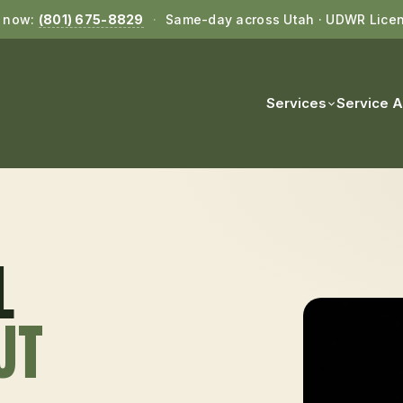
l now:
(801) 675-8829
·
Same-day across Utah · UDWR Lice
Services
Service 
L
 UT