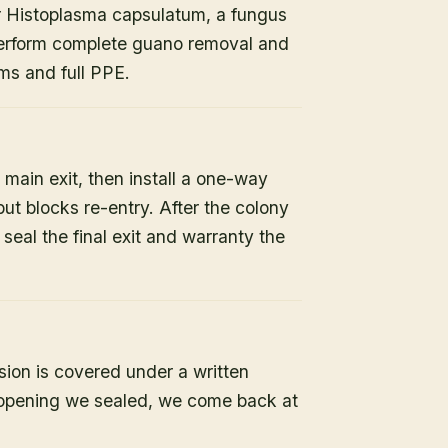
or Histoplasma capsulatum, a fungus
 perform complete guano removal and
s and full PPE.
 main exit, then install a one-way
but blocks re-entry. After the colony
e seal the final exit and warranty the
sion is covered under a written
y opening we sealed, we come back at