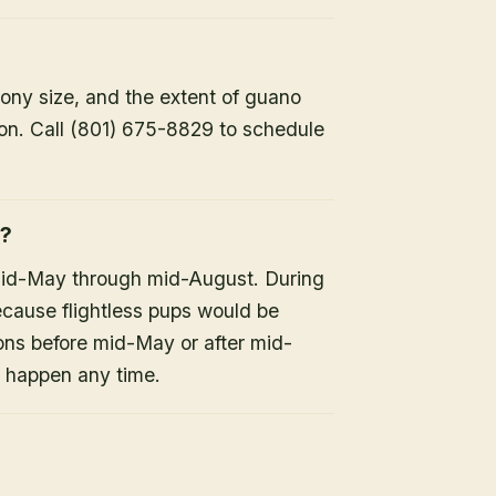
lony size, and the extent of guano
ion. Call (801) 675-8829 to schedule
h?
mid-May through mid-August. During
because flightless pups would be
ons before mid-May or after mid-
n happen any time.