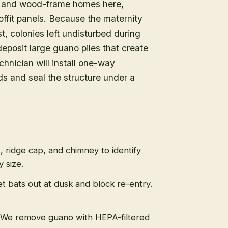
e and wood-frame homes here,
offit panels. Because the maternity
 colonies left undisturbed during
eposit large guano piles that create
hnician will install one-way
ds and seal the structure under a
s, ridge cap, and chimney to identify
 size.
t bats out at dusk and block re-entry.
We remove guano with HEPA-filtered