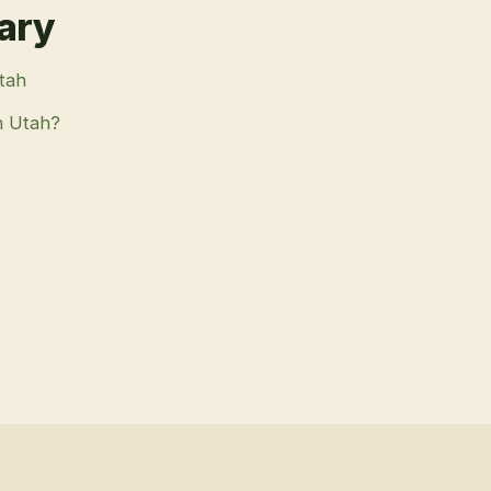
rary
Utah
n Utah?