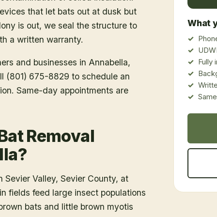
vices that let bats out at dusk but
What y
ony is out, we seal the structure to
Phone
h a written warranty.
UDWR
ners and businesses in
Annabella
,
Fully
Back
all (801) 675-8829 to schedule an
Writt
tion. Same-day appointments are
Same-
 Bat Removal
lla?
 Sevier Valley, Sevier County, at
n fields feed large insect populations
 brown bats and little brown myotis