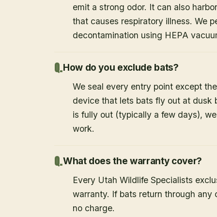
emit a strong odor. It can also harb
that causes respiratory illness. We
decontamination using HEPA vacuum
How do you exclude bats?
We seal every entry point except the
device that lets bats fly out at dusk 
is fully out (typically a few days), w
work.
What does the warranty cover?
Every Utah Wildlife Specialists exclu
warranty. If bats return through an
no charge.