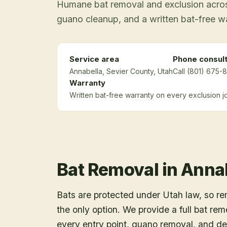
Humane bat removal and exclusion across
guano cleanup, and a written bat-free w
Service area
Phone consult
Annabella
, Sevier County
, Utah
Call (801) 675-8
Warranty
Written bat-free warranty on every exclusion j
Bat Removal
in
Anna
Bats are protected under Utah law, so r
the only option. We provide a full bat rem
every entry point, guano removal, and dec