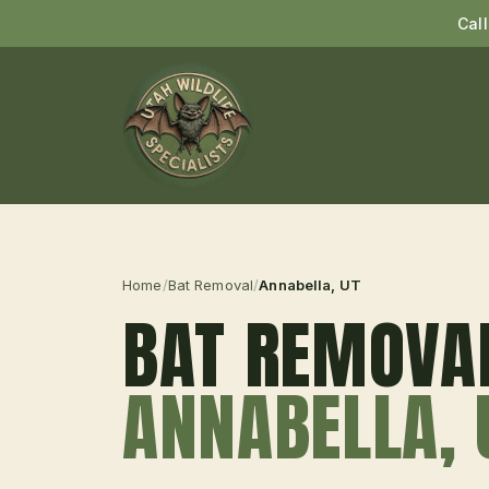
Cal
Home
/
Bat Removal
/
Annabella
, UT
BAT REMOVA
ANNABELLA
,