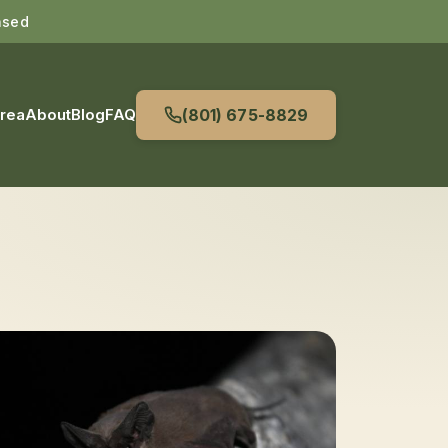
nsed
Area
About
Blog
FAQ
(801) 675-8829