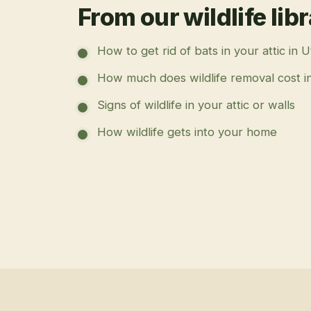
From our wildlife lib
How to get rid of bats in your attic in 
How much does wildlife removal cost i
Signs of wildlife in your attic or walls
How wildlife gets into your home