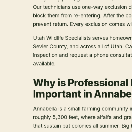
Our technicians use one-way exclusion de
block them from re-entering. After the col
prevent return. Every exclusion comes wit
Utah Wildlife Specialists serves homeow
Sevier County
, and across all of Utah. C
inspection and request a phone consulta
available.
Why is Professional
Important in Annabe
Annabella is a small farming community in
roughly 5,300 feet, where alfalfa and grai
that sustain bat colonies all summer. Big