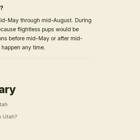
h?
mid-May through mid-August. During
because flightless pups would be
ons before mid-May or after mid-
n happen any time.
rary
Utah
n Utah?