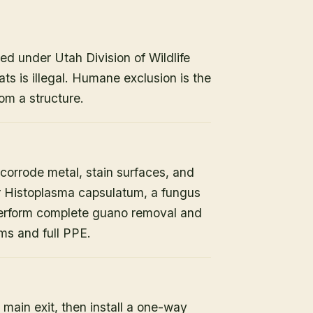
ed under Utah Division of Wildlife
ats is illegal. Humane exclusion is the
om a structure.
orrode metal, stain surfaces, and
or Histoplasma capsulatum, a fungus
 perform complete guano removal and
s and full PPE.
 main exit, then install a one-way