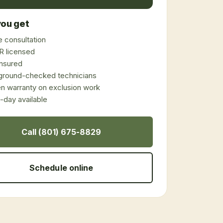
ou get
 consultation
 licensed
 insured
ground-checked technicians
en warranty on exclusion work
day available
Call (801) 675-8829
Schedule online