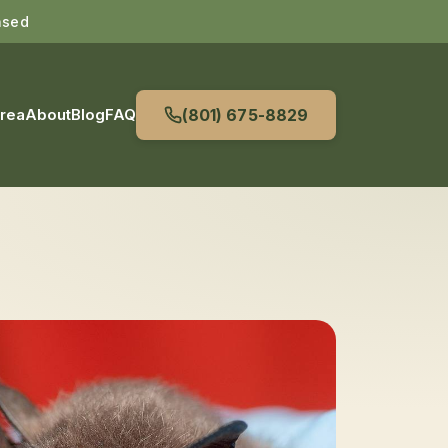
nsed
Area
About
Blog
FAQ
(801) 675-8829