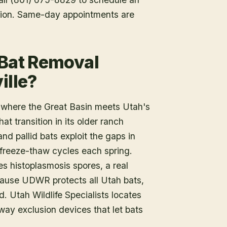
tion. Same-day appointments are
 Bat Removal
ille?
t where the Great Basin meets Utah's
at transition in its older ranch
d pallid bats exploit the gaps in
 freeze-thaw cycles each spring.
s histoplasmosis spores, a real
ecause UDWR protects all Utah bats,
. Utah Wildlife Specialists locates
-way exclusion devices that let bats