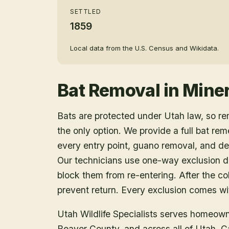
SETTLED
1859
Local data from the U.S. Census and Wikidata.
Bat Removal
in
Miner
Bats are protected under Utah law, so r
the only option. We provide a full bat rem
every entry point, guano removal, and dec
Our technicians use one-way exclusion de
block them from re-entering. After the col
prevent return. Every exclusion comes wit
Utah Wildlife Specialists serves homeow
Beaver County
, and across all of Utah. 