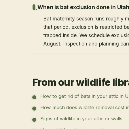
When is bat exclusion done in Uta
Bat maternity season runs roughly 
that period, exclusion is restricted 
trapped inside. We schedule exclusi
August. Inspection and planning ca
From our wildlife lib
How to get rid of bats in your attic in 
How much does wildlife removal cost i
Signs of wildlife in your attic or walls