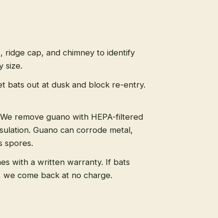
s, ridge cap, and chimney to identify
 size.
t bats out at dusk and block re-entry.
We remove guano with HEPA-filtered
sulation. Guano can corrode metal,
s spores.
s with a written warranty. If bats
, we come back at no charge.