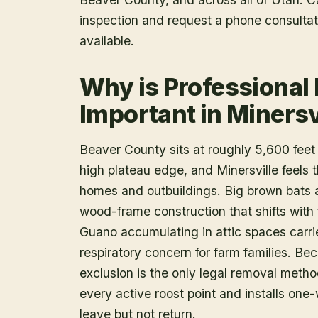
inspection and request a phone consulta
available.
Why is Professional
Important in Minersv
Beaver County sits at roughly 5,600 fee
high plateau edge, and Minersville feels th
homes and outbuildings. Big brown bats an
wood-frame construction that shifts with
Guano accumulating in attic spaces carrie
respiratory concern for farm families. B
exclusion is the only legal removal method
every active roost point and installs one
leave but not return.