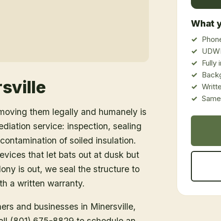
What y
Phone
UDWR
Fully
Back
sville
Writt
Same-
emoving them legally and humanely is
ediation service: inspection, sealing
ontamination of soiled insulation.
vices that let bats out at dusk but
ony is out, we seal the structure to
h a written warranty.
ners and businesses in
Minersville
,
Call (801) 675-8829 to schedule an