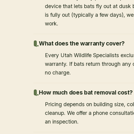
device that lets bats fly out at dusk 
is fully out (typically a few days), w
work.
What does the warranty cover?
Every Utah Wildlife Specialists exclu
warranty. If bats return through an
no charge.
How much does bat removal cost?
Pricing depends on building size, co
cleanup. We offer a phone consultat
an inspection.