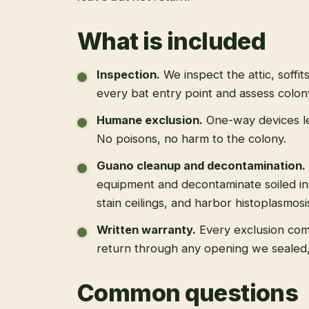
What is included
Inspection
.
We inspect the attic, soffit
every bat entry point and assess colony
Humane exclusion
.
One-way devices le
No poisons, no harm to the colony.
Guano cleanup and decontamination
.
equipment and decontaminate soiled in
stain ceilings, and harbor histoplasmosi
Written warranty
.
Every exclusion come
return through any opening we sealed
Common questions