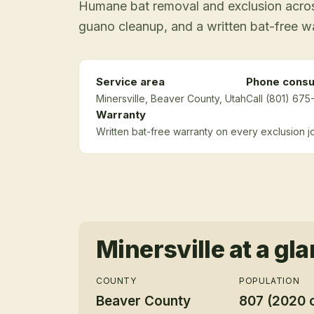
Humane bat removal and exclusion across
guano cleanup, and a written bat-free w
Service area
Phone consu
Minersville
, Beaver County
, Utah
Call (801) 675
Warranty
Written bat-free warranty on every exclusion j
Minersville
at a gl
COUNTY
POPULATION
Beaver County
807 (2020 