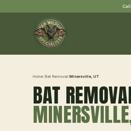
Cal
Home
/
Bat Removal
/
Minersville
, UT
BAT REMOVA
MINERSVILLE