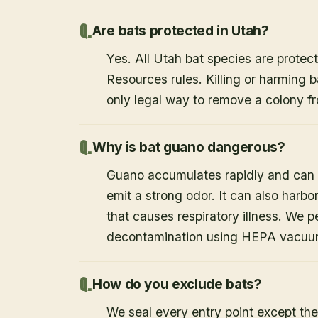
Are bats protected in Utah?
Yes. All Utah bat species are protect
Resources rules. Killing or harming b
only legal way to remove a colony fr
Why is bat guano dangerous?
Guano accumulates rapidly and can c
emit a strong odor. It can also harb
that causes respiratory illness. We
decontamination using HEPA vacuum
How do you exclude bats?
We seal every entry point except the