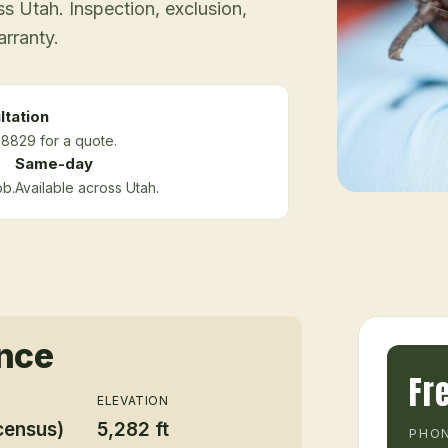
 Utah. Inspection, exclusion,
arranty.
ltation
-8829 for a quote.
Same-day
ob.
Available across Utah.
ance
Fr
ELEVATION
census)
5,282 ft
PHON