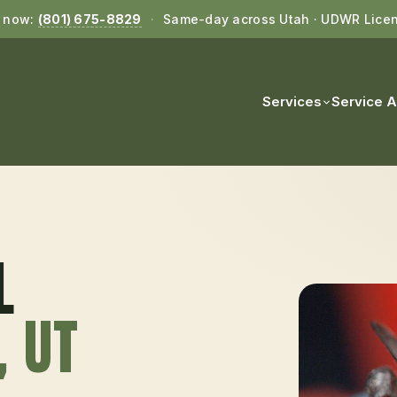
l now:
(801) 675-8829
·
Same-day across Utah · UDWR Lice
Services
Service 
L
, UT