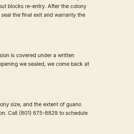
but blocks re-entry. After the colony
e seal the final exit and warranty the
sion is covered under a written
y opening we sealed, we come back at
lony size, and the extent of guano
ion. Call (801) 675-8829 to schedule