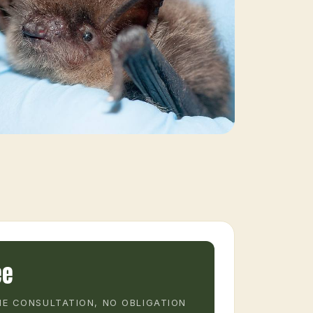
ee
E CONSULTATION, NO OBLIGATION