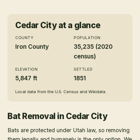
Cedar City
at a glance
COUNTY
POPULATION
Iron County
35,235 (2020
census)
ELEVATION
SETTLED
5,847 ft
1851
Local data from the U.S. Census and Wikidata.
Bat Removal
in
Cedar City
Bats are protected under Utah law, so removing
them legally and humanely is the only option. We