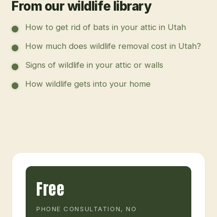
From our wildlife library
How to get rid of bats in your attic in Utah
How much does wildlife removal cost in Utah?
Signs of wildlife in your attic or walls
How wildlife gets into your home
Free
PHONE CONSULTATION, NO