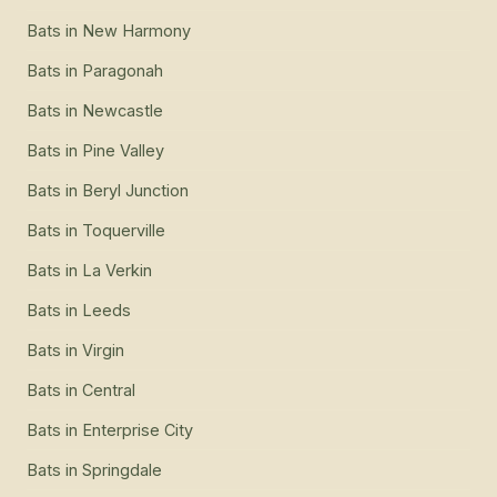
Bats
in
New Harmony
Bats
in
Paragonah
Bats
in
Newcastle
Bats
in
Pine Valley
Bats
in
Beryl Junction
Bats
in
Toquerville
Bats
in
La Verkin
Bats
in
Leeds
Bats
in
Virgin
Bats
in
Central
Bats
in
Enterprise City
Bats
in
Springdale