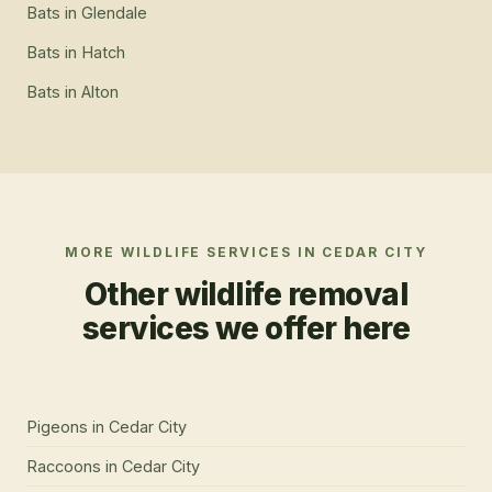
Bats
in
Glendale
Bats
in
Hatch
Bats
in
Alton
MORE WILDLIFE SERVICES IN
CEDAR CITY
Other wildlife removal
services we offer here
Pigeons
in
Cedar City
Raccoons
in
Cedar City