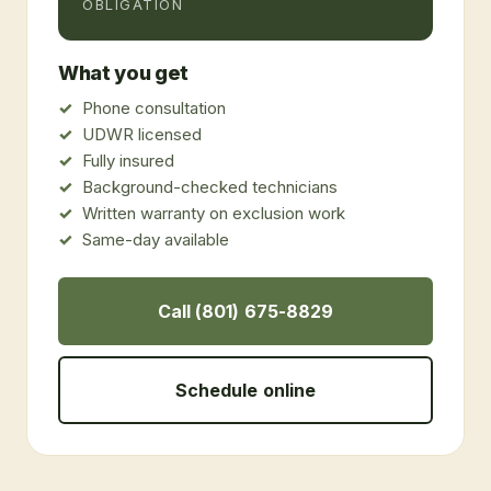
OBLIGATION
What you get
Phone consultation
UDWR licensed
Fully insured
Background-checked technicians
Written warranty on exclusion work
Same-day available
Call (801) 675-8829
Schedule online