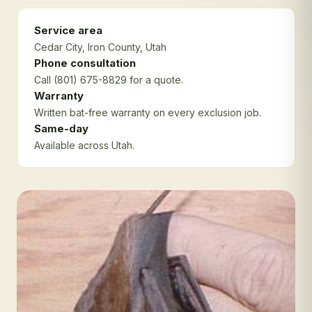
Service area
Cedar City
, Iron County
, Utah
Phone consultation
Call (801) 675-8829 for a quote.
Warranty
Written bat-free warranty on every exclusion job.
Same-day
Available across Utah.