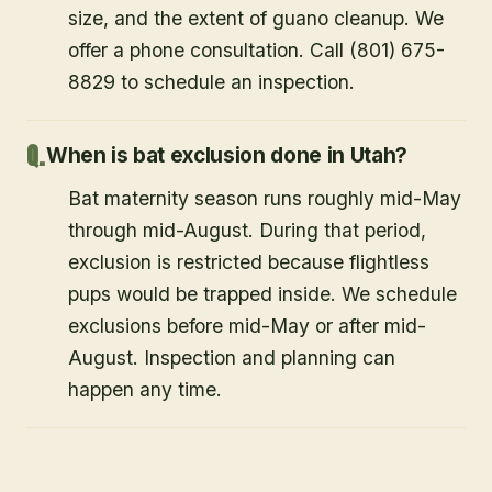
size, and the extent of guano cleanup. We
offer a phone consultation. Call (801) 675-
8829 to schedule an inspection.
When is bat exclusion done in Utah?
Bat maternity season runs roughly mid-May
through mid-August. During that period,
exclusion is restricted because flightless
pups would be trapped inside. We schedule
exclusions before mid-May or after mid-
August. Inspection and planning can
happen any time.