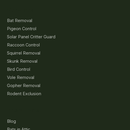
Services
Bat Removal
Pigeon Control
Solar Panel Critter Guard
Raccoon Control
Squirrel Removal
Skunk Removal
Bird Control
Vole Removal
Gopher Removal
Rodent Exclusion
Resources
Blog
Bats in Attic