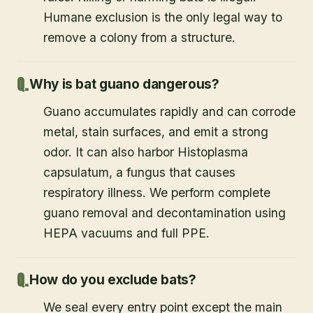
Humane exclusion is the only legal way to
remove a colony from a structure.
Why is bat guano dangerous?
Guano accumulates rapidly and can corrode
metal, stain surfaces, and emit a strong
odor. It can also harbor Histoplasma
capsulatum, a fungus that causes
respiratory illness. We perform complete
guano removal and decontamination using
HEPA vacuums and full PPE.
How do you exclude bats?
We seal every entry point except the main