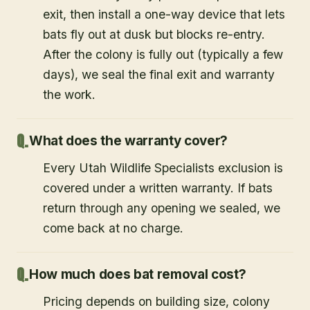
exit, then install a one-way device that lets
bats fly out at dusk but blocks re-entry.
After the colony is fully out (typically a few
days), we seal the final exit and warranty
the work.
What does the warranty cover?
Every Utah Wildlife Specialists exclusion is
covered under a written warranty. If bats
return through any opening we sealed, we
come back at no charge.
How much does bat removal cost?
Pricing depends on building size, colony