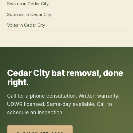
Snakes
in
Cedar City
Squirrels
in
Cedar City
Voles
in
Cedar City
Cedar City
bat removal
, done
right.
Call for a phone consultation. Written warranty.
UDWR licensed. Same-day available. Call to
schedule an inspection.