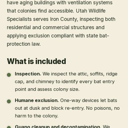
have aging buildings with ventilation systems
that colonies find accessible. Utah Wildlife
Specialists serves Iron County, inspecting both
residential and commercial structures and
applying exclusion compliant with state bat-
protection law.
What is included
Inspection
.
We inspect the attic, soffits, ridge
cap, and chimney to identify every bat entry
point and assess colony size.
Humane exclusion
.
One-way devices let bats
out at dusk and block re-entry. No poisons, no
harm to the colony.
Guano cleanup and decontamination
.
We