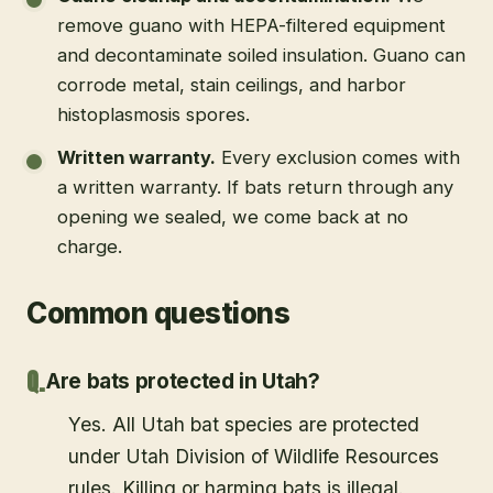
remove guano with HEPA-filtered equipment
and decontaminate soiled insulation. Guano can
corrode metal, stain ceilings, and harbor
histoplasmosis spores.
Written warranty
.
Every exclusion comes with
a written warranty. If bats return through any
opening we sealed, we come back at no
charge.
Common questions
Are bats protected in Utah?
Yes. All Utah bat species are protected
under Utah Division of Wildlife Resources
rules. Killing or harming bats is illegal.