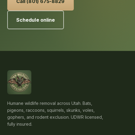
Call (801) 675-8829
Schedule online
Humane wildlife removal across Utah. Bats,
pigeons, raccoons, squirrels, skunks, voles,
gophers, and rodent exclusion. UDWR licensed,
fully insured.