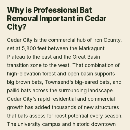
Why is Professional Bat
Removal Important in Cedar
City?
Cedar City is the commercial hub of Iron County,
set at 5,800 feet between the Markagunt
Plateau to the east and the Great Basin
transition zone to the west. That combination of
high-elevation forest and open basin supports
big brown bats, Townsend's big-eared bats, and
pallid bats across the surrounding landscape.
Cedar City's rapid residential and commercial
growth has added thousands of new structures
that bats assess for roost potential every season.
The university campus and historic downtown