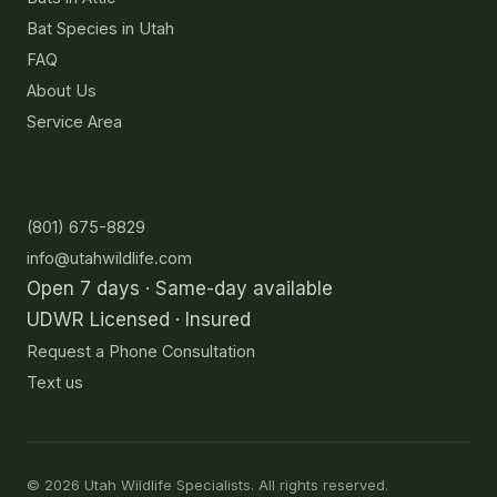
Bat Species in Utah
FAQ
About Us
Service Area
Contact
(801) 675-8829
info@utahwildlife.com
Open 7 days · Same-day available
UDWR Licensed · Insured
Request a Phone Consultation
Text us
©
2026
Utah Wildlife Specialists. All rights reserved.