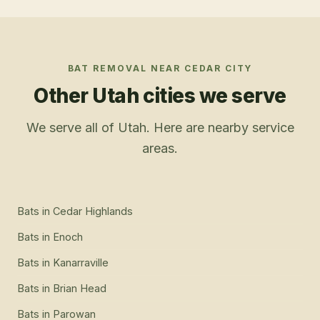
BAT REMOVAL
NEAR
CEDAR CITY
Other Utah cities we serve
We serve all of Utah. Here are nearby service
areas.
Bats
in
Cedar Highlands
Bats
in
Enoch
Bats
in
Kanarraville
Bats
in
Brian Head
Bats
in
Parowan