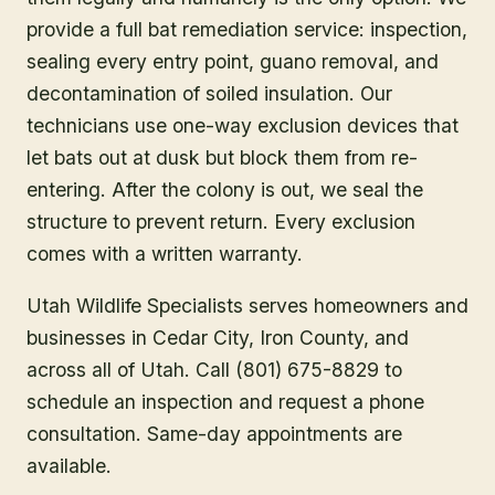
provide a full bat remediation service: inspection,
sealing every entry point, guano removal, and
decontamination of soiled insulation. Our
technicians use one-way exclusion devices that
let bats out at dusk but block them from re-
entering. After the colony is out, we seal the
structure to prevent return. Every exclusion
comes with a written warranty.
Utah Wildlife Specialists serves homeowners and
businesses in
Cedar City
, Iron County
, and
across all of Utah. Call (801) 675-8829 to
schedule an inspection and request a phone
consultation. Same-day appointments are
available.