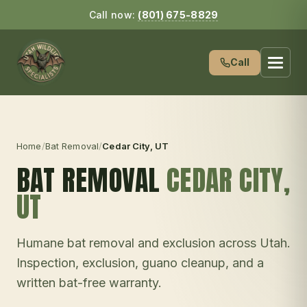
Call now:
(801) 675-8829
Call
Home
/
Bat Removal
/
Cedar City
, UT
BAT REMOVAL
CEDAR CITY
,
UT
Humane bat removal and exclusion across Utah.
Inspection, exclusion, guano cleanup, and a
written bat-free warranty.