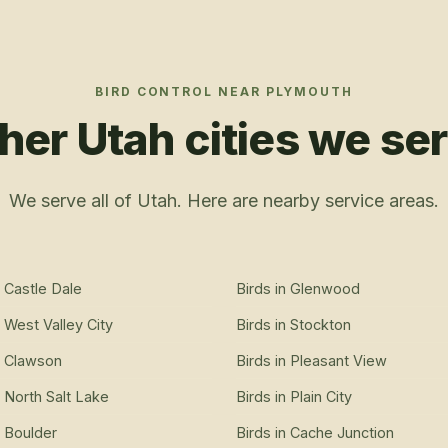
BIRD CONTROL
NEAR
PLYMOUTH
her Utah cities we se
We serve all of Utah. Here are nearby service areas.
n
Castle Dale
Birds
in
Glenwood
n
West Valley City
Birds
in
Stockton
n
Clawson
Birds
in
Pleasant View
n
North Salt Lake
Birds
in
Plain City
n
Boulder
Birds
in
Cache Junction