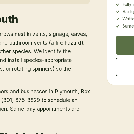
Fully
Back
outh
Writt
Same-
rows nest in vents, signage, eaves,
d bathroom vents (a fire hazard),
ther species. We identify the
nd install species-appropriate
s, or rotating spinners) so the
ners and businesses in
Plymouth
, Box
ll (801) 675-8829 to schedule an
tion. Same-day appointments are