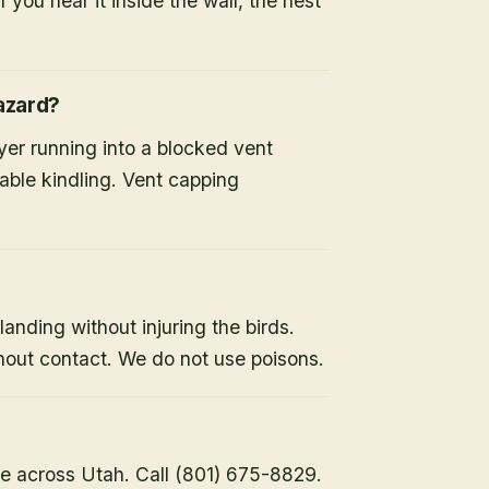
 you hear it inside the wall, the nest
hazard?
ryer running into a blocked vent
able kindling. Vent capping
landing without injuring the birds.
hout contact. We do not use poisons.
e across Utah. Call (801) 675-8829.