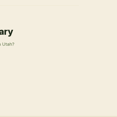
rary
n Utah?