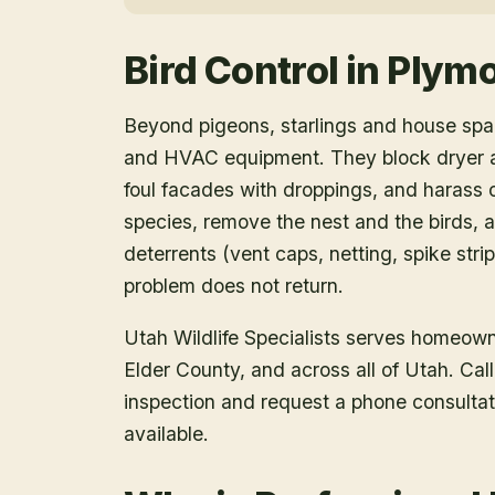
Bird Control
in
Plym
Beyond pigeons, starlings and house spar
and HVAC equipment. They block dryer an
foul facades with droppings, and harass o
species, remove the nest and the birds, a
deterrents (vent caps, netting, spike strip
problem does not return.
Utah Wildlife Specialists serves homeow
Elder County
, and across all of Utah. Ca
inspection and request a phone consulta
available.