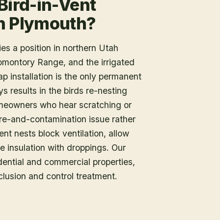
Bird-in-Vent
in Plymouth?
es a position in northern Utah
omontory Range, and the irrigated
p installation is the only permanent
s results in the birds re-nesting
meowners who hear scratching or
fire-and-contamination issue rather
nt nests block ventilation, allow
e insulation with droppings. Our
dential and commercial properties,
clusion and control treatment.