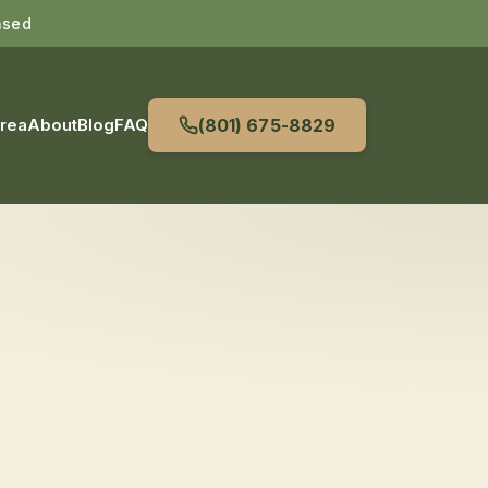
nsed
Area
About
Blog
FAQ
(801) 675-8829