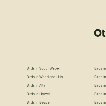
Ot
Birds
in
South Weber
Birds
i
Birds
in
Woodland Hills
Birds
i
Birds
in
Alta
Birds
i
Birds
in
Howell
Birds
i
Birds
in
Beaver
Birds
i