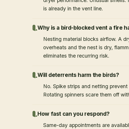
dryer performance. Unusual smells. If
is already in the vent line.
Why is a bird-blocked vent a fire 
Nesting material blocks airflow. A d
overheats and the nest is dry, flamm
eliminates the recurring risk.
Will deterrents harm the birds?
No. Spike strips and netting prevent 
Rotating spinners scare them off wit
How fast can you respond?
Same-day appointments are availabl