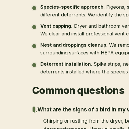
Species-specific approach
.
Pigeons, s
different deterrents. We identify the spe
Vent capping
.
Dryer and bathroom vent
We clear and install professional vent 
Nest and droppings cleanup
.
We remo
surrounding surfaces with HEPA equip
Deterrent installation
.
Spike strips, ne
deterrents installed where the species 
Common questions
What are the signs of a bird in my 
Chirping or rustling from the dryer,