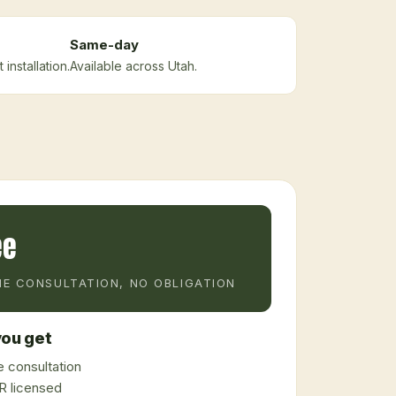
Same-day
installation.
Available across Utah.
ee
E CONSULTATION, NO OBLIGATION
ou get
 consultation
 licensed