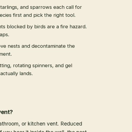
tarlings, and sparrows each call for
cies first and pick the right tool.
s blocked by birds are a fire hazard.
caps.
ve nests and decontaminate the
ment.
tting, rotating spinners, and gel
actually lands.
vent?
 bathroom, or kitchen vent. Reduced