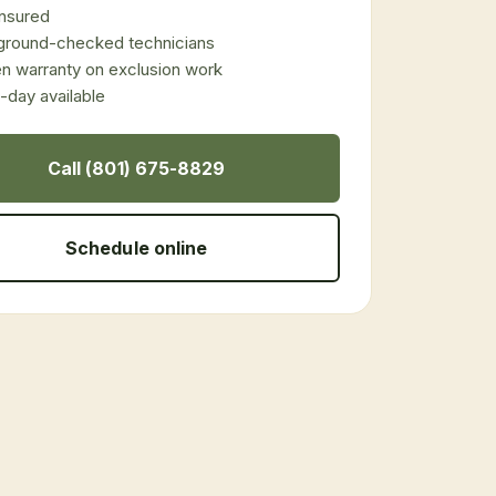
 insured
ground-checked technicians
en warranty on exclusion work
day available
Call (801) 675-8829
Schedule online