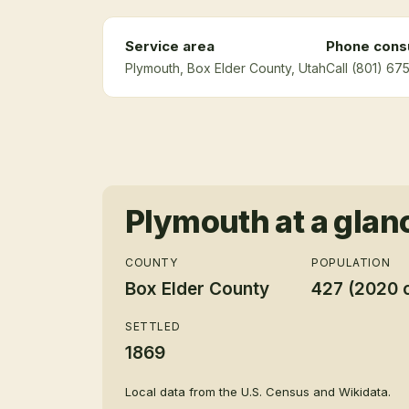
Service area
Phone consu
Plymouth
, Box Elder County
, Utah
Call (801) 67
Plymouth
at a glan
COUNTY
POPULATION
Box Elder County
427 (2020 
SETTLED
1869
Local data from the U.S. Census and Wikidata.