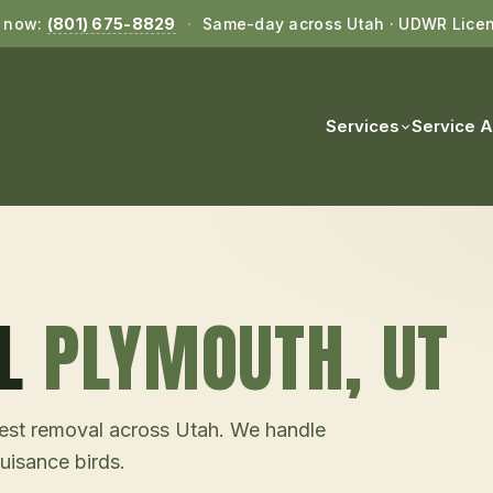
l now:
(801) 675-8829
·
Same-day across Utah · UDWR Lice
Services
Service 
L
PLYMOUTH
, UT
d nest removal across Utah. We handle
uisance birds.