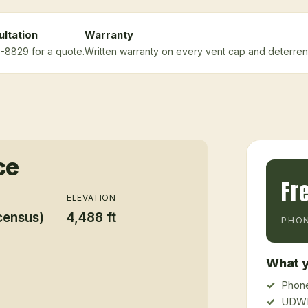
ltation
Warranty
5-8829 for a quote.
Written warranty on every vent cap and deterrent 
ce
Fr
ELEVATION
census)
4,488 ft
PHON
What y
Phone
UDWR