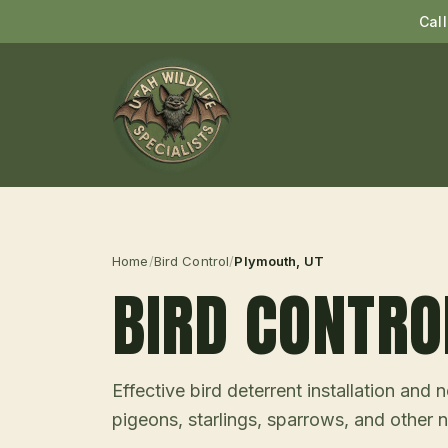
Cal
Home
/
Bird Control
/
Plymouth
, UT
BIRD CONTRO
Effective bird deterrent installation an
pigeons, starlings, sparrows, and other n