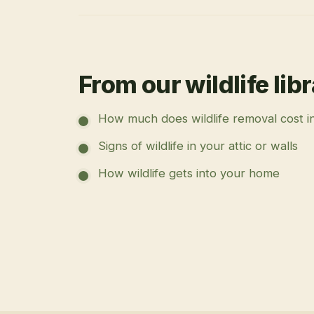
From our wildlife lib
How much does wildlife removal cost i
Signs of wildlife in your attic or walls
How wildlife gets into your home