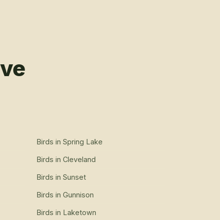
rve
Birds
in
Spring Lake
Birds
in
Cleveland
Birds
in
Sunset
Birds
in
Gunnison
Birds
in
Laketown