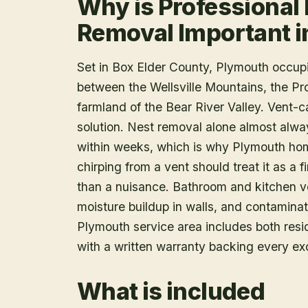
Why is Professional 
Removal Important 
Set in Box Elder County, Plymouth occupi
between the Wellsville Mountains, the Pr
farmland of the Bear River Valley. Vent-ca
solution. Nest removal alone almost alway
within weeks, which is why Plymouth ho
chirping from a vent should treat it as a 
than a nuisance. Bathroom and kitchen ve
moisture buildup in walls, and contaminat
Plymouth service area includes both resi
with a written warranty backing every ex
What is included