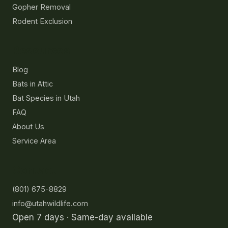
Gopher Removal
Rodent Exclusion
Resources
Blog
Bats in Attic
Bat Species in Utah
FAQ
About Us
Service Area
Contact
(801) 675-8829
info@utahwildlife.com
Open 7 days · Same-day available