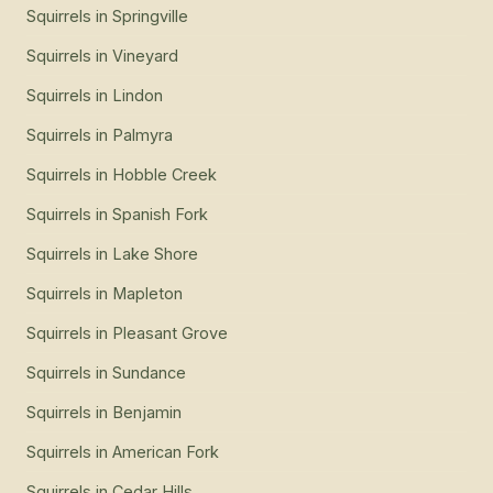
Squirrels
in
Springville
Squirrels
in
Vineyard
Squirrels
in
Lindon
Squirrels
in
Palmyra
Squirrels
in
Hobble Creek
Squirrels
in
Spanish Fork
Squirrels
in
Lake Shore
Squirrels
in
Mapleton
Squirrels
in
Pleasant Grove
Squirrels
in
Sundance
Squirrels
in
Benjamin
Squirrels
in
American Fork
Squirrels
in
Cedar Hills