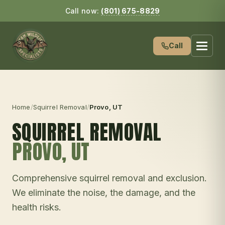
Call now:
(801) 675-8829
Call
Home
/
Squirrel Removal
/
Provo
, UT
SQUIRREL REMOVAL
PROVO
, UT
Comprehensive squirrel removal and exclusion.
We eliminate the noise, the damage, and the
health risks.