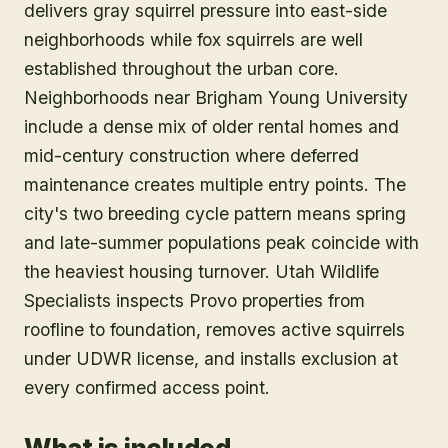
delivers gray squirrel pressure into east-side
neighborhoods while fox squirrels are well
established throughout the urban core.
Neighborhoods near Brigham Young University
include a dense mix of older rental homes and
mid-century construction where deferred
maintenance creates multiple entry points. The
city's two breeding cycle pattern means spring
and late-summer populations peak coincide with
the heaviest housing turnover. Utah Wildlife
Specialists inspects Provo properties from
roofline to foundation, removes active squirrels
under UDWR license, and installs exclusion at
every confirmed access point.