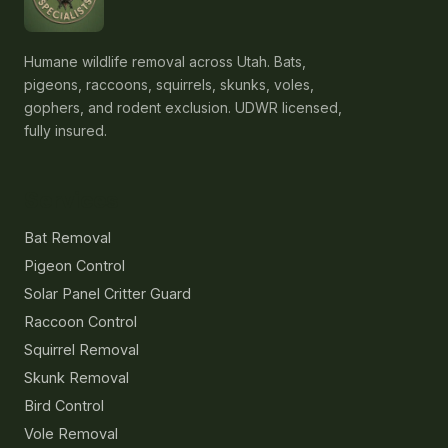
Humane wildlife removal across Utah. Bats,
pigeons, raccoons, squirrels, skunks, voles,
gophers, and rodent exclusion. UDWR licensed,
fully insured.
Services
Bat Removal
Pigeon Control
Solar Panel Critter Guard
Raccoon Control
Squirrel Removal
Skunk Removal
Bird Control
Vole Removal