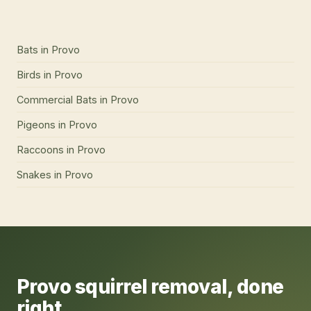
Bats
in
Provo
Birds
in
Provo
Commercial Bats
in
Provo
Pigeons
in
Provo
Raccoons
in
Provo
Snakes
in
Provo
Provo
squirrel removal
, done
right.