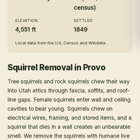
census)
ELEVATION
SETTLED
4,551 ft
1849
Local data from the U.S. Census and Wikidata.
Squirrel Removal
in
Provo
Tree squirrels and rock squirrels chew their way
into Utah attics through fascia, soffits, and roof-
line gaps. Female squirrels enter wall and ceiling
cavities to bear young. Squirrels chew on
electrical wires, framing, and stored items, and a
squirrel that dies in a wall creates an unbearable
smell. We remove the squirrels with humane live