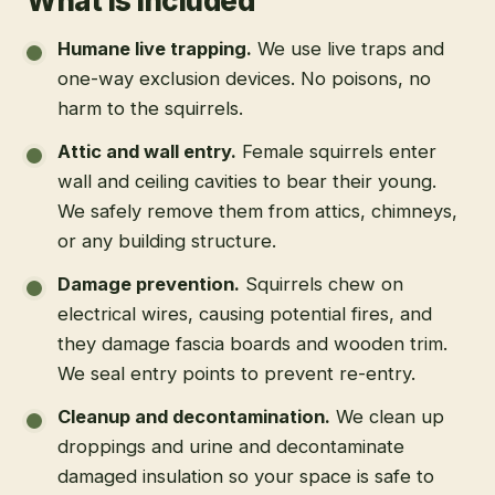
What is included
Humane live trapping
.
We use live traps and
one-way exclusion devices. No poisons, no
harm to the squirrels.
Attic and wall entry
.
Female squirrels enter
wall and ceiling cavities to bear their young.
We safely remove them from attics, chimneys,
or any building structure.
Damage prevention
.
Squirrels chew on
electrical wires, causing potential fires, and
they damage fascia boards and wooden trim.
We seal entry points to prevent re-entry.
Cleanup and decontamination
.
We clean up
droppings and urine and decontaminate
damaged insulation so your space is safe to