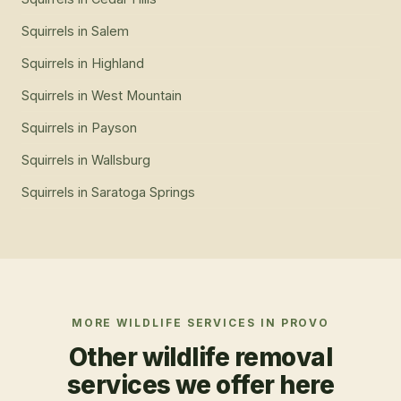
Squirrels
in
Salem
Squirrels
in
Highland
Squirrels
in
West Mountain
Squirrels
in
Payson
Squirrels
in
Wallsburg
Squirrels
in
Saratoga Springs
MORE WILDLIFE SERVICES IN
PROVO
Other wildlife removal
services we offer here