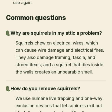
use again.
Common questions
Why are squirrels in my attic a problem?
Squirrels chew on electrical wires, which
can cause wire damage and electrical fires.
They also damage framing, fascia, and
stored items, and a squirrel that dies inside
the walls creates an unbearable smell.
How do you remove squirrels?
We use humane live trapping and one-way
exclusion devices that let squirrels exit but