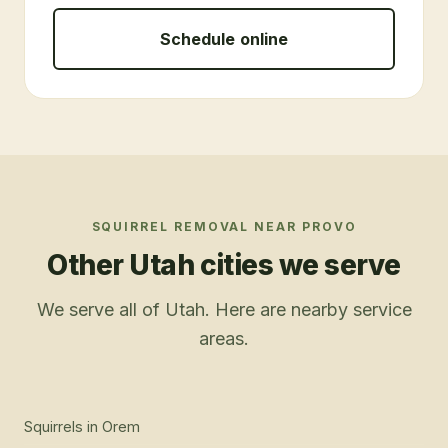
Schedule online
SQUIRREL REMOVAL
NEAR
PROVO
Other Utah cities we serve
We serve all of Utah. Here are nearby service
areas.
Squirrels
in
Orem