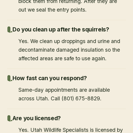
block them from returning. After they are
out we seal the entry points.
Do you clean up after the squirrels?
Yes. We clean up droppings and urine and
decontaminate damaged insulation so the
affected areas are safe to use again.
How fast can you respond?
Same-day appointments are available
across Utah. Call (801) 675-8829.
Are you licensed?
Yes. Utah Wildlife Specialists is licensed by