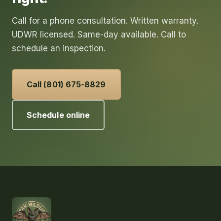
Call for a phone consultation. Written warranty.
UDWR licensed. Same-day available. Call to
schedule an inspection.
Call (801) 675-8829
Schedule online