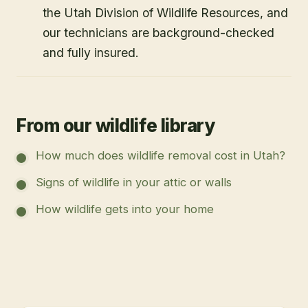
the Utah Division of Wildlife Resources, and
our technicians are background-checked
and fully insured.
From our wildlife library
How much does wildlife removal cost in Utah?
Signs of wildlife in your attic or walls
How wildlife gets into your home