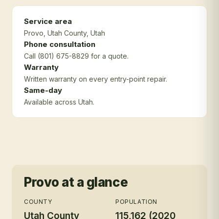
Service area
Provo
, Utah County
, Utah
Phone consultation
Call (801) 675-8829 for a quote.
Warranty
Written warranty on every entry-point repair.
Same-day
Available across Utah.
Provo
at a glance
COUNTY
POPULATION
Utah County
115,162 (2020