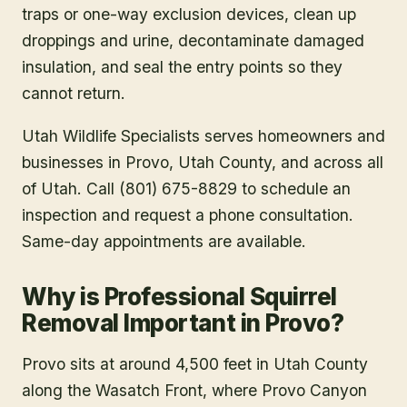
traps or one-way exclusion devices, clean up
droppings and urine, decontaminate damaged
insulation, and seal the entry points so they
cannot return.
Utah Wildlife Specialists serves homeowners and
businesses in
Provo
, Utah County
, and across all
of Utah. Call (801) 675-8829 to schedule an
inspection and request a phone consultation.
Same-day appointments are available.
Why is Professional Squirrel
Removal Important in Provo?
Provo sits at around 4,500 feet in Utah County
along the Wasatch Front, where Provo Canyon