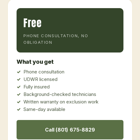
Free
PHONE CONSULTATION, NO
OBLIGATION
What you get
Phone consultation
UDWR licensed
Fully insured
Background-checked technicians
Written warranty on exclusion work
Same-day available
Call (801) 675-8829