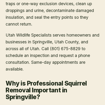
traps or one-way exclusion devices, clean up
droppings and urine, decontaminate damaged
insulation, and seal the entry points so they
cannot return.
Utah Wildlife Specialists serves homeowners and
businesses in
Springville
, Utah County
, and
across all of Utah. Call (801) 675-8829 to
schedule an inspection and request a phone
consultation. Same-day appointments are
available.
Why is Professional Squirrel
Removal Important in
Springville?