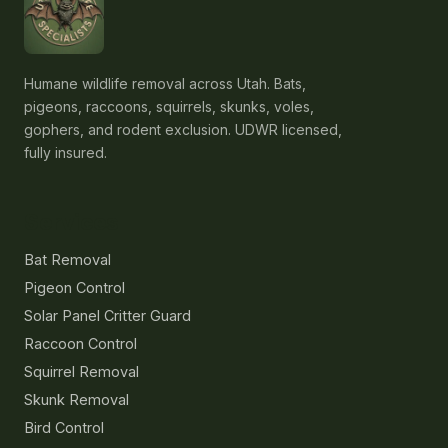
Humane wildlife removal across Utah. Bats,
pigeons, raccoons, squirrels, skunks, voles,
gophers, and rodent exclusion. UDWR licensed,
fully insured.
Services
Bat Removal
Pigeon Control
Solar Panel Critter Guard
Raccoon Control
Squirrel Removal
Skunk Removal
Bird Control