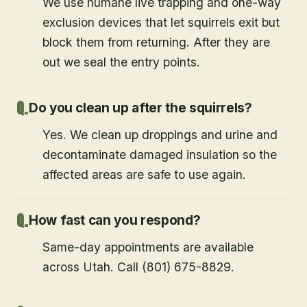
We use humane live trapping and one-way
exclusion devices that let squirrels exit but
block them from returning. After they are
out we seal the entry points.
Do you clean up after the squirrels?
Yes. We clean up droppings and urine and
decontaminate damaged insulation so the
affected areas are safe to use again.
How fast can you respond?
Same-day appointments are available
across Utah. Call (801) 675-8829.