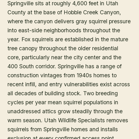
Springville sits at roughly 4,600 feet in Utah
County at the base of Hobble Creek Canyon,
where the canyon delivers gray squirrel pressure
into east-side neighborhoods throughout the
year. Fox squirrels are established in the mature
tree canopy throughout the older residential
core, particularly near the city center and the
400 South corridor. Springville has a range of
construction vintages from 1940s homes to
recent infill, and entry vulnerabilities exist across
all decades of building stock. Two breeding
cycles per year mean squirrel populations in
unaddressed attics grow steadily through the
warm season. Utah Wildlife Specialists removes
squirrels from Springville homes and installs
exclusion at every confirmed access point.