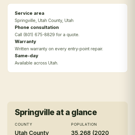
Service area
Springville
, Utah County
, Utah
Phone consultation
Call (801) 675-8829 for a quote.
Warranty
Written warranty on every entry-point repair.
Same-day
Available across Utah.
Springville
at a glance
COUNTY
POPULATION
Utah County
35,268 (2020