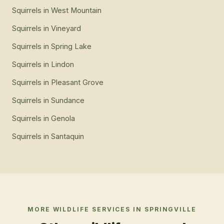
Squirrels
in
West Mountain
Squirrels
in
Vineyard
Squirrels
in
Spring Lake
Squirrels
in
Lindon
Squirrels
in
Pleasant Grove
Squirrels
in
Sundance
Squirrels
in
Genola
Squirrels
in
Santaquin
MORE WILDLIFE SERVICES IN
SPRINGVILLE