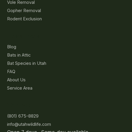
Vole Removal
Gopher Removal
Rodent Exclusion
Resources
Blog
Bats in Attic
Bat Species in Utah
FAQ
About Us
Service Area
Contact
(801) 675-8829
info@utahwildlife.com