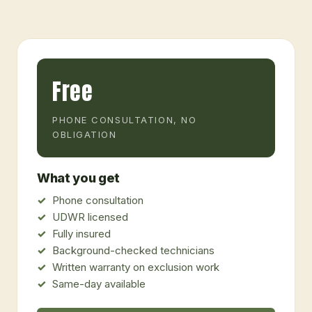
Free
PHONE CONSULTATION, NO
OBLIGATION
What you get
Phone consultation
UDWR licensed
Fully insured
Background-checked technicians
Written warranty on exclusion work
Same-day available