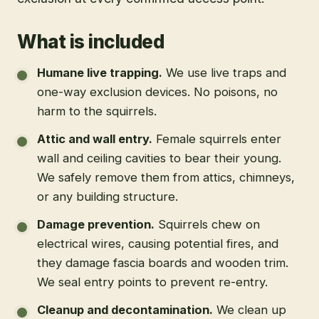
What is included
Humane live trapping
.
We use live traps and
one-way exclusion devices. No poisons, no
harm to the squirrels.
Attic and wall entry
.
Female squirrels enter
wall and ceiling cavities to bear their young.
We safely remove them from attics, chimneys,
or any building structure.
Damage prevention
.
Squirrels chew on
electrical wires, causing potential fires, and
they damage fascia boards and wooden trim.
We seal entry points to prevent re-entry.
Cleanup and decontamination
.
We clean up