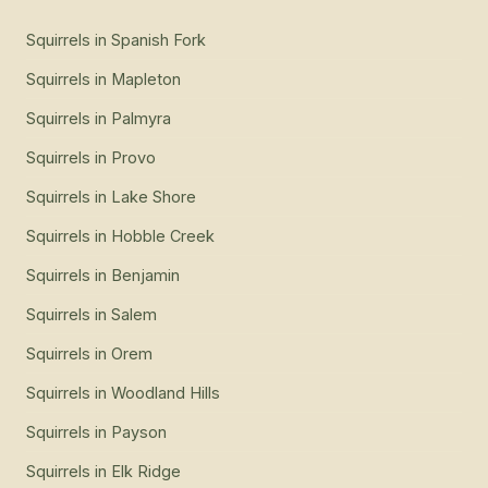
Squirrels
in
Spanish Fork
Squirrels
in
Mapleton
Squirrels
in
Palmyra
Squirrels
in
Provo
Squirrels
in
Lake Shore
Squirrels
in
Hobble Creek
Squirrels
in
Benjamin
Squirrels
in
Salem
Squirrels
in
Orem
Squirrels
in
Woodland Hills
Squirrels
in
Payson
Squirrels
in
Elk Ridge