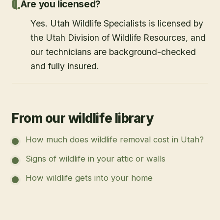
Are you licensed?
Yes. Utah Wildlife Specialists is licensed by
the Utah Division of Wildlife Resources, and
our technicians are background-checked
and fully insured.
From our wildlife library
How much does wildlife removal cost in Utah?
Signs of wildlife in your attic or walls
How wildlife gets into your home