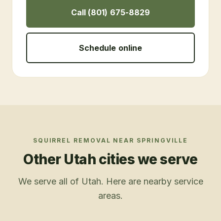
Call (801) 675-8829
Schedule online
SQUIRREL REMOVAL
NEAR
SPRINGVILLE
Other Utah cities we serve
We serve all of Utah. Here are nearby service
areas.