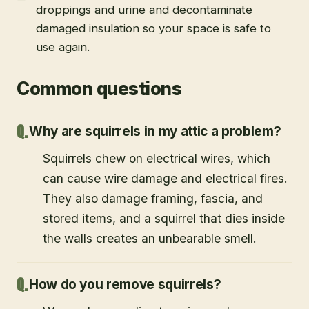
droppings and urine and decontaminate
damaged insulation so your space is safe to
use again.
Common questions
Why are squirrels in my attic a problem?
Squirrels chew on electrical wires, which
can cause wire damage and electrical fires.
They also damage framing, fascia, and
stored items, and a squirrel that dies inside
the walls creates an unbearable smell.
How do you remove squirrels?