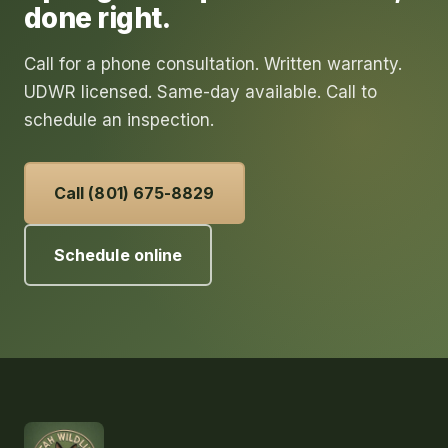
done right.
Call for a phone consultation. Written warranty.
UDWR licensed. Same-day available. Call to
schedule an inspection.
Call (801) 675-8829
Schedule online