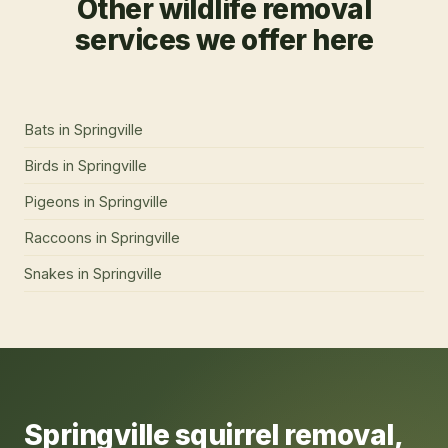
Other wildlife removal
services we offer here
Bats
in
Springville
Birds
in
Springville
Pigeons
in
Springville
Raccoons
in
Springville
Snakes
in
Springville
Springville
squirrel removal
,