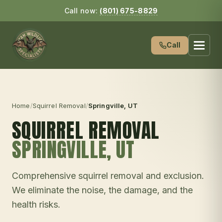
Call now:
(801) 675-8829
Call
Home
/
Squirrel Removal
/
Springville
, UT
SQUIRREL REMOVAL
SPRINGVILLE
, UT
Comprehensive squirrel removal and exclusion.
We eliminate the noise, the damage, and the
health risks.