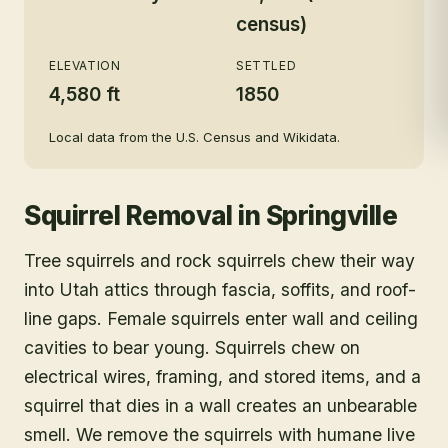
census)
ELEVATION
SETTLED
4,580 ft
1850
Local data from the U.S. Census and Wikidata.
Squirrel Removal
in
Springville
Tree squirrels and rock squirrels chew their way
into Utah attics through fascia, soffits, and roof-
line gaps. Female squirrels enter wall and ceiling
cavities to bear young. Squirrels chew on
electrical wires, framing, and stored items, and a
squirrel that dies in a wall creates an unbearable
smell. We remove the squirrels with humane live