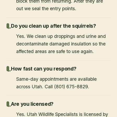
block them from returning. After they are
out we seal the entry points.
Do you clean up after the squirrels?
Yes. We clean up droppings and urine and
decontaminate damaged insulation so the
affected areas are safe to use again.
How fast can you respond?
Same-day appointments are available
across Utah. Call (801) 675-8829.
Are you licensed?
Yes. Utah Wildlife Specialists is licensed by