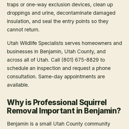
traps or one-way exclusion devices, clean up
droppings and urine, decontaminate damaged
insulation, and seal the entry points so they
cannot return.
Utah Wildlife Specialists serves homeowners and
businesses in
Benjamin
, Utah County
, and
across all of Utah. Call (801) 675-8829 to
schedule an inspection and request a phone
consultation. Same-day appointments are
available.
Why is Professional Squirrel
Removal Important in Benjamin?
Benjamin is a small Utah County community