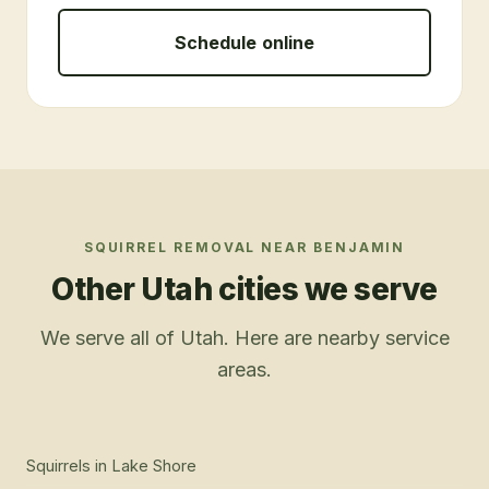
Schedule online
SQUIRREL REMOVAL
NEAR
BENJAMIN
Other Utah cities we serve
We serve all of Utah. Here are nearby service
areas.
Squirrels
in
Lake Shore