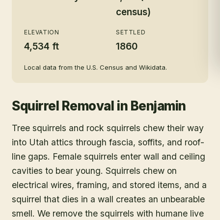
census)
ELEVATION
SETTLED
4,534 ft
1860
Local data from the U.S. Census and Wikidata.
Squirrel Removal
in
Benjamin
Tree squirrels and rock squirrels chew their way
into Utah attics through fascia, soffits, and roof-
line gaps. Female squirrels enter wall and ceiling
cavities to bear young. Squirrels chew on
electrical wires, framing, and stored items, and a
squirrel that dies in a wall creates an unbearable
smell. We remove the squirrels with humane live