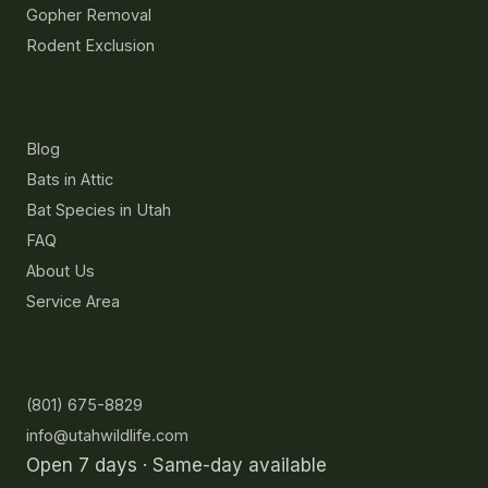
Gopher Removal
Rodent Exclusion
Resources
Blog
Bats in Attic
Bat Species in Utah
FAQ
About Us
Service Area
Contact
(801) 675-8829
info@utahwildlife.com
Open 7 days · Same-day available