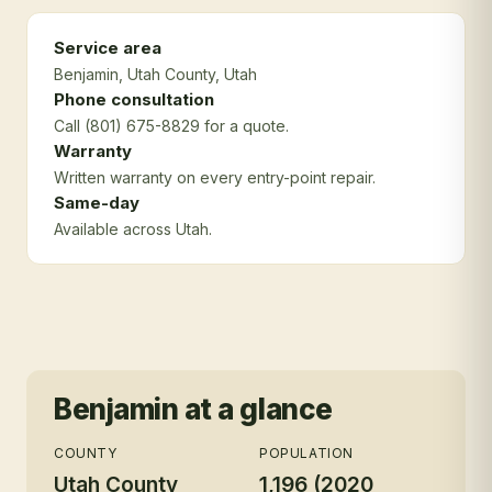
Service area
Benjamin
, Utah County
, Utah
Phone consultation
Call (801) 675-8829 for a quote.
Warranty
Written warranty on every entry-point repair.
Same-day
Available across Utah.
Benjamin
at a glance
COUNTY
POPULATION
Utah County
1,196 (2020