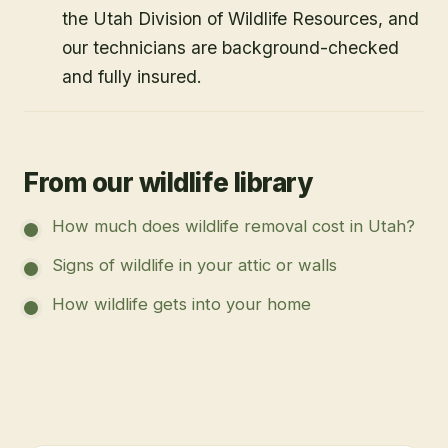
the Utah Division of Wildlife Resources, and
our technicians are background-checked
and fully insured.
From our wildlife library
How much does wildlife removal cost in Utah?
Signs of wildlife in your attic or walls
How wildlife gets into your home