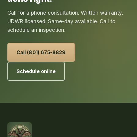
Call for a phone consultation. Written warranty.
UDWR licensed. Same-day available. Call to
schedule an inspection.
Call (801) 675-8829
Schedule online