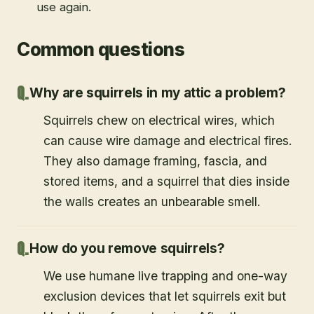
use again.
Common questions
Why are squirrels in my attic a problem?
Squirrels chew on electrical wires, which
can cause wire damage and electrical fires.
They also damage framing, fascia, and
stored items, and a squirrel that dies inside
the walls creates an unbearable smell.
How do you remove squirrels?
We use humane live trapping and one-way
exclusion devices that let squirrels exit but