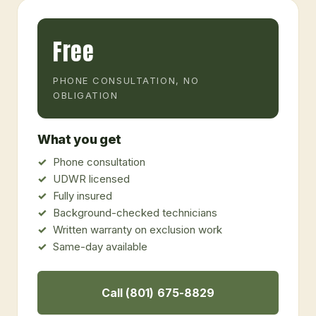
Free
PHONE CONSULTATION, NO
OBLIGATION
What you get
Phone consultation
UDWR licensed
Fully insured
Background-checked technicians
Written warranty on exclusion work
Same-day available
Call (801) 675-8829