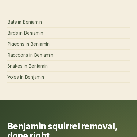
Bats
in
Benjamin
Birds
in
Benjamin
Pigeons
in
Benjamin
Raccoons
in
Benjamin
Snakes
in
Benjamin
Voles
in
Benjamin
Benjamin
squirrel removal
,
done right.