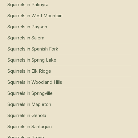
Squirrels
in
Palmyra
Squirrels
in
West Mountain
Squirrels
in
Payson
Squirrels
in
Salem
Squirrels
in
Spanish Fork
Squirrels
in
Spring Lake
Squirrels
in
Elk Ridge
Squirrels
in
Woodland Hills
Squirrels
in
Springville
Squirrels
in
Mapleton
Squirrels
in
Genola
Squirrels
in
Santaquin
Squirrels
in
Provo