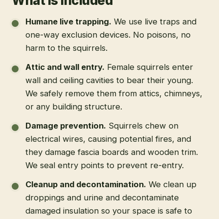
What is included
Humane live trapping
.
We use live traps and
one-way exclusion devices. No poisons, no
harm to the squirrels.
Attic and wall entry
.
Female squirrels enter
wall and ceiling cavities to bear their young.
We safely remove them from attics, chimneys,
or any building structure.
Damage prevention
.
Squirrels chew on
electrical wires, causing potential fires, and
they damage fascia boards and wooden trim.
We seal entry points to prevent re-entry.
Cleanup and decontamination
.
We clean up
droppings and urine and decontaminate
damaged insulation so your space is safe to