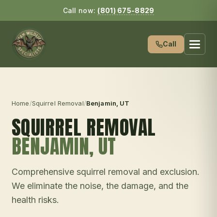
Call now:
(801) 675-8829
Call
Home
/
Squirrel Removal
/
Benjamin
, UT
SQUIRREL REMOVAL
BENJAMIN
, UT
Comprehensive squirrel removal and exclusion.
We eliminate the noise, the damage, and the
health risks.