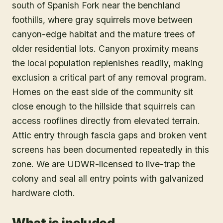
south of Spanish Fork near the benchland
foothills, where gray squirrels move between
canyon-edge habitat and the mature trees of
older residential lots. Canyon proximity means
the local population replenishes readily, making
exclusion a critical part of any removal program.
Homes on the east side of the community sit
close enough to the hillside that squirrels can
access rooflines directly from elevated terrain.
Attic entry through fascia gaps and broken vent
screens has been documented repeatedly in this
zone. We are UDWR-licensed to live-trap the
colony and seal all entry points with galvanized
hardware cloth.