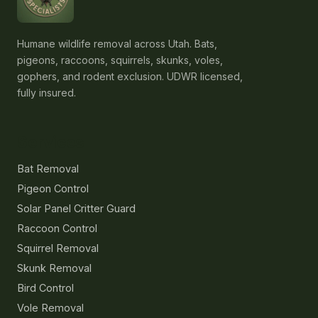
Humane wildlife removal across Utah. Bats,
pigeons, raccoons, squirrels, skunks, voles,
gophers, and rodent exclusion. UDWR licensed,
fully insured.
Services
Bat Removal
Pigeon Control
Solar Panel Critter Guard
Raccoon Control
Squirrel Removal
Skunk Removal
Bird Control
Vole Removal