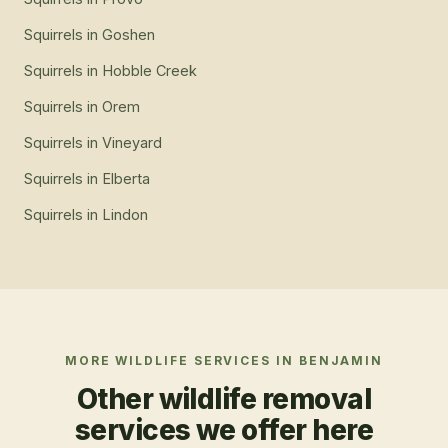
Squirrels
in
Goshen
Squirrels
in
Hobble Creek
Squirrels
in
Orem
Squirrels
in
Vineyard
Squirrels
in
Elberta
Squirrels
in
Lindon
MORE WILDLIFE SERVICES IN
BENJAMIN
Other wildlife removal
services we offer here