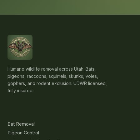
Humane wildlife removal across Utah. Bats,
pigeons, raccoons, squirrels, skunks, voles,
gophers, and rodent exclusion. UDWR licensed,
fully insured.
Services
Bat Removal
Pigeon Control