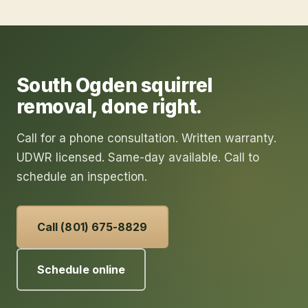
South Ogden
squirrel
removal
, done right.
Call for a phone consultation. Written warranty.
UDWR licensed. Same-day available. Call to
schedule an inspection.
Call (801) 675-8829
Schedule online