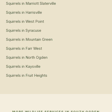
Squirrels
in
Marriott Slaterville
Squirrels
in
Harrisville
Squirrels
in
West Point
Squirrels
in
Syracuse
Squirrels
in
Mountain Green
Squirrels
in
Farr West
Squirrels
in
North Ogden
Squirrels
in
Kaysville
Squirrels
in
Fruit Heights
MORE WILDLIFE SERVICES IN
SOUTH OGDEN