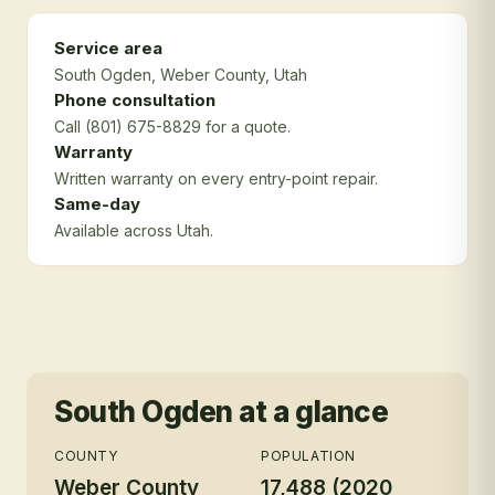
Service area
South Ogden
, Weber County
, Utah
Phone consultation
Call (801) 675-8829 for a quote.
Warranty
Written warranty on every entry-point repair.
Same-day
Available across Utah.
South Ogden
at a glance
COUNTY
POPULATION
Weber County
17,488 (2020