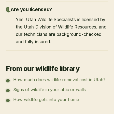
Are you licensed?
Yes. Utah Wildlife Specialists is licensed by
the Utah Division of Wildlife Resources, and
our technicians are background-checked
and fully insured.
From our wildlife library
How much does wildlife removal cost in Utah?
Signs of wildlife in your attic or walls
How wildlife gets into your home