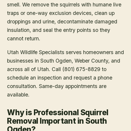
smell. We remove the squirrels with humane live
traps or one-way exclusion devices, clean up
droppings and urine, decontaminate damaged
insulation, and seal the entry points so they
cannot return.
Utah Wildlife Specialists serves homeowners and
businesses in
South Ogden
, Weber County
, and
across all of Utah. Call (801) 675-8829 to
schedule an inspection and request a phone
consultation. Same-day appointments are
available.
Why is Professional Squirrel
Removal Important in South
Ogden?