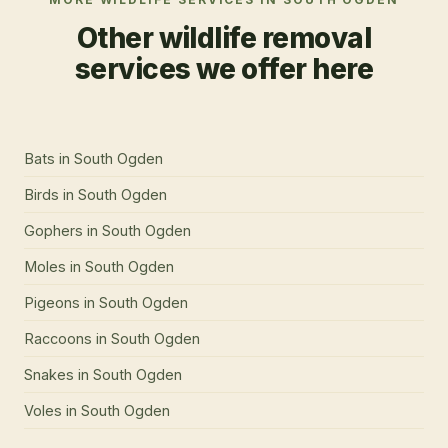
Other wildlife removal
services we offer here
Bats
in
South Ogden
Birds
in
South Ogden
Gophers
in
South Ogden
Moles
in
South Ogden
Pigeons
in
South Ogden
Raccoons
in
South Ogden
Snakes
in
South Ogden
Voles
in
South Ogden