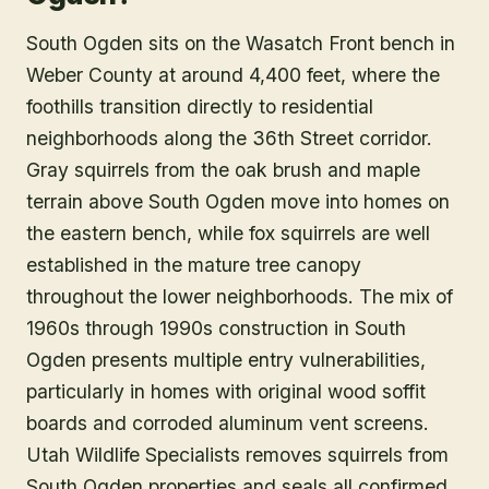
South Ogden sits on the Wasatch Front bench in
Weber County at around 4,400 feet, where the
foothills transition directly to residential
neighborhoods along the 36th Street corridor.
Gray squirrels from the oak brush and maple
terrain above South Ogden move into homes on
the eastern bench, while fox squirrels are well
established in the mature tree canopy
throughout the lower neighborhoods. The mix of
1960s through 1990s construction in South
Ogden presents multiple entry vulnerabilities,
particularly in homes with original wood soffit
boards and corroded aluminum vent screens.
Utah Wildlife Specialists removes squirrels from
South Ogden properties and seals all confirmed