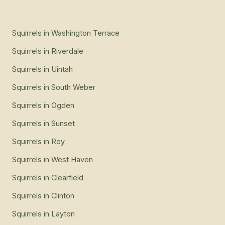
Squirrels
in
Washington Terrace
Squirrels
in
Riverdale
Squirrels
in
Uintah
Squirrels
in
South Weber
Squirrels
in
Ogden
Squirrels
in
Sunset
Squirrels
in
Roy
Squirrels
in
West Haven
Squirrels
in
Clearfield
Squirrels
in
Clinton
Squirrels
in
Layton