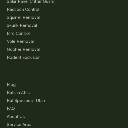
Solar Panel Critter Guard
Raccoon Control
Squirrel Removal
Skunk Removal
Bird Control
Vole Removal
Gopher Removal
Rodent Exclusion
Resources
Blog
Bats in Attic
Bat Species in Utah
FAQ
About Us
Service Area