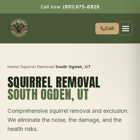
Call now:
(801) 675-8829
Call
Home
/
Squirrel Removal
/
South Ogden
, UT
SQUIRREL REMOVAL
SOUTH OGDEN
, UT
Comprehensive squirrel removal and exclusion.
We eliminate the noise, the damage, and the
health risks.