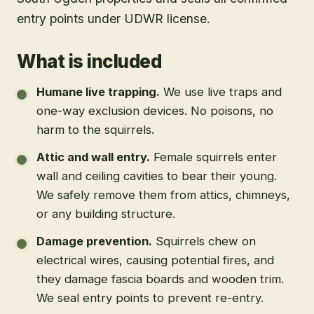
entry points under UDWR license.
What is included
Humane live trapping
.
We use live traps and
one-way exclusion devices. No poisons, no
harm to the squirrels.
Attic and wall entry
.
Female squirrels enter
wall and ceiling cavities to bear their young.
We safely remove them from attics, chimneys,
or any building structure.
Damage prevention
.
Squirrels chew on
electrical wires, causing potential fires, and
they damage fascia boards and wooden trim.
We seal entry points to prevent re-entry.