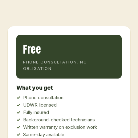
Free
PHONE CONSULTATION, NO
OBLIGATION
What you get
Phone consultation
UDWR licensed
Fully insured
Background-checked technicians
Written warranty on exclusion work
Same-day available