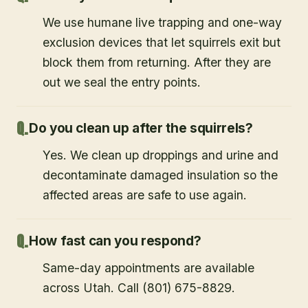
We use humane live trapping and one-way
exclusion devices that let squirrels exit but
block them from returning. After they are
out we seal the entry points.
Do you clean up after the squirrels?
Yes. We clean up droppings and urine and
decontaminate damaged insulation so the
affected areas are safe to use again.
How fast can you respond?
Same-day appointments are available
across Utah. Call (801) 675-8829.