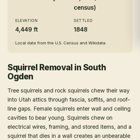
census)
ELEVATION
SETTLED
4,449 ft
1848
Local data from the U.S. Census and Wikidata.
Squirrel Removal
in
South
Ogden
Tree squirrels and rock squirrels chew their way
into Utah attics through fascia, soffits, and roof-
line gaps. Female squirrels enter wall and ceiling
cavities to bear young. Squirrels chew on
electrical wires, framing, and stored items, and a
squirrel that dies in a wall creates an unbearable