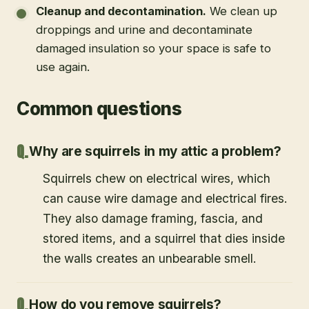
Cleanup and decontamination
.
We clean up
droppings and urine and decontaminate
damaged insulation so your space is safe to
use again.
Common questions
Why are squirrels in my attic a problem?
Squirrels chew on electrical wires, which
can cause wire damage and electrical fires.
They also damage framing, fascia, and
stored items, and a squirrel that dies inside
the walls creates an unbearable smell.
How do you remove squirrels?