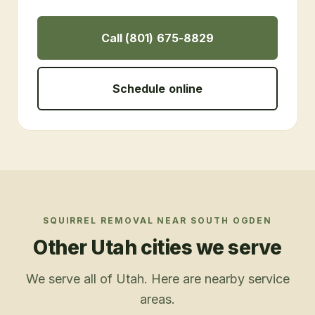
Call (801) 675-8829
Schedule online
SQUIRREL REMOVAL
NEAR
SOUTH OGDEN
Other Utah cities we serve
We serve all of Utah. Here are nearby service
areas.