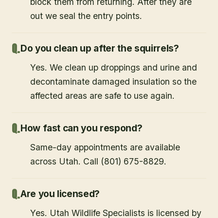
block them from returning. After they are
out we seal the entry points.
Do you clean up after the squirrels?
Yes. We clean up droppings and urine and
decontaminate damaged insulation so the
affected areas are safe to use again.
How fast can you respond?
Same-day appointments are available
across Utah. Call (801) 675-8829.
Are you licensed?
Yes. Utah Wildlife Specialists is licensed by