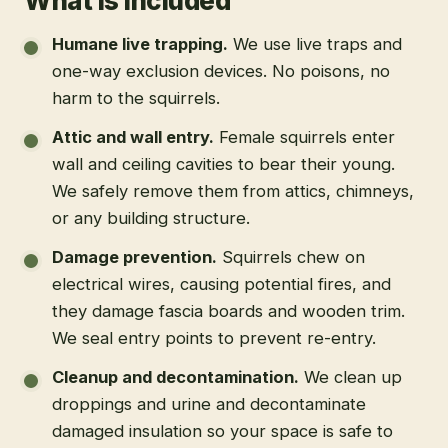
What is included
Humane live trapping
.
We use live traps and
one-way exclusion devices. No poisons, no
harm to the squirrels.
Attic and wall entry
.
Female squirrels enter
wall and ceiling cavities to bear their young.
We safely remove them from attics, chimneys,
or any building structure.
Damage prevention
.
Squirrels chew on
electrical wires, causing potential fires, and
they damage fascia boards and wooden trim.
We seal entry points to prevent re-entry.
Cleanup and decontamination
.
We clean up
droppings and urine and decontaminate
damaged insulation so your space is safe to