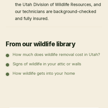
the Utah Division of Wildlife Resources, and
our technicians are background-checked
and fully insured.
From our wildlife library
How much does wildlife removal cost in Utah?
Signs of wildlife in your attic or walls
How wildlife gets into your home