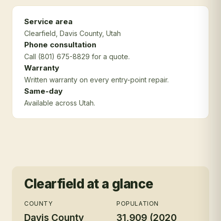
Service area
Clearfield
, Davis County
, Utah
Phone consultation
Call (801) 675-8829 for a quote.
Warranty
Written warranty on every entry-point repair.
Same-day
Available across Utah.
Clearfield
at a glance
COUNTY
POPULATION
Davis County
31,909 (2020