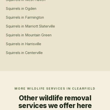
Squirrels
in
Ogden
Squirrels
in
Farmington
Squirrels
in
Marriott Slaterville
Squirrels
in
Mountain Green
Squirrels
in
Harrisville
Squirrels
in
Centerville
MORE WILDLIFE SERVICES IN
CLEARFIELD
Other wildlife removal
services we offer here