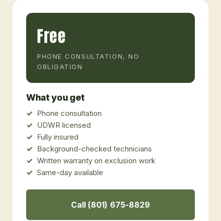
Free
PHONE CONSULTATION, NO
OBLIGATION
What you get
Phone consultation
UDWR licensed
Fully insured
Background-checked technicians
Written warranty on exclusion work
Same-day available
Call (801) 675-8829